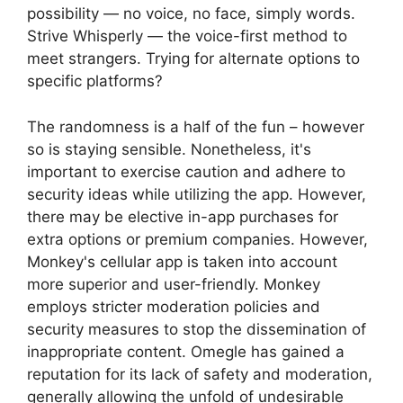
possibility — no voice, no face, simply words.
Strive Whisperly — the voice-first method to
meet strangers. Trying for alternate options to
specific platforms?
The randomness is a half of the fun – however
so is staying sensible. Nonetheless, it's
important to exercise caution and adhere to
security ideas while utilizing the app. However,
there may be elective in-app purchases for
extra options or premium companies. However,
Monkey's cellular app is taken into account
more superior and user-friendly. Monkey
employs stricter moderation policies and
security measures to stop the dissemination of
inappropriate content. Omegle has gained a
reputation for its lack of safety and moderation,
generally allowing the unfold of undesirable