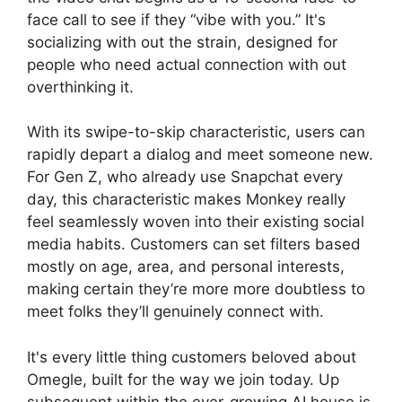
face call to see if they “vibe with you.” It's
socializing with out the strain, designed for
people who need actual connection with out
overthinking it.
With its swipe-to-skip characteristic, users can
rapidly depart a dialog and meet someone new.
For Gen Z, who already use Snapchat every
day, this characteristic makes Monkey really
feel seamlessly woven into their existing social
media habits. Customers can set filters based
mostly on age, area, and personal interests,
making certain they’re more more doubtless to
meet folks they’ll genuinely connect with.
It's every little thing customers beloved about
Omegle, built for the way we join today. Up
subsequent within the ever-growing AI house is