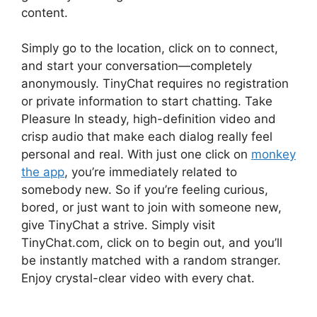
content.
Simply go to the location, click on to connect,
and start your conversation—completely
anonymously. TinyChat requires no registration
or private information to start chatting. Take
Pleasure In steady, high-definition video and
crisp audio that make each dialog really feel
personal and real. With just one click on
monkey
the app
, you’re immediately related to
somebody new. So if you’re feeling curious,
bored, or just want to join with someone new,
give TinyChat a strive. Simply visit
TinyChat.com, click on to begin out, and you’ll
be instantly matched with a random stranger.
Enjoy crystal-clear video with every chat.