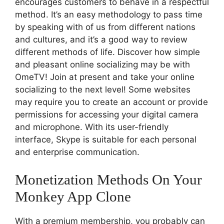
encourages customers to behave in a respectful
method. It’s an easy methodology to pass time
by speaking with of us from different nations
and cultures, and it’s a good way to review
different methods of life. Discover how simple
and pleasant online socializing may be with
OmeTV! Join at present and take your online
socializing to the next level! Some websites
may require you to create an account or provide
permissions for accessing your digital camera
and microphone. With its user-friendly
interface, Skype is suitable for each personal
and enterprise communication.
Monetization Methods On Your
Monkey App Clone
With a premium membership, you probably can