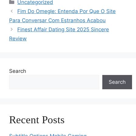
Categories
Uncategorized
Fim Do Omegle: Entenda Por Que O Site
Para Conversar Com Estranhos Acabou
Finest Affair Dating Site 2025 Sincere
Review
Search
Search
Recent Posts