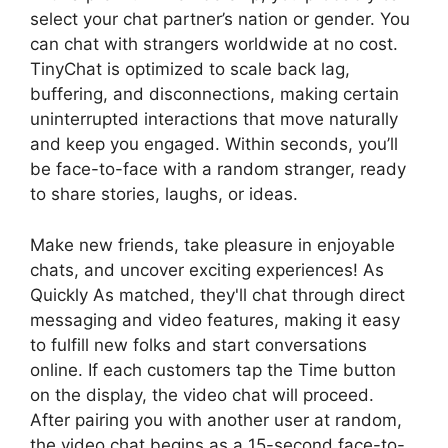
select your chat partner’s nation or gender. You
can chat with strangers worldwide at no cost.
TinyChat is optimized to scale back lag,
buffering, and disconnections, making certain
uninterrupted interactions that move naturally
and keep you engaged. Within seconds, you’ll
be face-to-face with a random stranger, ready
to share stories, laughs, or ideas.
Make new friends, take pleasure in enjoyable
chats, and uncover exciting experiences! As
Quickly As matched, they'll chat through direct
messaging and video features, making it easy
to fulfill new folks and start conversations
online. If each customers tap the Time button
on the display, the video chat will proceed.
After pairing you with another user at random,
the video chat begins as a 15-second face-to-