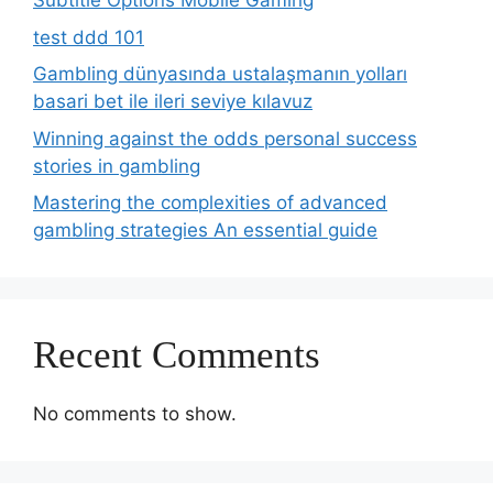
Subtitle Options Mobile Gaming
test ddd 101
Gambling dünyasında ustalaşmanın yolları
basari bet ile ileri seviye kılavuz
Winning against the odds personal success
stories in gambling
Mastering the complexities of advanced
gambling strategies An essential guide
Recent Comments
No comments to show.