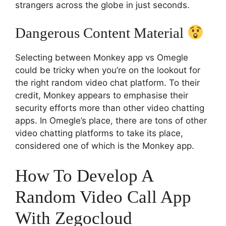
strangers across the globe in just seconds.
Dangerous Content Material
Selecting between Monkey app vs Omegle
could be tricky when you’re on the lookout for
the right random video chat platform. To their
credit, Monkey appears to emphasise their
security efforts more than other video chatting
apps. In Omegle’s place, there are tons of other
video chatting platforms to take its place,
considered one of which is the Monkey app.
How To Develop A
Random Video Call App
With Zegocloud