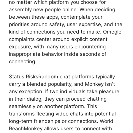
no matter which platform you choose for
assembly new people online. When deciding
between these apps, contemplate your
priorities around safety, user expertise, and the
kind of connections you need to make. Omegle
complaints center around explicit content
exposure, with many users encountering
inappropriate behavior inside seconds of
connecting.
Status RisksRandom chat platforms typically
carry a blended popularity, and Monkey isn't
any exception. If two individuals take pleasure
in their dialog, they can proceed chatting
seamlessly on another platform. This
transforms fleeting video chats into potential
long-term friendships or connections. World
ReachMonkey allows users to connect with