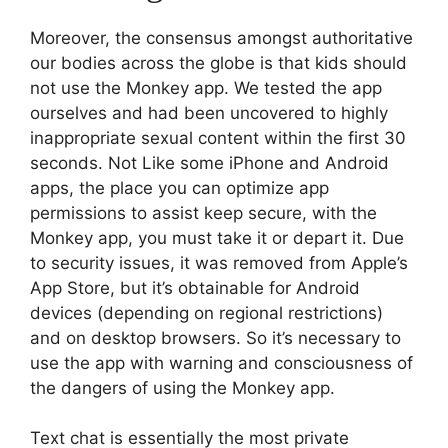
Moreover, the consensus amongst authoritative
our bodies across the globe is that kids should
not use the Monkey app. We tested the app
ourselves and had been uncovered to highly
inappropriate sexual content within the first 30
seconds. Not Like some iPhone and Android
apps, the place you can optimize app
permissions to assist keep secure, with the
Monkey app, you must take it or depart it. Due
to security issues, it was removed from Apple’s
App Store, but it’s obtainable for Android
devices (depending on regional restrictions)
and on desktop browsers. So it’s necessary to
use the app with warning and consciousness of
the dangers of using the Monkey app.
Text chat is essentially the most private