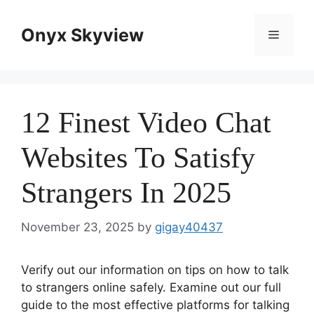
Skip
to
Onyx Skyview
Menu
content
12 Finest Video Chat
Websites To Satisfy
Strangers In 2025
November 23, 2025
by
gigay40437
Verify out our information on tips on how to talk
to strangers online safely. Examine out our full
guide to the most effective platforms for talking