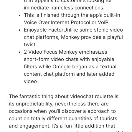
that appeals to customers looking for
immediate nameless connections.
This is finished through the app’s built-in
Voice Over Internet Protocol or VoIP.
Enjoyable FactorUnlike some sterile video
chat platforms, Monkey provides a playful
twist.
2 Video Focus Monkey emphasizes
short-form video chats with enjoyable
filters while Omegle began as a textual
content chat platform and later added
video
The fantastic thing about videochat roulette is
its unpredictability, nevertheless there are
occasions when you’ll discover a approach to
count on totally different quantities of tourists
and engagement. It’s a fun little addition that