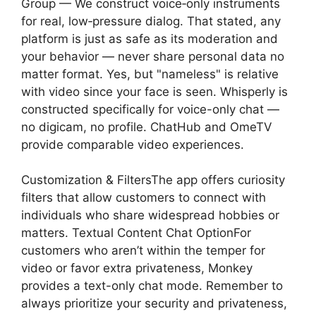
Group — We construct voice‑only instruments
for real, low‑pressure dialog. That stated, any
platform is just as safe as its moderation and
your behavior — never share personal data no
matter format. Yes, but "nameless" is relative
with video since your face is seen. Whisperly is
constructed specifically for voice-only chat —
no digicam, no profile. ChatHub and OmeTV
provide comparable video experiences.
Customization & FiltersThe app offers curiosity
filters that allow customers to connect with
individuals who share widespread hobbies or
matters. Textual Content Chat OptionFor
customers who aren’t within the temper for
video or favor extra privateness, Monkey
provides a text-only chat mode. Remember to
always prioritize your security and privateness,