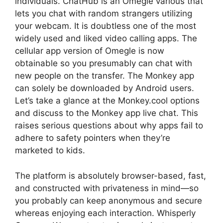
individuals. ChatHub is an Omegle various that
lets you chat with random strangers utilizing
your webcam. It is doubtless one of the most
widely used and liked video calling apps. The
cellular app version of Omegle is now
obtainable so you presumably can chat with
new people on the transfer. The Monkey app
can solely be downloaded by Android users.
Let’s take a glance at the Monkey.cool options
and discuss to the Monkey app live chat. This
raises serious questions about why apps fail to
adhere to safety pointers when they’re
marketed to kids.
The platform is absolutely browser-based, fast,
and constructed with privateness in mind—so
you probably can keep anonymous and secure
whereas enjoying each interaction. Whisperly