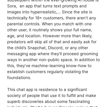
Sora, an app that turns text prompts and
images into hyperrealistic,… Since the site is
technically for 18+ customers, there aren't any
parental controls. When you match with one
other user, it routinely shows your full name,
age, and location. However more than likely,
predators will skip all of that and easily ask for
the child’s Snapchat, Discord, or any other
messaging app where they'll proceed grooming
ways in another non-public space. In addition to
this, they've machine-learning know-how to
establish customers regularly violating the
foundations.
This chat app is residence to a significant
society of people that use it to fulfill and make
superb discoveries about some fascinating