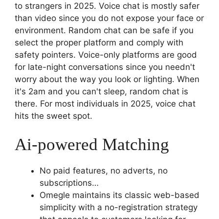
to strangers in 2025. Voice chat is mostly safer
than video since you do not expose your face or
environment. Random chat can be safe if you
select the proper platform and comply with
safety pointers. Voice-only platforms are good
for late-night conversations since you needn't
worry about the way you look or lighting. When
it's 2am and you can't sleep, random chat is
there. For most individuals in 2025, voice chat
hits the sweet spot.
Ai-powered Matching
No paid features, no adverts, no
subscriptions…
Omegle maintains its classic web-based
simplicity with a no-registration strategy