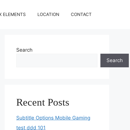
X ELEMENTS
LOCATION
CONTACT
Search
Search
Recent Posts
Subtitle Options Mobile Gaming
test ddd 101