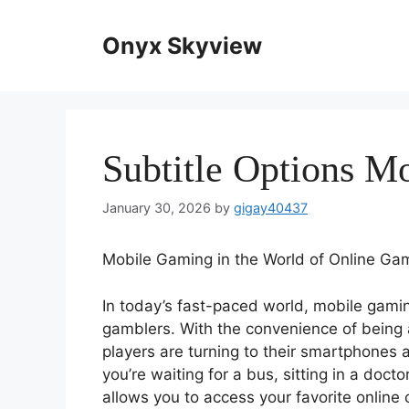
Skip
to
Onyx Skyview
content
Subtitle Options M
January 30, 2026
by
gigay40437
Mobile Gaming in the World of Online Ga
In today’s fast-paced world, mobile gam
gamblers. With the convenience of being
players are turning to their smartphones a
you’re waiting for a bus, sitting in a doct
allows you to access your favorite online