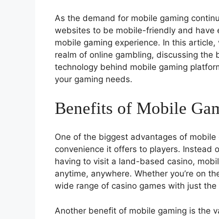
As the demand for mobile gaming continue
websites to be mobile-friendly and have
mobile gaming experience. In this article,
realm of online gambling, discussing the 
technology behind mobile gaming platfor
your gaming needs.
Benefits of Mobile Ga
One of the biggest advantages of mobile g
convenience it offers to players. Instead
having to visit a land-based casino, mobi
anytime, anywhere. Whether you’re on the
wide range of casino games with just the t
Another benefit of mobile gaming is the v