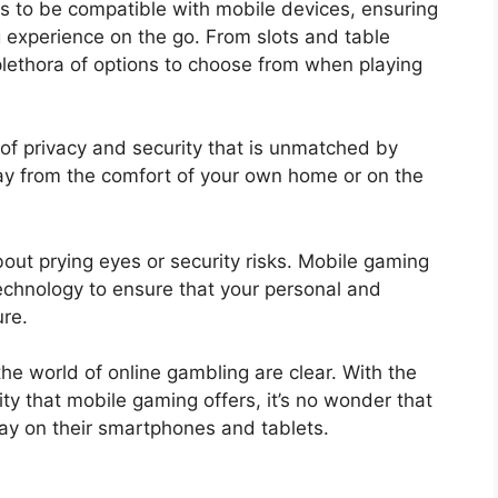
s to be compatible with mobile devices, ensuring
 experience on the go. From slots and table
 plethora of options to choose from when playing
 of privacy and security that is unmatched by
lay from the comfort of your own home or on the
out prying eyes or security risks. Mobile gaming
technology to ensure that your personal and
ure.
the world of online gambling are clear. With the
ty that mobile gaming offers, it’s no wonder that
ay on their smartphones and tablets.