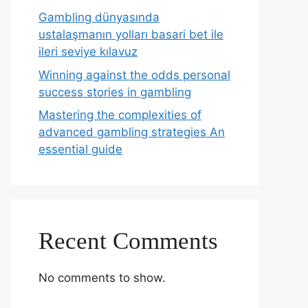
Gambling dünyasında
ustalaşmanın yolları basari bet ile
ileri seviye kılavuz
Winning against the odds personal
success stories in gambling
Mastering the complexities of
advanced gambling strategies An
essential guide
Recent Comments
No comments to show.