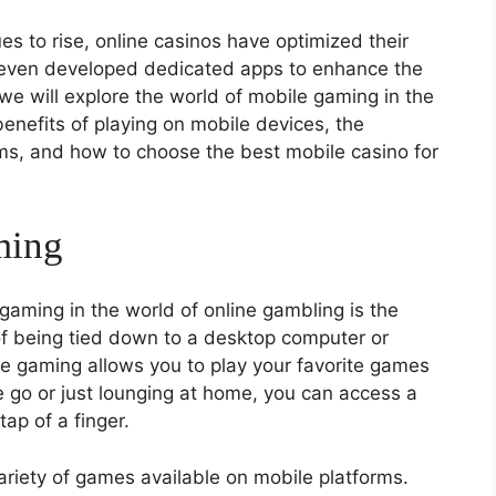
s to rise, online casinos have optimized their
 even developed dedicated apps to enhance the
 we will explore the world of mobile gaming in the
benefits of playing on mobile devices, the
ms, and how to choose the best mobile casino for
ming
aming in the world of online gambling is the
 of being tied down to a desktop computer or
le gaming allows you to play your favorite games
 go or just lounging at home, you can access a
ap of a finger.
ariety of games available on mobile platforms.