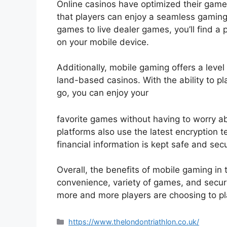
Online casinos have optimized their game
that players can enjoy a seamless gaming
games to live dealer games, you’ll find a
on your mobile device.
Additionally, mobile gaming offers a level
land-based casinos. With the ability to p
go, you can enjoy your
casino not on gamstop
favorite games without having to worry ab
platforms also use the latest encryption 
financial information is kept safe and sec
Overall, the benefits of mobile gaming in 
convenience, variety of games, and securi
more and more players are choosing to pl
Categories
https://www.thelondontriathlon.co.uk/