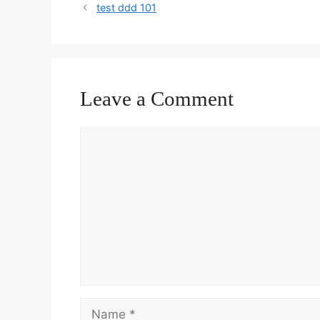
test ddd 101
Leave a Comment
Comment
Name