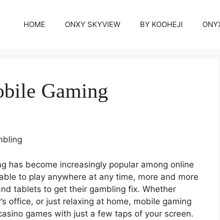
HOME
ONXY SKYVIEW
BY KOOHEJI
ONY
obile Gaming
mbling
ing has become increasingly popular among online
 able to play anywhere at any time, more and more
nd tablets to get their gambling fix. Whether
or’s office, or just relaxing at home, mobile gaming
 casino games with just a few taps of your screen.