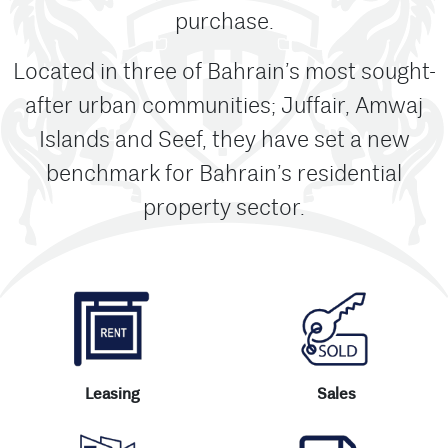
purchase.
Located in three of Bahrain’s most sought-
after urban communities; Juffair, Amwaj
Islands and Seef, they have set a new
benchmark for Bahrain’s residential
property sector.
Leasing
Sales