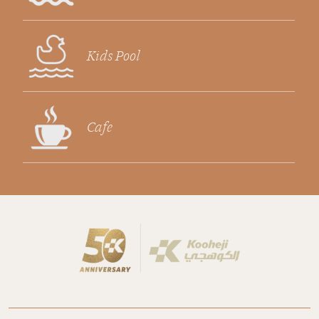
Kids Pool
Cafe