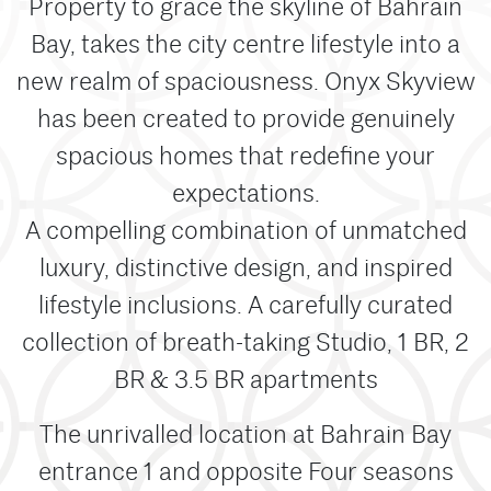
Property to grace the skyline of Bahrain
Bay, takes the city centre lifestyle into a
new realm of spaciousness. Onyx Skyview
has been created to provide genuinely
spacious homes that redefine your
expectations.
A compelling combination of unmatched
luxury, distinctive design, and inspired
lifestyle inclusions. A carefully curated
collection of breath-taking Studio, 1 BR, 2
BR & 3.5 BR apartments
The unrivalled location at Bahrain Bay
entrance 1 and opposite Four seasons