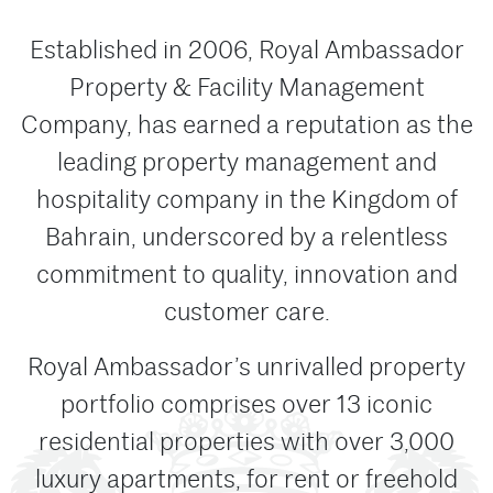
Established in 2006, Royal Ambassador
Property & Facility Management
Company, has earned a reputation as the
leading property management and
hospitality company in the Kingdom of
Bahrain, underscored by a relentless
commitment to quality, innovation and
customer care.
Royal Ambassador’s unrivalled property
portfolio comprises over 13 iconic
residential properties with over 3,000
luxury apartments, for rent or freehold