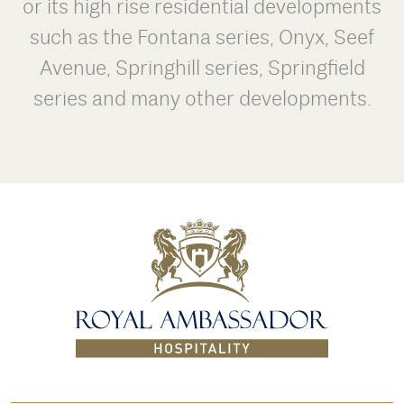
or its high rise residential developments
such as the Fontana series, Onyx, Seef
Avenue, Springhill series, Springfield
series and many other developments.