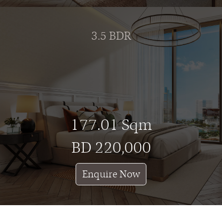
3.5 BDR
177.01 Sqm
BD 220,000
Enquire Now