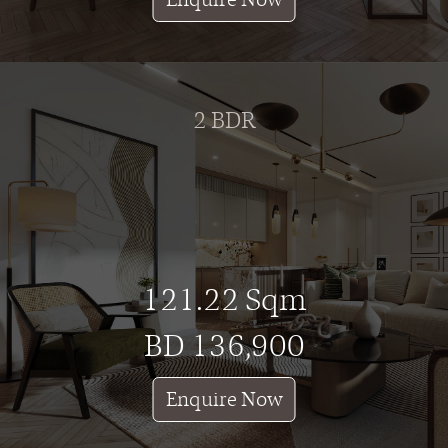
2 BDR
121.22 Sqm
BD 136,900
Enquire Now