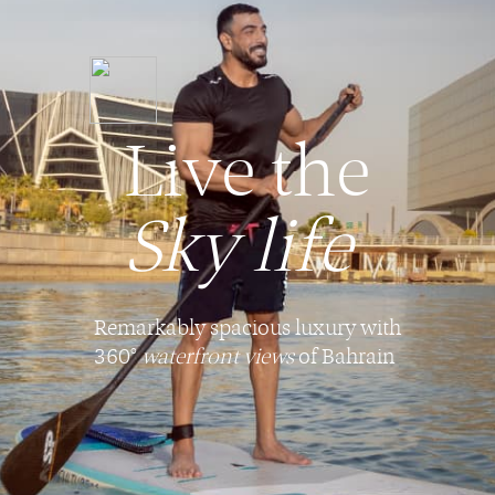
Live the
Sky life
Remarkably spacious luxury with
360°
waterfront views
of Bahrain