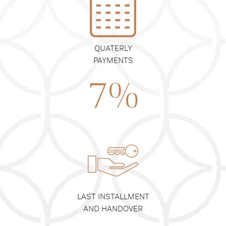
QUATERLY
PAYMENTS
7%
LAST INSTALLMENT
AND HANDOVER