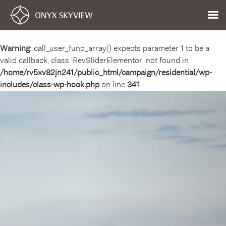
Warning
: call_user_func_array() expects parameter 1 to be a
valid callback, class 'RevSliderElementor' not found in
/home/rv5xv82jn241/public_html/campaign/residential/wp-
includes/class-wp-hook.php
on line
341