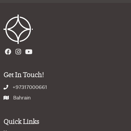
Get In Touch!
+97317000661
Bahrain
Quick Links