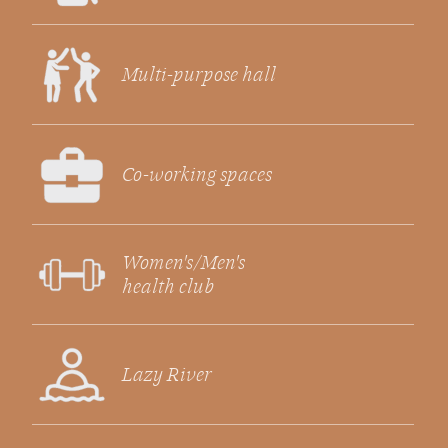
Multi-purpose hall
Co-working spaces
Women's/Men's
health club
Lazy River