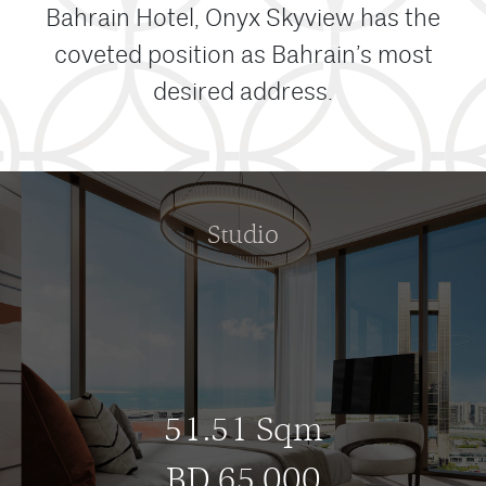
Bahrain Hotel, Onyx Skyview has the
coveted position as Bahrain’s most
desired address.
Studio
51.51 Sqm
BD 65,000