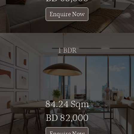
Enquire Now
1 BDR
84.24 Sqm
BD 82,000
Enquire Now