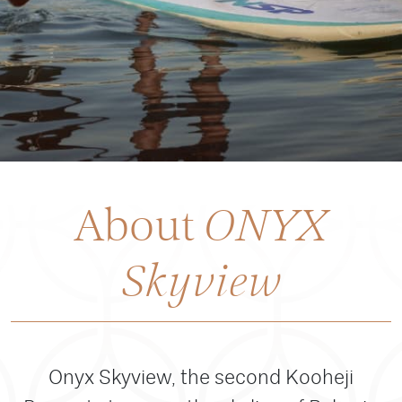
About
ONYX
Skyview
Onyx Skyview, the second Kooheji