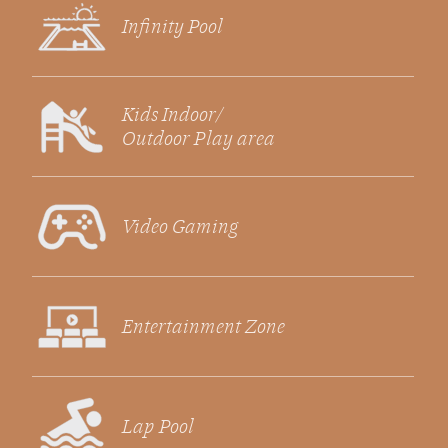
Infinity Pool
Kids Indoor/
Outdoor Play area
Video Gaming
Entertainment Zone
Lap Pool