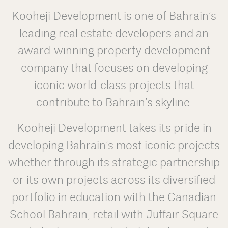
Kooheji Development is one of Bahrain’s
leading real estate developers and an
award-winning property development
company that focuses on developing
iconic world-class projects that
contribute to Bahrain’s skyline.
Kooheji Development takes its pride in
developing Bahrain’s most iconic projects
whether through its strategic partnership
or its own projects across its diversified
portfolio in education with the Canadian
School Bahrain, retail with Juffair Square