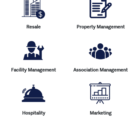
Resale
Property Management
Facility Management
Association Management
Hospitality
Marketing