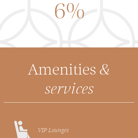
6%
Amenities
&
services
VIP Lounges