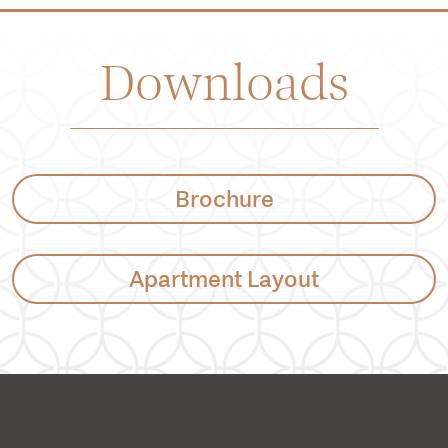
Downloads
Brochure
Apartment Layout