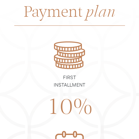
Payment
plan
FIRST
INSTALLMENT
10%