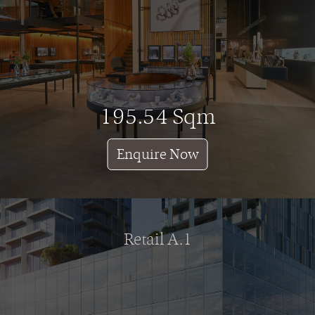
195.54 Sqm
Enquire Now
Retail A.1