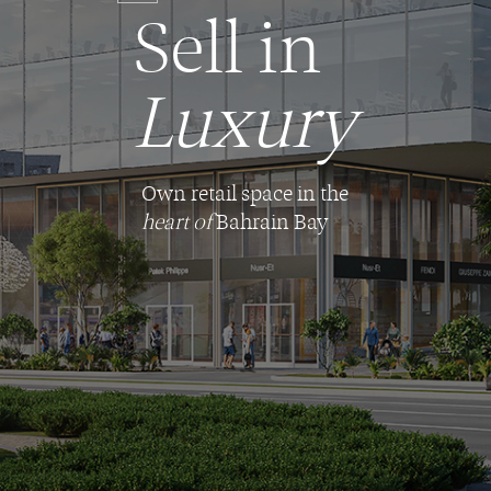
Sell in
Luxury
Own retail space in the
heart of
Bahrain Bay