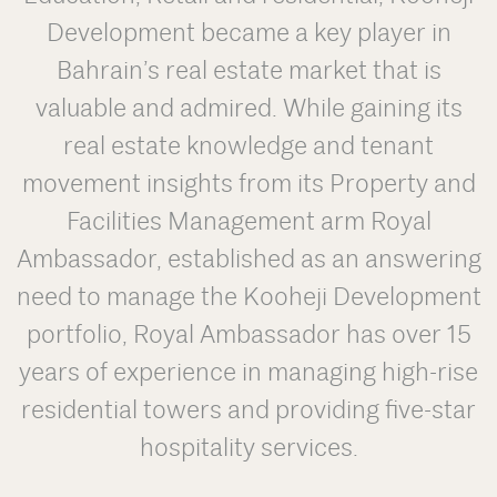
Development became a key player in
Bahrain’s real estate market that is
valuable and admired. While gaining its
real estate knowledge and tenant
movement insights from its Property and
Facilities Management arm Royal
Ambassador, established as an answering
need to manage the Kooheji Development
portfolio, Royal Ambassador has over 15
years of experience in managing high-rise
residential towers and providing five-star
hospitality services.