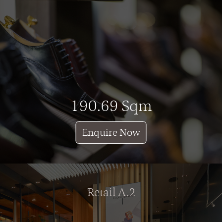
190.69 Sqm
Enquire Now
Retail A.2