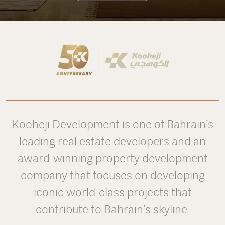
Kooheji Development is one of Bahrain’s
leading real estate developers and an
award-winning property development
company that focuses on developing
iconic world-class projects that
contribute to Bahrain’s skyline.