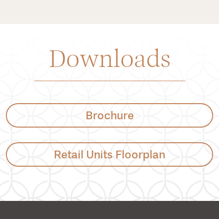
Downloads
Brochure
Retail Units Floorplan