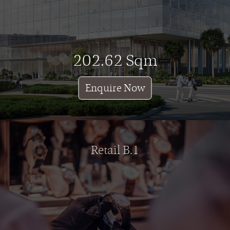
202.62 Sqm
Enquire Now
Retail B.1