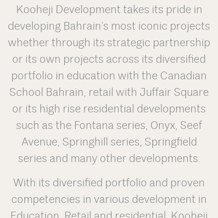
Kooheji Development takes its pride in
developing Bahrain’s most iconic projects
whether through its strategic partnership
or its own projects across its diversified
portfolio in education with the Canadian
School Bahrain, retail with Juffair Square
or its high rise residential developments
such as the Fontana series, Onyx, Seef
Avenue, Springhill series, Springfield
series and many other developments.
With its diversified portfolio and proven
competencies in various development in
Education, Retail and residential, Kooheji