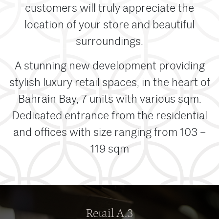
customers will truly appreciate the
location of your store and beautiful
surroundings.
A stunning new development providing
stylish luxury retail spaces, in the heart of
Bahrain Bay, 7 units with various sqm.
Dedicated entrance from the residential
and offices with size ranging from 103 –
119 sqm
Retail A.3