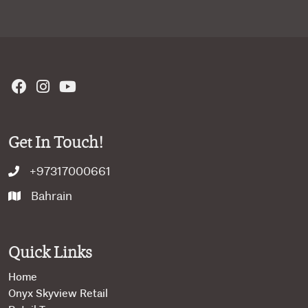
Get In Touch!
+97317000661
Bahrain
Quick Links
Home
Onyx Skyview Retail