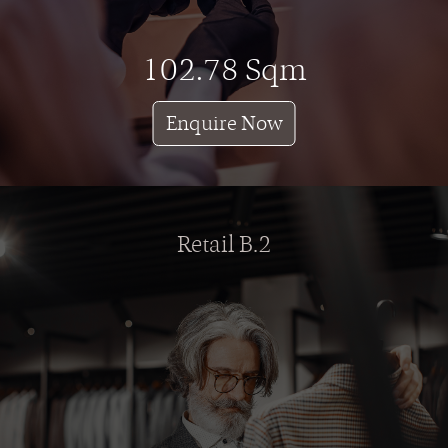
102.78 Sqm
Enquire Now
Retail B.2