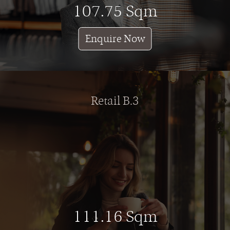
107.75 Sqm
Enquire Now
Retail B.3
111.16 Sqm