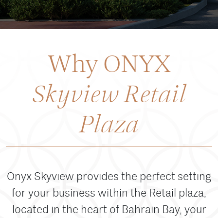
Why ONYX
Skyview Retail
Plaza
Onyx Skyview provides the perfect setting
for your business within the Retail plaza,
located in the heart of Bahrain Bay, your