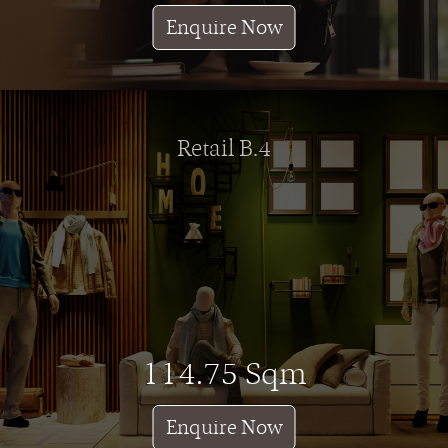
Enquire Now
Retail B.4
114.75 Sqm
Enquire Now