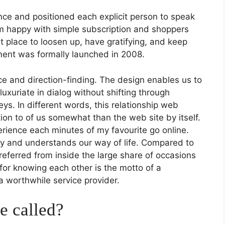
ence and positioned each explicit person to speak
’m happy with simple subscription and shoppers
t place to loosen up, have gratifying, and keep
ement was formally launched in 2008.
ce and direction-finding. The design enables us to
uxuriate in dialog without shifting through
ys. In different words, this relationship web
tion to of us somewhat than the web site by itself.
rience each minutes of my favourite go online.
ly and understands our way of life. Compared to
referred from inside the large share of occasions
 for knowing each other is the motto of a
 a worthwhile service provider.
e called?