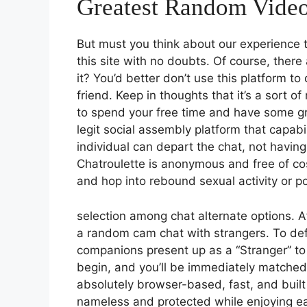
Greatest Random Vide
But must you think about our experience t
this site with no doubts. Of course, there
it? You’d better don’t use this platform to
friend. Keep in thoughts that it’s a sort o
to spend your free time and have some gra
legit social assembly platform that capabi
individual can depart the chat, not having
Chatroulette is anonymous and free of cost
and hop into rebound sexual activity or po
selection among chat alternate options. A
a random cam chat with strangers. To de
companions present up as a “Stranger” to 
begin, and you’ll be immediately matched
absolutely browser-based, fast, and buil
nameless and protected while enjoying ea