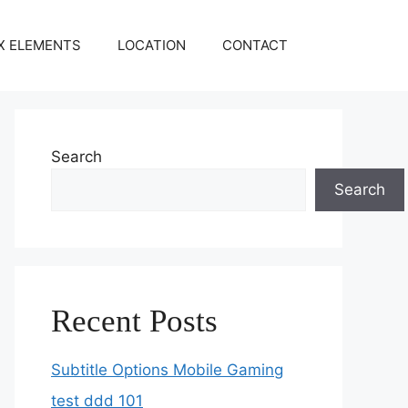
X ELEMENTS
LOCATION
CONTACT
Search
Search
Recent Posts
Subtitle Options Mobile Gaming
test ddd 101