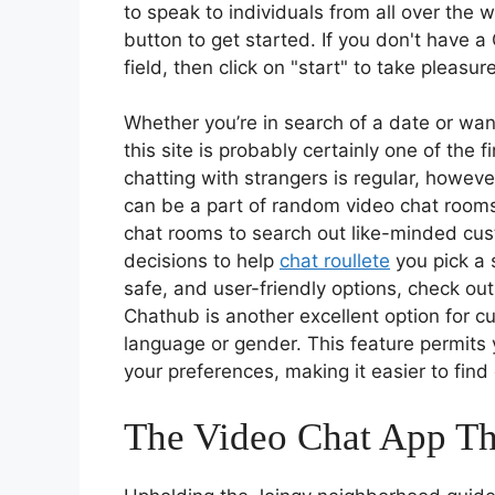
to speak to individuals from all over the w
button to get started. If you don't have a
field, then click on "start" to take pleasu
Whether you’re in search of a date or wa
this site is probably certainly one of the 
chatting with strangers is regular, howev
can be a part of random video chat rooms
chat rooms to search out like-minded cust
decisions to help
chat roullete
you pick a s
safe, and user-friendly options, check ou
Chathub is another excellent option for cu
language or gender. This feature permits 
your preferences, making it easier to fin
The Video Chat App Th