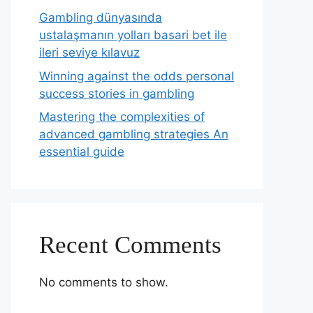
Gambling dünyasında
ustalaşmanın yolları basari bet ile
ileri seviye kılavuz
Winning against the odds personal
success stories in gambling
Mastering the complexities of
advanced gambling strategies An
essential guide
Recent Comments
No comments to show.