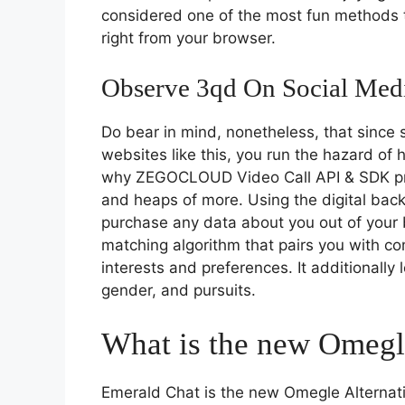
considered one of the most fun methods t
right from your browser.
Observe 3qd On Social Med
Do bear in mind, nonetheless, that since
websites like this, you run the hazard of
why ZEGOCLOUD Video Call API & SDK prov
and heaps of more. Using the digital bac
purchase any data about you out of you
matching algorithm that pairs you with co
interests and preferences. It additionally 
gender, and pursuits.
What is the new Omegle
Emerald Chat is the new Omegle Alternativ