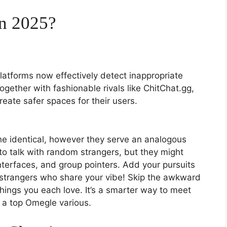
in 2025?
latforms now effectively detect inappropriate
together with fashionable rivals like ChitChat.gg,
eate safer spaces for their users.
e identical, however they serve an analogous
to talk with random strangers, but they might
interfaces, and group pointers. Add your pursuits
strangers who share your vibe! Skip the awkward
things you each love. It’s a smarter way to meet
a top Omegle various.