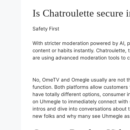
Is Chatroulette secure 
Safety First
With stricter moderation powered by AI, p
content or habits instantly. Chatroulette, 
are using advanced moderation tools to cr
No, OmeTV and Omegle usually are not th
function. Both platforms allow customers 
have totally different options, consumer 
on Uhmegle to immediately connect with 
intros and dive into conversations about 
new folks and why many see Uhmegle as 