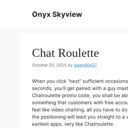
Skip
to
Onyx Skyview
content
Chat Roulette
October 25, 2025
by
gigay40437
When you click “next” sufficient occasion
seconds, you’ll get paired with a guy mas
Chatroulette promo code, you shall be able
something that customers with free accou
feel like video chatting, all you have to d
the positioning will lead you straight to 
earliest apps, very like Chatroulette.