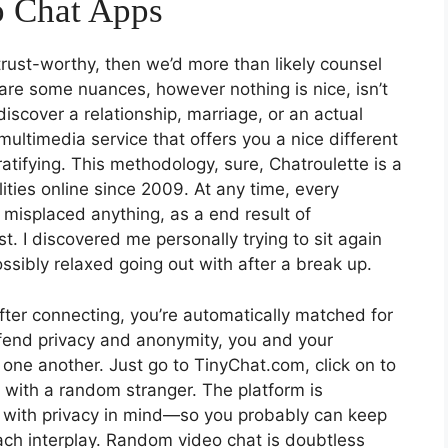
o Chat Apps
rust-worthy, then we’d more than likely counsel
 are some nuances, however nothing is nice, isn’t
 discover a relationship, marriage, or an actual
f multimedia service that offers you a nice different
tifying. This methodology, sure, Chatroulette is a
lities online since 2009. At any time, every
 misplaced anything, as a end result of
. I discovered me personally trying to sit again
ssibly relaxed going out with after a break up.
fter connecting, you’re automatically matched for
fend privacy and anonymity, you and your
one another. Just go to TinyChat.com, click on to
 with a random stranger. The platform is
t with privacy in mind—so you probably can keep
ch interplay. Random video chat is doubtless