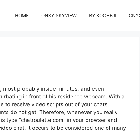
HOME
ONXY SKYVIEW
BY KOOHEJI
ONY
s, most probably inside minutes, and even
turbating in front of his residence webcam. With a
 to receive video scripts out of your chats,
nts do not get. Therefore, whenever you really
o is type “chatroulette.com” in your browser and
a video chat. It occurs to be considered one of many