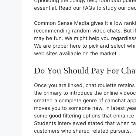
Upholding the Joingy neighborhood guidel
essential. Read our FAQs to study our ded
Common Sense Media gives it a low rankin
recommending random video chats. But if y
may be fun. We might help you regardless
We are proper here to pick and select wh
web sites available on the market.
Do You Should Pay For Chat
Once you are linked, chat roulette retain
the primary to introduce the online videoc
created a complete genre of camchat apps. 
moves you to someone new. In latest year
some good filtering options that enhance t
Students interviewed stated that when tak
customers who shared related pursuits.