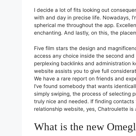
I decide a lot of fits looking out consequ
with and day in precise life. Nowadays, I
spherical me throughout the app. Excellen
enchanting. And lastly, on this, the plac
Five film stars the design and magnificen
access any choice inside the second and l
perplexing backlinks and administration ke
website assists you to give full considera
We have a rare report on friends and expe
I’ve found somebody that wants identical
simply swiping, the process of selecting p
truly nice and needed. If finding contacts
relationship website, yes, Chatroulette is
What is the new Omegl