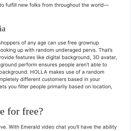
o fulfill new folks from throughout the world—
ia
 shoppers of any age can use free grownup
 hooking up with random underaged pervs. That’s
ide features like digital background, 3D avatar,
kground perform ensures people aren’t able to
r background. HOLLA makes use of a random
mpletely different customers based in your
lets you filter people primarily based on location,
 for free?
e. With Emerald video chat you’ll have the ability