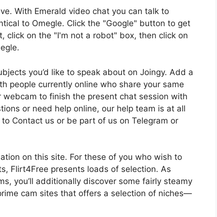
ve. With Emerald video chat you can talk to
ntical to Omegle. Click the "Google" button to get
 click on the "I'm not a robot" box, then click on
megle.
 subjects you’d like to speak about on Joingy. Add a
ith people currently online who share your same
ur webcam to finish the present chat session with
tions or need help online, our help team is at all
y to Contact us or be part of us on Telegram or
ation on this site. For these of you who wish to
s, Flirt4Free presents loads of selection. As
s, you’ll additionally discover some fairly steamy
prime cam sites that offers a selection of niches—
.