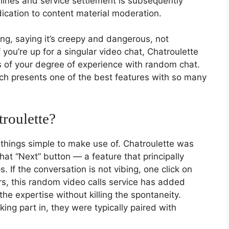
ines and service settlement is subsequently
ication to content material moderation.
g, saying it’s creepy and dangerous, not
ou’re up for a singular video chat, Chatroulette
 of your degree of experience with random chat.
ich presents one of the best features with so many
roulette?
s things simple to make use of. Chatroulette was
hat “Next” button — a feature that principally
If the conversation is not vibing, one click on
s, this random video calls service has added
he expertise without killing the spontaneity.
ing part in, they were typically paired with