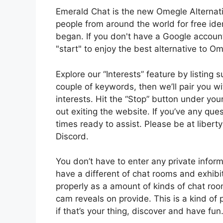
Emerald Chat is the new Omegle Alternati
people from around the world for free ide
began. If you don't have a Google account,
"start" to enjoy the best alternative to O
Explore our “Interests” feature by listing
couple of keywords, then we’ll pair you w
interests. Hit the “Stop” button under yo
out exiting the website. If you’ve any ques
times ready to assist. Please be at libert
Discord.
You don’t have to enter any private inform
have a different of chat rooms and exhibit
properly as a amount of kinds of chat room
cam reveals on provide. This is a kind of 
if that’s your thing, discover and have fun