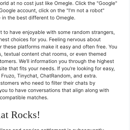
orld at no cost just like Omegle. Click the "Google"
 Google account, click on the "I'm not a robot"
re in the best different to Omegle.
nt to have enjoyable with some random strangers,
finest choices for you. Feeling nervous about
er these platforms make it easy and often free. You
, textual content chat rooms, or even themed
omers. We’ll information you through the highest
ite that fits your needs. If you’re looking for easy,
t Fruzo, Tinychat, ChatRandom, and extra.
stomers who need to filter their chats by
you to have conversations that align along with
d compatible matches.
at Rocks!