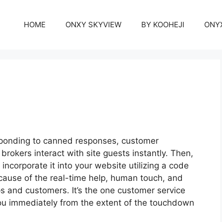
HOME
ONXY SKYVIEW
BY KOOHEJI
ONY
esponding to canned responses, customer
 brokers interact with site guests instantly. Then,
incorporate it into your website utilizing a code
ecause of the real-time help, human touch, and
ps and customers. It’s the one customer service
 you immediately from the extent of the touchdown