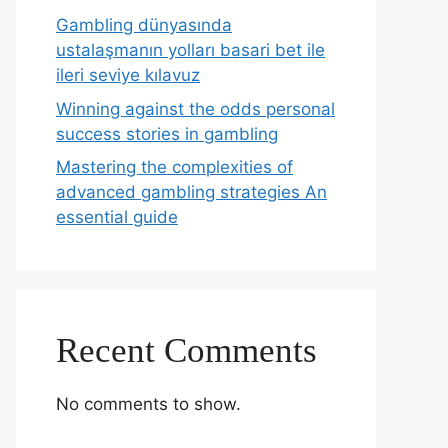
Gambling dünyasında
ustalaşmanın yolları basari bet ile
ileri seviye kılavuz
Winning against the odds personal
success stories in gambling
Mastering the complexities of
advanced gambling strategies An
essential guide
Recent Comments
No comments to show.