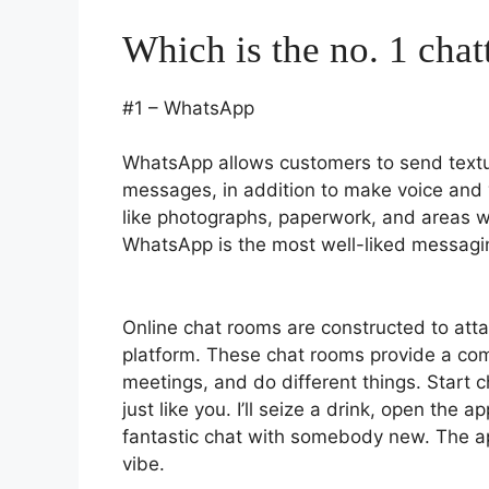
Which is the no. 1 chat
#1 – WhatsApp
WhatsApp allows customers to send text
messages, in addition to make voice and v
like photographs, paperwork, and areas w
WhatsApp is the most well-liked messagin
Online chat rooms are constructed to atta
platform. These chat rooms provide a com
meetings, and do different things. Start 
just like you. I’ll seize a drink, open the
fantastic chat with somebody new. The ap
vibe.