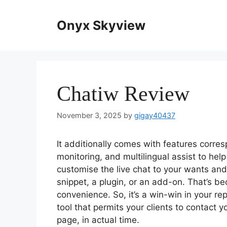
Skip
to
Onyx Skyview
content
Chatiw Review
November 3, 2025
by
gigay40437
It additionally comes with features corr
monitoring, and multilingual assist to help
customise the live chat to your wants and 
snippet, a plugin, or an add-on. That’s b
convenience. So, it’s a win-win in your re
tool that permits your clients to contact
page, in actual time.