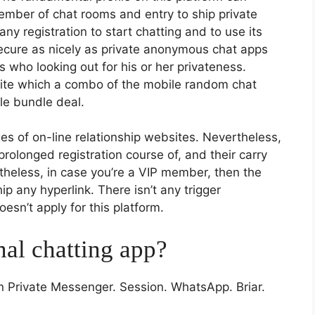
ember of chat rooms and entry to ship private
ny registration to start chatting and to use its
ecure as nicely as private anonymous chat apps
 who looking out for his or her privateness.
g site which a combo of the mobile random chat
le bundle deal.
 of on-line relationship websites. Nevertheless,
rolonged registration course of, and their carry
etheless, in case you’re a VIP member, then the
ip any hyperlink. There isn’t any trigger
oesn’t apply for this platform.
nal chatting app?
rivate Messenger. Session. WhatsApp. Briar.