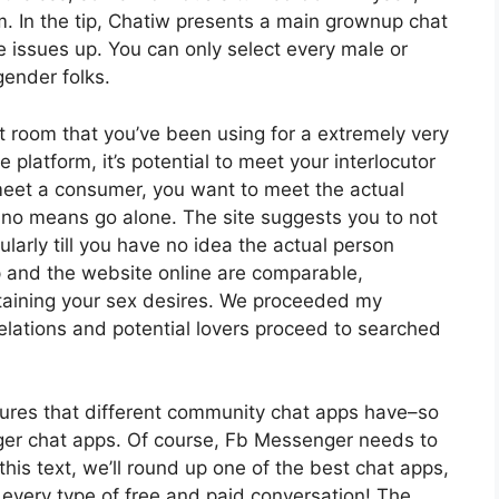
em. In the tip, Chatiw presents a main grownup chat
ce issues up. You can only select every male or
gender folks.
at room that you’ve been using for a extremely very
latform, it’s potential to meet your interlocutor
eet a consumer, you want to meet the actual
y no means go alone. The site suggests you to not
larly till you have no idea the actual person
pp and the website online are comparable,
taining your sex desires. We proceeded my
relations and potential lovers proceed to searched
tures that different community chat apps have–so
nger chat apps. Of course, Fb Messenger needs to
this text, we’ll round up one of the best chat apps,
 every type of free and paid conversation! The