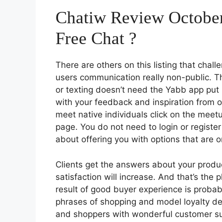
Chatiw Review October
Free Chat ?
There are others on this listing that chal
users communication really non-public. The
or texting doesn’t need the Yabb app put i
with your feedback and inspiration from 
meet native individuals click on the mee
page. You do not need to login or registe
about offering you with options that are o
Clients get the answers about your produc
satisfaction will increase. And that’s the 
result of good buyer experience is probab
phrases of shopping and model loyalty deci
and shoppers with wonderful customer su