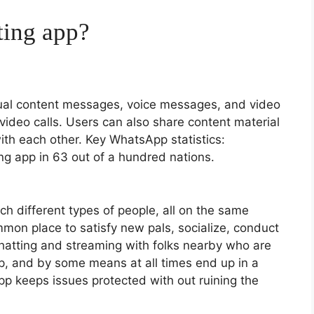
ting app?
ual content messages, voice messages, and video
ideo calls. Users can also share content material
ith each other. Key WhatsApp statistics:
g app in 63 out of a hundred nations.
ch different types of people, all on the same
mon place to satisfy new pals, socialize, conduct
chatting and streaming with folks nearby who are
 app, and by some means at all times end up in a
p keeps issues protected with out ruining the