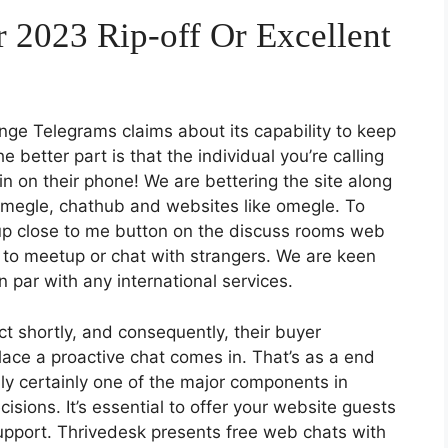
 2023 Rip-off Or Excellent
lenge Telegrams claims about its capability to keep
 better part is that the individual you’re calling
n on their phone! We are bettering the site along
omegle, chathub and websites like omegle. To
tup close to me button on the discuss rooms web
r to meetup or chat with strangers. We are keen
n par with any international services.
t shortly, and consequently, their buyer
place a proactive chat comes in. That’s as a end
ly certainly one of the major components in
sions. It’s essential to offer your website guests
pport. Thrivedesk presents free web chats with