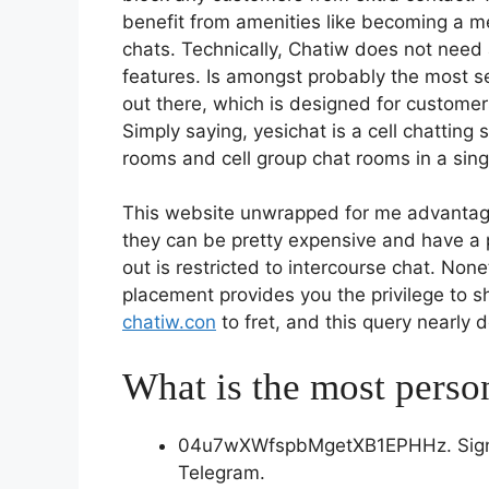
benefit from amenities like becoming a m
chats. Technically, Chatiw does not need a
features. Is amongst probably the most s
out there, which is designed for customers
Simply saying, yesichat is a cell chattin
rooms and cell group chat rooms in a sing
This website unwrapped for me advantages
they can be pretty expensive and have a p
out is restricted to intercourse chat. Non
placement provides you the privilege to sh
chatiw.con
to fret, and this query nearly d
What is the most perso
04u7wXWfspbMgetXB1EPHHz. Sign P
Telegram.