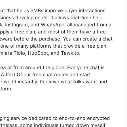
nt that helps SMBs improve buyer interactions,
siness developments. It allows real-time help
ok, Instagram, and WhatsApp, all managed from a
upply a free plan, and most of them have a free
oftware before the purchase. You can create a chat
 one of many platforms that provide a free plan.
am are Tidio, HubSpot, and Tawk.to.
area or from around the globe. Everyone.chat is
 A Part Of our free chat rooms and start
e world instantly. Perceive what folks want and
tform.
aging service dedicated to end-to-end encrypted
rtheless, some individuals turned down myself,