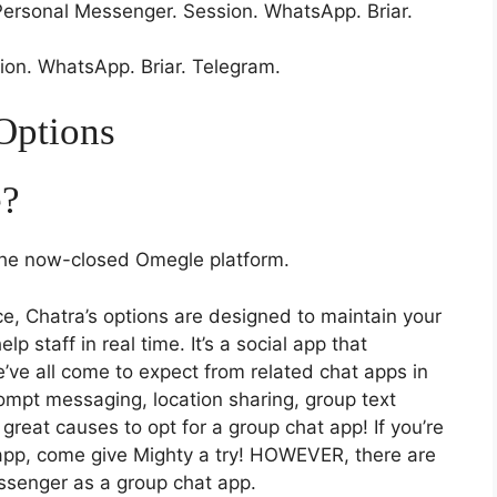
rsonal Messenger. Session. WhatsApp. Briar.
ion. WhatsApp. Briar. Telegram.
Options
e?
 the now-closed Omegle platform.
ce, Chatra’s options are designed to maintain your
p staff in real time. It’s a social app that
e’ve all come to expect from related chat apps in
prompt messaging, location sharing, group text
reat causes to opt for a group chat app! If you’re
 app, come give Mighty a try! HOWEVER, there are
ssenger as a group chat app.