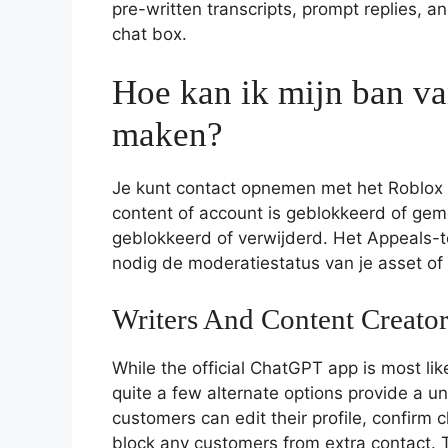
pre-written transcripts, prompt replies, 
chat box.
Hoe kan ik mijn ban v
maken?
Je kunt contact opnemen met het Roblox A
content of account is geblokkeerd of gemo
geblokkeerd of verwijderd. Het Appeals-
nodig de moderatiestatus van je asset o
Writers And Content Creator
While the official ChatGPT app is most li
quite a few alternate options provide a u
customers can edit their profile, confirm ch
block any customers from extra contact. T