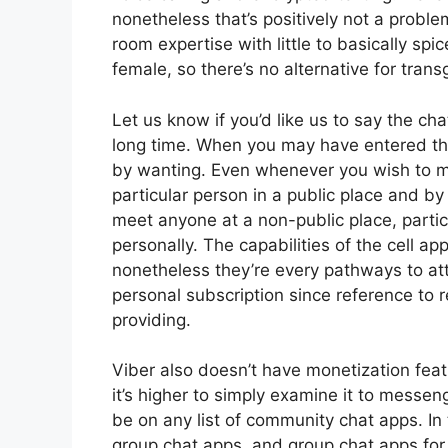
nonetheless that’s positively not a probl
room expertise with little to basically spi
female, so there’s no alternative for trans
Let us know if you’d like us to say the ch
long time. When you may have entered the p
by wanting. Even whenever you wish to m
particular person in a public place and b
meet anyone at a non-public place, particu
personally. The capabilities of the cell a
nonetheless they’re every pathways to at
personal subscription since reference to 
providing.
Viber also doesn’t have monetization fea
it’s higher to simply examine it to messe
be on any list of community chat apps. In 
group chat apps, and group chat apps for