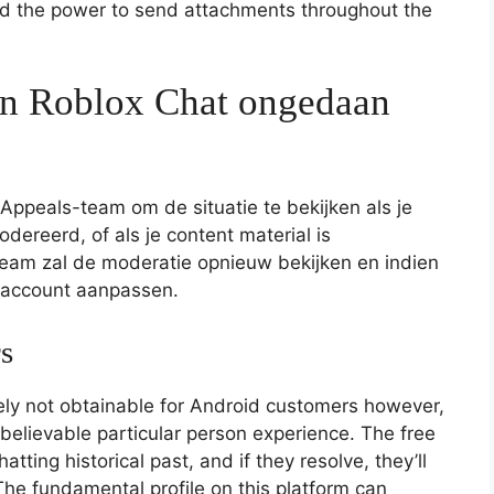
and the power to send attachments throughout the
an Roblox Chat ongedaan
ppeals-team om de situatie te bekijken als je
dereerd, of als je content material is
team zal de moderatie opnieuw bekijken en indien
f account aanpassen.
s
kely not obtainable for Android customers however,
nbelievable particular person experience. The free
atting historical past, and if they resolve, they’ll
he fundamental profile on this platform can