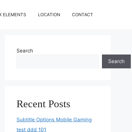
X ELEMENTS
LOCATION
CONTACT
Search
Search
Recent Posts
Subtitle Options Mobile Gaming
test ddd 101