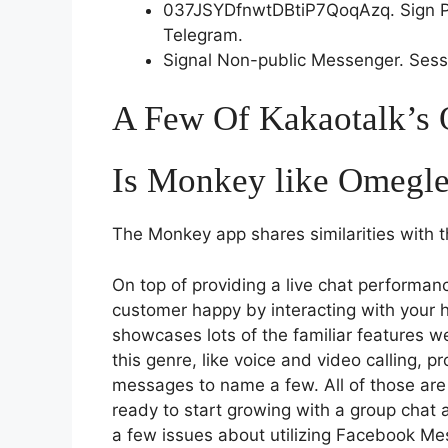
037JSYDfnwtDBtiP7QoqAzq. Sign Pe
Telegram.
Signal Non-public Messenger. Sess
A Few Of Kakaotalk’s 
Is Monkey like Omegl
The Monkey app shares similarities with
On top of providing a live chat performan
customer happy by interacting with your hel
showcases lots of the familiar features w
this genre, like voice and video calling, 
messages to name a few. All of those are g
ready to start growing with a group chat
a few issues about utilizing Facebook Me