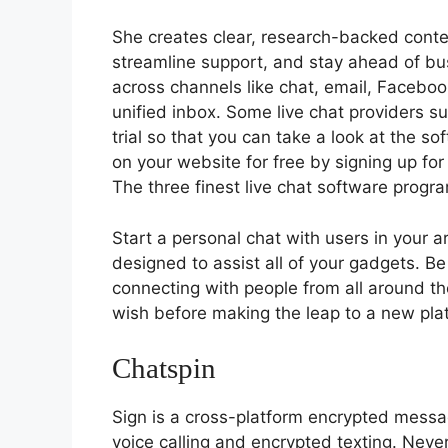
She creates clear, research-backed conte
streamline support, and stay ahead of bu
across channels like chat, email, Facebo
unified inbox. Some live chat providers s
trial so that you can take a look at the s
on your website for free by signing up for
The three finest live chat software progr
Start a personal chat with users in your 
designed to assist all of your gadgets. Be
connecting with people from all around th
wish before making the leap to a new pla
Chatspin
Sign is a cross-platform encrypted mess
voice calling and encrypted texting. Neve