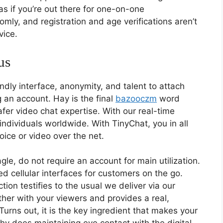
s if you’re out there for one-on-one
mly, and registration and age verifications aren’t
vice.
us
endly interface, anonymity, and talent to attach
 an account. Hay is the final
bazooczm
word
fer video chat expertise. With our real-time
h individuals worldwide. With TinyChat, you in all
oice or video over the net.
le, do not require an account for main utilization.
 cellular interfaces for customers on the go.
tion testifies to the usual we deliver via our
ether with your viewers and provides a real,
Turns out, it is the key ingredient that makes your