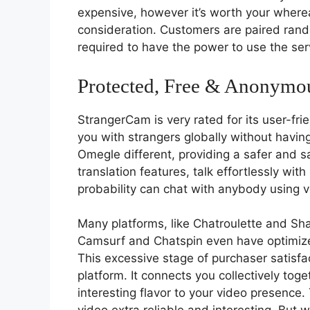
expensive, however it’s worth your wherea
consideration. Customers are paired rando
required to have the power to use the ser
Protected, Free & Anonymo
StrangerCam is very rated for its user-fri
you with strangers globally without having
Omegle different, providing a safer and sa
translation features, talk effortlessly wit
probability can chat with anybody using v
Many platforms, like Chatroulette and Shag
Camsurf and Chatspin even have optimized
This excessive stage of purchaser satisfac
platform. It connects you collectively tog
interesting flavor to your video presence. 