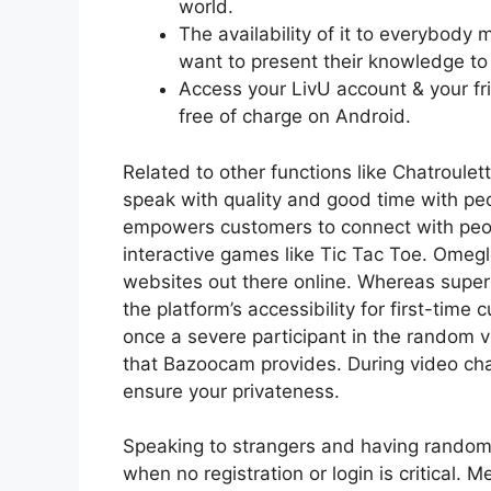
world.
The availability of it to everybody
want to present their knowledge to
Access your LivU account & your frie
free of charge on Android.
Related to other functions like Chatroul
speak with quality and good time with p
empowers customers to connect with peop
interactive games like Tic Tac Toe. Omegl
websites out there online. Whereas superio
the platform’s accessibility for first-time
once a severe participant in the random
that Bazoocam provides. During video chat
ensure your privateness.
Speaking to strangers and having random c
when no registration or login is critical. M