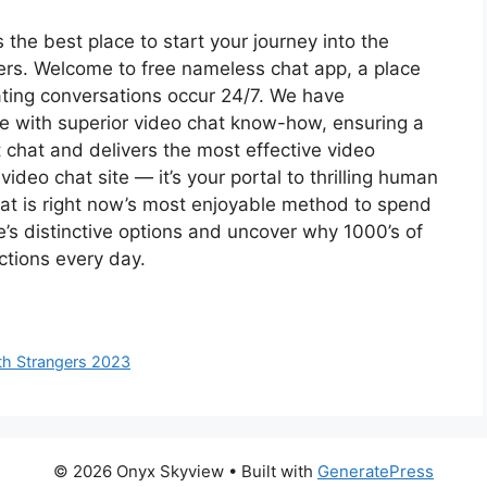
he best place to start your journey into the
rs. Welcome to free nameless chat app, a place
ating conversations occur 24/7. We have
se with superior video chat know-how, ensuring a
t chat and delivers the most effective video
video chat site — it’s your portal to thrilling human
t is right now’s most enjoyable method to spend
’s distinctive options and uncover why 1000’s of
ctions every day.
th Strangers 2023
© 2026 Onyx Skyview
• Built with
GeneratePress