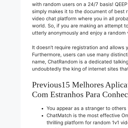
with random users on a 24/7 basis! QEEP
simply makes it to the document of best
video chat platform where you in all proba
world. So, if you are making an attempt to
utterly anonymously and enjoy a random 
It doesn’t require registration and allows y
Furthermore, users can use many distinctiv
name, ChatRandom is a dedicated talking-
undoubtedly the king of internet sites that
Previous15 Melhores Aplica
Com Estranhos Para Conhec
You appear as a stranger to others 
ChatMatch is the most effective O
thrilling platform for random 1v1 v