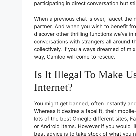
participating in direct conversation but s
When a previous chat is over, faucet the
partner. And when you wish to benefit f
discover other thrilling functions we’ve in r
conversations with strangers all around th
collectively. If you always dreamed of mi
way, Camloo will come to rescue.
Is It Illegal To Make 
Internet?
You might get banned, often instantly and 
Whereas it desires a facelift, their mobile
lots of the best Omegle different sites,
or Android items. However if you would lik
best advice is to take stock of what you n