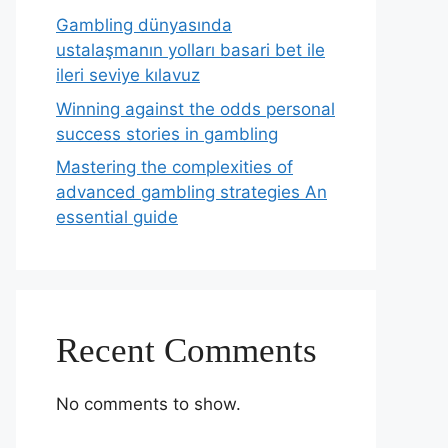
Gambling dünyasında
ustalaşmanın yolları basari bet ile
ileri seviye kılavuz
Winning against the odds personal
success stories in gambling
Mastering the complexities of
advanced gambling strategies An
essential guide
Recent Comments
No comments to show.