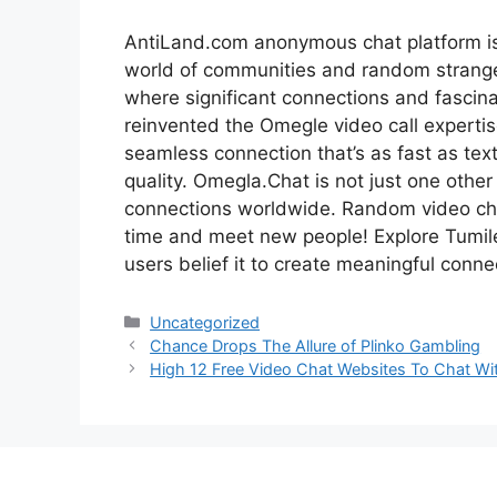
AntiLand.com anonymous chat platform is t
world of communities and random strange
where significant connections and fascin
reinvented the Omegle video call experti
seamless connection that’s as fast as tex
quality. Omegla.Chat is not just one other 
connections worldwide. Random video cha
time and meet new people! Explore Tumile
users belief it to create meaningful conne
Categories
Uncategorized
Chance Drops The Allure of Plinko Gambling
High 12 Free Video Chat Websites To Chat Wi