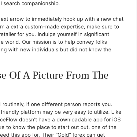
till search companionship.
 next arrow to immediately hook up with a new chat
rom a extra custom-made expertise, make sure to
etailer for you. Indulge yourself in significant
e world. Our mission is to help convey folks
xing with new individuals but did not know the
Use Of A Picture From The
routinely, if one different person reports you.
-friendly platform may be very easy to utilize. Like
 FaceFlow doesn’t have a downloadable app for iOS
e to know the place to start out out, one of the
eed this app for. Their “Gold” forex can get