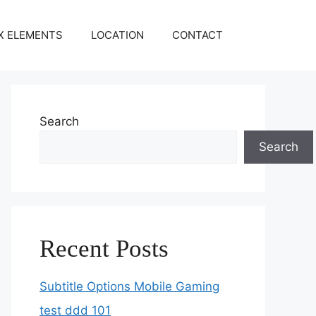
X ELEMENTS
LOCATION
CONTACT
Search
Search
Recent Posts
Subtitle Options Mobile Gaming
test ddd 101