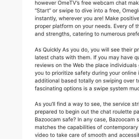
however OmeTV’s free webcam chat makes i
“Start” or swipe to dive into a free, Ome
instantly, wherever you are! Make positive
proper platform on your needs. Every of t
and strengths, catering to numerous pre
As Quickly As you do, you will see their pr
latest chats with them. If you may have q
reviews on the Web the place individuals 
you to prioritize safety during your onli
additional based totally on swiping over
fascinating options is a swipe system muc
As you’ll find a way to see, the service st
prepared to begin out the chat roulette pa
Bazooсam safe? In any case, Bazoocam str
matches the capabilities of contemporary d
video to take care of smooth and access