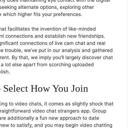
why does maintaining eye contact with the digital
seeking alternate options, exploring other
 which higher fits your preferences.
t facilitates the invention of like-minded
ant connections and establish new friendships.
gnificant connections of live cam chat and real
e trouble, we’ve put in our analysis and gathered
rent. By that, we imply you’ll largely discover chat
a lot else apart from scorching uploaded
lish.
– Select How You Join
ing to video chats, it comes as slightly shock that
traightforward video chat strangers app. Group
re additionally a fun new approach to date
 new to satisfy, and you may begin video chatting