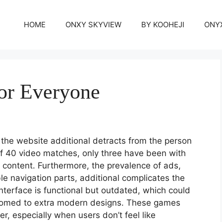
HOME
ONXY SKYVIEW
BY KOOHEJI
ONY
or Everyone
the website additional detracts from the person
of 40 video matches, only three have been with
c content. Furthermore, the prevalence of ads,
e navigation parts, additional complicates the
terface is functional but outdated, which could
tomed to extra modern designs. These games
r, especially when users don’t feel like