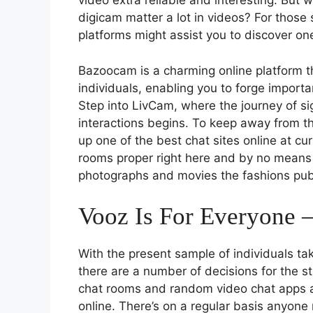
video extra reliable and interesting. But 
digicam matter a lot in videos? For those 
platforms might assist you to discover one
Bazoocam is a charming online platform tha
individuals, enabling you to forge import
Step into LivCam, where the journey of si
interactions begins. To keep away from th
up one of the best chat sites online at cur
rooms proper right here and by no means 
photographs and movies the fashions pub
Vooz Is For Everyone 
With the present sample of individuals tak
there are a number of decisions for the s
chat rooms and random video chat apps a
online. There’s on a regular basis anyone