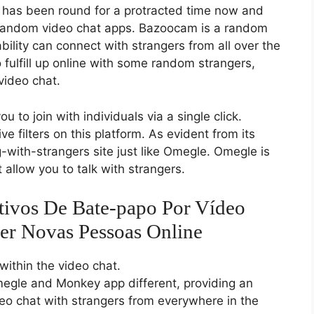
 has been round for a protracted time now and
 random video chat apps. Bazoocam is a random
bility can connect with strangers from all over the
 fulfill up online with some random strangers,
video chat.
ou to join with individuals via a single click.
e filters on this platform. As evident from its
with-strangers site just like Omegle. Omegle is
 allow you to talk with strangers.
tivos De Bate-papo Por Vídeo
er Novas Pessoas Online
within the video chat.
megle and Monkey app different, providing an
ideo chat with strangers from everywhere in the