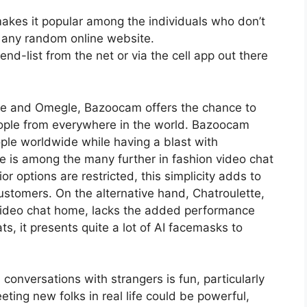
 makes it popular among the individuals who don’t
 any random online website.
nd-list from the net or via the cell app out there
ette and Omegle, Bazoocam offers the chance to
eople from everywhere in the world. Bazoocam
le worldwide while having a blast with
e is among the many further in fashion video chat
r options are restricted, this simplicity adds to
 customers. On the alternative hand, Chatroulette,
 video chat home, lacks the added performance
s, it presents quite a lot of AI facemasks to
onversations with strangers is fun, particularly
eeting new folks in real life could be powerful,