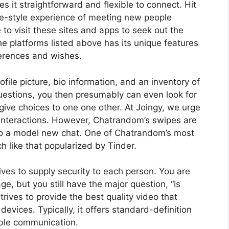
t straightforward and flexible to connect. Hit
gle-style experience of meeting new people
 to visit these sites and apps to seek out the
he platforms listed above has its unique features
ferences and wishes.
ofile picture, bio information, and an inventory of
uestions, you then presumably can even look for
give choices to one one other. At Joingy, we urge
ne interactions. However, Chatrandom’s swipes are
 to a model new chat. One of Chatrandom’s most
h like that popularized by Tinder.
rives to supply security to each person. You are
ge, but you still have the major question, “Is
ives to provide the best quality video that
evices. Typically, it offers standard-definition
ible communication.