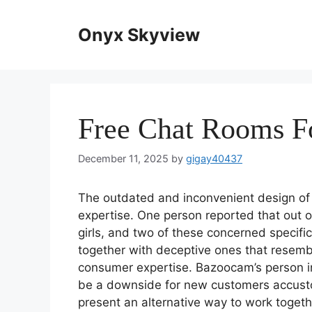
Skip
to
Onyx Skyview
content
Free Chat Rooms F
December 11, 2025
by
gigay40437
The outdated and inconvenient design of 
expertise. One person reported that out 
girls, and two of these concerned specifi
together with deceptive ones that resembl
consumer expertise. Bazoocam’s person in
be a downside for new customers accus
present an alternative way to work togethe