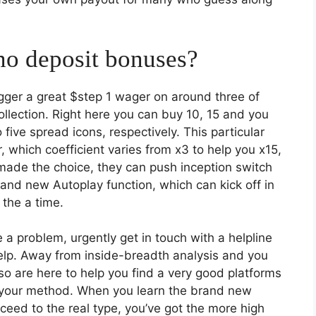
no deposit bonuses?
trigger a great $step 1 wager on around three of
collection. Right here you can buy 10, 15 and you
o five spread icons, respectively. This particular
 which coefficient varies from x3 to help you x15,
ate made the choice, they can push inception switch
and new Autoplay function, which can kick off in
 the a time.
 a problem, urgently get in touch with a helpline
elp. Away from inside-breadth analysis and you
’lso are here to help you find a very good platforms
 your method. When you learn the brand new
oceed to the real type, you’ve got the more high