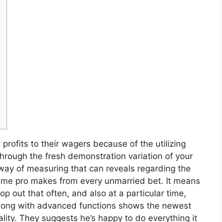
rofits to their wagers because of the utilizing
 through the fresh demonstration variation of your
way of measuring that can reveals regarding the
ame pro makes from every unmarried bet. It means
 out that often, and also at a particular time,
along with advanced functions shows the newest
lity. They suggests he’s happy to do everything it