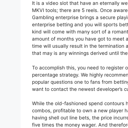
It is a video slot that have an eternally w
MKVI tools; there are 5 reels. Once awar
Gambling enterprise brings a secure play
enterprise betting and you will sports be
kind will come with many sort of a romantic
amount of months you have got to meet all 
time will usually result in the terminatio
that may is any winnings derived until the
To accomplish this, you need to register
percentage strategy. We highly recommen
popular questions one to fans from betting
want to contact the newest developer’s c
While the old-fashioned spend contours 
combos, profitable to own a new player ha
having shell out line bets, the price incu
five times the money wager. And therefor