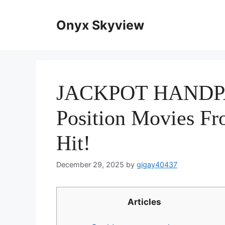
Skip
to
Onyx Skyview
content
JACKPOT HANDPAY
Position Movies Fr
Hit!
December 29, 2025
by
gigay40437
Articles