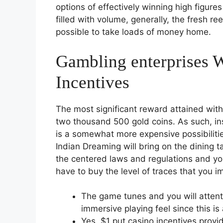
options of effectively winning high figures
filled with volume, generally, the fresh reel
possible to take loads of money home.
Gambling enterprises W
Incentives
The most significant reward attained withi
two thousand 500 gold coins. As such, in
is a somewhat more expensive possibilit
Indian Dreaming will bring on the dining 
the centered laws and regulations and you
have to buy the level of traces that you i
The game tunes and you will atten
immersive playing feel since this i
Yes, $1 put casino incentives prov