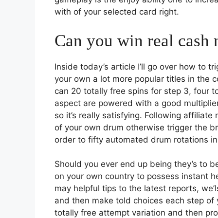
with of your selected card right.
Can you win real cash 
Inside today’s article I’ll go over how to 
your own a lot more popular titles in the 
can 20 totally free spins for step 3, four t
aspect are powered with a good multiplier,
so it’s really satisfying. Following affili
of your own drum otherwise trigger the br
order to fifty automated drum rotations in
Should you ever end up being they’s to be
on your own country to possess instant h
may helpful tips to the latest reports, we
and then make told choices each step of
totally free attempt variation and then pr