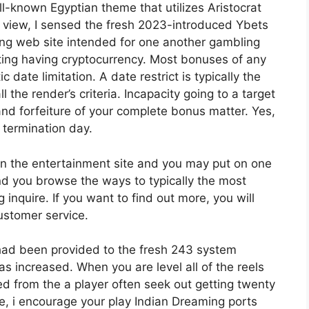
ell-known Egyptian theme that utilizes Aristocrat
e view, I sensed the fresh 2023-introduced Ybets
ing web site intended for one another gambling
tting having cryptocurrency. Most bonuses of any
 date limitation. A date restrict is typically the
the render’s criteria. Incapacity going to a target
n and forfeiture of your complete bonus matter. Yes,
 termination day.
 on the entertainment site and you may put on one
d you browse the ways to typically the most
 inquire. If you want to find out more, you will
ustomer service.
had been provided to the fresh 243 system
s increased. When you are level all of the reels
rred from the a player often seek out getting twenty
e, i encourage your play Indian Dreaming ports