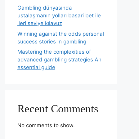
Gambling dünyasında
ustalaşmanın yolları basari bet ile
ileri seviye kılavuz
Winning against the odds personal
success stories in gambling
Mastering the complexities of
advanced gambling strategies An
essential guide
Recent Comments
No comments to show.