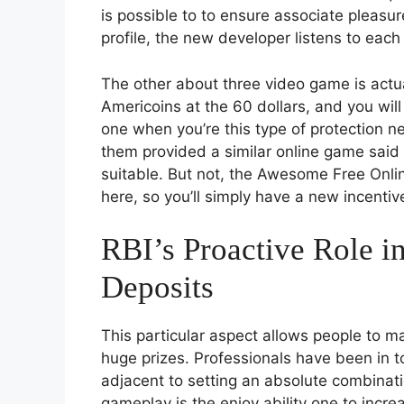
is possible to to ensure associate pleas
profile, the new developer listens to each
The other about three video game is actua
Americoins at the 60 dollars, and you will 
one when you’re this type of protection n
them provided a similar online game said
suitable. But not, the Awesome Free Onlin
here, so you’ll simply have a new incentiv
RBI’s Proactive Role i
Deposits
This particular aspect allows people to 
huge prizes. Professionals have been in t
adjacent to setting an absolute combinati
gameplay is the enjoy ability one to inc