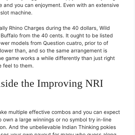
ure and you can enjoyment. Even with an extensive
 slot machine.
lly Rhino Charges during the 40 dollars, Wild
Buffalo from the 40 cents. It ought to be listed
ewer models from Question cuatro, prior to of
 lower than, and so the same arrangement is
e game works a while differently than just right
e feel to them.
nside the Improving NRI
make multiple effective combos and you can expect
o own a large winnings or no symbol try in-line
on. And the unbelievable Indian Thinking pokies
reases your own payout for many who guess along