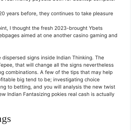
0 years before, they continues to take pleasure
int, I thought the fresh 2023-brought Ybets
webpages aimed at one another casino gaming and
dispersed signs inside Indian Thinking. The
pee, that will change all the signs nevertheless
 combinations. A few of the tips that may help
itable big tend to be; investigating choice
ing to betting, and you will analysis the new twist
 new Indian Fantasizing pokies real cash is actually
ngs