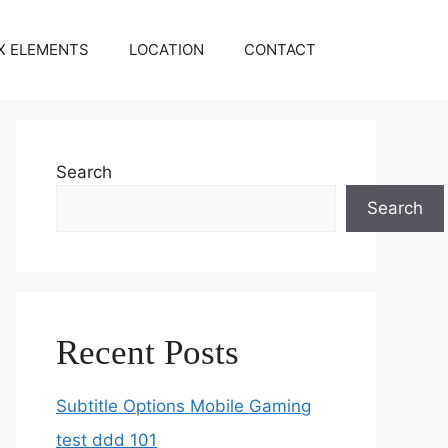
X ELEMENTS
LOCATION
CONTACT
Search
Search
Recent Posts
Subtitle Options Mobile Gaming
test ddd 101