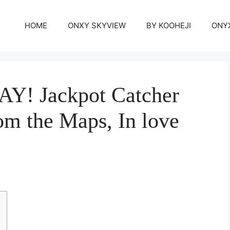
HOME
ONXY SKYVIEW
BY KOOHEJI
ONY
! Jackpot Catcher
om the Maps, In love