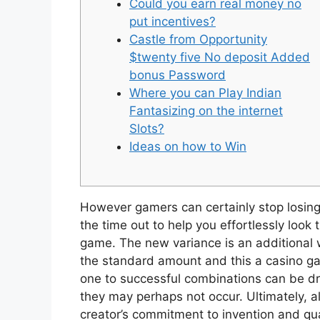
Could you earn real money no
put incentives?
Castle from Opportunity
$twenty five No deposit Added
bonus Password
Where you can Play Indian
Fantasizing on the internet
Slots?
Ideas on how to Win
However gamers can certainly stop losing p
the time out to help you effortlessly look
game. The new variance is an additional 
the standard amount and this a casino g
one to successful combinations can be drop
they may perhaps not occur. Ultimately, 
creator’s commitment to invention and qua