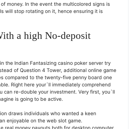
 of money. In the event the multicolored signs is
s will stop rotating on it, hence ensuring it is
ith a high No-deposit
n the Indian Fantasizing casino poker server try
stead of Question 4 Tower, additional online game
ies compared to the twenty-five penny board one
table. Right here your`ll immediately comprehend
 can re-double your investment. Very first, you`ll
magine is going to be active.
tion draws individuals who wanted a keen
s an enjoyable on the web slot game.
ide real money payouts both for desktop computer