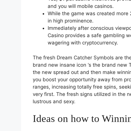
and you will mobile casinos.
While the game was created more 2
in high prominence.
Immediately after conscious viewpo
Casino provides a safe gambling 
wagering with cryptocurrency.
The fresh Dream Catcher Symbols are the 
brand new insane icon ‘s the brand new Te
the new spread out and then make winning
you boost your opportunity away from prof
ranges, increasing totally free spins, seek
very first. The fresh signs utilized in the
lustrous and sexy.
Ideas on how to Winni