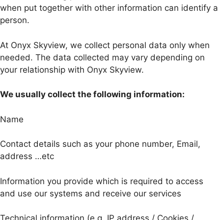
when put together with other information can identify a
person.
At Onyx Skyview, we collect personal data only when
needed. The data collected may vary depending on
your relationship with Onyx Skyview.
We usually collect the following information:
Name
Contact details such as your phone number, Email,
address …etc
Information you provide which is required to access
and use our systems and receive our services
Technical information (e.g. IP address / Cookies /