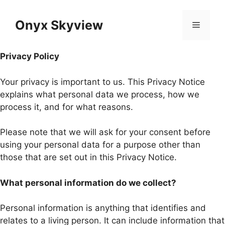
Skip
to
Onyx Skyview
Menu
content
Privacy Policy
Your privacy is important to us. This Privacy Notice
explains what personal data we process, how we
process it, and for what reasons.
Please note that we will ask for your consent before
using your personal data for a purpose other than
those that are set out in this Privacy Notice.
What personal information do we collect?
Personal information is anything that identifies and
relates to a living person. It can include information that