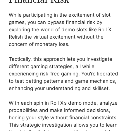
While participating in the excitement of slot
games, you can bypass financial risk by
exploring the world of demo slots like Roll X.
Relish the virtual excitement without the
concern of monetary loss.
Tactically, this approach lets you investigate
different gaming strategies, all while
experiencing risk-free gaming. You’re liberated
to test betting patterns and game mechanics,
enhancing your understanding and skillset.
With each spin in Roll X’s demo mode, analyze
probabilities and make informed decisions,
honing your style without financial constraints.
This strategic investigation allows you to learn