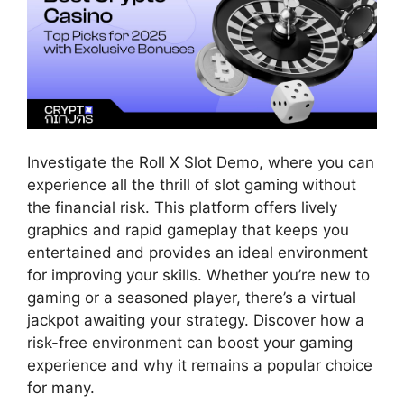
Investigate the Roll X Slot Demo, where you can
experience all the thrill of slot gaming without
the financial risk. This platform offers lively
graphics and rapid gameplay that keeps you
entertained and provides an ideal environment
for improving your skills. Whether you’re new to
gaming or a seasoned player, there’s a virtual
jackpot awaiting your strategy. Discover how a
risk-free environment can boost your gaming
experience and why it remains a popular choice
for many.