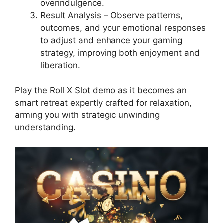
overindulgence.
Result Analysis – Observe patterns,
outcomes, and your emotional responses
to adjust and enhance your gaming
strategy, improving both enjoyment and
liberation.
Play the Roll X Slot demo as it becomes an
smart retreat expertly crafted for relaxation,
arming you with strategic unwinding
understanding.