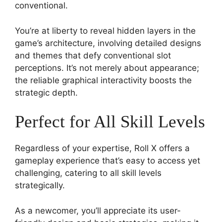
conventional.
You’re at liberty to reveal hidden layers in the
game’s architecture, involving detailed designs
and themes that defy conventional slot
perceptions. It’s not merely about appearance;
the reliable graphical interactivity boosts the
strategic depth.
Perfect for All Skill Levels
Regardless of your expertise, Roll X offers a
gameplay experience that’s easy to access yet
challenging, catering to all skill levels
strategically.
As a newcomer, you’ll appreciate its user-