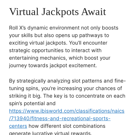
Virtual Jackpots Await
Roll X’s dynamic environment not only boosts
your skills but also opens up pathways to
exciting virtual jackpots. You’ll encounter
strategic opportunities to interact with
entertaining mechanics, which boost your
journey towards jackpot excitement.
By strategically analyzing slot patterns and fine-
tuning spins, you’re increasing your chances of
striking it big. The key is to concentrate on each
spin’s potential and
https://www.ibisworld.com/classifications/naics
/713940/fitness-and-recreational-sports-
centers
how different slot combinations
generate lucrative virtual rewards.