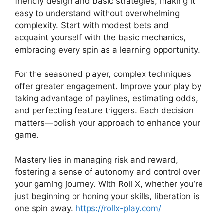
friendly design and basic strategies, making it
easy to understand without overwhelming
complexity. Start with modest bets and
acquaint yourself with the basic mechanics,
embracing every spin as a learning opportunity.
For the seasoned player, complex techniques
offer greater engagement. Improve your play by
taking advantage of paylines, estimating odds,
and perfecting feature triggers. Each decision
matters—polish your approach to enhance your
game.
Mastery lies in managing risk and reward,
fostering a sense of autonomy and control over
your gaming journey. With Roll X, whether you’re
just beginning or honing your skills, liberation is
one spin away.
https://rollx-play.com/