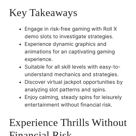
Key Takeaways
Engage in risk-free gaming with Roll X
demo slots to investigate strategies.
Experience dynamic graphics and
animations for an captivating gaming
experience.
Suitable for all skill levels with easy-to-
understand mechanics and strategies.
Discover virtual jackpot opportunities by
analyzing slot patterns and spins.
Enjoy calming, steady spins for leisurely
entertainment without financial risk.
Experience Thrills Without
Financial Risk