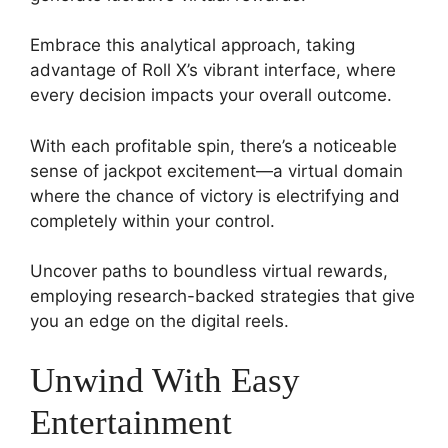
Embrace this analytical approach, taking
advantage of Roll X’s vibrant interface, where
every decision impacts your overall outcome.
With each profitable spin, there’s a noticeable
sense of jackpot excitement—a virtual domain
where the chance of victory is electrifying and
completely within your control.
Uncover paths to boundless virtual rewards,
employing research-backed strategies that give
you an edge on the digital reels.
Unwind With Easy
Entertainment