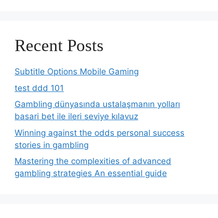
Recent Posts
Subtitle Options Mobile Gaming
test ddd 101
Gambling dünyasında ustalaşmanın yolları
basari bet ile ileri seviye kılavuz
Winning against the odds personal success
stories in gambling
Mastering the complexities of advanced
gambling strategies An essential guide