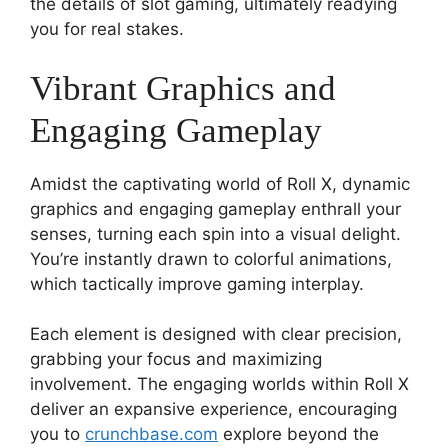
the details of slot gaming, ultimately readying
you for real stakes.
Vibrant Graphics and
Engaging Gameplay
Amidst the captivating world of Roll X, dynamic
graphics and engaging gameplay enthrall your
senses, turning each spin into a visual delight.
You’re instantly drawn to colorful animations,
which tactically improve gaming interplay.
Each element is designed with clear precision,
grabbing your focus and maximizing
involvement. The engaging worlds within Roll X
deliver an expansive experience, encouraging
you to
crunchbase.com
explore beyond the