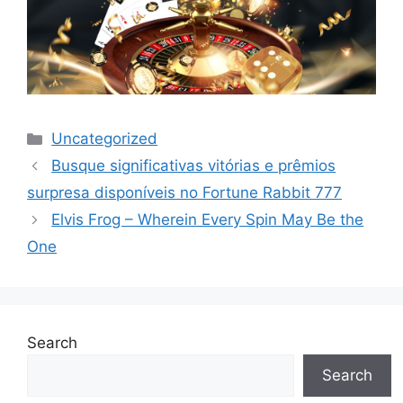
Categories
Uncategorized
Busque significativas vitórias e prêmios
surpresa disponíveis no Fortune Rabbit 777
Elvis Frog – Wherein Every Spin May Be the
One
Search
Search