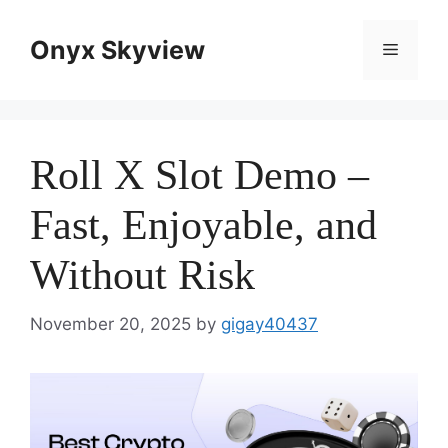
Skip
to
Onyx Skyview
Menu
content
Roll X Slot Demo –
Fast, Enjoyable, and
Without Risk
November 20, 2025
by
gigay40437