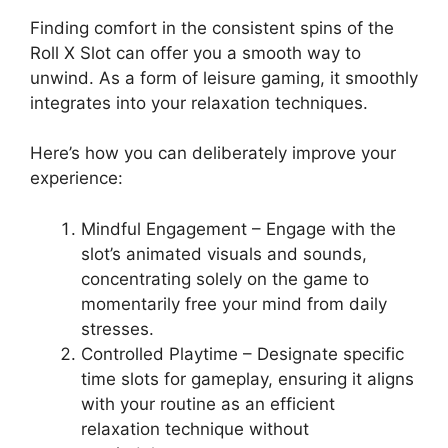
Finding comfort in the consistent spins of the
Roll X Slot can offer you a smooth way to
unwind. As a form of leisure gaming, it smoothly
integrates into your relaxation techniques.
Here’s how you can deliberately improve your
experience:
Mindful Engagement – Engage with the
slot’s animated visuals and sounds,
concentrating solely on the game to
momentarily free your mind from daily
stresses.
Controlled Playtime – Designate specific
time slots for gameplay, ensuring it aligns
with your routine as an efficient
relaxation technique without