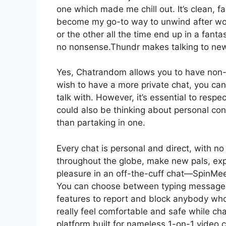
one which made me chill out. It’s clean, fas
become my go-to way to unwind after work
or the other all the time end up in a fant
no nonsense.Thundr makes talking to new 
Yes, Chatrandom allows you to have non-p
wish to have a more private chat, you ca
talk with. However, it’s essential to resp
could also be thinking about personal conv
than partaking in one.
Every chat is personal and direct, with no
throughout the globe, make new pals, expl
pleasure in an off-the-cuff chat—SpinMee
You can choose between typing messages 
features to report and block anybody who
really feel comfortable and safe while ch
platform built for nameless 1-on-1 video 