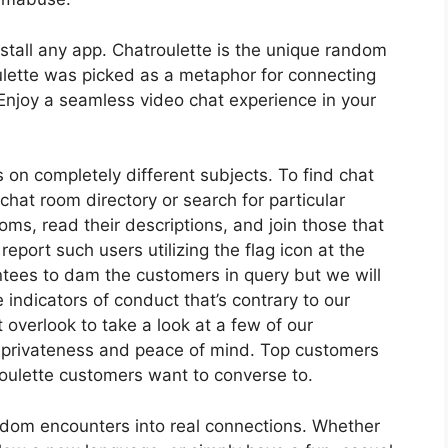
stall any app. Chatroulette is the unique random
ulette was picked as a metaphor for connecting
Enjoy a seamless video chat experience in your
 on completely different subjects. To find chat
 chat room directory or search for particular
ms, read their descriptions, and join those that
report such users utilizing the flag icon at the
tees to dam the customers in query but we will
 indicators of conduct that’s contrary to our
t overlook to take a look at a few of our
privateness and peace of mind. Top customers
troulette customers want to converse to.
ndom encounters into real connections. Whether