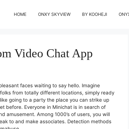
HOME
ONXY SKYVIEW
BY KOOHEJI
ONY
om Video Chat App
f pleasant faces waiting to say hello. Imagine
olks from totally different locations, simply ready
like going to a party the place you can strike up
t before. Everyone in Minichat is in search of
 and amusement. Among 1000’s of users, you will
peak to and make associates. Detection methods
ormabuse.