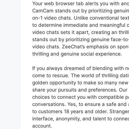
Your web browser tab alerts you with an
CamCam stands out by prioritizing genuine
on-1 video chats. Unlike conventional tex
to determine immediate and meaningful
video chats sets it apart, creating an thr
stands out by prioritizing genuine face-to
video chats. ZeeChat’s emphasis on spont
thrilling and genuine social experience.
If you always dreamed of blending with n
come to rescue. The world of thrilling dat
golden opportunity to make so many new 
share your pursuits and preferences. Our
choices to connect you with compatible pa
conversations. Yes, to ensure a safe and
to customers 18 years and older. Stranger
interface, anonymity, and talent to conne
account.