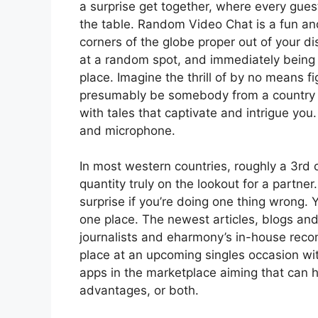
a surprise get together, where every guest
the table. Random Video Chat is a fun an
corners of the globe proper out of your disp
at a random spot, and immediately being 
place. Imagine the thrill of by no means f
presumably be somebody from a country yo
with tales that captivate and intrigue you.
and microphone.
In most western countries, roughly a 3rd o
quantity truly on the lookout for a partne
surprise if you’re doing one thing wrong. Y
one place. The newest articles, blogs and
journalists and eharmony’s in-house rec
place at an upcoming singles occasion wit
apps in the marketplace aiming that can hel
advantages, or both.