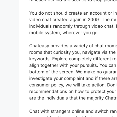
You do not should create an account or in
video chat created again in 2009. The ro
individuals randomly through video chat. 
mobile system, wherever you go.
Chateasy provides a variety of chat rooms
rooms that curiosity you, navigate via the
keywords. Explore completely different roo
align together with your pursuits. You can 
bottom of the screen. We make no guaran
investigate your complaint and if there are
consumer policy, we will take action. Don’
recommendations on how to protect your 
are the individuals that the majority Cha
Chat with strangers online and switch ra