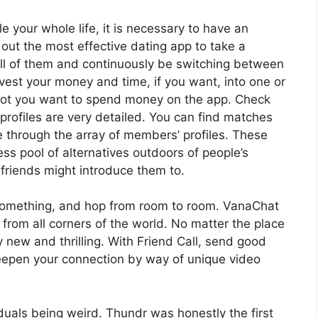
le your whole life, it is necessary to have an
ut the most effective dating app to take a
all of them and continuously be switching between
nvest your money and time, if you want, into one or
not you want to spend money on the app. Check
profiles are very detailed. You can find matches
e through the array of members’ profiles. These
ss pool of alternatives outdoors of people’s
friends might introduce them to.
s something, and hop from room to room. VanaChat
from all corners of the world. No matter the place
new and thrilling. With Friend Call, send good
Deepen your connection by way of unique video
viduals being weird. Thundr was honestly the first