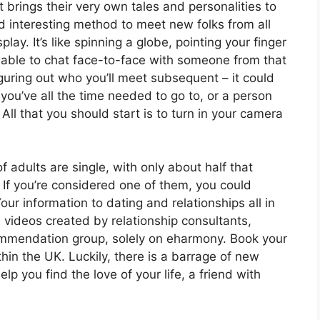
 brings their very own tales and personalities to
d interesting method to meet new folks from all
lay. It’s like spinning a globe, pointing your finger
able to chat face-to-face with someone from that
iguring out who you’ll meet subsequent – it could
u’ve all the time needed to go to, or a person
 All that you should start is to turn in your camera
f adults are single, with only about half that
r. If you’re considered one of them, you could
our information to dating and relationships all in
 videos created by relationship consultants,
ommendation group, solely on eharmony. Book your
hin the UK. Luckily, there is a barrage of new
p you find the love of your life, a friend with