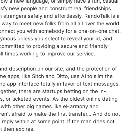
llow a new language, or simply have a fun, casual
isfy new people and construct real friendships.
 strangers safely and effortlessly. RandoTalk is a
 way to meet new folks from all all over the world.
nnect you with somebody for a one-on-one chat.
ymous unless you select to reveal your id, and
 committed to providing a secure and friendly
ll times working to improve our service.
nd description on our site, and the protection of
 apps, like Sitch and Ditto, use AI to slim the
he app interface totally in favor of text messages.
ogether, there are startups betting on the in-
, or ticketed events. As the oldest online dating
n with other big names like eHarmony and
n’t afraid to make the first transfer… And do not
 reply within at some point. If the man does not
 then expires.