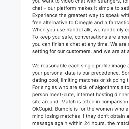
you want to video chat with strangers, fo
chat – our platform makes it simple to sat
Experience the greatest way to speak with
free alternative to Omegle and a fantastic
When you use RandoTalk, we randomly co
To keep you safe, conversations are anon
you can finish a chat at any time. We are
setting for our customers, and we are at a
We reasonable each single profile image a
your personal data is our precedence. Some
dating pool, limiting matches or skipping t
For singles who are sick of algorithms alt
person meet-cute, internet hosting dinners
site around, Match is often in compariso
OkCupid. Bumble is for the women who are
mind losing matches if they don’t obtain a
message again within 24 hours, the match