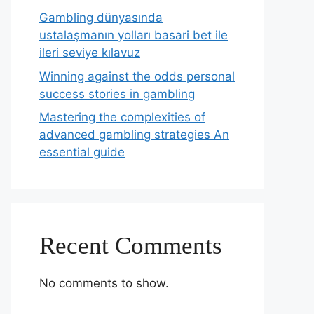
Gambling dünyasında
ustalaşmanın yolları basari bet ile
ileri seviye kılavuz
Winning against the odds personal
success stories in gambling
Mastering the complexities of
advanced gambling strategies An
essential guide
Recent Comments
No comments to show.