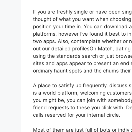
If you are freshly single or have been sing
thought of what you want when choosing o
position your time in. You can download 
platforms, however I’ve found it best to i
two apps. Also, contemplate whether or 
out our detailed profilesOn Match, dating 
using the standards search or just brows
sites and apps appear to present an endle
ordinary haunt spots and the chums their 
A place to satisfy up frequently, discus
is a world platform, welcoming customers 
you might be, you can join with somebody 
friend requests to these you click with. 
calls reserved for your internal circle.
Most of them are just full of bots or indi