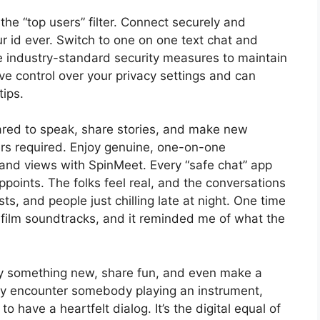
e “top users” filter. Connect securely and
ur id ever. Switch to one on one text chat and
e industry-standard security measures to maintain
ve control over your privacy settings and can
tips.
pared to speak, share stories, and make new
ers required. Enjoy genuine, one-on-one
and views with SpinMeet. Every “safe chat” app
points. The folks feel real, and the conversations
sts, and people just chilling late at night. One time
 film soundtracks, and it reminded me of what the
udy something new, share fun, and even make a
bly encounter somebody playing an instrument,
o have a heartfelt dialog. It’s the digital equal of