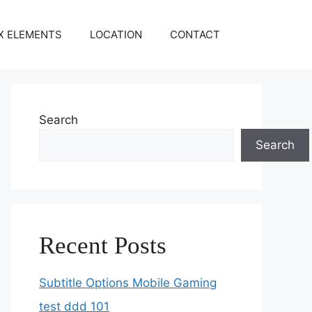
X ELEMENTS
LOCATION
CONTACT
Search
Search
Recent Posts
Subtitle Options Mobile Gaming
test ddd 101