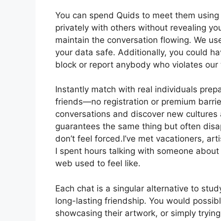
You can spend Quids to meet them using th
privately with others without revealing yo
maintain the conversation flowing. We us
your data safe. Additionally, you could ha
block or report anybody who violates our 
Instantly match with real individuals pre
friends—no registration or premium barri
conversations and discover new cultures 
guarantees the same thing but often disap
don’t feel forced.I’ve met vacationers, arti
I spent hours talking with someone about
web used to feel like.
Each chat is a singular alternative to st
long-lasting friendship. You would possi
showcasing their artwork, or simply trying t