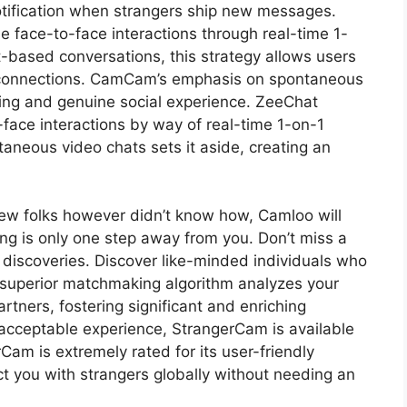
otification when strangers ship new messages.
 face-to-face interactions through real-time 1-
t-based conversations, this strategy allows users
 connections. CamCam’s emphasis on spontaneous
illing and genuine social experience. ZeeChat
-face interactions by way of real-time 1-on-1
aneous video chats sets it aside, creating an
ew folks however didn’t know how, Camloo will
ing is only one step away from you. Don’t miss a
discoveries. Discover like-minded individuals who
 superior matchmaking algorithm analyzes your
rtners, fostering significant and enriching
 acceptable experience, StrangerCam is available
Cam is extremely rated for its user-friendly
ct you with strangers globally without needing an