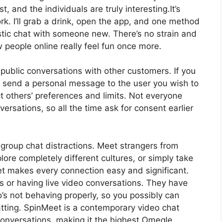
t, and the individuals are truly interesting.It’s
. I’ll grab a drink, open the app, and one method
astic chat with someone new. There’s no strain and
people online really feel fun once more.
ublic conversations with other customers. If you
n send a personal message to the user you wish to
ect others’ preferences and limits. Not everyone
ersations, so all the time ask for consent earlier
 group chat distractions. Meet strangers from
ore completely different cultures, or simply take
t makes every connection easy and significant.
or having live video conversations. They have
’s not behaving properly, so you possibly can
atting. SpinMeet is a contemporary video chat
conversations, making it the highest Omegle