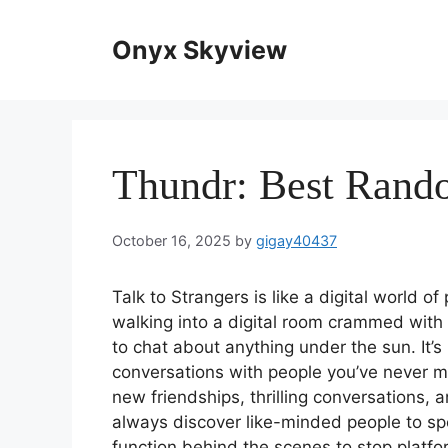
Skip
to
Onyx Skyview
content
Thundr: Best Rand
October 16, 2025
by
gigay40437
Talk to Strangers is like a digital world o
walking into a digital room crammed with f
to chat about anything under the sun. It’s 
conversations with people you’ve never me
new friendships, thrilling conversations,
always discover like-minded people to s
function behind the scenes to stop platf