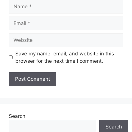
Name
Email
Website
Save my name, email, and website in this
browser for the next time I comment.
Search
Search