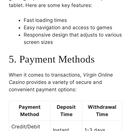
tablet. Here are some key features:
Fast loading times
Easy navigation and access to games
Responsive design that adjusts to various
screen sizes
5. Payment Methods
When it comes to transactions,
Virgin Online
Casino
provides a variety of secure and
convenient payment options:
Payment
Deposit
Withdrawal
Method
Time
Time
Credit/Debit
Instant
1-3 days