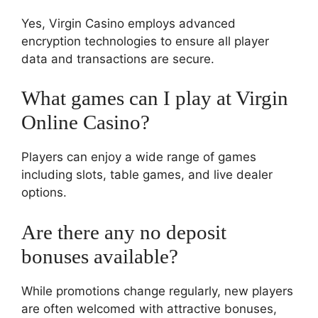
Yes, Virgin Casino employs advanced
encryption technologies to ensure all player
data and transactions are secure.
What games can I play at Virgin
Online Casino?
Players can enjoy a wide range of games
including slots, table games, and live dealer
options.
Are there any no deposit
bonuses available?
While promotions change regularly, new players
are often welcomed with attractive bonuses,