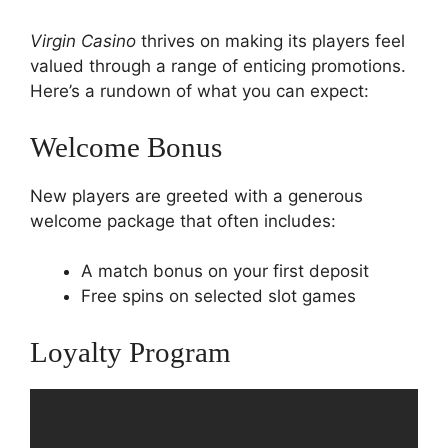
Virgin Casino
thrives on making its players feel
valued through a range of enticing promotions.
Here’s a rundown of what you can expect:
Welcome Bonus
New players are greeted with a generous
welcome package that often includes:
A match bonus on your first deposit
Free spins on selected slot games
Loyalty Program