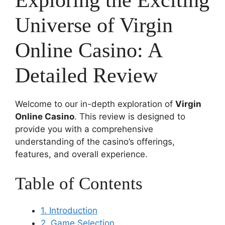
Universe of Virgin
Online Casino: A
Detailed Review
Welcome to our in-depth exploration of
Virgin
Online Casino
. This review is designed to
provide you with a comprehensive
understanding of the casino’s offerings,
features, and overall experience.
Table of Contents
1. Introduction
2. Game Selection