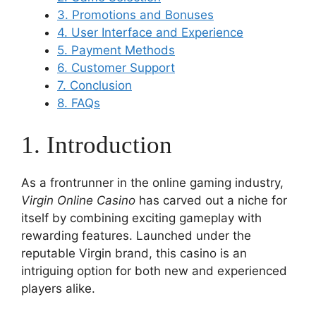
3. Promotions and Bonuses
4. User Interface and Experience
5. Payment Methods
6. Customer Support
7. Conclusion
8. FAQs
1. Introduction
As a frontrunner in the online gaming industry,
Virgin Online Casino
has carved out a niche for
itself by combining exciting gameplay with
rewarding features. Launched under the
reputable Virgin brand, this casino is an
intriguing option for both new and experienced
players alike.