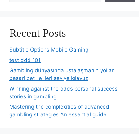
Recent Posts
Subtitle Options Mobile Gaming
test ddd 101
Gambling dünyasında ustalaşmanın yolları
basari bet ile ileri seviye kılavuz
Winning against the odds personal success
stories in gambling
Mastering the complexities of advanced
gambling strategies An essential guide