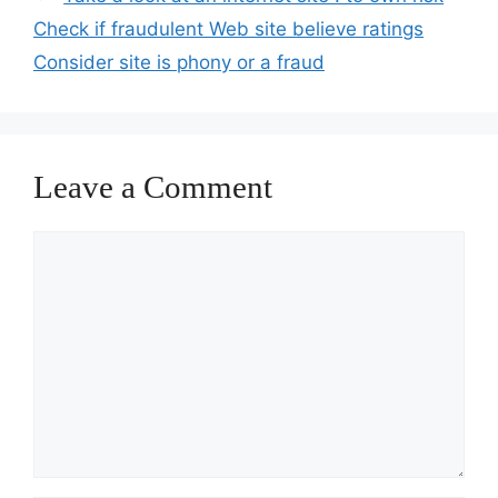
Check if fraudulent Web site believe ratings
Consider site is phony or a fraud
Leave a Comment
Comment