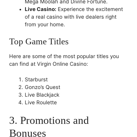
Mega Moolah and Divine Fortune.
Live Casino:
Experience the excitement
of a real casino with live dealers right
from your home.
Top Game Titles
Here are some of the most popular titles you
can find at Virgin Online Casino:
Starburst
Gonzo’s Quest
Live Blackjack
Live Roulette
3. Promotions and
Bonuses