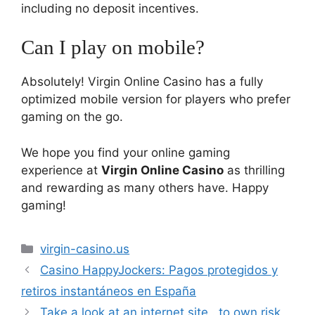
including no deposit incentives.
Can I play on mobile?
Absolutely! Virgin Online Casino has a fully
optimized mobile version for players who prefer
gaming on the go.
We hope you find your online gaming
experience at
Virgin Online Casino
as thrilling
and rewarding as many others have. Happy
gaming!
Categories
virgin-casino.us
Casino HappyJockers: Pagos protegidos y
retiros instantáneos en España
Take a look at an internet site . to own risk