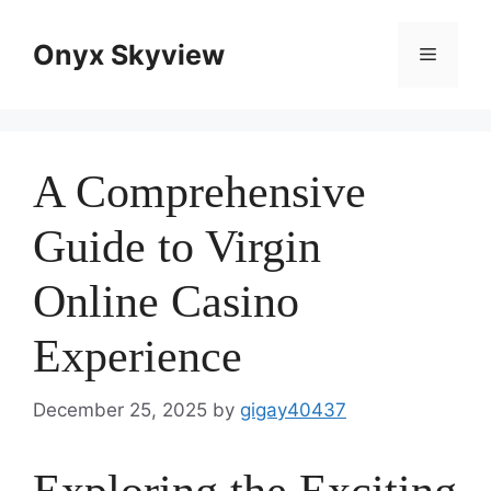
Skip
to
Onyx Skyview
Menu
content
A Comprehensive
Guide to Virgin
Online Casino
Experience
December 25, 2025
by
gigay40437
Exploring the Exciting