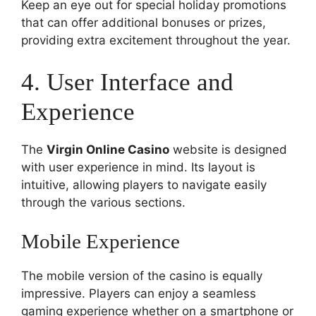
Keep an eye out for special holiday promotions
that can offer additional bonuses or prizes,
providing extra excitement throughout the year.
4. User Interface and
Experience
The
Virgin Online Casino
website is designed
with user experience in mind. Its layout is
intuitive, allowing players to navigate easily
through the various sections.
Mobile Experience
The mobile version of the casino is equally
impressive. Players can enjoy a seamless
gaming experience whether on a smartphone or