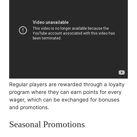
Regular players are rewarded through a loyalty
program where they can earn points for every
wager, which can be exchanged for bonuses
and promotions.
Seasonal Promotions