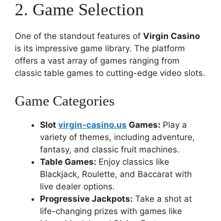
2. Game Selection
One of the standout features of
Virgin Casino
is its impressive game library. The platform
offers a vast array of games ranging from
classic table games to cutting-edge video slots.
Game Categories
Slot
virgin-casino.us
Games:
Play a
variety of themes, including adventure,
fantasy, and classic fruit machines.
Table Games:
Enjoy classics like
Blackjack, Roulette, and Baccarat with
live dealer options.
Progressive Jackpots:
Take a shot at
life-changing prizes with games like