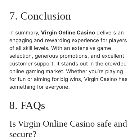
7. Conclusion
In summary,
Virgin Online Casino
delivers an
engaging and rewarding experience for players
of all skill levels. With an extensive game
selection, generous promotions, and excellent
customer support, it stands out in the crowded
online gaming market. Whether you’re playing
for fun or aiming for big wins, Virgin Casino has
something for everyone.
8. FAQs
Is Virgin Online Casino safe and
secure?