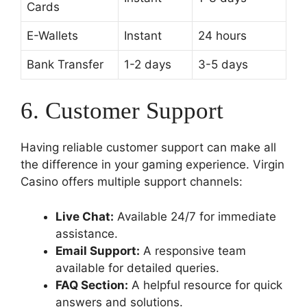
Cards
E-Wallets
Instant
24 hours
Bank Transfer
1-2 days
3-5 days
6. Customer Support
Having reliable customer support can make all
the difference in your gaming experience. Virgin
Casino offers multiple support channels:
Live Chat:
Available 24/7 for immediate
assistance.
Email Support:
A responsive team
available for detailed queries.
FAQ Section:
A helpful resource for quick
answers and solutions.