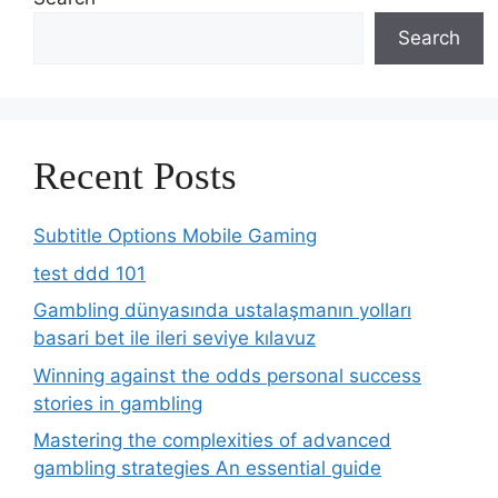
Search
Recent Posts
Subtitle Options Mobile Gaming
test ddd 101
Gambling dünyasında ustalaşmanın yolları
basari bet ile ileri seviye kılavuz
Winning against the odds personal success
stories in gambling
Mastering the complexities of advanced
gambling strategies An essential guide