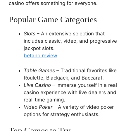
casino offers something for everyone.
Popular Game Categories
Slots
– An extensive selection that
includes classic, video, and progressive
jackpot slots.
betano review
Table Games
– Traditional favorites like
Roulette, Blackjack, and Baccarat.
Live Casino
– Immerse yourself in a real
casino experience with live dealers and
real-time gaming.
Video Poker
– A variety of video poker
options for strategy enthusiasts.
Top Games to Try