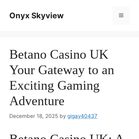
Skip
to
Onyx Skyview
Menu
content
Betano Casino UK
Your Gateway to an
Exciting Gaming
Adventure
December 18, 2025
by
gigay40437
Betano Casino UK: A