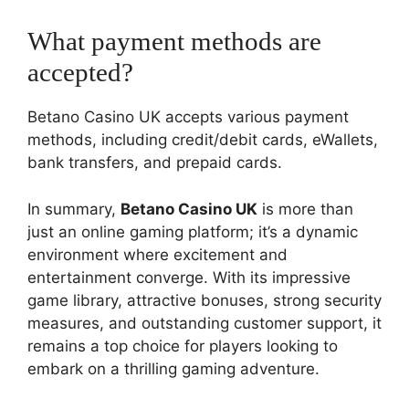
What payment methods are
accepted?
Betano Casino UK accepts various payment
methods, including credit/debit cards, eWallets,
bank transfers, and prepaid cards.
In summary,
Betano Casino UK
is more than
just an online gaming platform; it’s a dynamic
environment where excitement and
entertainment converge. With its impressive
game library, attractive bonuses, strong security
measures, and outstanding customer support, it
remains a top choice for players looking to
embark on a thrilling gaming adventure.