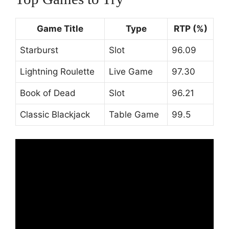
Game Title
Type
RTP (%)
Starburst
Slot
96.09
Lightning Roulette
Live Game
97.30
Book of Dead
Slot
96.21
Classic Blackjack
Table Game
99.5