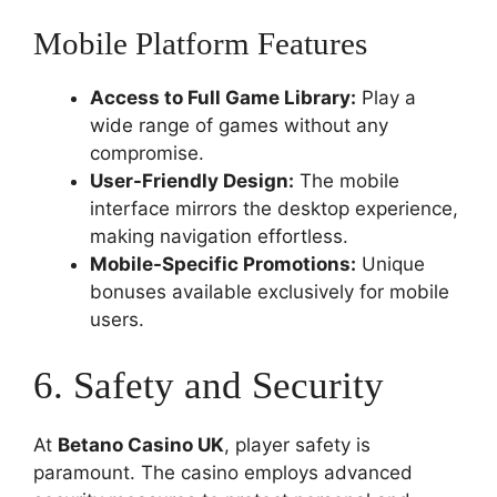
Mobile Platform Features
Access to Full Game Library:
Play a
wide range of games without any
compromise.
User-Friendly Design:
The mobile
interface mirrors the desktop experience,
making navigation effortless.
Mobile-Specific Promotions:
Unique
bonuses available exclusively for mobile
users.
6. Safety and Security
At
Betano Casino UK
, player safety is
paramount. The casino employs advanced