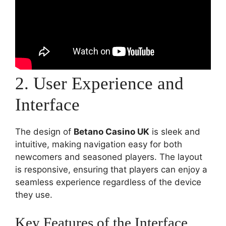
2. User Experience and
Interface
The design of
Betano Casino UK
is sleek and
intuitive, making navigation easy for both
newcomers and seasoned players. The layout
is responsive, ensuring that players can enjoy a
seamless experience regardless of the device
they use.
Key Features of the Interface