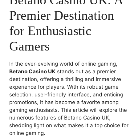
Premier Destination
for Enthusiastic
Gamers
In the ever-evolving world of online gaming,
Betano Casino UK
stands out as a premier
destination, offering a thrilling and immersive
experience for players. With its robust game
selection, user-friendly interface, and enticing
promotions, it has become a favorite among
gaming enthusiasts. This article will explore the
numerous features of Betano Casino UK,
shedding light on what makes it a top choice for
online gaming.