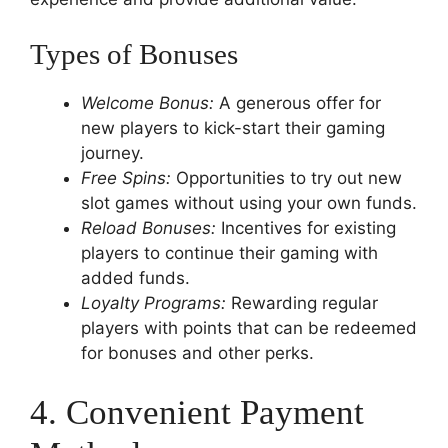
Types of Bonuses
Welcome Bonus:
A generous offer for
new players to kick-start their gaming
journey.
Free Spins:
Opportunities to try out new
slot games without using your own funds.
Reload Bonuses:
Incentives for existing
players to continue their gaming with
added funds.
Loyalty Programs:
Rewarding regular
players with points that can be redeemed
for bonuses and other perks.
4. Convenient Payment