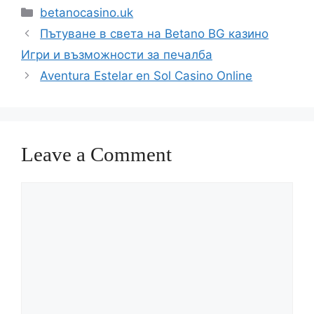
Categories
betanocasino.uk
Пътуване в света на Betano BG казино
Игри и възможности за печалба
Aventura Estelar en Sol Casino Online
Leave a Comment
Comment