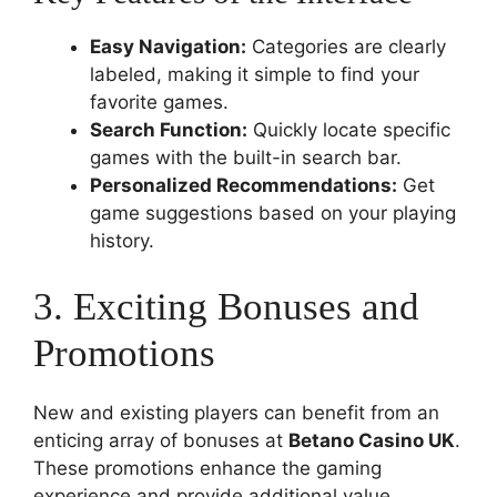
Easy Navigation:
Categories are clearly
labeled, making it simple to find your
favorite games.
Search Function:
Quickly locate specific
games with the built-in search bar.
Personalized Recommendations:
Get
game suggestions based on your playing
history.
3. Exciting Bonuses and
Promotions
New and existing players can benefit from an
enticing array of bonuses at
Betano Casino UK
.
These promotions enhance the gaming
experience and provide additional value.