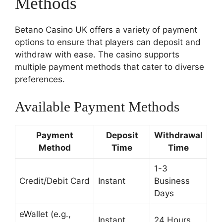
Methods
Betano Casino UK offers a variety of payment
options to ensure that players can deposit and
withdraw with ease. The casino supports
multiple payment methods that cater to diverse
preferences.
Available Payment Methods
Payment
Deposit
Withdrawal
Method
Time
Time
1-3
Credit/Debit Card
Instant
Business
Days
eWallet (e.g.,
Instant
24 Hours