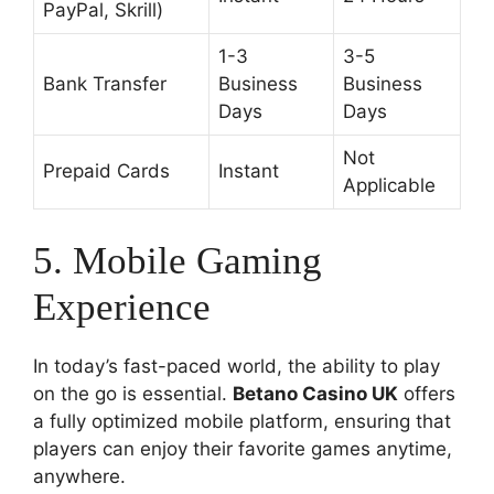
PayPal, Skrill)
1-3
3-5
Bank Transfer
Business
Business
Days
Days
Not
Prepaid Cards
Instant
Applicable
5. Mobile Gaming
Experience
In today’s fast-paced world, the ability to play
on the go is essential.
Betano Casino UK
offers
a fully optimized mobile platform, ensuring that
players can enjoy their favorite games anytime,
anywhere.