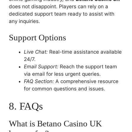
does not disappoint. Players can rely on a
dedicated support team ready to assist with
any inquiries.
Support Options
Live Chat:
Real-time assistance available
24/7.
Email Support:
Reach the support team
via email for less urgent queries.
FAQ Section:
A comprehensive resource
for common questions and issues.
8. FAQs
What is Betano Casino UK