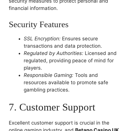
security measures to protect personal and
financial information.
Security Features
SSL Encryption:
Ensures secure
transactions and data protection.
Regulated by Authorities:
Licensed and
regulated, providing peace of mind for
players.
Responsible Gaming:
Tools and
resources available to promote safe
gambling practices.
7. Customer Support
Excellent customer support is crucial in the
online gaming industry, and
Betano Casino UK