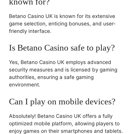
known for?
Betano Casino UK is known for its extensive
game selection, enticing bonuses, and user-
friendly interface.
Is Betano Casino safe to play?
Yes, Betano Casino UK employs advanced
security measures and is licensed by gaming
authorities, ensuring a safe gaming
environment.
Can I play on mobile devices?
Absolutely! Betano Casino UK offers a fully
optimized mobile platform, allowing players to
enjoy games on their smartphones and tablets.