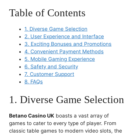
Table of Contents
1. Diverse Game Selection
2. User Experience and Interface
3. Exciting Bonuses and Promotions
4. Convenient Payment Methods
5. Mobile Gaming Experience
6. Safety and Security
7. Customer Support
8. FAQs
1. Diverse Game Selection
Betano Casino UK
boasts a vast array of
games to cater to every type of player. From
classic table games to modern video slots, the