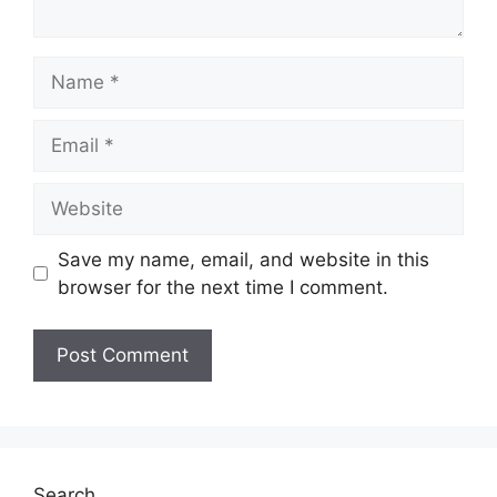
Name
Email
Website
Save my name, email, and website in this
browser for the next time I comment.
Search