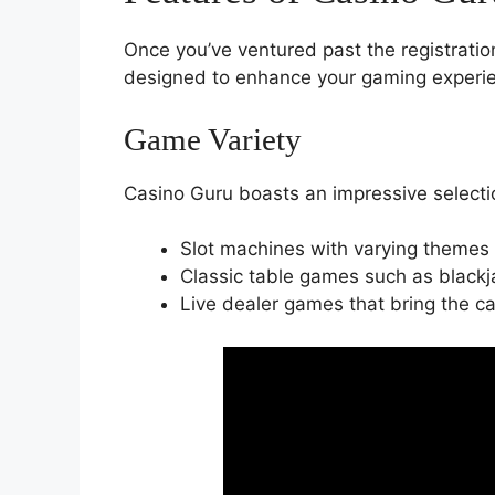
Once you’ve ventured past the registration
designed to enhance your gaming experi
Game Variety
Casino Guru boasts an impressive selecti
Slot machines with varying themes 
Classic table games such as blackja
Live dealer games that bring the ca