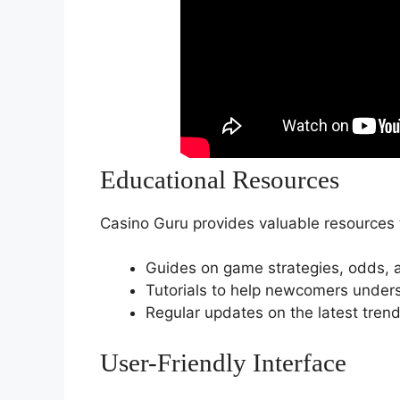
Educational Resources
Casino Guru provides valuable resources t
Guides on game strategies, odds, 
Tutorials to help newcomers unders
Regular updates on the latest trend
User-Friendly Interface