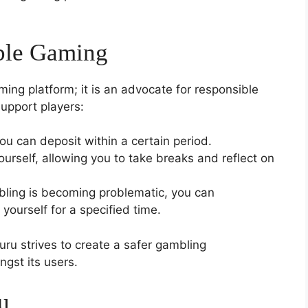
ble Gaming
ming platform; it is an advocate for responsible
support players:
u can deposit within a certain period.
urself, allowing you to take breaks and reflect on
bling is becoming problematic, you can
yourself for a specified time.
uru strives to create a safer gambling
gst its users.
u