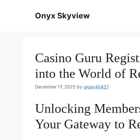
Skip
to
Onyx Skyview
content
Casino Guru Regist
into the World of 
December 17, 2025
by
gigay40437
Unlocking Members
Your Gateway to R