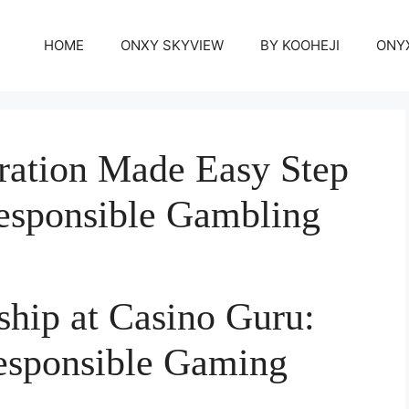
HOME
ONXY SKYVIEW
BY KOOHEJI
ONY
ration Made Easy Step
Responsible Gambling
hip at Casino Guru:
esponsible Gaming