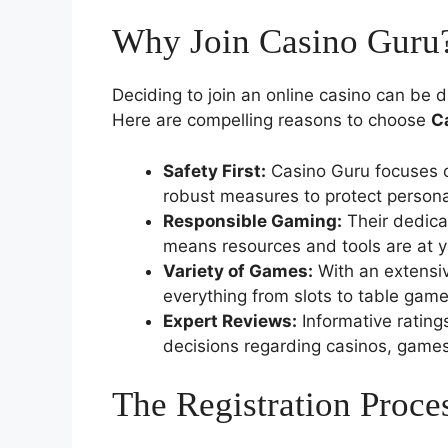
Why Join Casino Guru
Deciding to join an online casino can be 
Here are compelling reasons to choose
C
Safety First:
Casino Guru focuses o
robust measures to protect persona
Responsible Gaming:
Their dedica
means resources and tools are at yo
Variety of Games:
With an extensiv
everything from slots to table game
Expert Reviews:
Informative ratin
decisions regarding casinos, games
The Registration Proce