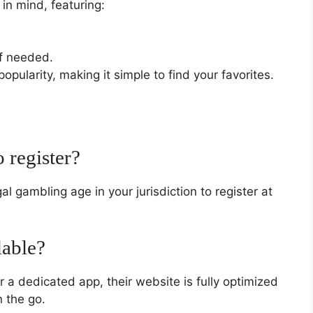
in mind, featuring:
if needed.
opularity, making it simple to find your favorites.
 register?
al gambling age in your jurisdiction to register at
lable?
 a dedicated app, their website is fully optimized
n the go.