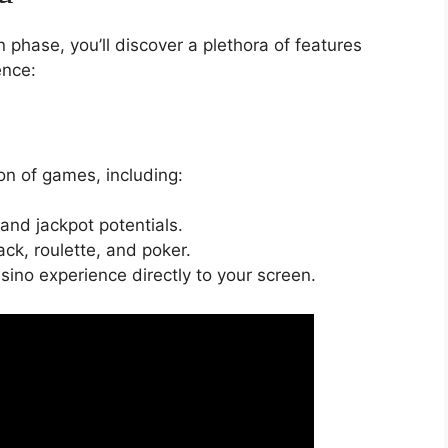
 phase, you’ll discover a plethora of features
ence:
on of games, including:
and jackpot potentials.
ck, roulette, and poker.
sino experience directly to your screen.