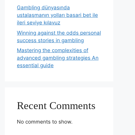
Gambling dünyasında
ustalaşmanın yolları basari bet ile
ileri seviye kılavuz
Winning against the odds personal
success stories in gambling
Mastering the complexities of
advanced gambling strategies An
essential guide
Recent Comments
No comments to show.