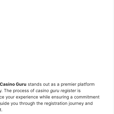
Casino Guru
stands out as a premier platform
ty. The process of
casino guru register
is
nce your experience while ensuring a commitment
 guide you through the registration journey and
t.