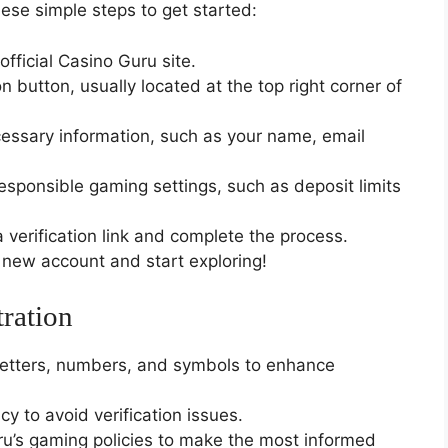
hese simple steps to get started:
fficial Casino Guru site.
n button, usually located at the top right corner of
essary information, such as your name, email
sponsible gaming settings, such as deposit limits
 verification link and complete the process.
r new account and start exploring!
tration
etters, numbers, and symbols to enhance
y to avoid verification issues.
uru’s gaming policies to make the most informed