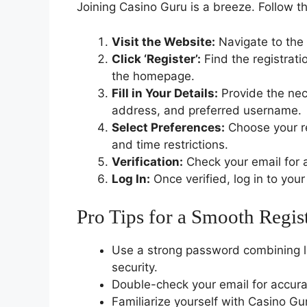
Joining Casino Guru is a breeze. Follow t
Visit the Website:
Navigate to the o
Click ‘Register’:
Find the registratio
the homepage.
Fill in Your Details:
Provide the nec
address, and preferred username.
Select Preferences:
Choose your re
and time restrictions.
Verification:
Check your email for a
Log In:
Once verified, log in to you
Pro Tips for a Smooth Regis
Use a strong password combining l
security.
Double-check your email for accurac
Familiarize yourself with Casino G