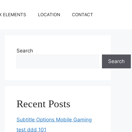
X ELEMENTS
LOCATION
CONTACT
Search
Search
Recent Posts
Subtitle Options Mobile Gaming
test ddd 101