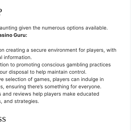
?
daunting given the numerous options available.
asino Guru:
n creating a secure environment for players, with
l information.
tion to promoting conscious gambling practices
ur disposal to help maintain control.
e selection of games, players can indulge in
s, ensuring there’s something for everyone.
gs and reviews help players make educated
, and strategies.
ss