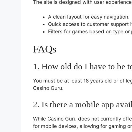
The site is designed with user experience 
A clean layout for easy navigation.
Quick access to customer support 
Filters for games based on type or p
FAQs
1. How old do I have to be to
You must be at least 18 years old or of leg
Casino Guru.
2. Is there a mobile app avai
While Casino Guru does not currently offer
for mobile devices, allowing for gaming o