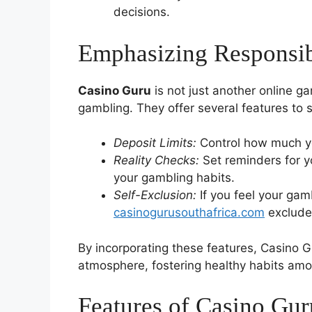
decisions.
Emphasizing Responsi
Casino Guru
is not just another online ga
gambling. They offer several features to 
Deposit Limits:
Control how much yo
Reality Checks:
Set reminders for yo
your gambling habits.
Self-Exclusion:
If you feel your gam
casinogurusouthafrica.com
exclude 
By incorporating these features, Casino G
atmosphere, fostering healthy habits amon
Features of Casino Gur