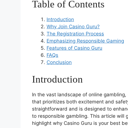
Table of Contents
Introduction
Why Join Casino Guru?
The Registration Process
Emphasizing Responsible Gaming
Features of Casino Guru
FAQs
Conclusion
Introduction
In the vast landscape of online gambling,
that prioritizes both excitement and safe
straightforward and is designed to enha
to responsible gambling. This article will
highlight why Casino Guru is your best be