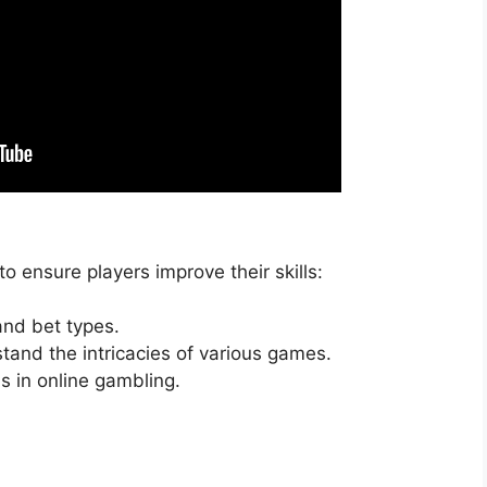
o ensure players improve their skills:
and bet types.
tand the intricacies of various games.
s in online gambling.