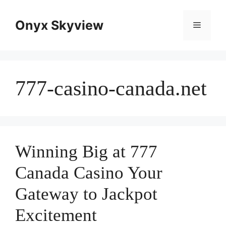
Skip
to
Onyx Skyview
Menu
content
777-casino-canada.net
Winning Big at 777
Canada Casino Your
Gateway to Jackpot
Excitement