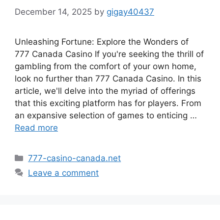
December 14, 2025
by
gigay40437
Unleashing Fortune: Explore the Wonders of
777 Canada Casino If you're seeking the thrill of
gambling from the comfort of your own home,
look no further than 777 Canada Casino. In this
article, we'll delve into the myriad of offerings
that this exciting platform has for players. From
an expansive selection of games to enticing …
Read more
Categories
777-casino-canada.net
Leave a comment