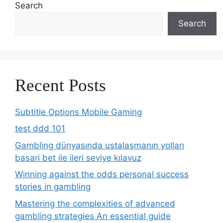
Search
Search
Recent Posts
Subtitle Options Mobile Gaming
test ddd 101
Gambling dünyasında ustalaşmanın yolları
basari bet ile ileri seviye kılavuz
Winning against the odds personal success
stories in gambling
Mastering the complexities of advanced
gambling strategies An essential guide