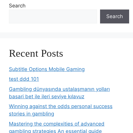
Search
Search
Recent Posts
Subtitle Options Mobile Gaming
test ddd 101
Gambling dünyasında ustalaşmanın yolları
basari bet ile ileri seviye kılavuz
Winning against the odds personal success
stories in gambling
Mastering the complexities of advanced
gambling strategies An essential guide