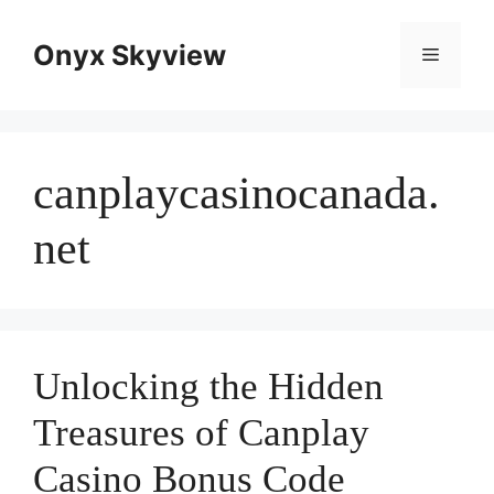
Skip
to
Onyx Skyview
Menu
content
canplaycasinocanada.
net
Unlocking the Hidden
Treasures of Canplay
Casino Bonus Code