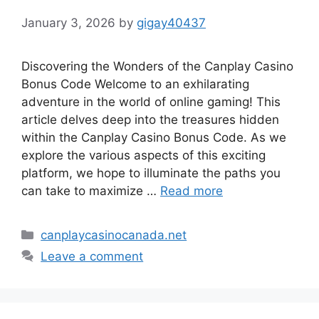
January 3, 2026
by
gigay40437
Discovering the Wonders of the Canplay Casino
Bonus Code Welcome to an exhilarating
adventure in the world of online gaming! This
article delves deep into the treasures hidden
within the Canplay Casino Bonus Code. As we
explore the various aspects of this exciting
platform, we hope to illuminate the paths you
can take to maximize …
Read more
Categories
canplaycasinocanada.net
Leave a comment