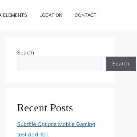
X ELEMENTS
LOCATION
CONTACT
Search
Search
Recent Posts
Subtitle Options Mobile Gaming
test ddd 101