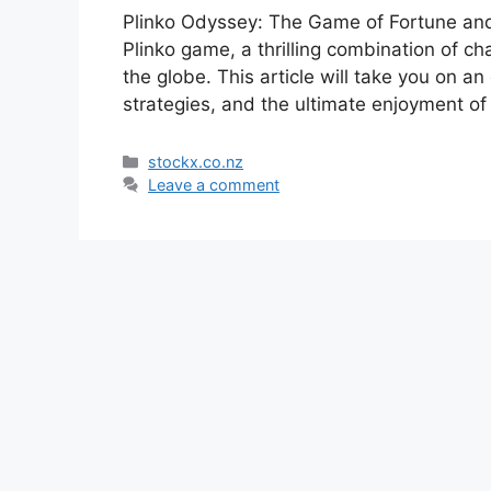
Plinko Odyssey: The Game of Fortune and 
Plinko game, a thrilling combination of ch
the globe. This article will take you on a
strategies, and the ultimate enjoyment of
Categories
stockx.co.nz
Leave a comment