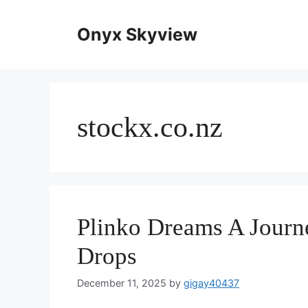
Skip
to
Onyx Skyview
content
stockx.co.nz
Plinko Dreams A Journ
Drops
December 11, 2025
by
gigay40437