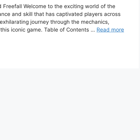
Freefall Welcome to the exciting world of the
ance and skill that has captivated players across
n exhilarating journey through the mechanics,
 this iconic game. Table of Contents …
Read more