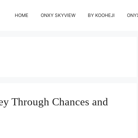
HOME
ONXY SKYVIEW
BY KOOHEJI
ONY
ey Through Chances and