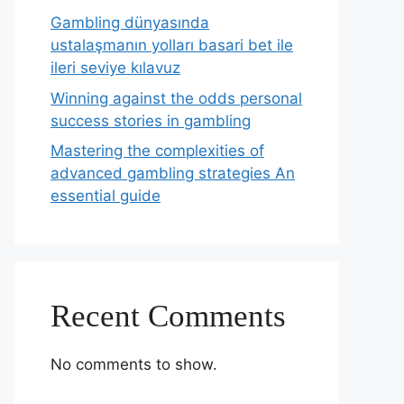
Gambling dünyasında
ustalaşmanın yolları basari bet ile
ileri seviye kılavuz
Winning against the odds personal
success stories in gambling
Mastering the complexities of
advanced gambling strategies An
essential guide
Recent Comments
No comments to show.