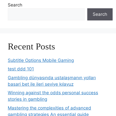
Search
Search
Recent Posts
Subtitle Options Mobile Gaming
test ddd 101
Gambling dünyasında ustalaşmanın yolları
basari bet ile ileri seviye kılavuz
Winning against the odds personal success
stories in gambling
Mastering the complexities of advanced
gambling strategies An essential guide