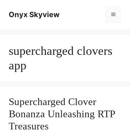
Skip
to
Onyx Skyview
Menu
content
supercharged clovers
app
Supercharged Clover
Bonanza Unleashing RTP
Treasures