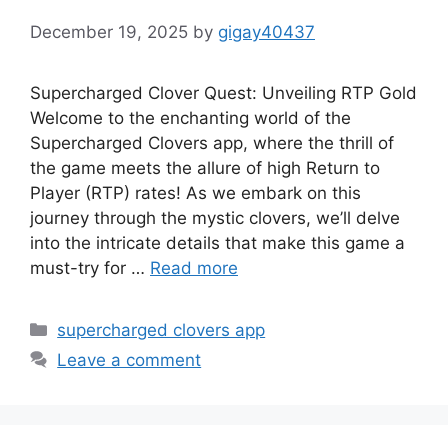
December 19, 2025
by
gigay40437
Supercharged Clover Quest: Unveiling RTP Gold
Welcome to the enchanting world of the
Supercharged Clovers app, where the thrill of
the game meets the allure of high Return to
Player (RTP) rates! As we embark on this
journey through the mystic clovers, we’ll delve
into the intricate details that make this game a
must-try for …
Read more
Categories
supercharged clovers app
Leave a comment