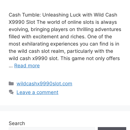
Cash Tumble: Unleashing Luck with Wild Cash
X9990 Slot The world of online slots is always
evolving, bringing players on thrilling adventures
filled with excitement and riches. One of the
most exhilarating experiences you can find is in
the wild cash slot realm, particularly with the
wild cash x9990 slot. This game not only offers
…
Read more
Categories
wildcashx9990slot.com
Leave a comment
Search