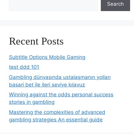
Search
Recent Posts
Subtitle Options Mobile Gaming
test ddd 101
Gambling dünyasında ustalaşmanın yolları
basari bet ile ileri seviye kılavuz
Winning against the odds personal success
stories in gambling
Mastering the complexities of advanced
gambling strategies An essential guide