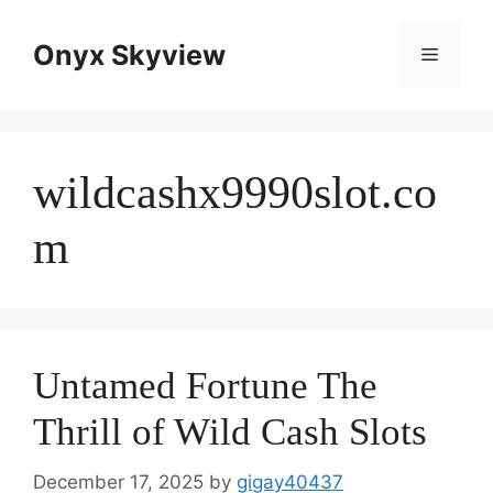
Skip
to
Onyx Skyview
Menu
content
wildcashx9990slot.co
m
Untamed Fortune The
Thrill of Wild Cash Slots
December 17, 2025
by
gigay40437