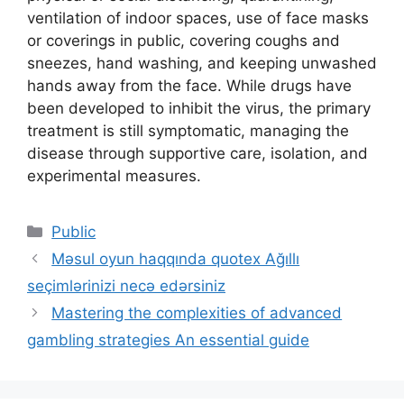
ventilation of indoor spaces, use of face masks
or coverings in public, covering coughs and
sneezes, hand washing, and keeping unwashed
hands away from the face. While drugs have
been developed to inhibit the virus, the primary
treatment is still symptomatic, managing the
disease through supportive care, isolation, and
experimental measures.
Categories
Public
Məsul oyun haqqında quotex Ağıllı
seçimlərinizi necə edərsiniz
Mastering the complexities of advanced
gambling strategies An essential guide