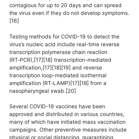
contagious for up to 20 days and can spread
the virus even if they do not develop symptoms.
[16]
Testing methods for COVID-19 to detect the
virus’s nucleic acid include real-time reverse
transcription polymerase chain reaction
(RT‑PCR),[17][18] transcription-mediated
amplification,[17][18][19] and reverse
transcription loop-mediated isothermal
amplification (RT‑LAMP)[17][18] from a
nasopharyngeal swab.[20]
Several COVID-19 vaccines have been
approved and distributed in various countries,
many of which have initiated mass vaccination
campaigns. Other preventive measures include
physical or social distancing, quarantining,