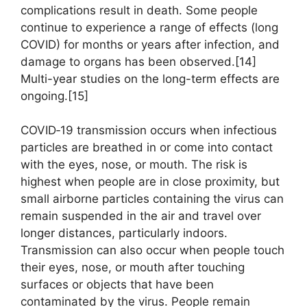
complications result in death. Some people
continue to experience a range of effects (long
COVID) for months or years after infection, and
damage to organs has been observed.[14]
Multi-year studies on the long-term effects are
ongoing.[15]
COVID‑19 transmission occurs when infectious
particles are breathed in or come into contact
with the eyes, nose, or mouth. The risk is
highest when people are in close proximity, but
small airborne particles containing the virus can
remain suspended in the air and travel over
longer distances, particularly indoors.
Transmission can also occur when people touch
their eyes, nose, or mouth after touching
surfaces or objects that have been
contaminated by the virus. People remain