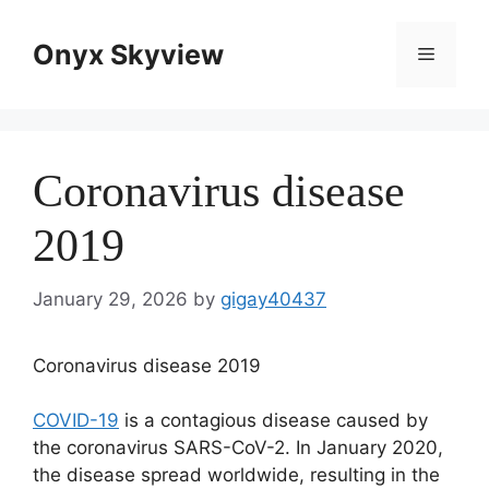
Skip
to
Onyx Skyview
Menu
content
Coronavirus disease
2019
January 29, 2026
by
gigay40437
Coronavirus disease 2019
COVID-19
is a contagious disease caused by
the coronavirus SARS-CoV-2. In January 2020,
the disease spread worldwide, resulting in the