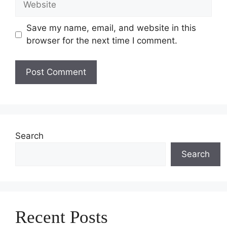
Save my name, email, and website in this
browser for the next time I comment.
Search
Search
Recent Posts