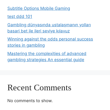
Subtitle Options Mobile Gaming
test ddd 101
Gambling dünyasında ustalaşmanın yolları
basari bet ile ileri seviye kılavuz
Winning against the odds personal success
stories in gambling
Mastering the complexities of advanced
gambling strategies An essential guide
Recent Comments
No comments to show.