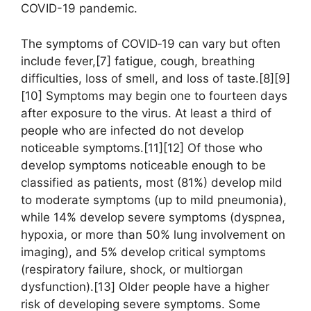
COVID-19 pandemic.
The symptoms of COVID‑19 can vary but often
include fever,[7] fatigue, cough, breathing
difficulties, loss of smell, and loss of taste.[8][9]
[10] Symptoms may begin one to fourteen days
after exposure to the virus. At least a third of
people who are infected do not develop
noticeable symptoms.[11][12] Of those who
develop symptoms noticeable enough to be
classified as patients, most (81%) develop mild
to moderate symptoms (up to mild pneumonia),
while 14% develop severe symptoms (dyspnea,
hypoxia, or more than 50% lung involvement on
imaging), and 5% develop critical symptoms
(respiratory failure, shock, or multiorgan
dysfunction).[13] Older people have a higher
risk of developing severe symptoms. Some