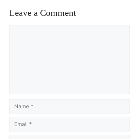
Leave a Comment
Comment
Name
Email
Website