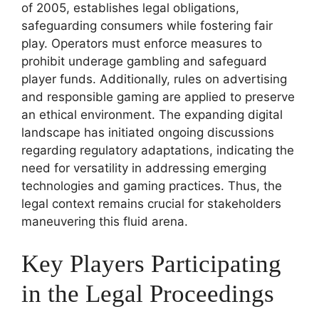
of 2005, establishes legal obligations,
safeguarding consumers while fostering fair
play. Operators must enforce measures to
prohibit underage gambling and safeguard
player funds. Additionally, rules on advertising
and responsible gaming are applied to preserve
an ethical environment. The expanding digital
landscape has initiated ongoing discussions
regarding regulatory adaptations, indicating the
need for versatility in addressing emerging
technologies and gaming practices. Thus, the
legal context remains crucial for stakeholders
maneuvering this fluid arena.
Key Players Participating
in the Legal Proceedings