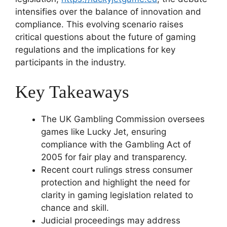
intensifies over the balance of innovation and
compliance. This evolving scenario raises
critical questions about the future of gaming
regulations and the implications for key
participants in the industry.
Key Takeaways
The UK Gambling Commission oversees
games like Lucky Jet, ensuring
compliance with the Gambling Act of
2005 for fair play and transparency.
Recent court rulings stress consumer
protection and highlight the need for
clarity in gaming legislation related to
chance and skill.
Judicial proceedings may address