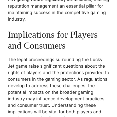
reputation management an essential pillar for
maintaining success in the competitive gaming
industry.
Implications for Players
and Consumers
The legal proceedings surrounding the Lucky
Jet game raise significant questions about the
rights of players and the protections provided to
consumers in the gaming sector. As regulations
develop to address these challenges, the
potential impacts on the broader gaming
industry may influence development practices
and consumer trust. Understanding these
implications will be vital for both players and