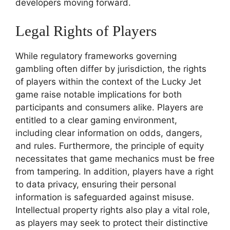
developers moving forward.
Legal Rights of Players
While regulatory frameworks governing
gambling often differ by jurisdiction, the rights
of players within the context of the Lucky Jet
game raise notable implications for both
participants and consumers alike. Players are
entitled to a clear gaming environment,
including clear information on odds, dangers,
and rules. Furthermore, the principle of equity
necessitates that game mechanics must be free
from tampering. In addition, players have a right
to data privacy, ensuring their personal
information is safeguarded against misuse.
Intellectual property rights also play a vital role,
as players may seek to protect their distinctive