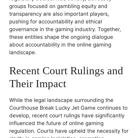
groups focused on gambling equity and
transparency are also important players,
pushing for accountability and ethical
governance in the gaming industry. Together,
these entities shape the ongoing dialogue
about accountability in the online gaming
landscape.
Recent Court Rulings and
Their Impact
While the legal landscape surrounding the
Courthouse Break Lucky Jet Game continues to
develop, recent court rulings have significantly
influenced the future of online gaming
regulation. Courts have upheld the necessity for