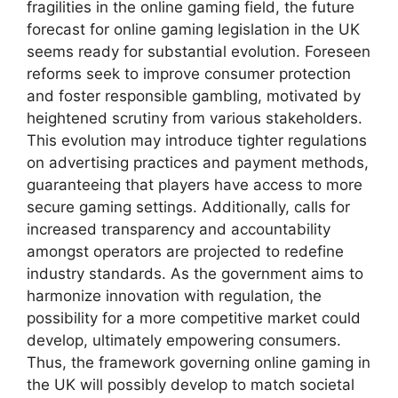
fragilities in the online gaming field, the future
forecast for online gaming legislation in the UK
seems ready for substantial evolution. Foreseen
reforms seek to improve consumer protection
and foster responsible gambling, motivated by
heightened scrutiny from various stakeholders.
This evolution may introduce tighter regulations
on advertising practices and payment methods,
guaranteeing that players have access to more
secure gaming settings. Additionally, calls for
increased transparency and accountability
amongst operators are projected to redefine
industry standards. As the government aims to
harmonize innovation with regulation, the
possibility for a more competitive market could
develop, ultimately empowering consumers.
Thus, the framework governing online gaming in
the UK will possibly develop to match societal