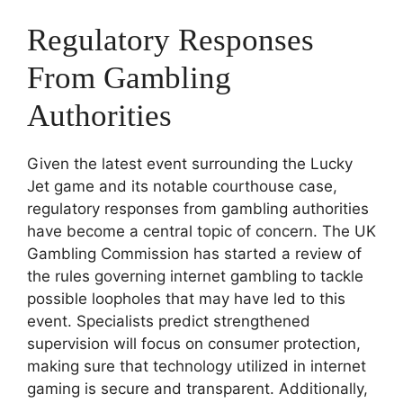
Regulatory Responses
From Gambling
Authorities
Given the latest event surrounding the Lucky
Jet game and its notable courthouse case,
regulatory responses from gambling authorities
have become a central topic of concern. The UK
Gambling Commission has started a review of
the rules governing internet gambling to tackle
possible loopholes that may have led to this
event. Specialists predict strengthened
supervision will focus on consumer protection,
making sure that technology utilized in internet
gaming is secure and transparent. Additionally,