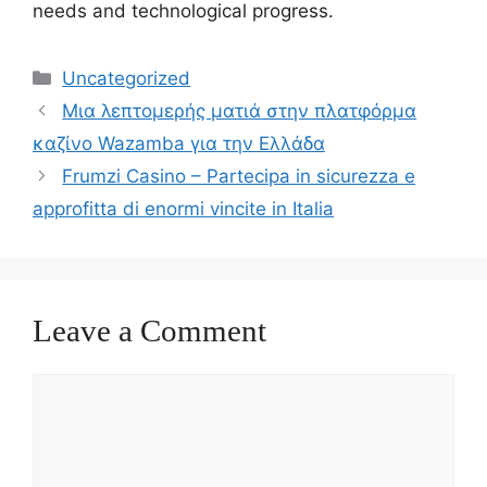
needs and technological progress.
Categories
Uncategorized
Μια λεπτομερής ματιά στην πλατφόρμα
καζίνο Wazamba για την Ελλάδα
Frumzi Casino – Partecipa in sicurezza e
approfitta di enormi vincite in Italia
Leave a Comment
Comment