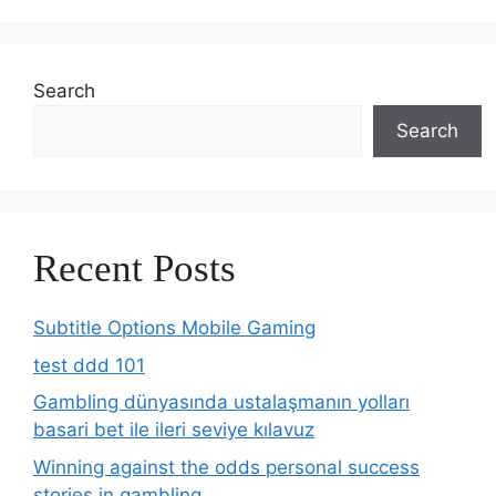
Search
Search
Recent Posts
Subtitle Options Mobile Gaming
test ddd 101
Gambling dünyasında ustalaşmanın yolları
basari bet ile ileri seviye kılavuz
Winning against the odds personal success
stories in gambling