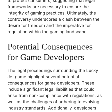
to protect consumers, suggesting that legal
frameworks are necessary to ensure the
integrity of gaming practices. Ultimately, the
controversy underscores a clash between the
desire for freedom and the imperative for
regulation within the gaming landscape.
Potential Consequences
for Game Developers
The legal proceedings surrounding the Lucky
Jet game highlight several potential
consequences for game developers. These
include significant legal liabilities that could
arise from non-compliance with regulations, as
well as the challenges of adhering to evolving
industry standards. Additionally, developers