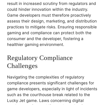
result in increased scrutiny from regulators and
could hinder innovation within the industry.
Game developers must therefore proactively
assess their design, marketing, and distribution
practices to mitigate risks. Ensuring responsible
gaming and compliance can protect both the
consumer and the developer, fostering a
healthier gaming environment.
Regulatory Compliance
Challenges
Navigating the complexities of regulatory
compliance presents significant challenges for
game developers, especially in light of incidents
such as the courthouse break related to the
Lucky Jet game. Laws concerning digital