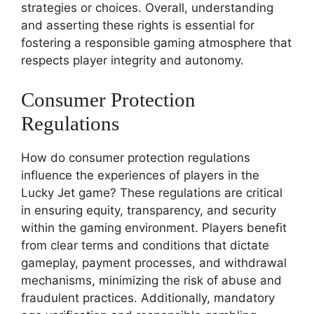
strategies or choices. Overall, understanding
and asserting these rights is essential for
fostering a responsible gaming atmosphere that
respects player integrity and autonomy.
Consumer Protection
Regulations
How do consumer protection regulations
influence the experiences of players in the
Lucky Jet game? These regulations are critical
in ensuring equity, transparency, and security
within the gaming environment. Players benefit
from clear terms and conditions that dictate
gameplay, payment processes, and withdrawal
mechanisms, minimizing the risk of abuse and
fraudulent practices. Additionally, mandatory