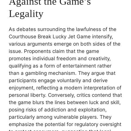
Against the Game’s
Legality
As debates surrounding the lawfulness of the
Courthouse Break Lucky Jet Game intensify,
various arguments emerge on both sides of the
issue. Proponents claim that the game
promotes individual freedom and creativity,
qualifying as a form of entertainment rather
than a gambling mechanism. They argue that
participants engage voluntarily and derive
enjoyment, reflecting a modern interpretation of
personal liberty. Conversely, critics contend that
the game blurs the lines between luck and skill,
posing risks of addiction and exploitation,
particularly among vulnerable players. They
emphasize the potential for regulatory oversight