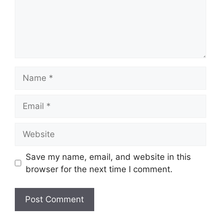
Name
Email
Website
Save my name, email, and website in this
browser for the next time I comment.