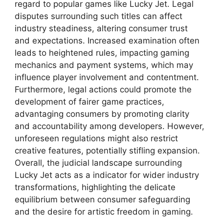
regard to popular games like Lucky Jet. Legal
disputes surrounding such titles can affect
industry steadiness, altering consumer trust
and expectations. Increased examination often
leads to heightened rules, impacting gaming
mechanics and payment systems, which may
influence player involvement and contentment.
Furthermore, legal actions could promote the
development of fairer game practices,
advantaging consumers by promoting clarity
and accountability among developers. However,
unforeseen regulations might also restrict
creative features, potentially stifling expansion.
Overall, the judicial landscape surrounding
Lucky Jet acts as a indicator for wider industry
transformations, highlighting the delicate
equilibrium between consumer safeguarding
and the desire for artistic freedom in gaming.