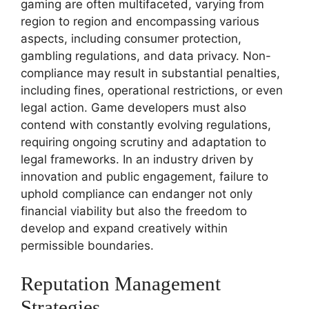
gaming are often multifaceted, varying from
region to region and encompassing various
aspects, including consumer protection,
gambling regulations, and data privacy. Non-
compliance may result in substantial penalties,
including fines, operational restrictions, or even
legal action. Game developers must also
contend with constantly evolving regulations,
requiring ongoing scrutiny and adaptation to
legal frameworks. In an industry driven by
innovation and public engagement, failure to
uphold compliance can endanger not only
financial viability but also the freedom to
develop and expand creatively within
permissible boundaries.
Reputation Management
Strategies