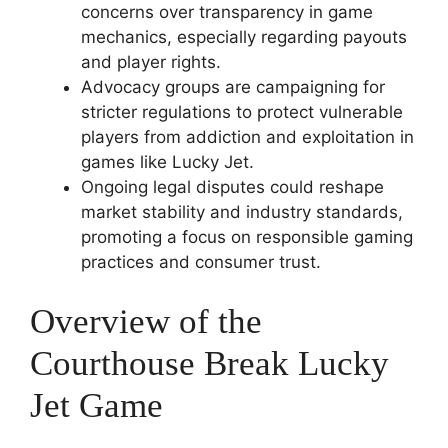
concerns over transparency in game
mechanics, especially regarding payouts
and player rights.
Advocacy groups are campaigning for
stricter regulations to protect vulnerable
players from addiction and exploitation in
games like Lucky Jet.
Ongoing legal disputes could reshape
market stability and industry standards,
promoting a focus on responsible gaming
practices and consumer trust.
Overview of the
Courthouse Break Lucky
Jet Game