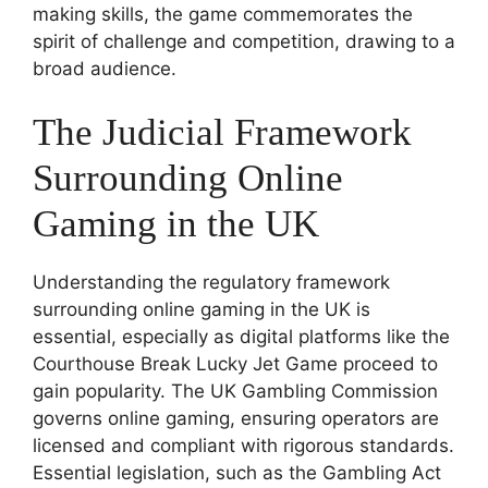
making skills, the game commemorates the
spirit of challenge and competition, drawing to a
broad audience.
The Judicial Framework
Surrounding Online
Gaming in the UK
Understanding the regulatory framework
surrounding online gaming in the UK is
essential, especially as digital platforms like the
Courthouse Break Lucky Jet Game proceed to
gain popularity. The UK Gambling Commission
governs online gaming, ensuring operators are
licensed and compliant with rigorous standards.
Essential legislation, such as the Gambling Act