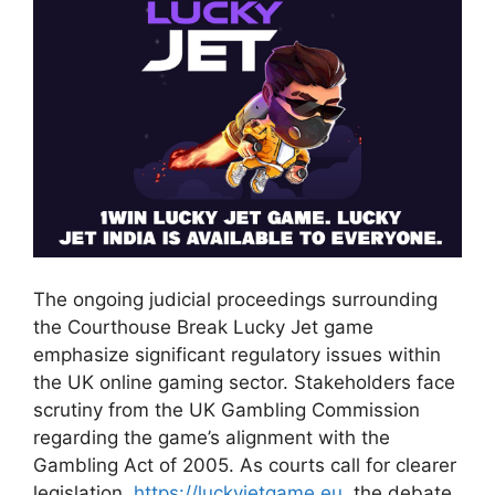
The ongoing judicial proceedings surrounding
the Courthouse Break Lucky Jet game
emphasize significant regulatory issues within
the UK online gaming sector. Stakeholders face
scrutiny from the UK Gambling Commission
regarding the game’s alignment with the
Gambling Act of 2005. As courts call for clearer
legislation,
https://luckyjetgame.eu
, the debate