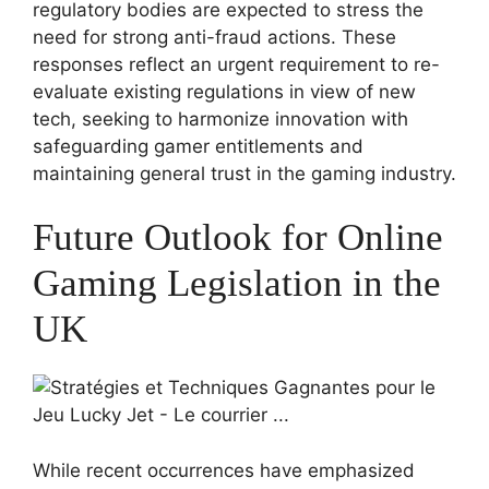
regulatory bodies are expected to stress the
need for strong anti-fraud actions. These
responses reflect an urgent requirement to re-
evaluate existing regulations in view of new
tech, seeking to harmonize innovation with
safeguarding gamer entitlements and
maintaining general trust in the gaming industry.
Future Outlook for Online
Gaming Legislation in the
UK
While recent occurrences have emphasized