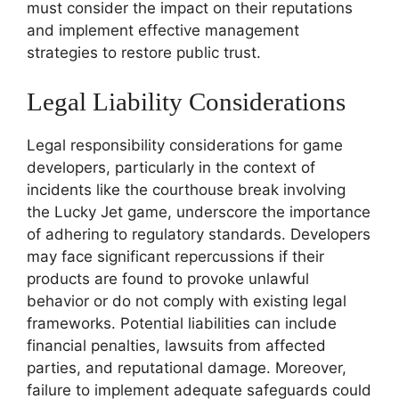
must consider the impact on their reputations
and implement effective management
strategies to restore public trust.
Legal Liability Considerations
Legal responsibility considerations for game
developers, particularly in the context of
incidents like the courthouse break involving
the Lucky Jet game, underscore the importance
of adhering to regulatory standards. Developers
may face significant repercussions if their
products are found to provoke unlawful
behavior or do not comply with existing legal
frameworks. Potential liabilities can include
financial penalties, lawsuits from affected
parties, and reputational damage. Moreover,
failure to implement adequate safeguards could