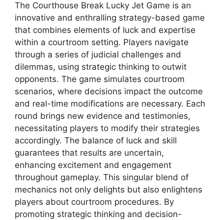
The Courthouse Break Lucky Jet Game is an
innovative and enthralling strategy-based game
that combines elements of luck and expertise
within a courtroom setting. Players navigate
through a series of judicial challenges and
dilemmas, using strategic thinking to outwit
opponents. The game simulates courtroom
scenarios, where decisions impact the outcome
and real-time modifications are necessary. Each
round brings new evidence and testimonies,
necessitating players to modify their strategies
accordingly. The balance of luck and skill
guarantees that results are uncertain,
enhancing excitement and engagement
throughout gameplay. This singular blend of
mechanics not only delights but also enlightens
players about courtroom procedures. By
promoting strategic thinking and decision-