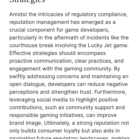
Amidst the intricacies of regulatory compliance,
reputation management has emerged as a
crucial component for game developers,
particularly in the aftermath of incidents like the
courthouse break involving the Lucky Jet game.
Effective strategies should encompass
proactive communication, clear practices, and
engagement with the gaming community. By
swiftly addressing concerns and maintaining an
open dialogue, developers can reduce negative
perceptions and strengthen trust. Furthermore,
leveraging social media to highlight positive
contributions, such as community support and
responsible gaming initiatives, can improve
brand image. Ultimately, a strong reputation not
only builds consumer loyalty but also aids in
navigating future regulatory landscapes, making