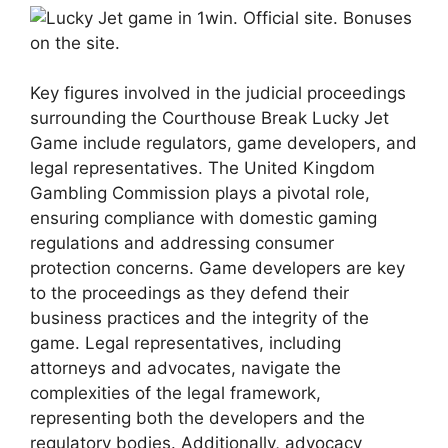
Key figures involved in the judicial proceedings
surrounding the Courthouse Break Lucky Jet
Game include regulators, game developers, and
legal representatives. The United Kingdom
Gambling Commission plays a pivotal role,
ensuring compliance with domestic gaming
regulations and addressing consumer
protection concerns. Game developers are key
to the proceedings as they defend their
business practices and the integrity of the
game. Legal representatives, including
attorneys and advocates, navigate the
complexities of the legal framework,
representing both the developers and the
regulatory bodies. Additionally, advocacy