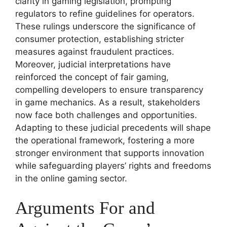
clarity in gaming legislation, prompting
regulators to refine guidelines for operators.
These rulings underscore the significance of
consumer protection, establishing stricter
measures against fraudulent practices.
Moreover, judicial interpretations have
reinforced the concept of fair gaming,
compelling developers to ensure transparency
in game mechanics. As a result, stakeholders
now face both challenges and opportunities.
Adapting to these judicial precedents will shape
the operational framework, fostering a more
stronger environment that supports innovation
while safeguarding players’ rights and freedoms
in the online gaming sector.
Arguments For and