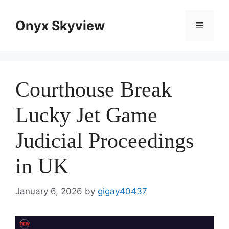
Skip
to
Onyx Skyview
Menu
content
Courthouse Break
Lucky Jet Game
Judicial Proceedings
in UK
January 6, 2026
by
gigay40437