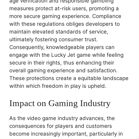
age verification and responsible gambling
measures protect at-risk users, promoting a
more secure gaming experience. Compliance
with these regulations obliges developers to
maintain elevated standards of service,
ultimately fostering consumer trust.
Consequently, knowledgeable players can
engage with the Lucky Jet game while feeling
secure in their rights, thus enhancing their
overall gaming experience and satisfaction.
These protections create a equitable landscape
within which freedom in play is upheld.
Impact on Gaming Industry
As the video game industry advances, the
consequences for players and customers
become increasingly important, particularly in