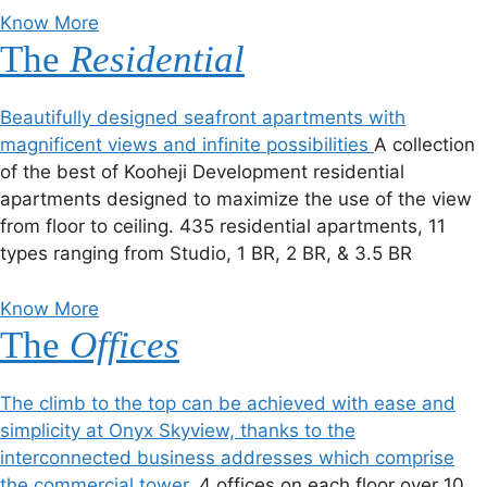
Know More
The
Residential
Beautifully designed seafront apartments with
magnificent views and infinite possibilities
A collection
of the best of Kooheji Development residential
apartments designed to maximize the use of the view
from floor to ceiling. 435 residential apartments, 11
types ranging from Studio, 1 BR, 2 BR, & 3.5 BR
Know More
The
Offices
The climb to the top can be achieved with ease and
simplicity at Onyx Skyview, thanks to the
interconnected business addresses which comprise
the commercial tower.
4 offices on each floor over 10