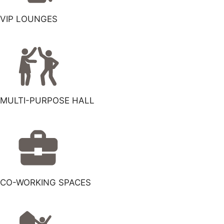
VIP LOUNGES
MULTI-PURPOSE HALL
CO-WORKING SPACES