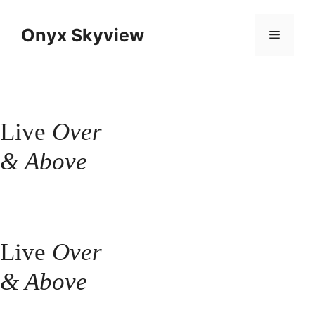
Skip
to
Onyx Skyview
Menu
content
Live
Over
& Above
Live
Over
& Above