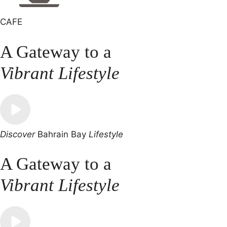
CAFE
A Gateway to a
Vibrant Lifestyle
Discover
Bahrain Bay
Lifestyle
A Gateway to a
Vibrant Lifestyle