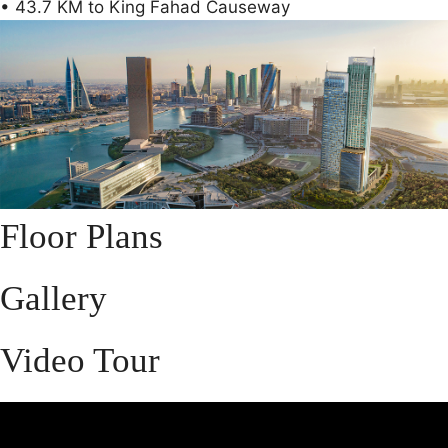
• 43.7 KM to King Fahad Causeway
Floor Plans
Gallery
Video Tour