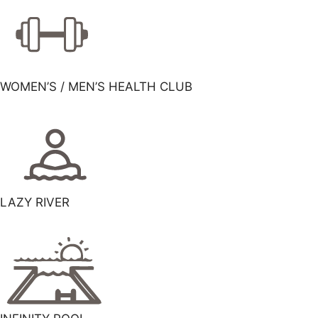
WOMEN’S / MEN’S HEALTH CLUB
LAZY RIVER