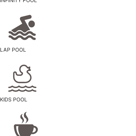
INFINITY POOL
LAP POOL
KIDS POOL