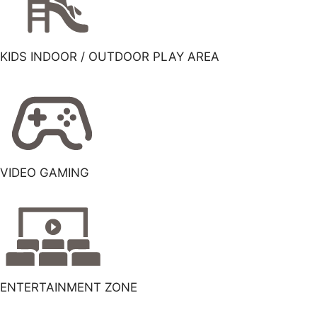
KIDS INDOOR / OUTDOOR PLAY AREA
VIDEO GAMING
ENTERTAINMENT ZONE