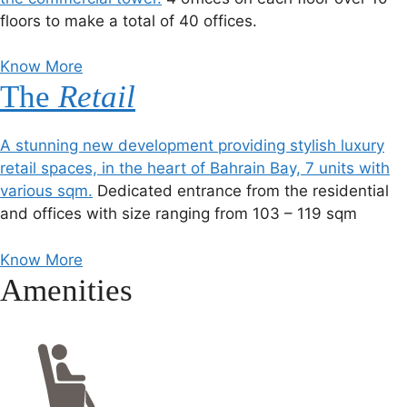
floors to make a total of 40 offices.
Know More
The
Retail
A stunning new development providing stylish luxury
retail spaces, in the heart of Bahrain Bay, 7 units with
various sqm.
Dedicated entrance from the residential
and offices with size ranging from 103 – 119 sqm
Know More
Amenities