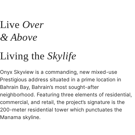
Live
Over
& Above
Living the
Skylife
Onyx Skyview is a commanding, new mixed-use
Prestigious address situated in a prime location in
Bahrain Bay, Bahrain’s most sought-after
neighborhood. Featuring three elements of residential,
commercial, and retail, the project’s signature is the
200-meter residential tower which punctuates the
Manama skyline.