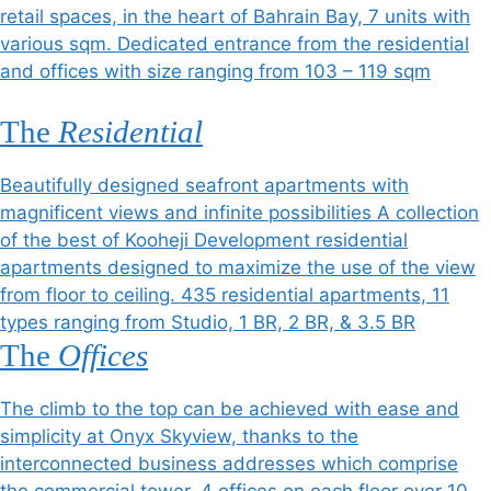
retail spaces, in the heart of Bahrain Bay, 7 units with
various sqm. Dedicated entrance from the residential
and offices with size ranging from 103 – 119 sqm
The
Residential
Beautifully designed seafront apartments with
magnificent views and infinite possibilities A collection
of the best of Kooheji Development residential
apartments designed to maximize the use of the view
from floor to ceiling. 435 residential apartments, 11
types ranging from Studio, 1 BR, 2 BR, & 3.5 BR
The
Offices
The climb to the top can be achieved with ease and
simplicity at Onyx Skyview, thanks to the
interconnected business addresses which comprise