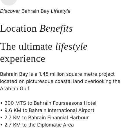
Discover
Bahrain Bay
Lifestyle
Location
Benefits
The ultimate
lifestyle
experience
Bahrain Bay is a 1.45 million square metre project
located on picturesque coastal land overlooking the
Arabian Gulf.
• 300 MTS to Bahrain Fourseasons Hotel
• 9.6 KM to Bahrain International Airport
• 2.7 KM to Bahrain Financial Harbour
• 2.7 KM to the Diplomatic Area