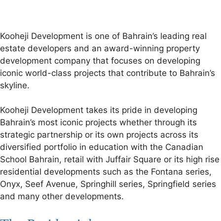
Kooheji Development is one of Bahrain’s leading real
estate developers and an award-winning property
development company that focuses on developing
iconic world-class projects that contribute to Bahrain’s
skyline.
Kooheji Development takes its pride in developing
Bahrain’s most iconic projects whether through its
strategic partnership or its own projects across its
diversified portfolio in education with the Canadian
School Bahrain, retail with Juffair Square or its high rise
residential developments such as the Fontana series,
Onyx, Seef Avenue, Springhill series, Springfield series
and many other developments.