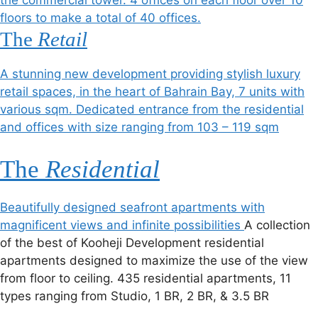
the commercial tower. 4 offices on each floor over 10
floors to make a total of 40 offices.
The
Retail
A stunning new development providing stylish luxury
retail spaces, in the heart of Bahrain Bay, 7 units with
various sqm. Dedicated entrance from the residential
and offices with size ranging from 103 – 119 sqm
The
Residential
Beautifully designed seafront apartments with
magnificent views and infinite possibilities
A collection
of the best of Kooheji Development residential
apartments designed to maximize the use of the view
from floor to ceiling. 435 residential apartments, 11
types ranging from Studio, 1 BR, 2 BR, & 3.5 BR