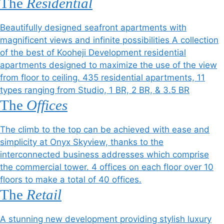
The
Residential
Beautifully designed seafront apartments with
magnificent views and infinite possibilities A collection
of the best of Kooheji Development residential
apartments designed to maximize the use of the view
from floor to ceiling. 435 residential apartments, 11
types ranging from Studio, 1 BR, 2 BR, & 3.5 BR
The
Offices
The climb to the top can be achieved with ease and
simplicity at Onyx Skyview, thanks to the
interconnected business addresses which comprise
the commercial tower. 4 offices on each floor over 10
floors to make a total of 40 offices.
The
Retail
A stunning new development providing stylish luxury