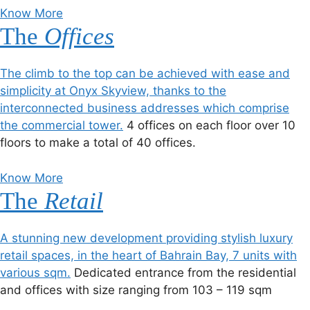
Know More
The
Offices
The climb to the top can be achieved with ease and
simplicity at Onyx Skyview, thanks to the
interconnected business addresses which comprise
the commercial tower.
4 offices on each floor over 10
floors to make a total of 40 offices.
Know More
The
Retail
A stunning new development providing stylish luxury
retail spaces, in the heart of Bahrain Bay, 7 units with
various sqm.
Dedicated entrance from the residential
and offices with size ranging from 103 – 119 sqm