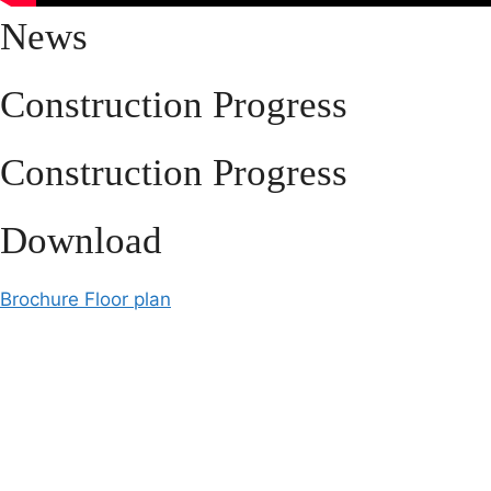
News
Construction Progress
Construction Progress
Download
Brochure
Floor plan