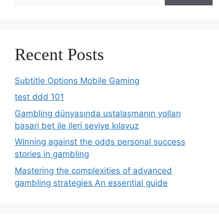
Recent Posts
Subtitle Options Mobile Gaming
test ddd 101
Gambling dünyasında ustalaşmanın yolları
basari bet ile ileri seviye kılavuz
Winning against the odds personal success
stories in gambling
Mastering the complexities of advanced
gambling strategies An essential guide