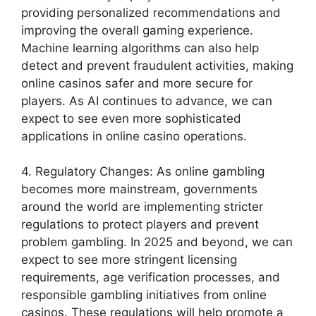
providing personalized recommendations and
improving the overall gaming experience.
Machine learning algorithms can also help
detect and prevent fraudulent activities, making
online casinos safer and more secure for
players. As AI continues to advance, we can
expect to see even more sophisticated
applications in online casino operations.
4. Regulatory Changes: As online gambling
becomes more mainstream, governments
around the world are implementing stricter
regulations to protect players and prevent
problem gambling. In 2025 and beyond, we can
expect to see more stringent licensing
requirements, age verification processes, and
responsible gambling initiatives from online
casinos. These regulations will help promote a