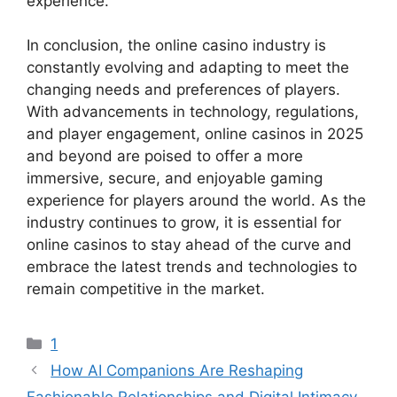
experience.
In conclusion, the online casino industry is
constantly evolving and adapting to meet the
changing needs and preferences of players.
With advancements in technology, regulations,
and player engagement, online casinos in 2025
and beyond are poised to offer a more
immersive, secure, and enjoyable gaming
experience for players around the world. As the
industry continues to grow, it is essential for
online casinos to stay ahead of the curve and
embrace the latest trends and technologies to
remain competitive in the market.
Categories
1
How AI Companions Are Reshaping