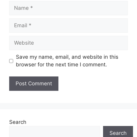
Name
Email
Website
Save my name, email, and website in this
browser for the next time I comment.
Search
Search