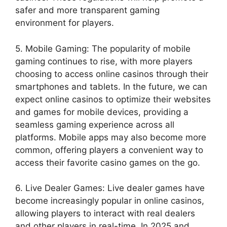
safer and more transparent gaming
environment for players.
5. Mobile Gaming: The popularity of mobile
gaming continues to rise, with more players
choosing to access online casinos through their
smartphones and tablets. In the future, we can
expect online casinos to optimize their websites
and games for mobile devices, providing a
seamless gaming experience across all
platforms. Mobile apps may also become more
common, offering players a convenient way to
access their favorite casino games on the go.
6. Live Dealer Games: Live dealer games have
become increasingly popular in online casinos,
allowing players to interact with real dealers
and other players in real-time. In 2025 and