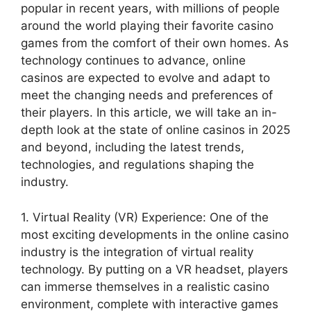
popular in recent years, with millions of people
around the world playing their favorite casino
games from the comfort of their own homes. As
technology continues to advance, online
casinos are expected to evolve and adapt to
meet the changing needs and preferences of
their players. In this article, we will take an in-
depth look at the state of online casinos in 2025
and beyond, including the latest trends,
technologies, and regulations shaping the
industry.
1. Virtual Reality (VR) Experience: One of the
most exciting developments in the online casino
industry is the integration of virtual reality
technology. By putting on a VR headset, players
can immerse themselves in a realistic casino
environment, complete with interactive games