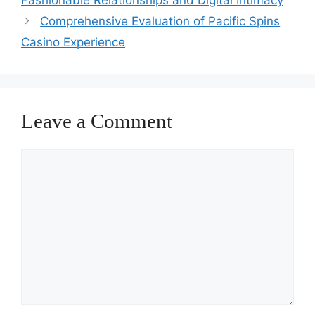
Fashionable Relationships and Digital Intimacy
Comprehensive Evaluation of Pacific Spins
Casino Experience
Leave a Comment
Comment