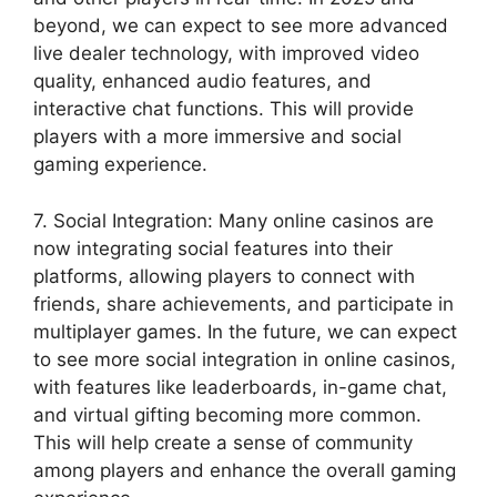
beyond, we can expect to see more advanced
live dealer technology, with improved video
quality, enhanced audio features, and
interactive chat functions. This will provide
players with a more immersive and social
gaming experience.
7. Social Integration: Many online casinos are
now integrating social features into their
platforms, allowing players to connect with
friends, share achievements, and participate in
multiplayer games. In the future, we can expect
to see more social integration in online casinos,
with features like leaderboards, in-game chat,
and virtual gifting becoming more common.
This will help create a sense of community
among players and enhance the overall gaming