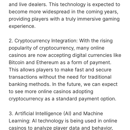
and live dealers. This technology is expected to
become more widespread in the coming years,
providing players with a truly immersive gaming
experience.
2. Cryptocurrency Integration: With the rising
popularity of cryptocurrency, many online
casinos are now accepting digital currencies like
Bitcoin and Ethereum as a form of payment.
This allows players to make fast and secure
transactions without the need for traditional
banking methods. In the future, we can expect
to see more online casinos adopting
cryptocurrency as a standard payment option.
3. Artificial Intelligence (AI) and Machine
Learning: AI technology is being used in online
casinos to analyze player data and behavior,