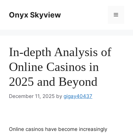
Skip
to
Onyx Skyview
Menu
content
In-depth Analysis of
Online Casinos in
2025 and Beyond
December 11, 2025
by
gigay40437
Online casinos have become increasingly