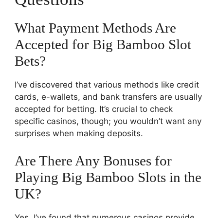
What Payment Methods Are
Accepted for Big Bamboo Slot
Bets?
I’ve discovered that various methods like credit
cards, e-wallets, and bank transfers are usually
accepted for betting. It’s crucial to check
specific casinos, though; you wouldn’t want any
surprises when making deposits.
Are There Any Bonuses for
Playing Big Bamboo Slots in the
UK?
Yes, I’ve found that numerous casinos provide