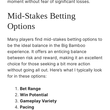
moment without fear of significant losses.
Mid-Stakes Betting
Options
Many players find mid-stakes betting options to
be the ideal balance in the Big Bamboo
experience. It offers an enticing balance
between risk and reward, making it an excellent
choice for those seeking a bit more action
without going all out. Here’s what I typically look
for in these options:
Bet Range
Win Potential
Gameplay Variety
Pacing