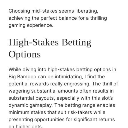
Choosing mid-stakes seems liberating,
achieving the perfect balance for a thrilling
gaming experience.
High-Stakes Betting
Options
While diving into high-stakes betting options in
Big Bamboo can be intimidating, I find the
potential rewards really engrossing. The thrill of
wagering substantial amounts often results in
substantial payouts, especially with this slot’s
dynamic gameplay. The betting range enables
minimum stakes that suit risk-takers while
presenting opportunities for significant returns
on higher bets.