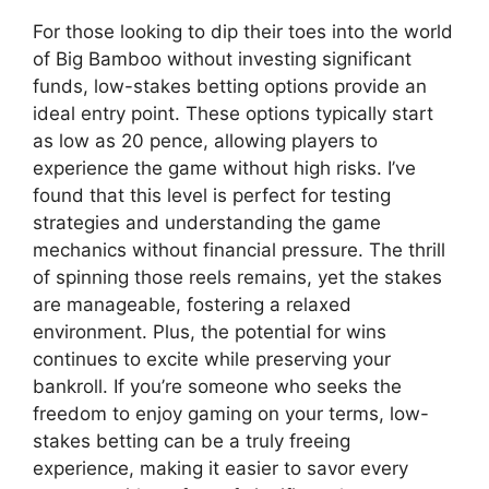
For those looking to dip their toes into the world
of Big Bamboo without investing significant
funds, low-stakes betting options provide an
ideal entry point. These options typically start
as low as 20 pence, allowing players to
experience the game without high risks. I’ve
found that this level is perfect for testing
strategies and understanding the game
mechanics without financial pressure. The thrill
of spinning those reels remains, yet the stakes
are manageable, fostering a relaxed
environment. Plus, the potential for wins
continues to excite while preserving your
bankroll. If you’re someone who seeks the
freedom to enjoy gaming on your terms, low-
stakes betting can be a truly freeing
experience, making it easier to savor every