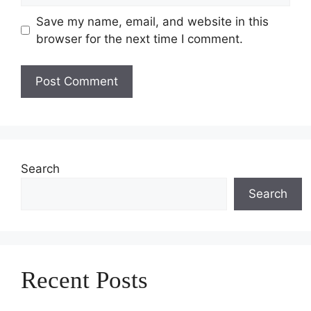
Save my name, email, and website in this
browser for the next time I comment.
Search
Search
Recent Posts