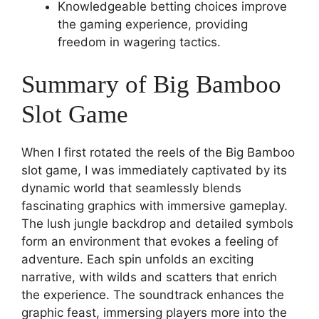
Knowledgeable betting choices improve
the gaming experience, providing
freedom in wagering tactics.
Summary of Big Bamboo
Slot Game
When I first rotated the reels of the Big Bamboo
slot game, I was immediately captivated by its
dynamic world that seamlessly blends
fascinating graphics with immersive gameplay.
The lush jungle backdrop and detailed symbols
form an environment that evokes a feeling of
adventure. Each spin unfolds an exciting
narrative, with wilds and scatters that enrich
the experience. The soundtrack enhances the
graphic feast, immersing players more into the