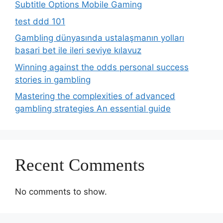
Subtitle Options Mobile Gaming
test ddd 101
Gambling dünyasında ustalaşmanın yolları
basari bet ile ileri seviye kılavuz
Winning against the odds personal success
stories in gambling
Mastering the complexities of advanced
gambling strategies An essential guide
Recent Comments
No comments to show.