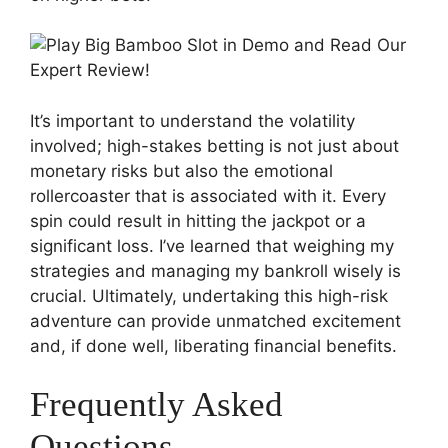
It’s important to understand the volatility
involved; high-stakes betting is not just about
monetary risks but also the emotional
rollercoaster that is associated with it. Every
spin could result in hitting the jackpot or a
significant loss. I’ve learned that weighing my
strategies and managing my bankroll wisely is
crucial. Ultimately, undertaking this high-risk
adventure can provide unmatched excitement
and, if done well, liberating financial benefits.
Frequently Asked
Questions