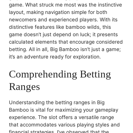
game. What struck me most was the instinctive
layout, making navigation simple for both
newcomers and experienced players. With its
distinctive features like bamboo wilds, this
game doesn’t just depend on luck; it presents
calculated elements that encourage considered
betting. All in all, Big Bamboo isn’t just a game;
it’s an adventure ready for exploration.
Comprehending Betting
Ranges
Understanding the betting ranges in Big
Bamboo is vital for maximizing your gameplay
experience. The slot offers a versatile range
that accommodates various playing styles and
financial strategies. I’ve observed that the