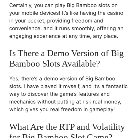
Certainly, you can play Big Bamboo slots on
your mobile devices! It’s like having the casino
in your pocket, providing freedom and
convenience, and it runs smoothly, offering an
engaging experience at any time, any place.
Is There a Demo Version of Big
Bamboo Slots Available?
Yes, there’s a demo version of Big Bamboo
slots. I have played it myself, and it’s a fantastic
way to discover the game’s features and
mechanics without putting at risk real money,
which gives you real freedom in gameplay!
What Are the RTP and Volatility
for Big Bamboo Slot Game?