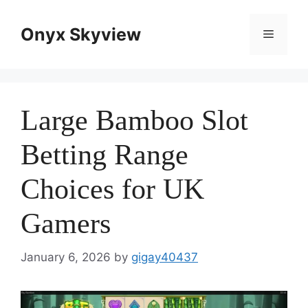
Skip
to
Onyx Skyview
Menu
content
Large Bamboo Slot
Betting Range
Choices for UK
Gamers
January 6, 2026
by
gigay40437