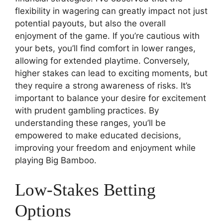
flexibility in wagering can greatly impact not just
potential payouts, but also the overall
enjoyment of the game. If you’re cautious with
your bets, you’ll find comfort in lower ranges,
allowing for extended playtime. Conversely,
higher stakes can lead to exciting moments, but
they require a strong awareness of risks. It’s
important to balance your desire for excitement
with prudent gambling practices. By
understanding these ranges, you’ll be
empowered to make educated decisions,
improving your freedom and enjoyment while
playing Big Bamboo.
Low-Stakes Betting
Options