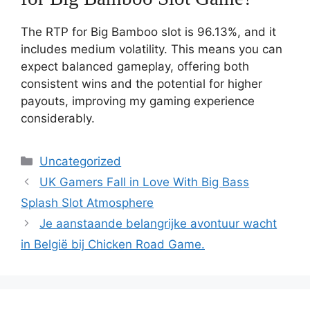
The RTP for Big Bamboo slot is 96.13%, and it
includes medium volatility. This means you can
expect balanced gameplay, offering both
consistent wins and the potential for higher
payouts, improving my gaming experience
considerably.
Categories
Uncategorized
UK Gamers Fall in Love With Big Bass
Splash Slot Atmosphere
Je aanstaande belangrijke avontuur wacht
in België bij Chicken Road Game.