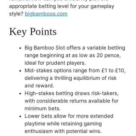
appropriate betting level for your gameplay
style?
bigbamboos.com
Key Points
Big Bamboo Slot offers a variable betting
range beginning at as low as 20 pence,
ideal for prudent players.
Mid-stakes options range from £1 to £10,
delivering a thrilling equilibrium of risk
and reward.
High-stakes betting draws risk-takers,
with considerable returns available for
minimum bets.
Lower bets allow for more extended
playtime while retaining gaming
enthusiasm with potential wins.