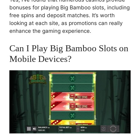
bonuses for playing Big Bamboo slots, including
free spins and deposit matches. It’s worth
looking at each site, as promotions can really
enhance the gaming experience.
Can I Play Big Bamboo Slots on
Mobile Devices?