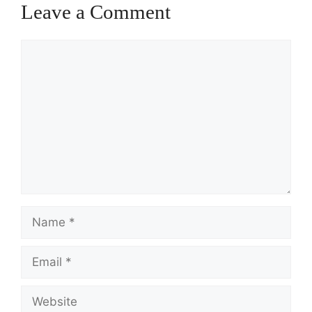
Leave a Comment
Comment
Name
Email
Website