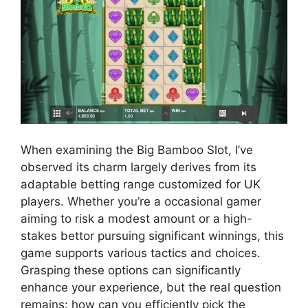
When examining the Big Bamboo Slot, I’ve
observed its charm largely derives from its
adaptable betting range customized for UK
players. Whether you’re a occasional gamer
aiming to risk a modest amount or a high-
stakes bettor pursuing significant winnings, this
game supports various tactics and choices.
Grasping these options can significantly
enhance your experience, but the real question
remains: how can you efficiently pick the