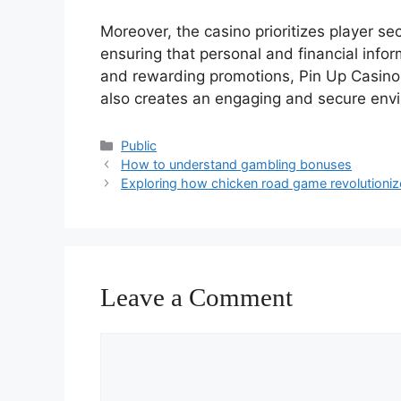
Moreover, the casino prioritizes player s
ensuring that personal and financial info
and rewarding promotions, Pin Up Casino
also creates an engaging and secure envi
Categories
Public
How to understand gambling bonuses
Exploring how chicken road game revolutioniz
Leave a Comment
Comment