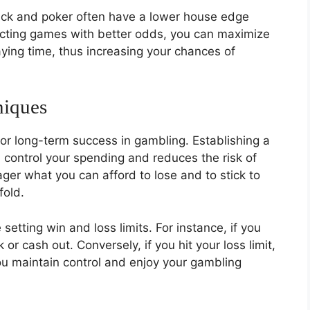
ack and poker often have a lower house edge
cting games with better odds, you can maximize
aying time, thus increasing your chances of
niques
for long-term success in gambling. Establishing a
 control your spending and reduces the risk of
wager what you can afford to lose and to stick to
fold.
 setting win and loss limits. For instance, if you
or cash out. Conversely, if you hit your loss limit,
ou maintain control and enjoy your gambling