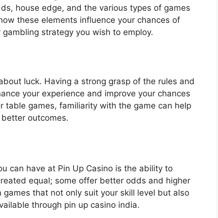
dds, house edge, and the various types of games
how these elements influence your chances of
y gambling strategy you wish to employ.
t about luck. Having a strong grasp of the rules and
nhance your experience and improve your chances
or table games, familiarity with the game can help
 better outcomes.
u can have at Pin Up Casino is the ability to
reated equal; some offer better odds and higher
ames that not only suit your skill level but also
ailable through pin up casino india.