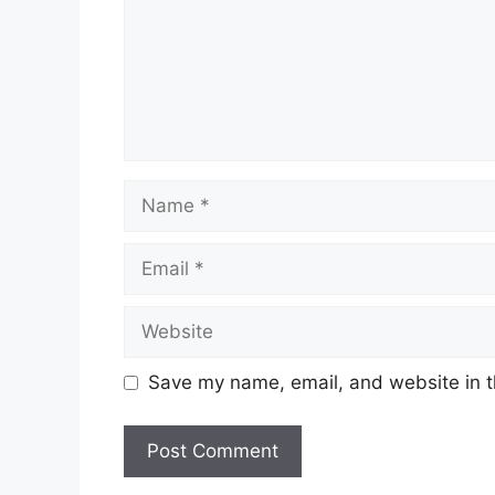
Name
Email
Website
Save my name, email, and website in t