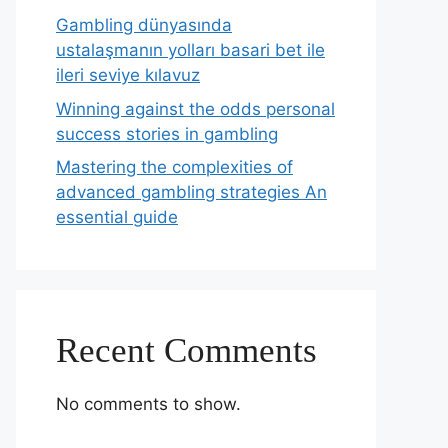
Gambling dünyasında
ustalaşmanın yolları basari bet ile
ileri seviye kılavuz
Winning against the odds personal
success stories in gambling
Mastering the complexities of
advanced gambling strategies An
essential guide
Recent Comments
No comments to show.