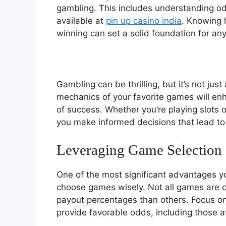
gambling. This includes understanding o
available at
pin up casino india
. Knowing 
winning can set a solid foundation for an
Gambling can be thrilling, but it’s not jus
mechanics of your favorite games will e
of success. Whether you’re playing slots 
you make informed decisions that lead to
Leveraging Game Selection
One of the most significant advantages yo
choose games wisely. Not all games are c
payout percentages than others. Focus on g
provide favorable odds, including those av