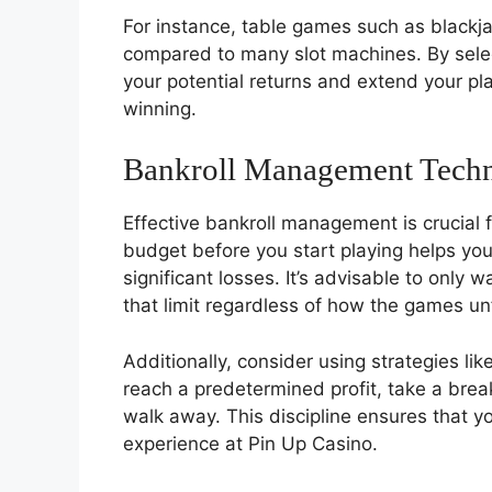
For instance, table games such as blackj
compared to many slot machines. By sele
your potential returns and extend your pl
winning.
Bankroll Management Tech
Effective bankroll management is crucial 
budget before you start playing helps you
significant losses. It’s advisable to only 
that limit regardless of how the games un
Additionally, consider using strategies like
reach a predetermined profit, take a break 
walk away. This discipline ensures that y
experience at Pin Up Casino.