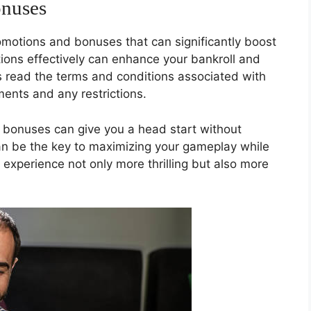
onuses
romotions and bonuses that can significantly boost
tions effectively can enhance your bankroll and
s read the terms and conditions associated with
ents and any restrictions.
t bonuses can give you a head start without
can be the key to maximizing your gameplay while
 experience not only more thrilling but also more