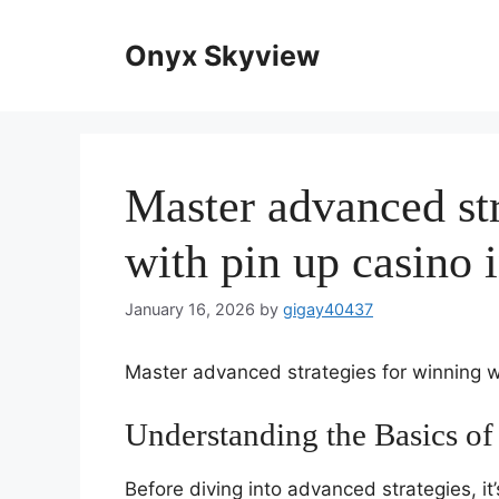
Skip
to
Onyx Skyview
content
Master advanced str
with pin up casino 
January 16, 2026
by
gigay40437
Master advanced strategies for winning w
Understanding the Basics o
Before diving into advanced strategies, it