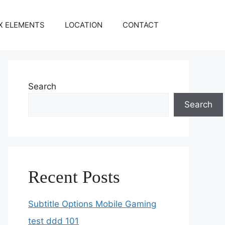
X ELEMENTS
LOCATION
CONTACT
Search
Search
Recent Posts
Subtitle Options Mobile Gaming
test ddd 101