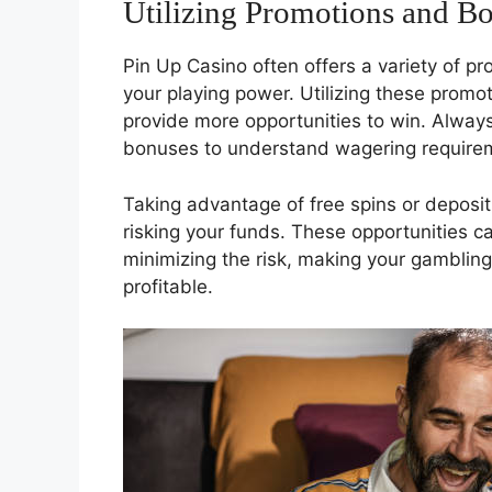
Utilizing Promotions and B
Pin Up Casino often offers a variety of p
your playing power. Utilizing these promo
provide more opportunities to win. Alway
bonuses to understand wagering requirem
Taking advantage of free spins or deposi
risking your funds. These opportunities 
minimizing the risk, making your gambling
profitable.