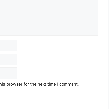
his browser for the next time I comment.