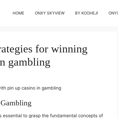
HOME
ONXY SKYVIEW
BY KOOHEJI
ONY
ategies for winning
in gambling
ith pin up casino in gambling
f Gambling
’s essential to grasp the fundamental concepts of