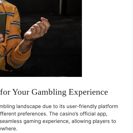
for Your Gambling Experience
mbling landscape due to its user-friendly platform
fferent preferences. The casino’s official app,
 seamless gaming experience, allowing players to
nywhere.