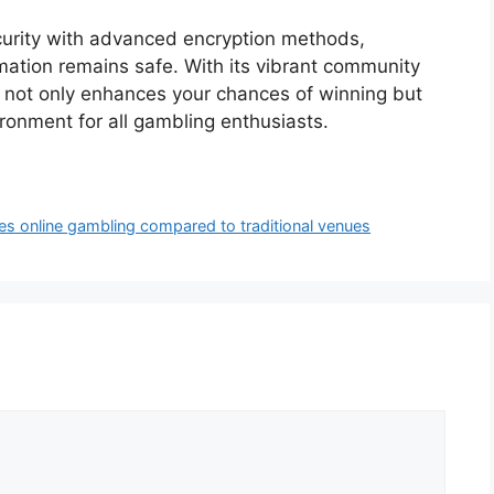
ecurity with advanced encryption methods,
rmation remains safe. With its vibrant community
 not only enhances your chances of winning but
ronment for all gambling enthusiasts.
es online gambling compared to traditional venues