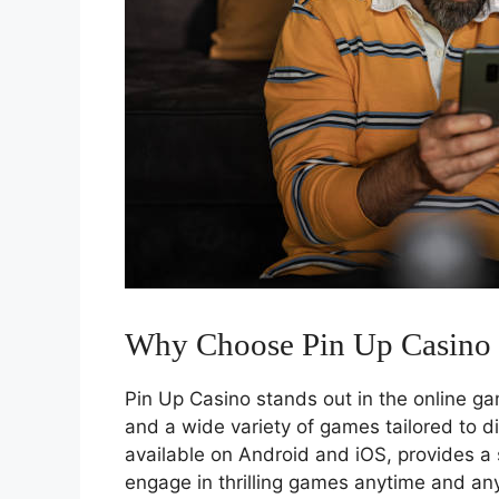
Why Choose Pin Up Casino 
Pin Up Casino stands out in the online ga
and a wide variety of games tailored to di
available on Android and iOS, provides a
engage in thrilling games anytime and a