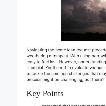
Navigating the home loan request procedu
weathering a tempest. With rising borrowi
easy to feel lost. However, understandin
is crucial. You’ll need to evaluate various
to tackle the common challenges that may
process might be challenging, but there’s
Key Points