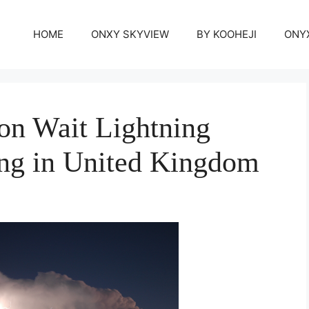
HOME
ONXY SKYVIEW
BY KOOHEJI
ONY
on Wait Lightning
ng in United Kingdom