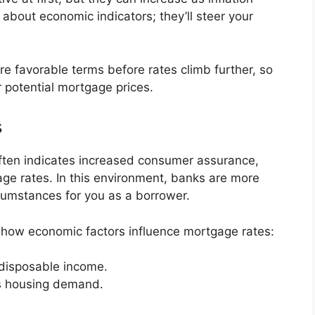
e about economic indicators; they’ll steer your
e favorable terms before rates climb further, so
r potential mortgage prices.
s
ten indicates increased consumer assurance,
age rates. In this environment, banks are more
rcumstances for you as a borrower.
 how economic factors influence mortgage rates:
disposable income.
s housing demand.