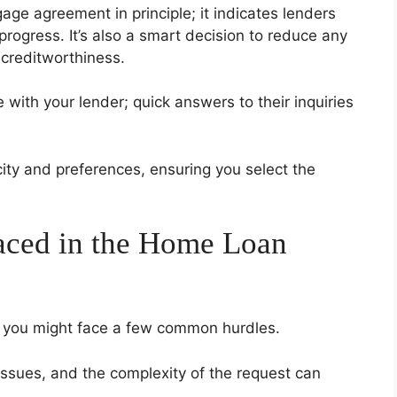
ge agreement in principle; it indicates lenders
rogress. It’s also a smart decision to reduce any
 creditworthiness.
with your lender; quick answers to their inquiries
city and preferences, ensuring you select the
ced in the Home Loan
, you might face a few common hurdles.
ssues, and the complexity of the request can