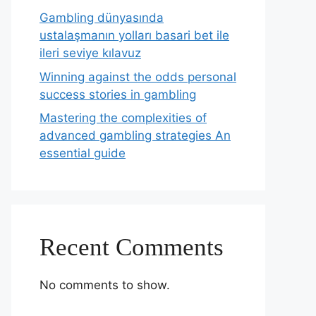
Gambling dünyasında
ustalaşmanın yolları basari bet ile
ileri seviye kılavuz
Winning against the odds personal
success stories in gambling
Mastering the complexities of
advanced gambling strategies An
essential guide
Recent Comments
No comments to show.