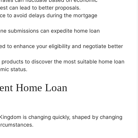
rates can fluctuate based on economic
est can lead to better proposals.
nce to avoid delays during the mortgage
line submissions can expedite home loan
d to enhance your eligibility and negotiate better
r products to discover the most suitable home loan
mic status.
sent Home Loan
Kingdom is changing quickly, shaped by changing
circumstances.