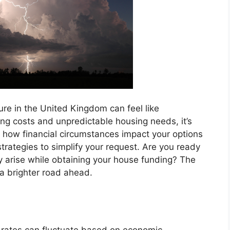
re in the United Kingdom can feel like
ng costs and unpredictable housing needs, it’s
g how financial circumstances impact your options
 strategies to simplify your request. Are you ready
 arise while obtaining your house funding? The
 a brighter road ahead.