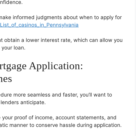
nfidence.
 make informed judgments about when to apply for
i/List_of_casinos_in_Pennsylvania
t obtain a lower interest rate, which can allow you
 your loan.
tgage Application:
hes
ure more seamless and faster, you’ll want to
enders anticipate.
ke your proof of income, account statements, and
matic manner to conserve hassle during application.