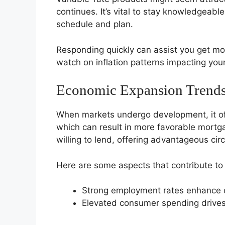
continues. It’s vital to stay knowledgeabl
schedule and plan.
Responding quickly can assist you get mor
watch on inflation patterns impacting you
Economic Expansion Trend
When markets undergo development, it of
which can result in more favorable mortg
willing to lend, offering advantageous ci
Here are some aspects that contribute to
Strong employment rates enhance 
Elevated consumer spending drive