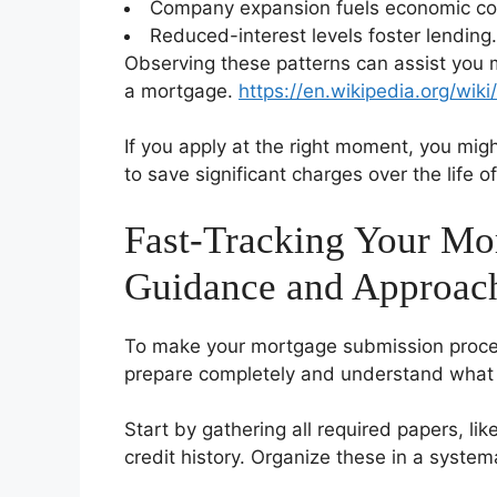
Company expansion fuels economic co
Reduced-interest levels foster lending.
Observing these patterns can assist you
a mortgage.
https://en.wikipedia.org/wik
If you apply at the right moment, you migh
to save significant charges over the life of
Fast-Tracking Your Mor
Guidance and Approac
To make your mortgage submission proced
prepare completely and understand what l
Start by gathering all required papers, li
credit history. Organize these in a syste