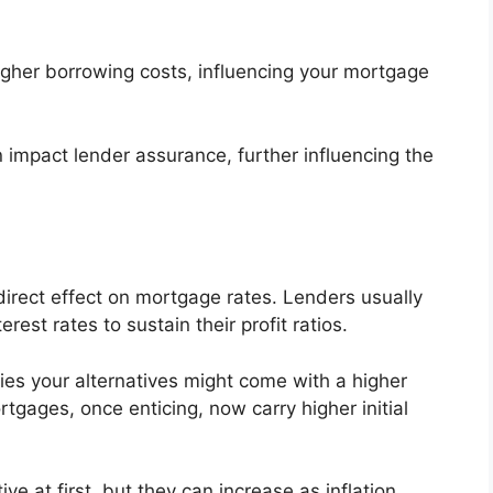
 higher borrowing costs, influencing your mortgage
 impact lender assurance, further influencing the
 direct effect on mortgage rates. Lenders usually
erest rates to sustain their profit ratios.
lies your alternatives might come with a higher
rtgages, once enticing, now carry higher initial
ve at first, but they can increase as inflation