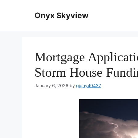
Skip
to
Onyx Skyview
content
Mortgage Applicati
Storm House Fundi
January 6, 2026
by
gigay40437