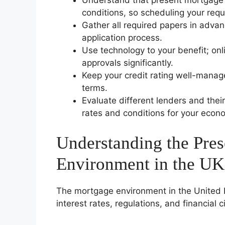
Understand that present mortgage 
conditions, so scheduling your requ
Gather all required papers in adva
application process.
Use technology to your benefit; on
approvals significantly.
Keep your credit rating well-manage
terms.
Evaluate different lenders and thei
rates and conditions for your econo
Understanding the Pre
Environment in the UK
The mortgage environment in the United 
interest rates, regulations, and financial 