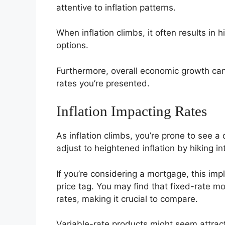
attentive to inflation patterns.
When inflation climbs, it often results in
options.
Furthermore, overall economic growth can
rates you’re presented.
Inflation Impacting Rates
As inflation climbs, you’re prone to see a
adjust to heightened inflation by hiking int
If you’re considering a mortgage, this imp
price tag. You may find that fixed-rate mo
rates, making it crucial to compare.
Variable-rate products might seem attracti