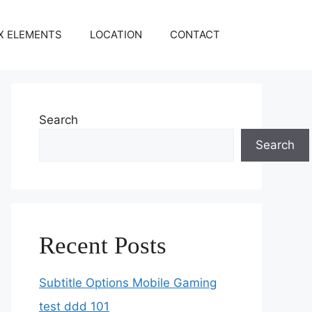
X ELEMENTS
LOCATION
CONTACT
Search
Search
Recent Posts
Subtitle Options Mobile Gaming
test ddd 101