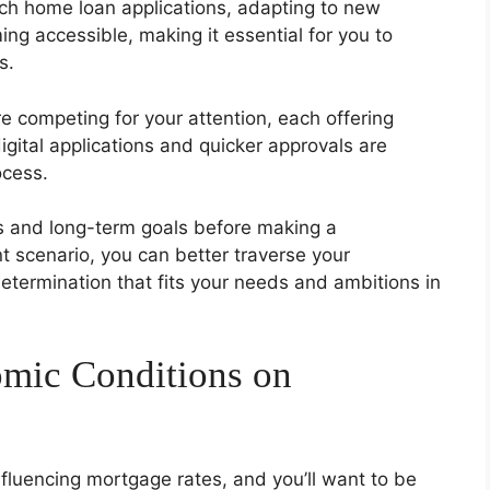
oach home loan applications, adapting to new
ing accessible, making it essential for you to
s.
 competing for your attention, each offering
igital applications and quicker approvals are
ocess.
atus and long-term goals before making a
 scenario, you can better traverse your
etermination that fits your needs and ambitions in
omic Conditions on
influencing mortgage rates, and you’ll want to be