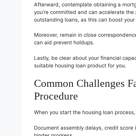
Afterward, contemplate obtaining a mortga
you’re committed and can accelerate the p
outstanding loans, as this can boost your
Moreover, remain in close correspondence 
can aid prevent holdups.
Lastly, be clear about your financial capa
suitable housing loan product for you.
Common Challenges Fa
Procedure
When you start the housing loan process
Document assembly delays, credit score i
hinder progress.