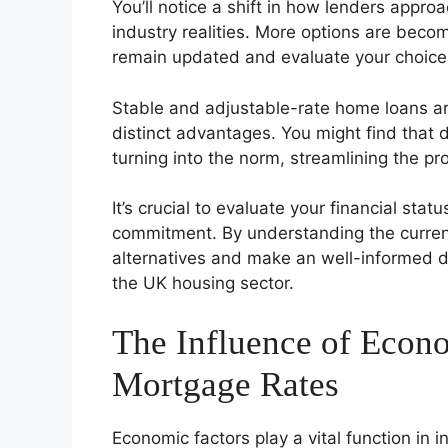
You’ll notice a shift in how lenders appr
industry realities. More options are becom
remain updated and evaluate your choice
Stable and adjustable-rate home loans are
distinct advantages. You might find that d
turning into the norm, streamlining the pr
It’s crucial to evaluate your financial st
commitment. By understanding the current
alternatives and make an well-informed d
the UK housing sector.
The Influence of Econ
Mortgage Rates
Economic factors play a vital function in 