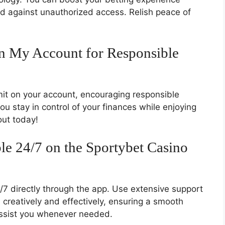
ed against unauthorized access. Relish peace of
on My Account for Responsible
imit on your account, encouraging responsible
u stay in control of your finances while enjoying
out today!
le 24/7 on the Sportybet Casino
7 directly through the app. Use extensive support
creatively and effectively, ensuring a smooth
assist you whenever needed.