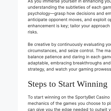
As you immerse yourself in enhancing yo
understanding the subtleties of each ga
psychology—grasp how decisions and emoti
anticipate opponent moves, and exploit op
enhancement is key; tailor your approach
risks.
Be creative by continuously evaluating yo
circumstances, and seize control. The mag
balance patience and daring in each game
adaptable, embracing breakthroughs and l
strategy, and watch your gaming prowess
Steps to Start Winning
To start winning on the SportyBet Casino
mechanics of the games you choose to pla
can give you the edge needed to outwit y