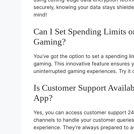
securely, knowing your data stays shield
mind!
Can I Set Spending Limits 
Gaming?
You’ve got the option to set a spending l
gaming. This innovative feature ensures yo
uninterrupted gaming experiences. Try it 
Is Customer Support Availab
App?
Yes, you can access customer support 24/
channels to handle your customer queries 
experience. They’re always prepared to 