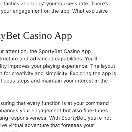
r tactics and boost your success rate. There’s
e your engagement on the app. What exclusive
rtyBet Casino App
r attention, the SportyBet Casino App
 structure and advanced capabilities. You’ll
ty improves your playing experience. The layout
h for creativity and simplicity. Exploring the app is
rfluous steps and maintain your interest in the
uring that every function is at your command
 enhances your engagement but also fine-tunes
ng responsiveness. With SportyBet, you’re not
ive virtual adventure that foresees your