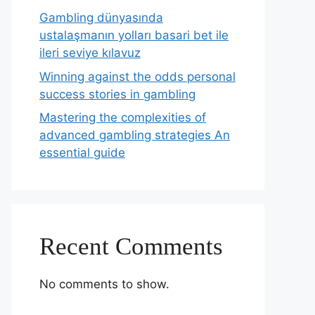
Gambling dünyasında
ustalaşmanın yolları basari bet ile
ileri seviye kılavuz
Winning against the odds personal
success stories in gambling
Mastering the complexities of
advanced gambling strategies An
essential guide
Recent Comments
No comments to show.