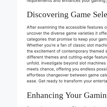
requirements and enhances your gaming 
Discovering Game Sele
After examining the accessible features o
uncover the diverse game varieties it offe
categories that promise to keep your gami
Whether you’re a fan of classic slot mach
the excitement of contemporary themed sl
different themes and cutting-edge feature
unfold. Investigate beyond slot machines
meets chance, offering you endless possib
effortless changeover between game categ
ease. Get ready to transform your entert
Enhancing Your Gamin