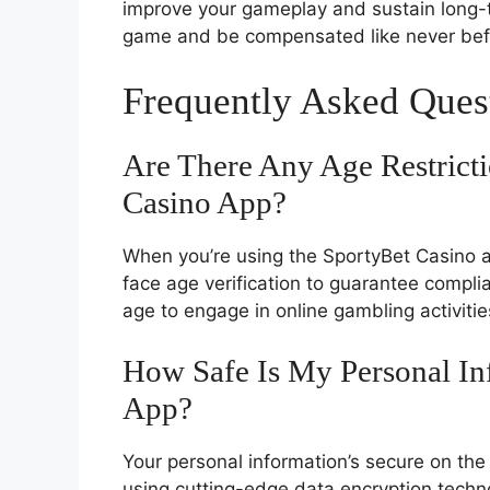
improve your gameplay and sustain long-
game and be compensated like never be
Frequently Asked Ques
Are There Any Age Restricti
Casino App?
When you’re using the SportyBet Casino app
face age verification to guarantee compli
age to engage in online gambling activitie
How Safe Is My Personal In
App?
Your personal information’s secure on the
using cutting-edge data encryption techn