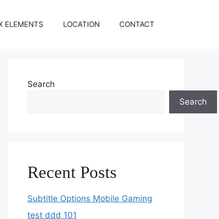
X ELEMENTS
LOCATION
CONTACT
Search
Search
Recent Posts
Subtitle Options Mobile Gaming
test ddd 101