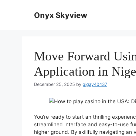
Skip
to
Onyx Skyview
content
Move Forward Usin
Application in Nige
December 25, 2025
by
gigay40437
You’re ready to start an thrilling experie
streamlined interface and easy-to-use fu
higher ground. By skillfully navigating an 