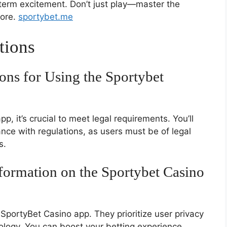
term excitement. Don’t just play—master the
fore.
sportybet.me
tions
ons for Using the Sportybet
, it’s crucial to meet legal requirements. You’ll
ance with regulations, as users must be of legal
s.
formation on the Sportybet Casino
 SportyBet Casino app. They prioritize user privacy
ology. You can boost your betting experience