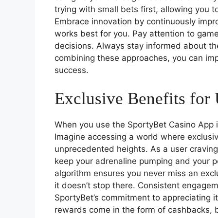
trying with small bets first, allowing you to
Embrace innovation by continuously impro
works best for you. Pay attention to game
decisions. Always stay informed about th
combining these approaches, you can imp
success.
Exclusive Benefits for 
When you use the SportyBet Casino App in 
Imagine accessing a world where exclusi
unprecedented heights. As a user craving 
keep your adrenaline pumping and your po
algorithm ensures you never miss an exclu
it doesn’t stop there. Consistent engageme
SportyBet’s commitment to appreciating it
rewards come in the form of cashbacks, 