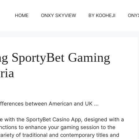
HOME
ONXY SKYVIEW
BY KOOHEJI
ONY
g SportyBet Gaming
ria
nce with the SportyBet Casino App, designed with a
nctions to enhance your gaming session to the
variety of traditional and contemporary titles and