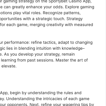
ur gaming strategy on the SportyBet Casino App,
me can greatly enhance your odds. Explore gaming
ons play vital roles. Recognize patterns,
portunities with a strategic touch. Strategy
 for each game, merging creativity with measured
ur performance: refine tactics, adapt to changing
ic lies in blending intuition with knowledge–
. As you develop your strategy, remain
earning from past sessions. Master the art of
 elevate.
 App, begin by understanding the rules and
y. Understanding the intricacies of each game
our opponents. Next, refine your wagering tips by