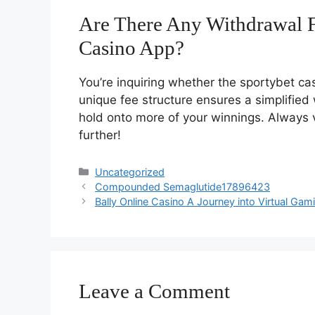
Are There Any Withdrawal F
Casino App?
You’re inquiring whether the sportybet c
unique fee structure ensures a simplified
hold onto more of your winnings. Always
further!
Categories
Uncategorized
Compounded Semaglutide17896423
Bally Online Casino A Journey into Virtual Gam
Leave a Comment