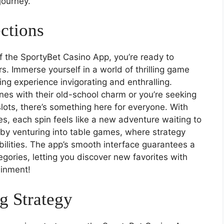
journey.
ctions
f the SportyBet Casino App, you’re ready to
rs. Immerse yourself in a world of thrilling game
ng experience invigorating and enthralling.
ines with their old-school charm or you’re seeking
ots, there’s something here for everyone. With
s, each spin feels like a new adventure waiting to
 by venturing into table games, where strategy
ilities. The app’s smooth interface guarantees a
ories, letting you discover new favorites with
ainment!
g Strategy