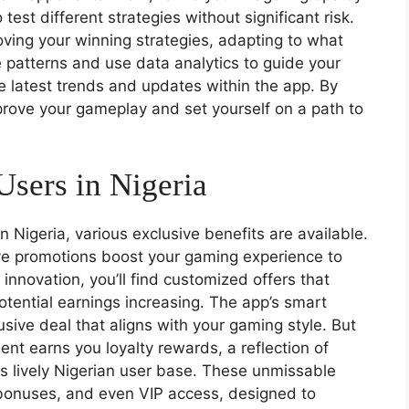
 test different strategies without significant risk.
ving your winning strategies, adapting to what
 patterns and use data analytics to guide your
e latest trends and updates within the app. By
rove your gameplay and set yourself on a path to
Users in Nigeria
Nigeria, various exclusive benefits are available.
ve promotions boost your gaming experience to
innovation, you’ll find customized offers that
tential earnings increasing. The app’s smart
sive deal that aligns with your gaming style. But
nt earns you loyalty rewards, a reflection of
s lively Nigerian user base. These unmissable
bonuses, and even VIP access, designed to