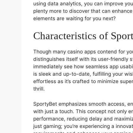
using data analytics, you can improve you
plenty more to discover that can enhanc
elements are waiting for you next?
Characteristics of Spo
Though many casino apps contend for you
distinguishes itself with its user-friendly
immediately see how seamless app usabili
is sleek and up-to-date, fulfilling your wis
effortless as it’s crafted to minimize supe
thrill.
SportyBet emphasizes smooth access, ens
with just a touch. This concept not only
performance, reducing delay and maximizi
just gaming; you’re experiencing a innovat