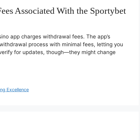
ees Associated With the Sportybet
asino app charges withdrawal fees. The app’s
 withdrawal process with minimal fees, letting you
 verify for updates, though—they might change
ing Excellence