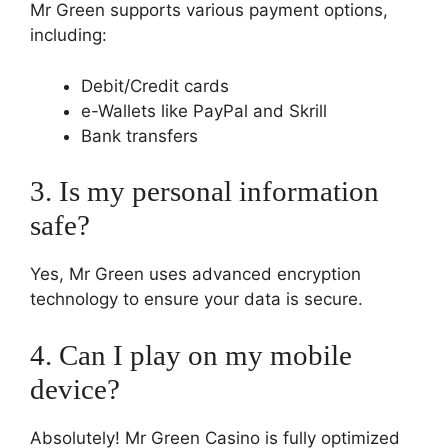
Mr Green supports various payment options,
including:
Debit/Credit cards
e-Wallets like PayPal and Skrill
Bank transfers
3. Is my personal information
safe?
Yes, Mr Green uses advanced encryption
technology to ensure your data is secure.
4. Can I play on my mobile
device?
Absolutely! Mr Green Casino is fully optimized