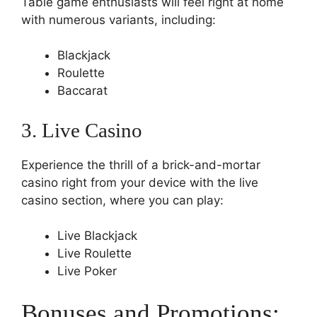
Table game enthusiasts will feel right at home
with numerous variants, including:
Blackjack
Roulette
Baccarat
3. Live Casino
Experience the thrill of a brick-and-mortar
casino right from your device with the live
casino section, where you can play:
Live Blackjack
Live Roulette
Live Poker
Bonuses and Promotions: