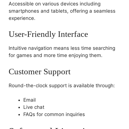
Accessible on various devices including
smartphones and tablets, offering a seamless
experience.
User-Friendly Interface
Intuitive navigation means less time searching
for games and more time enjoying them.
Customer Support
Round-the-clock support is available through:
Email
Live chat
FAQs for common inquiries