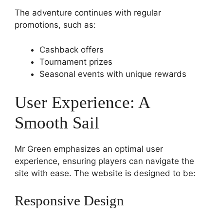
The adventure continues with regular
promotions, such as:
Cashback offers
Tournament prizes
Seasonal events with unique rewards
User Experience: A
Smooth Sail
Mr Green emphasizes an optimal user
experience, ensuring players can navigate the
site with ease. The website is designed to be:
Responsive Design