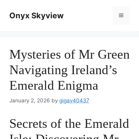
Skip
to
Onyx Skyview
Menu
content
Mysteries of Mr Green
Navigating Ireland’s
Emerald Enigma
January 2, 2026
by
gigay40437
Secrets of the Emerald
Isle: Discovering Mr