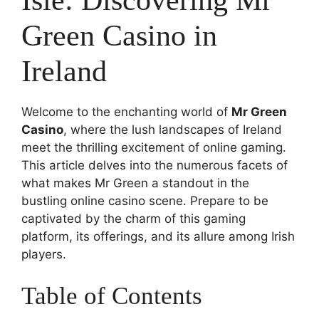
Green Casino in
Ireland
Welcome to the enchanting world of
Mr Green
Casino
, where the lush landscapes of Ireland
meet the thrilling excitement of online gaming.
This article delves into the numerous facets of
what makes Mr Green a standout in the
bustling online casino scene. Prepare to be
captivated by the charm of this gaming
platform, its offerings, and its allure among Irish
players.
Table of Contents