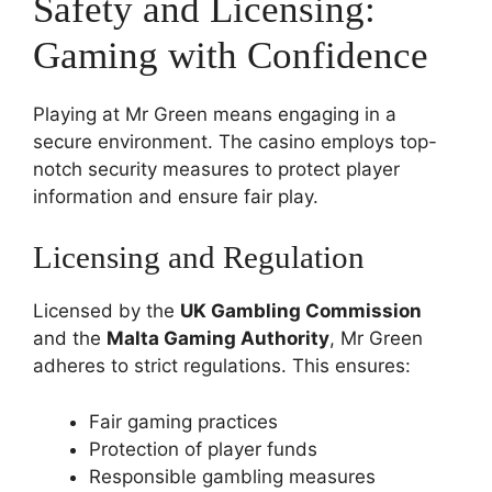
Safety and Licensing:
Gaming with Confidence
Playing at Mr Green means engaging in a
secure environment. The casino employs top-
notch security measures to protect player
information and ensure fair play.
Licensing and Regulation
Licensed by the
UK Gambling Commission
and the
Malta Gaming Authority
, Mr Green
adheres to strict regulations. This ensures:
Fair gaming practices
Protection of player funds
Responsible gambling measures