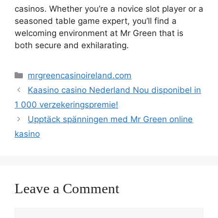
casinos. Whether you’re a novice slot player or a
seasoned table game expert, you’ll find a
welcoming environment at Mr Green that is
both secure and exhilarating.
Categories
mrgreencasinoireland.com
Kaasino casino Nederland Nou disponibel in
1 000 verzekeringspremie!
Upptäck spänningen med Mr Green online
kasino
Leave a Comment
Comment