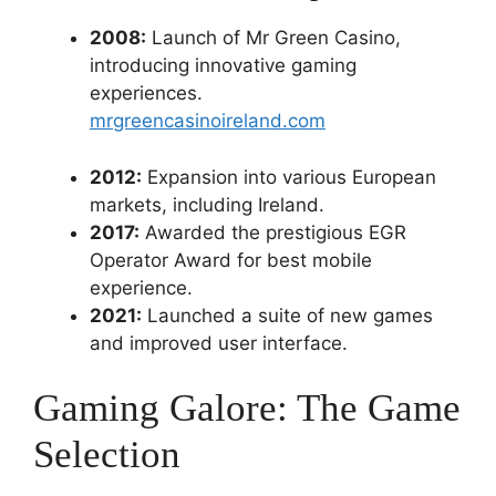
2008:
Launch of Mr Green Casino,
introducing innovative gaming
experiences.
mrgreencasinoireland.com
2012:
Expansion into various European
markets, including Ireland.
2017:
Awarded the prestigious EGR
Operator Award for best mobile
experience.
2021:
Launched a suite of new games
and improved user interface.
Gaming Galore: The Game
Selection