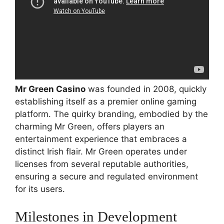
Mr Green Casino
was founded in 2008, quickly
establishing itself as a premier online gaming
platform. The quirky branding, embodied by the
charming Mr Green, offers players an
entertainment experience that embraces a
distinct Irish flair. Mr Green operates under
licenses from several reputable authorities,
ensuring a secure and regulated environment
for its users.
Milestones in Development