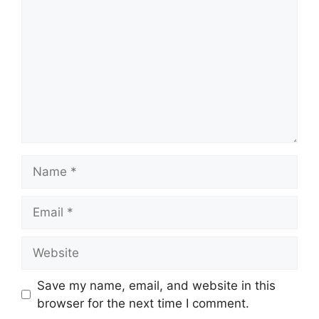
Name
Email
Website
Save my name, email, and website in this
browser for the next time I comment.