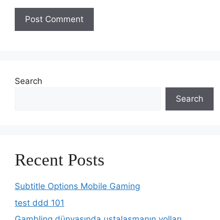
Search
Search
Recent Posts
Subtitle Options Mobile Gaming
test ddd 101
Gambling dünyasında ustalaşmanın yolları