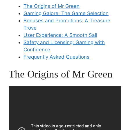
The Origins of Mr Green
Gaming Galore: The Game Selection
Bonuses and Promotions: A Treasure
Trove
User Experience: A Smooth Sail
Safety and Licensing: Gaming with
Confidence
Frequently Asked Questions
The Origins of Mr Green