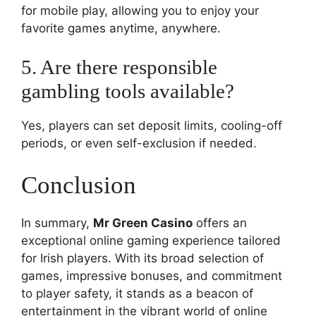
for mobile play, allowing you to enjoy your
favorite games anytime, anywhere.
5. Are there responsible
gambling tools available?
Yes, players can set deposit limits, cooling-off
periods, or even self-exclusion if needed.
Conclusion
In summary,
Mr Green Casino
offers an
exceptional online gaming experience tailored
for Irish players. With its broad selection of
games, impressive bonuses, and commitment
to player safety, it stands as a beacon of
entertainment in the vibrant world of online