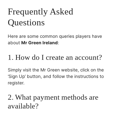
Frequently Asked
Questions
Here are some common queries players have
about
Mr Green Ireland
:
1. How do I create an account?
Simply visit the Mr Green website, click on the
‘Sign Up’ button, and follow the instructions to
register.
2. What payment methods are
available?