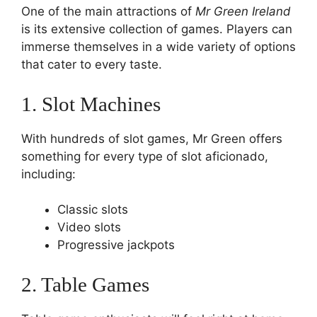
One of the main attractions of
Mr Green Ireland
is its extensive collection of games. Players can
immerse themselves in a wide variety of options
that cater to every taste.
1. Slot Machines
With hundreds of slot games, Mr Green offers
something for every type of slot aficionado,
including:
Classic slots
Video slots
Progressive jackpots
2. Table Games