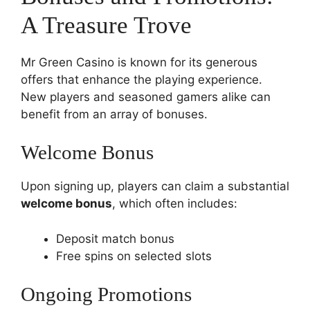
A Treasure Trove
Mr Green Casino is known for its generous
offers that enhance the playing experience.
New players and seasoned gamers alike can
benefit from an array of bonuses.
Welcome Bonus
Upon signing up, players can claim a substantial
welcome bonus
, which often includes:
Deposit match bonus
Free spins on selected slots
Ongoing Promotions