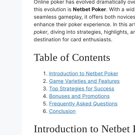
Online poker has evolved dramatically ove
this evolution is
Netbet Poker
. With a wi
seamless gameplay, it offers both novice
enhance their poker experience. In this art
poker
, diving into strategies, highlights,
destination for card enthusiasts.
Table of Contents
Introduction to Netbet Poker
Game Varieties and Features
Top Strategies for Success
Bonuses and Promotions
Frequently Asked Questions
Conclusion
Introduction to Netbet