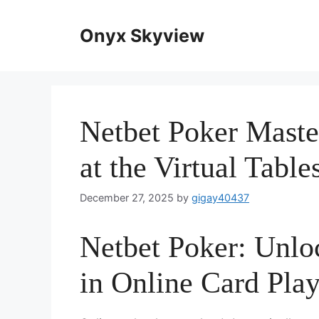
Skip
to
Onyx Skyview
content
Netbet Poker Master
at the Virtual Table
December 27, 2025
by
gigay40437
Netbet Poker: Unl
in Online Card Pla