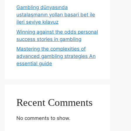
Gambling dünyasında
ustalaşmanın yolları basari bet ile
ileri seviye kılavuz
Winning against the odds personal
success stories in gambling
Mastering the complexities of
advanced gambling strategies An
essential guide
Recent Comments
No comments to show.