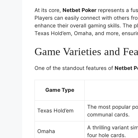
At its core,
Netbet Poker
represents a fus
Players can easily connect with others fr
enhance their overall gaming skills. The p
Texas Hold’em, Omaha, and more, ensurin
Game Varieties and Fea
One of the standout features of
Netbet P
Game Type
The most popular pok
Texas Hold’em
communal cards.
A thrilling variant s
Omaha
four hole cards.