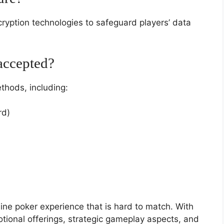
ption technologies to safeguard players’ data
accepted?
thods, including:
rd)
ine poker experience that is hard to match. With
otional offerings, strategic gameplay aspects, and