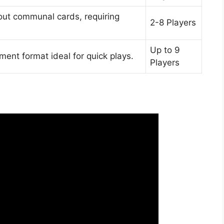
out communal cards, requiring
2-8 Players
Up to 9
ent format ideal for quick plays.
Players