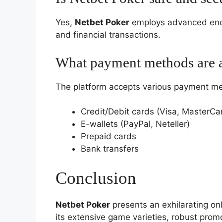
Yes,
Netbet Poker
employs advanced encry
and financial transactions.
What payment methods are 
The platform accepts various payment me
Credit/Debit cards (Visa, MasterCa
E-wallets (PayPal, Neteller)
Prepaid cards
Bank transfers
Conclusion
Netbet Poker
presents an exhilarating onl
its extensive game varieties, robust prom