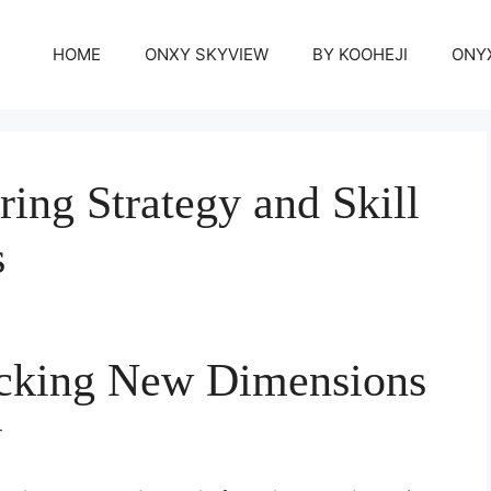
HOME
ONXY SKYVIEW
BY KOOHEJI
ONY
ing Strategy and Skill
s
ocking New Dimensions
y