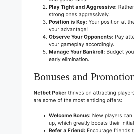
Play Tight and Aggressive:
Rather
strong ones aggressively.
Position is Key:
Your position at the
your advantage!
Observe Your Opponents:
Pay atte
your gameplay accordingly.
Manage Your Bankroll:
Budget your
early elimination.
Bonuses and Promotio
Netbet Poker
thrives on attracting playe
are some of the most enticing offers:
Welcome Bonus:
New players can 
up, which greatly boosts their initial
Refer a Friend:
Encourage friends t