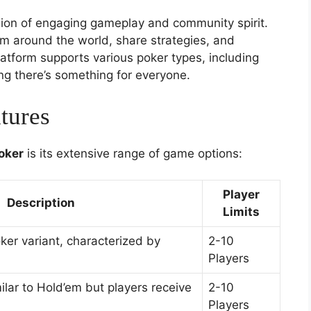
ion of engaging gameplay and community spirit.
om around the world, share strategies, and
latform supports various poker types, including
g there’s something for everyone.
tures
oker
is its extensive range of game options:
Player
Description
Limits
er variant, characterized by
2-10
Players
imilar to Hold’em but players receive
2-10
Players