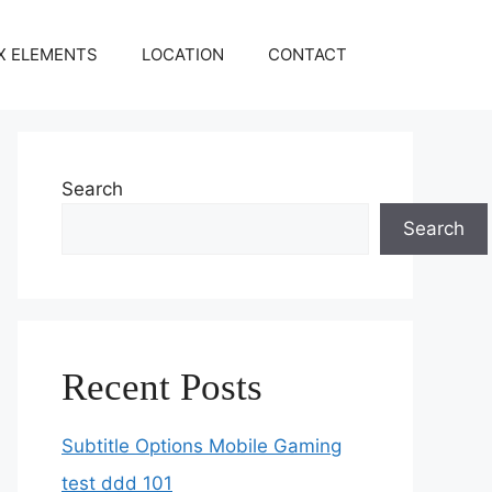
X ELEMENTS
LOCATION
CONTACT
Search
Search
Recent Posts
Subtitle Options Mobile Gaming
test ddd 101