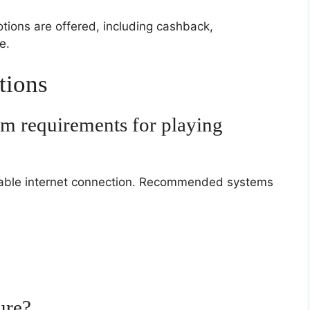
ions are offered, including cashback,
e.
tions
m requirements for playing
table internet connection. Recommended systems
ure?