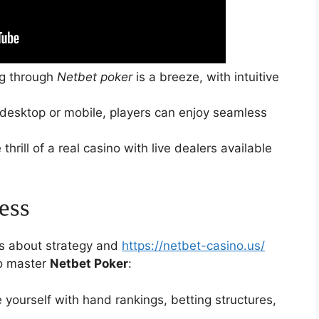
g through
Netbet poker
is a breeze, with intuitive
esktop or mobile, players can enjoy seamless
thrill of a real casino with live dealers available
ess
t’s about strategy and
https://netbet-casino.us/
to master
Netbet Poker
:
 yourself with hand rankings, betting structures,