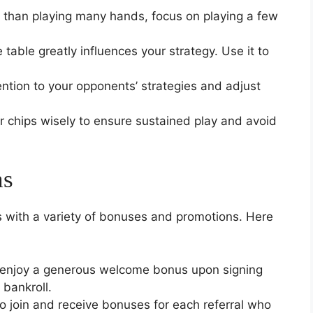
 than playing many hands, focus on playing a few
 table greatly influences your strategy. Use it to
ntion to your opponents’ strategies and adjust
 chips wisely to ensure sustained play and avoid
ns
rs with a variety of bonuses and promotions. Here
enjoy a generous welcome bonus upon signing
 bankroll.
o join and receive bonuses for each referral who