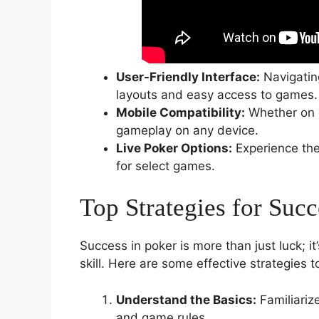
User-Friendly Interface:
Navigatin
layouts and easy access to games.
Mobile Compatibility:
Whether on d
gameplay on any device.
Live Poker Options:
Experience the 
for select games.
Top Strategies for Succ
Success in poker is more than just luck; i
skill. Here are some effective strategies 
Understand the Basics:
Familiarize
and game rules.