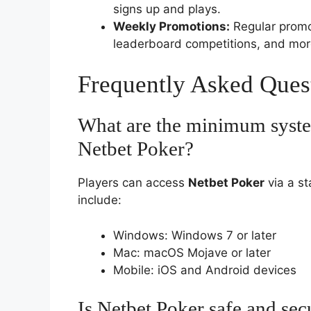
signs up and plays.
Weekly Promotions:
Regular promot
leaderboard competitions, and mor
Frequently Asked Ques
What are the minimum syste
Netbet Poker?
Players can access
Netbet Poker
via a s
include:
Windows: Windows 7 or later
Mac: macOS Mojave or later
Mobile: iOS and Android devices
Is Netbet Poker safe and sec