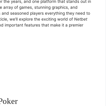
r the years, and one platform that stands out in
de array of games, stunning graphics, and
s and seasoned players everything they need to
icle, we’ll explore the exciting world of
Netbet
 and important features that make it a premier
 Poker