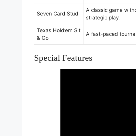
A classic game with
Seven Card Stud
strategic play.
Texas Hold’em Sit
A fast-paced tournam
& Go
Special Features