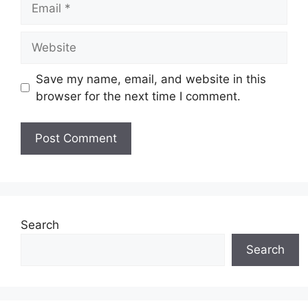
Website
Save my name, email, and website in this
browser for the next time I comment.
Search
Search