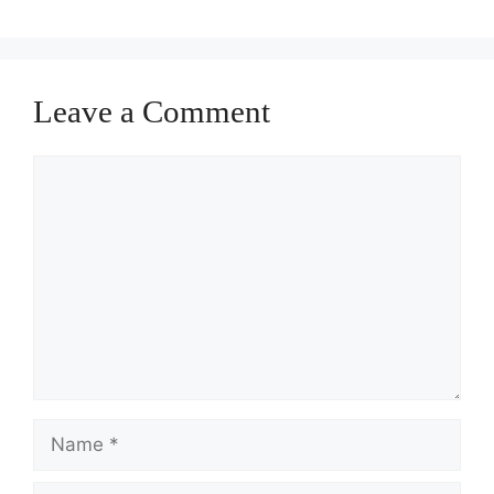
Leave a Comment
Comment
Name
Email