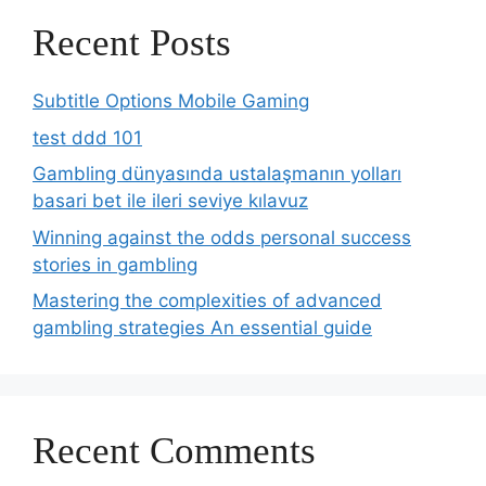
Recent Posts
Subtitle Options Mobile Gaming
test ddd 101
Gambling dünyasında ustalaşmanın yolları
basari bet ile ileri seviye kılavuz
Winning against the odds personal success
stories in gambling
Mastering the complexities of advanced
gambling strategies An essential guide
Recent Comments