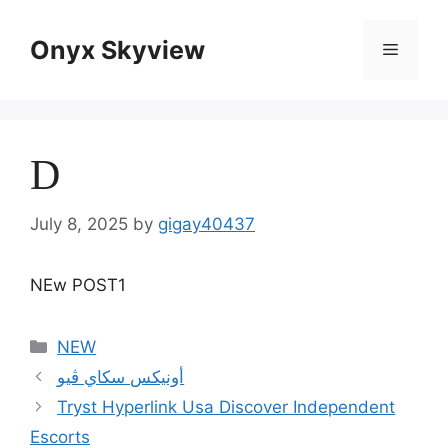
Skip
to
Onyx Skyview
Menu
content
D
July 8, 2025
by
gigay40437
NEw POST1
Categories
NEW
أونيكس سكاي ڤيو
Tryst Hyperlink Usa Discover Independent
Escorts