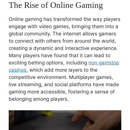
The Rise of Online Gaming
Online gaming has transformed the way players
engage with video games, bringing them into a
global community. The internet allows gamers
to connect with others from around the world,
creating a dynamic and interactive experience.
Many players have found that it can lead to
exciting betting options, including
non gamstop
casinos
, which add more layers to the
competitive environment. Multiplayer games,
live streaming, and social platforms have made
gaming more accessible, fostering a sense of
belonging among players.