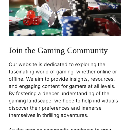
Join the Gaming Community
Our website is dedicated to exploring the
fascinating world of gaming, whether online or
offline. We aim to provide insights, resources,
and engaging content for gamers at all levels.
By fostering a deeper understanding of the
gaming landscape, we hope to help individuals
discover their preferences and immerse
themselves in thrilling adventures.
As the gaming community continues to grow