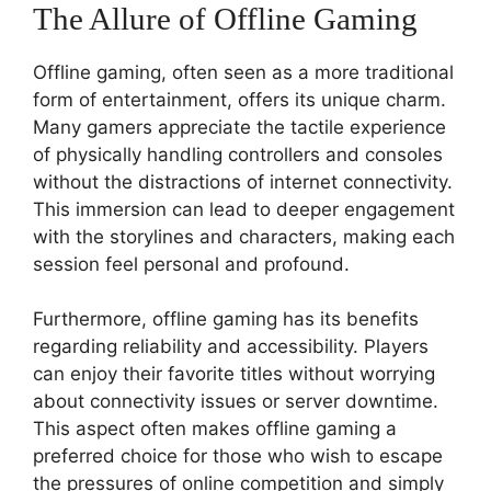
The Allure of Offline Gaming
Offline gaming, often seen as a more traditional
form of entertainment, offers its unique charm.
Many gamers appreciate the tactile experience
of physically handling controllers and consoles
without the distractions of internet connectivity.
This immersion can lead to deeper engagement
with the storylines and characters, making each
session feel personal and profound.
Furthermore, offline gaming has its benefits
regarding reliability and accessibility. Players
can enjoy their favorite titles without worrying
about connectivity issues or server downtime.
This aspect often makes offline gaming a
preferred choice for those who wish to escape
the pressures of online competition and simply