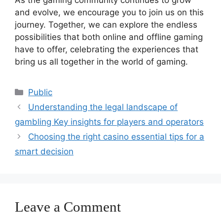
and evolve, we encourage you to join us on this
journey. Together, we can explore the endless
possibilities that both online and offline gaming
have to offer, celebrating the experiences that
bring us all together in the world of gaming.
Categories
Public
Understanding the legal landscape of
gambling Key insights for players and operators
Choosing the right casino essential tips for a
smart decision
Leave a Comment