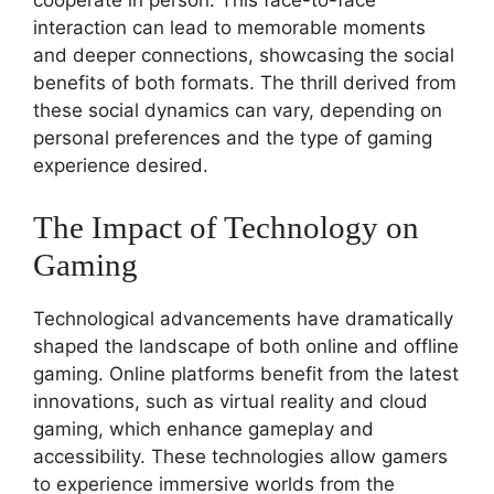
cooperate in person. This face-to-face
interaction can lead to memorable moments
and deeper connections, showcasing the social
benefits of both formats. The thrill derived from
these social dynamics can vary, depending on
personal preferences and the type of gaming
experience desired.
The Impact of Technology on
Gaming
Technological advancements have dramatically
shaped the landscape of both online and offline
gaming. Online platforms benefit from the latest
innovations, such as virtual reality and cloud
gaming, which enhance gameplay and
accessibility. These technologies allow gamers
to experience immersive worlds from the