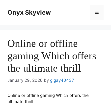
Skip
to
Onyx Skyview
Menu
content
Online or offline
gaming Which offers
the ultimate thrill
January 29, 2026
by
gigay40437
Online or offline gaming Which offers the
ultimate thrill