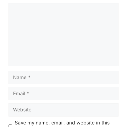
Comment
Name
Email
Website
Save my name, email, and website in this