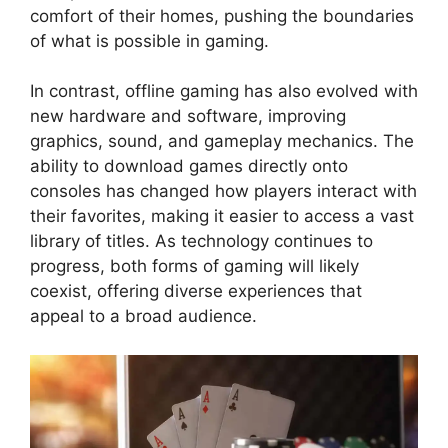
comfort of their homes, pushing the boundaries
of what is possible in gaming.
In contrast, offline gaming has also evolved with
new hardware and software, improving
graphics, sound, and gameplay mechanics. The
ability to download games directly onto
consoles has changed how players interact with
their favorites, making it easier to access a vast
library of titles. As technology continues to
progress, both forms of gaming will likely
coexist, offering diverse experiences that
appeal to a broad audience.