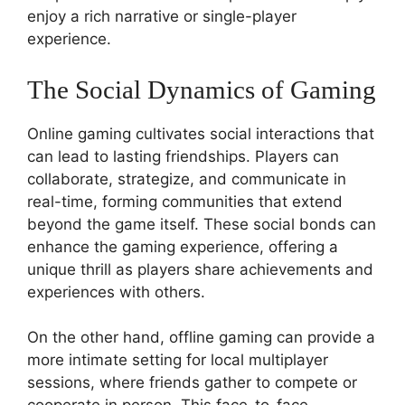
enjoy a rich narrative or single-player
experience.
The Social Dynamics of Gaming
Online gaming cultivates social interactions that
can lead to lasting friendships. Players can
collaborate, strategize, and communicate in
real-time, forming communities that extend
beyond the game itself. These social bonds can
enhance the gaming experience, offering a
unique thrill as players share achievements and
experiences with others.
On the other hand, offline gaming can provide a
more intimate setting for local multiplayer
sessions, where friends gather to compete or