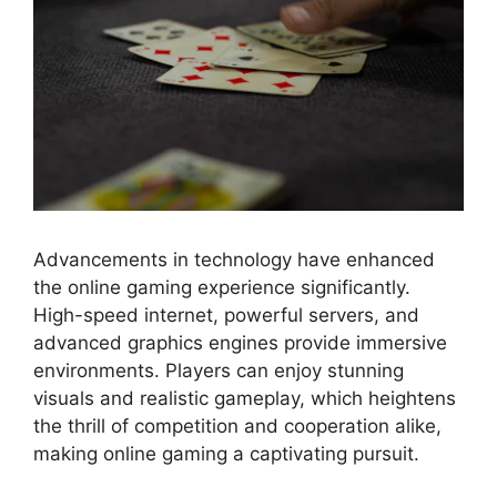
Advancements in technology have enhanced
the online gaming experience significantly.
High-speed internet, powerful servers, and
advanced graphics engines provide immersive
environments. Players can enjoy stunning
visuals and realistic gameplay, which heightens
the thrill of competition and cooperation alike,
making online gaming a captivating pursuit.