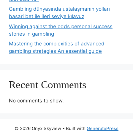
Gambling dünyasında ustalaşmanın yolları
basari bet ile ileri seviye kılavuz
Winning against the odds personal success
stories in gambling
Mastering the complexities of advanced
gambling strategies An essential guide
Recent Comments
No comments to show.
© 2026 Onyx Skyview
• Built with
GeneratePress