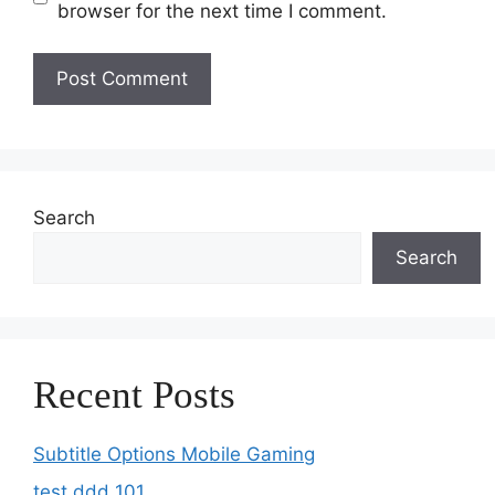
browser for the next time I comment.
Search
Search
Recent Posts
Subtitle Options Mobile Gaming
test ddd 101