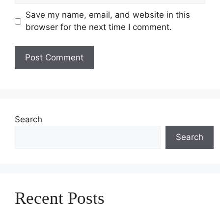
Save my name, email, and website in this
browser for the next time I comment.
Search
Search
Recent Posts