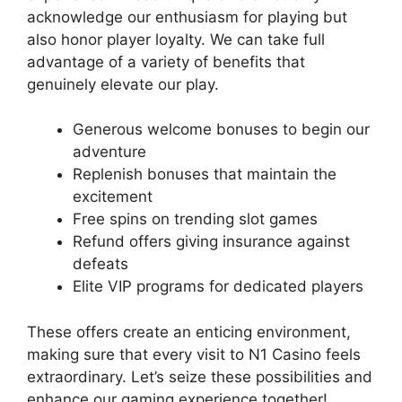
acknowledge our enthusiasm for playing but
also honor player loyalty. We can take full
advantage of a variety of benefits that
genuinely elevate our play.
Generous welcome bonuses to begin our
adventure
Replenish bonuses that maintain the
excitement
Free spins on trending slot games
Refund offers giving insurance against
defeats
Elite VIP programs for dedicated players
These offers create an enticing environment,
making sure that every visit to N1 Casino feels
extraordinary. Let’s seize these possibilities and
enhance our gaming experience together!