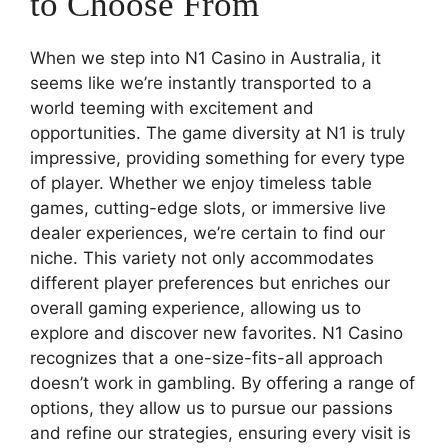
to Choose From
When we step into N1 Casino in Australia, it
seems like we’re instantly transported to a
world teeming with excitement and
opportunities. The game diversity at N1 is truly
impressive, providing something for every type
of player. Whether we enjoy timeless table
games, cutting-edge slots, or immersive live
dealer experiences, we’re certain to find our
niche. This variety not only accommodates
different player preferences but enriches our
overall gaming experience, allowing us to
explore and discover new favorites. N1 Casino
recognizes that a one-size-fits-all approach
doesn’t work in gambling. By offering a range of
options, they allow us to pursue our passions
and refine our strategies, ensuring every visit is