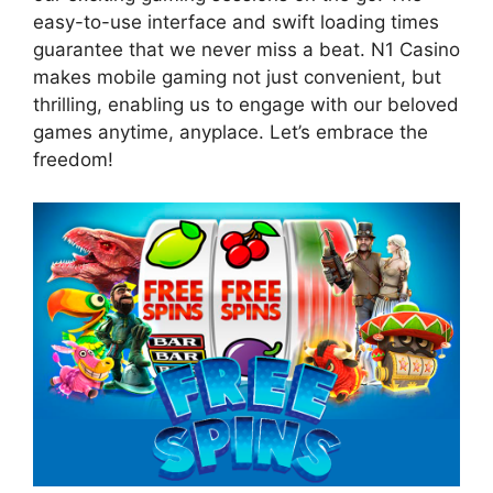
easy-to-use interface and swift loading times
guarantee that we never miss a beat. N1 Casino
makes mobile gaming not just convenient, but
thrilling, enabling us to engage with our beloved
games anytime, anyplace. Let’s embrace the
freedom!