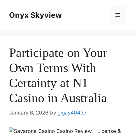
Skip
to
Onyx Skyview
Menu
content
Participate on Your
Own Terms With
Certainty at N1
Casino in Australia
January 6, 2026
by
gigay40437