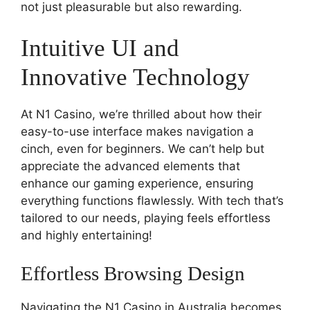
not just pleasurable but also rewarding.
Intuitive UI and
Innovative Technology
At N1 Casino, we’re thrilled about how their
easy-to-use interface makes navigation a
cinch, even for beginners. We can’t help but
appreciate the advanced elements that
enhance our gaming experience, ensuring
everything functions flawlessly. With tech that’s
tailored to our needs, playing feels effortless
and highly entertaining!
Effortless Browsing Design
Navigating the N1 Casino in Australia becomes