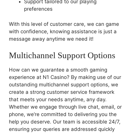
Support tailored to our playing
preferences
With this level of customer care, we can game
with confidence, knowing assistance is just a
message away anytime we need it!
Multichannel Support Options
How can we guarantee a smooth gaming
experience at N1 Casino? By making use of our
outstanding multichannel support options, we
create a strong customer service framework
that meets your needs anytime, any day.
Whether we engage through live chat, email, or
phone, we’re committed to delivering you the
help you deserve. Our team is accessible 24/7,
ensuring your queries are addressed quickly