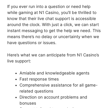
If you ever run into a question or need help
while gaming at N1 Casino, you’ll be thrilled to
know that their live chat support is accessible
around the clock. With just a click, we can start
instant messaging to get the help we need. This
means there’s no delay or uncertainty when we
have questions or issues.
Here’s what we can anticipate from N1 Casino’s
live support:
Amiable and knowledgeable agents
Fast response times
Comprehensive assistance for all game-
related questions
Direction on account problems and
bonuses