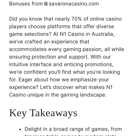
Did you know that nearly 70% of online casino
players choose platforms that offer diverse
game selections? At N1 Casino in Australia,
we’ve crafted an experience that
accommodates every gaming passion, all while
ensuring protection and support. With our
intuitive interface and enticing promotions,
we’re confident you’ll find what you’re looking
for. Eager about how we emphasize your
experience? Let’s discover what makes N1
Casino unique in the gaming landscape.
Key Takeaways
Delight in a broad range of games, from