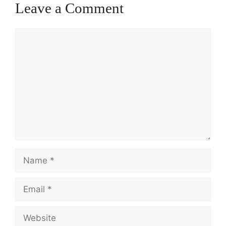
Leave a Comment
Comment
Name
Email
Website