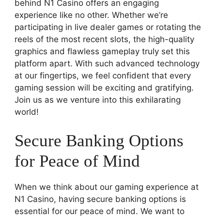
behind N1 Casino offers an engaging
experience like no other. Whether we’re
participating in live dealer games or rotating the
reels of the most recent slots, the high-quality
graphics and flawless gameplay truly set this
platform apart. With such advanced technology
at our fingertips, we feel confident that every
gaming session will be exciting and gratifying.
Join us as we venture into this exhilarating
world!
Secure Banking Options
for Peace of Mind
When we think about our gaming experience at
N1 Casino, having secure banking options is
essential for our peace of mind. We want to