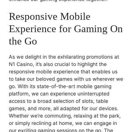
Responsive Mobile
Experience for Gaming On
the Go
As we delight in the exhilarating promotions at
N1 Casino, it’s also crucial to highlight the
responsive mobile experience that enables us
to take our beloved games with us wherever we
go. With its state-of-the-art mobile gaming
platform, we can experience uninterrupted
access to a broad selection of slots, table
games, and more, all adapted for our devices.
Whether we’re commuting, relaxing at the park,
or simply reclining at home, we can engage in
our exciting gaming sessions on the go. The