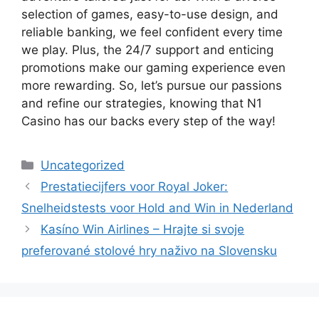
selection of games, easy-to-use design, and
reliable banking, we feel confident every time
we play. Plus, the 24/7 support and enticing
promotions make our gaming experience even
more rewarding. So, let’s pursue our passions
and refine our strategies, knowing that N1
Casino has our backs every step of the way!
Categories
Uncategorized
Prestatiecijfers voor Royal Joker:
Snelheidstests voor Hold and Win in Nederland
Kasíno Win Airlines – Hrajte si svoje
preferované stolové hry naživo na Slovensku