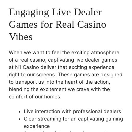
Engaging Live Dealer
Games for Real Casino
Vibes
When we want to feel the exciting atmosphere
of a real casino, captivating live dealer games
at N1 Casino deliver that exciting experience
right to our screens. These games are designed
to transport us into the heart of the action,
blending the excitement we crave with the
comfort of our homes.
Live interaction with professional dealers
Clear streaming for an captivating gaming
experience