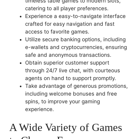
timeless table games to modern slots,
catering to all player preferences.
Experience a easy-to-navigate interface
crafted for easy navigation and fast
access to favorite games.
Utilize secure banking options, including
e-wallets and cryptocurrencies, ensuring
safe and anonymous transactions.
Obtain superior customer support
through 24/7 live chat, with courteous
agents on hand to support promptly.
Take advantage of generous promotions,
including welcome bonuses and free
spins, to improve your gaming
experience.
A Wide Variety of Games