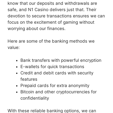
know that our deposits and withdrawals are
safe, and N1 Casino delivers just that. Their
devotion to secure transactions ensures we can
focus on the excitement of gaming without
worrying about our finances.
Here are some of the banking methods we
value:
Bank transfers with powerful encryption
E-wallets for quick transactions
Credit and debit cards with security
features
Prepaid cards for extra anonymity
Bitcoin and other cryptocurrencies for
confidentiality
With these reliable banking options, we can