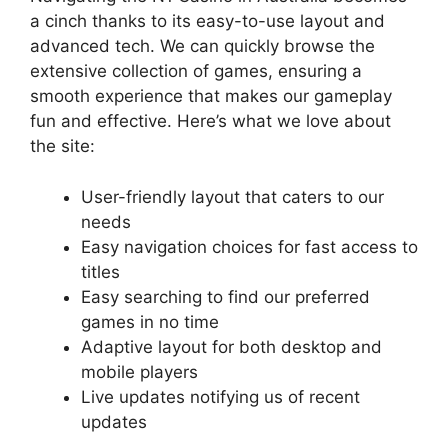
a cinch thanks to its easy-to-use layout and
advanced tech. We can quickly browse the
extensive collection of games, ensuring a
smooth experience that makes our gameplay
fun and effective. Here’s what we love about
the site:
User-friendly layout that caters to our
needs
Easy navigation choices for fast access to
titles
Easy searching to find our preferred
games in no time
Adaptive layout for both desktop and
mobile players
Live updates notifying us of recent
updates