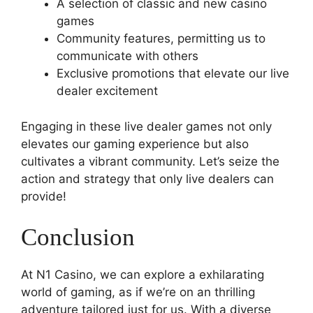
A selection of classic and new casino
games
Community features, permitting us to
communicate with others
Exclusive promotions that elevate our live
dealer excitement
Engaging in these live dealer games not only
elevates our gaming experience but also
cultivates a vibrant community. Let’s seize the
action and strategy that only live dealers can
provide!
Conclusion
At N1 Casino, we can explore a exhilarating
world of gaming, as if we’re on an thrilling
adventure tailored just for us. With a diverse