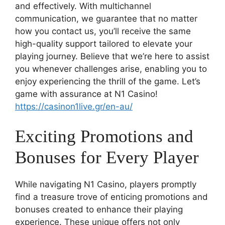
and effectively. With multichannel
communication, we guarantee that no matter
how you contact us, you’ll receive the same
high-quality support tailored to elevate your
playing journey. Believe that we’re here to assist
you whenever challenges arise, enabling you to
enjoy experiencing the thrill of the game. Let’s
game with assurance at N1 Casino!
https://casinon1live.gr/en-au/
Exciting Promotions and
Bonuses for Every Player
While navigating N1 Casino, players promptly
find a treasure trove of enticing promotions and
bonuses created to enhance their playing
experience. These unique offers not only