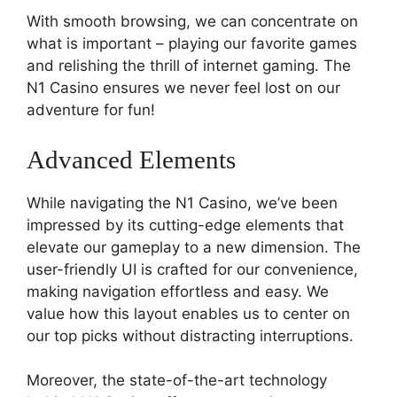
With smooth browsing, we can concentrate on
what is important – playing our favorite games
and relishing the thrill of internet gaming. The
N1 Casino ensures we never feel lost on our
adventure for fun!
Advanced Elements
While navigating the N1 Casino, we’ve been
impressed by its cutting-edge elements that
elevate our gameplay to a new dimension. The
user-friendly UI is crafted for our convenience,
making navigation effortless and easy. We
value how this layout enables us to center on
our top picks without distracting interruptions.
Moreover, the state-of-the-art technology