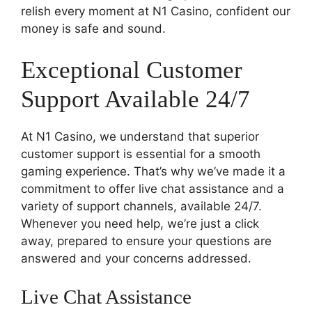
relish every moment at N1 Casino, confident our
money is safe and sound.
Exceptional Customer
Support Available 24/7
At N1 Casino, we understand that superior
customer support is essential for a smooth
gaming experience. That’s why we’ve made it a
commitment to offer live chat assistance and a
variety of support channels, available 24/7.
Whenever you need help, we’re just a click
away, prepared to ensure your questions are
answered and your concerns addressed.
Live Chat Assistance