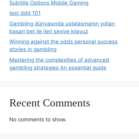
Subtitle Options Mobile Gaming
test ddd 101
Gambling dünyasında ustalaşmanın yolları
basari bet ile ileri seviye kılavuz
Winning against the odds personal success
stories in gambling
Mastering the complexities of advanced
gambling strategies An essential guide
Recent Comments
No comments to show.