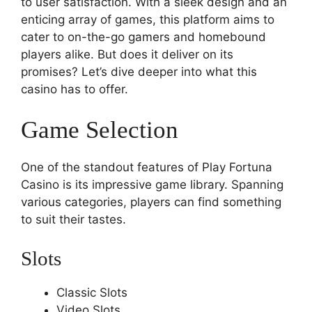
to user satisfaction. With a sleek design and an
enticing array of games, this platform aims to
cater to on-the-go gamers and homebound
players alike. But does it deliver on its
promises? Let’s dive deeper into what this
casino has to offer.
Game Selection
One of the standout features of Play Fortuna
Casino is its impressive game library. Spanning
various categories, players can find something
to suit their tastes.
Slots
Classic Slots
Video Slots