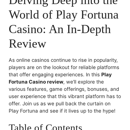
World of Play Fortuna
Casino: An In-Depth
Review
As online casinos continue to rise in popularity,
players are on the lookout for reliable platforms
that offer engaging experiences. In this
Play
Fortuna Casino review
, we’ll explore the
various features, game offerings, bonuses, and
user experience that this vibrant platform has to
offer. Join us as we pull back the curtain on
Play Fortuna and see if it lives up to the hype!
Table of Contents