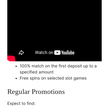
100% match on the first deposit up to a
specified amount
Free spins on selected slot games
Regular Promotions
Expect to find: