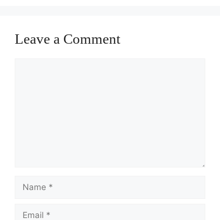
Leave a Comment
Comment
Name
Email