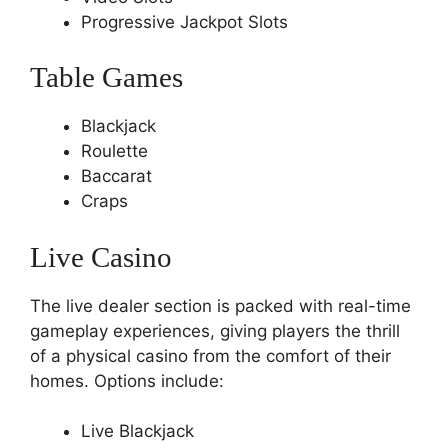
Progressive Jackpot Slots
Table Games
Blackjack
Roulette
Baccarat
Craps
Live Casino
The live dealer section is packed with real-time
gameplay experiences, giving players the thrill
of a physical casino from the comfort of their
homes. Options include:
Live Blackjack