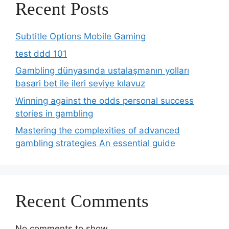
Recent Posts
Subtitle Options Mobile Gaming
test ddd 101
Gambling dünyasında ustalaşmanın yolları
basari bet ile ileri seviye kılavuz
Winning against the odds personal success
stories in gambling
Mastering the complexities of advanced
gambling strategies An essential guide
Recent Comments
No comments to show.