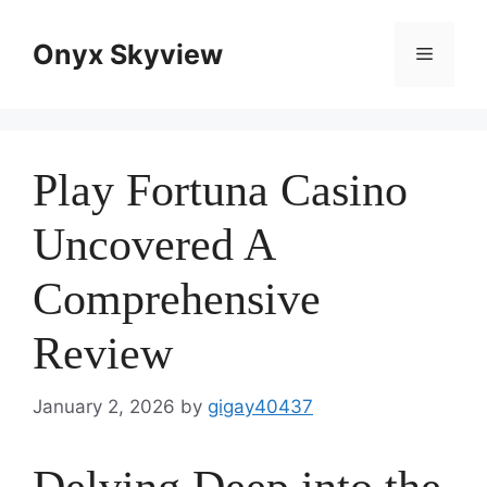
Skip
to
Onyx Skyview
Menu
content
Play Fortuna Casino
Uncovered A
Comprehensive
Review
January 2, 2026
by
gigay40437
Delving Deep into the