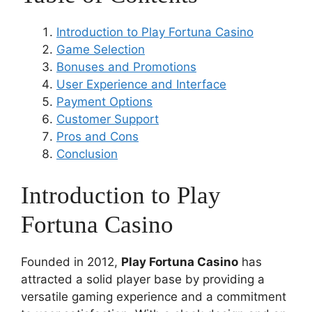
Introduction to Play Fortuna Casino
Game Selection
Bonuses and Promotions
User Experience and Interface
Payment Options
Customer Support
Pros and Cons
Conclusion
Introduction to Play
Fortuna Casino
Founded in 2012,
Play Fortuna Casino
has
attracted a solid player base by providing a
versatile gaming experience and a commitment