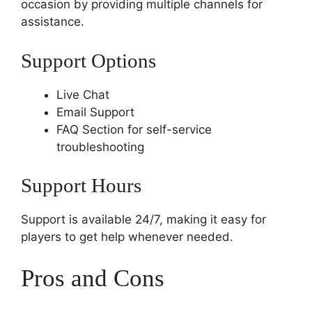
occasion by providing multiple channels for
assistance.
Support Options
Live Chat
Email Support
FAQ Section for self-service
troubleshooting
Support Hours
Support is available 24/7, making it easy for
players to get help whenever needed.
Pros and Cons