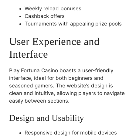
Weekly reload bonuses
Cashback offers
Tournaments with appealing prize pools
User Experience and
Interface
Play Fortuna Casino boasts a user-friendly
interface, ideal for both beginners and
seasoned gamers. The website’s design is
clean and intuitive, allowing players to navigate
easily between sections.
Design and Usability
Responsive design for mobile devices