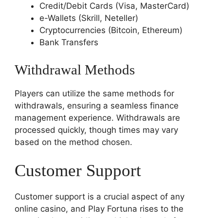
Credit/Debit Cards (Visa, MasterCard)
e-Wallets (Skrill, Neteller)
Cryptocurrencies (Bitcoin, Ethereum)
Bank Transfers
Withdrawal Methods
Players can utilize the same methods for
withdrawals, ensuring a seamless finance
management experience. Withdrawals are
processed quickly, though times may vary
based on the method chosen.
Customer Support
Customer support is a crucial aspect of any
online casino, and Play Fortuna rises to the