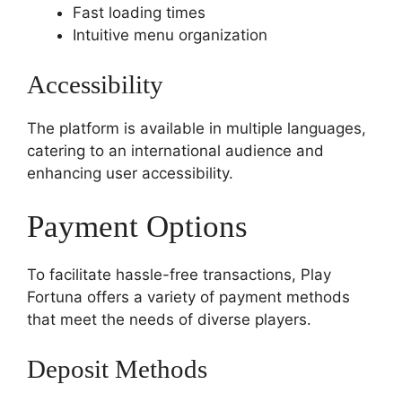
Fast loading times
Intuitive menu organization
Accessibility
The platform is available in multiple languages,
catering to an international audience and
enhancing user accessibility.
Payment Options
To facilitate hassle-free transactions, Play
Fortuna offers a variety of payment methods
that meet the needs of diverse players.
Deposit Methods