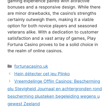
gaming experience paired with attractive
bonuses and a responsive design. While there
are minor drawbacks, the casino’s strengths
certainly outweigh them, making it a viable
option for both novice players and seasoned
veterans alike. With a dedication to customer
satisfaction and a vast array of games, Play
Fortuna Casino proves to be a solid choice in
the realm of online casinos.
Categories
fortunacasino.uk
Hein détecter cet jeu Plinko
Vreemdelinge Offlin Casinos: Bescherming
plu Stevigheid Journaal en achtergronden rond
bescherming plusteken begeleiding wegens u
gewest Zeeland