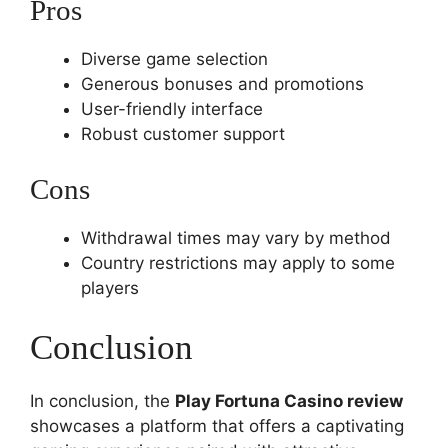
Pros
Diverse game selection
Generous bonuses and promotions
User-friendly interface
Robust customer support
Cons
Withdrawal times may vary by method
Country restrictions may apply to some
players
Conclusion
In conclusion, the
Play Fortuna Casino review
showcases a platform that offers a captivating