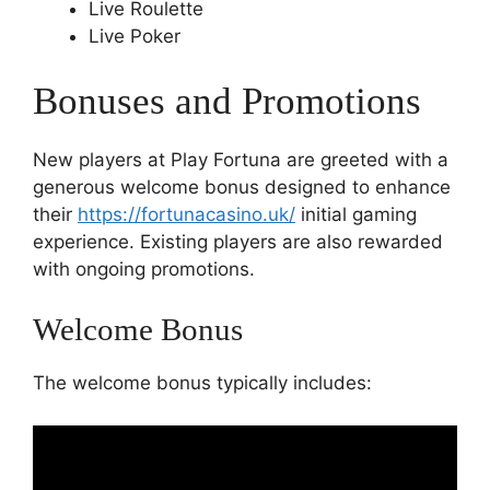
Live Roulette
Live Poker
Bonuses and Promotions
New players at Play Fortuna are greeted with a
generous welcome bonus designed to enhance
their
https://fortunacasino.uk/
initial gaming
experience. Existing players are also rewarded
with ongoing promotions.
Welcome Bonus
The welcome bonus typically includes: