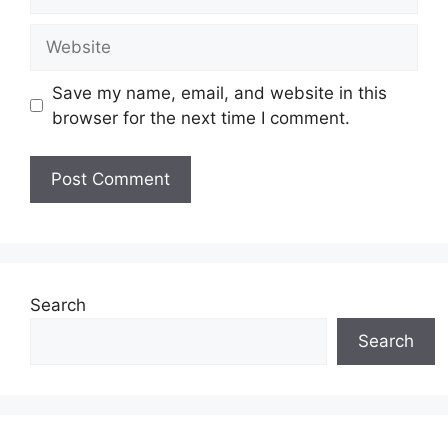
Website
Save my name, email, and website in this
browser for the next time I comment.
Search
Search