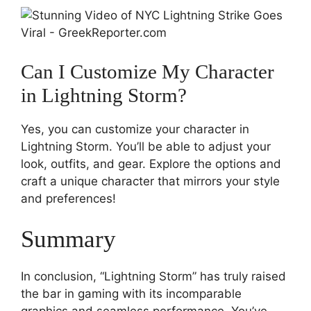
Can I Customize My Character
in Lightning Storm?
Yes, you can customize your character in
Lightning Storm. You’ll be able to adjust your
look, outfits, and gear. Explore the options and
craft a unique character that mirrors your style
and preferences!
Summary
In conclusion, “Lightning Storm” has truly raised
the bar in gaming with its incomparable