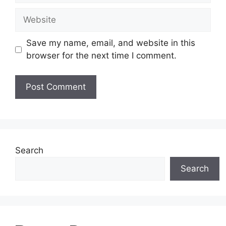
Website
Save my name, email, and website in this
browser for the next time I comment.
Search
Search