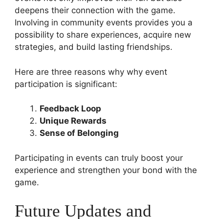
deepens their connection with the game.
Involving in community events provides you a
possibility to share experiences, acquire new
strategies, and build lasting friendships.
Here are three reasons why why event
participation is significant:
Feedback Loop
Unique Rewards
Sense of Belonging
Participating in events can truly boost your
experience and strengthen your bond with the
game.
Future Updates and