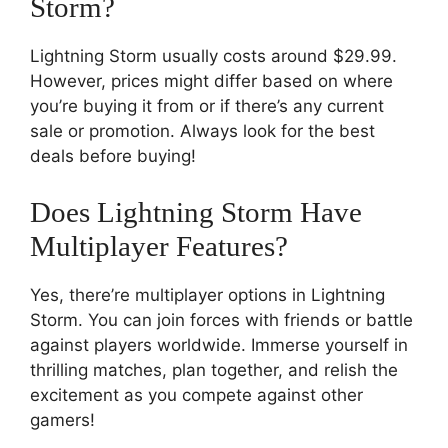
Storm?
Lightning Storm usually costs around $29.99.
However, prices might differ based on where
you’re buying it from or if there’s any current
sale or promotion. Always look for the best
deals before buying!
Does Lightning Storm Have
Multiplayer Features?
Yes, there’re multiplayer options in Lightning
Storm. You can join forces with friends or battle
against players worldwide. Immerse yourself in
thrilling matches, plan together, and relish the
excitement as you compete against other
gamers!