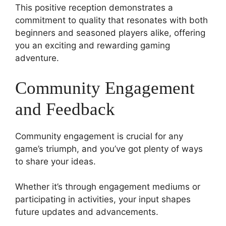
This positive reception demonstrates a
commitment to quality that resonates with both
beginners and seasoned players alike, offering
you an exciting and rewarding gaming
adventure.
Community Engagement
and Feedback
Community engagement is crucial for any
game’s triumph, and you’ve got plenty of ways
to share your ideas.
Whether it’s through engagement mediums or
participating in activities, your input shapes
future updates and advancements.