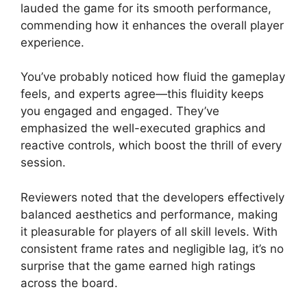
lauded the game for its smooth performance,
commending how it enhances the overall player
experience.
You’ve probably noticed how fluid the gameplay
feels, and experts agree—this fluidity keeps
you engaged and engaged. They’ve
emphasized the well-executed graphics and
reactive controls, which boost the thrill of every
session.
Reviewers noted that the developers effectively
balanced aesthetics and performance, making
it pleasurable for players of all skill levels. With
consistent frame rates and negligible lag, it’s no
surprise that the game earned high ratings
across the board.