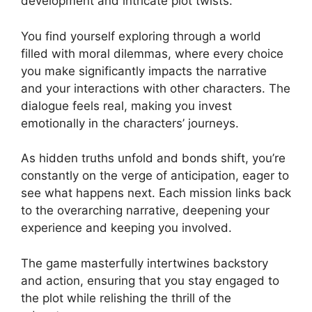
development and intricate plot twists.
You find yourself exploring through a world
filled with moral dilemmas, where every choice
you make significantly impacts the narrative
and your interactions with other characters. The
dialogue feels real, making you invest
emotionally in the characters’ journeys.
As hidden truths unfold and bonds shift, you’re
constantly on the verge of anticipation, eager to
see what happens next. Each mission links back
to the overarching narrative, deepening your
experience and keeping you involved.
The game masterfully intertwines backstory
and action, ensuring that you stay engaged to
the plot while relishing the thrill of the