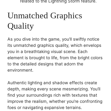
related to the Lightning Storm feature.
Unmatched Graphics
Quality
As you dive into the game, you’ll swiftly notice
its unmatched graphics quality, which envelops
you in a breathtaking visual scene. Each
element is brought to life, from the bright colors
to the detailed designs that adorn the
environment.
Authentic lighting and shadow effects create
depth, making every scene mesmerizing. You’ll
find your surroundings rich with textures that
improve the realism, whether you’re confronting
foes or navigating expansive terrains.