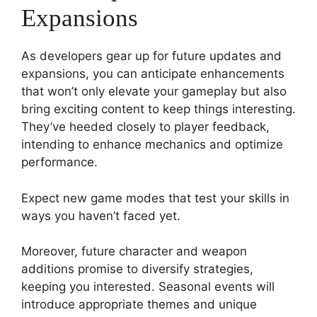
Expansions
As developers gear up for future updates and
expansions, you can anticipate enhancements
that won’t only elevate your gameplay but also
bring exciting content to keep things interesting.
They’ve heeded closely to player feedback,
intending to enhance mechanics and optimize
performance.
Expect new game modes that test your skills in
ways you haven’t faced yet.
Moreover, future character and weapon
additions promise to diversify strategies,
keeping you interested. Seasonal events will
introduce appropriate themes and unique