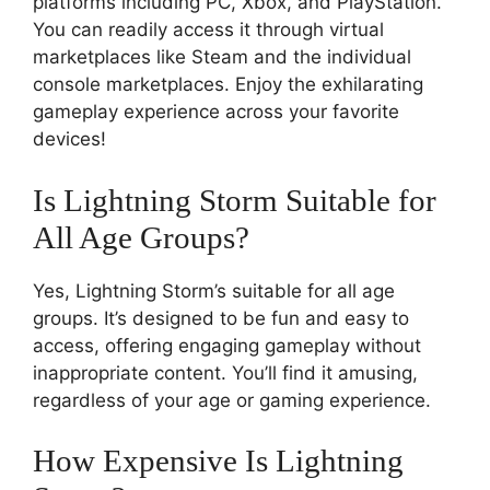
platforms including PC, Xbox, and PlayStation.
You can readily access it through virtual
marketplaces like Steam and the individual
console marketplaces. Enjoy the exhilarating
gameplay experience across your favorite
devices!
Is Lightning Storm Suitable for
All Age Groups?
Yes, Lightning Storm’s suitable for all age
groups. It’s designed to be fun and easy to
access, offering engaging gameplay without
inappropriate content. You’ll find it amusing,
regardless of your age or gaming experience.
How Expensive Is Lightning