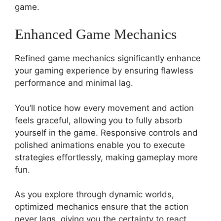
game.
Enhanced Game Mechanics
Refined game mechanics significantly enhance
your gaming experience by ensuring flawless
performance and minimal lag.
You’ll notice how every movement and action
feels graceful, allowing you to fully absorb
yourself in the game. Responsive controls and
polished animations enable you to execute
strategies effortlessly, making gameplay more
fun.
As you explore through dynamic worlds,
optimized mechanics ensure that the action
never lags, giving you the certainty to react