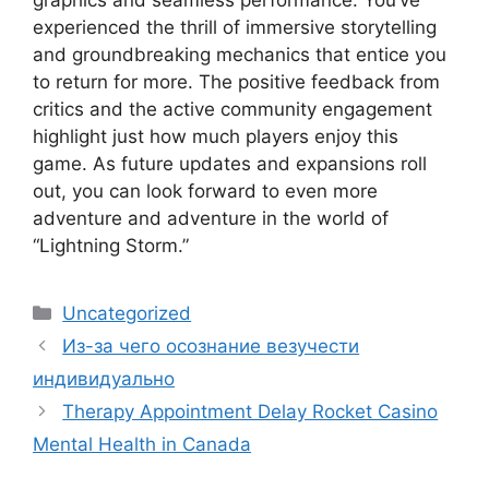
graphics and seamless performance. You’ve
experienced the thrill of immersive storytelling
and groundbreaking mechanics that entice you
to return for more. The positive feedback from
critics and the active community engagement
highlight just how much players enjoy this
game. As future updates and expansions roll
out, you can look forward to even more
adventure and adventure in the world of
“Lightning Storm.”
Categories
Uncategorized
Из-за чего осознание везучести
индивидуально
Therapy Appointment Delay Rocket Casino
Mental Health in Canada