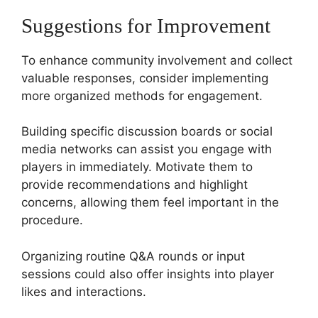
Suggestions for Improvement
To enhance community involvement and collect
valuable responses, consider implementing
more organized methods for engagement.
Building specific discussion boards or social
media networks can assist you engage with
players in immediately. Motivate them to
provide recommendations and highlight
concerns, allowing them feel important in the
procedure.
Organizing routine Q&A rounds or input
sessions could also offer insights into player
likes and interactions.