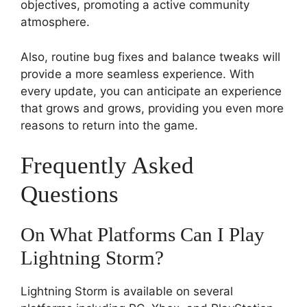
objectives, promoting a active community
atmosphere.
Also, routine bug fixes and balance tweaks will
provide a more seamless experience. With
every update, you can anticipate an experience
that grows and grows, providing you even more
reasons to return into the game.
Frequently Asked
Questions
On What Platforms Can I Play
Lightning Storm?
Lightning Storm is available on several