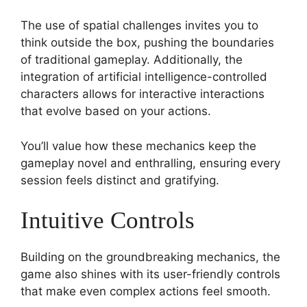
The use of spatial challenges invites you to
think outside the box, pushing the boundaries
of traditional gameplay. Additionally, the
integration of artificial intelligence-controlled
characters allows for interactive interactions
that evolve based on your actions.
You’ll value how these mechanics keep the
gameplay novel and enthralling, ensuring every
session feels distinct and gratifying.
Intuitive Controls
Building on the groundbreaking mechanics, the
game also shines with its user-friendly controls
that make even complex actions feel smooth.