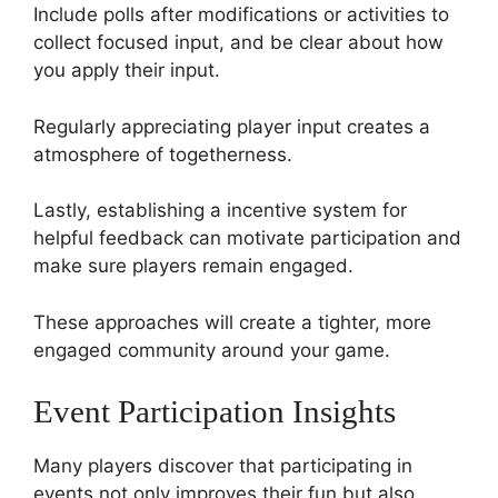
Include polls after modifications or activities to
collect focused input, and be clear about how
you apply their input.
Regularly appreciating player input creates a
atmosphere of togetherness.
Lastly, establishing a incentive system for
helpful feedback can motivate participation and
make sure players remain engaged.
These approaches will create a tighter, more
engaged community around your game.
Event Participation Insights
Many players discover that participating in
events not only improves their fun but also