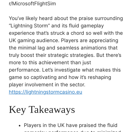
You’ve likely heard about the praise surrounding
“Lightning Storm” and its fluid gameplay
experience that’s struck a chord so well with the
UK gaming audience. Players are appreciating
the minimal lag and seamless animations that
truly boost their strategic strategies. But there’s
more to this achievement than just
performance. Let’s investigate what makes this
game so captivating and how it’s reshaping
player involvement in the sector.
https://lightningstormcasino.eu
Key Takeaways
Players in the UK have praised the fluid