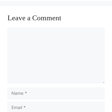
Leave a Comment
Comment
Name
Email