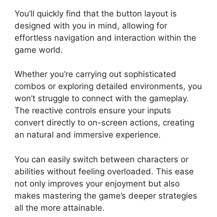
You’ll quickly find that the button layout is
designed with you in mind, allowing for
effortless navigation and interaction within the
game world.
Whether you’re carrying out sophisticated
combos or exploring detailed environments, you
won’t struggle to connect with the gameplay.
The reactive controls ensure your inputs
convert directly to on-screen actions, creating
an natural and immersive experience.
You can easily switch between characters or
abilities without feeling overloaded. This ease
not only improves your enjoyment but also
makes mastering the game’s deeper strategies
all the more attainable.