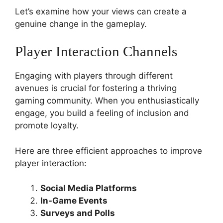
Let’s examine how your views can create a
genuine change in the gameplay.
Player Interaction Channels
Engaging with players through different
avenues is crucial for fostering a thriving
gaming community. When you enthusiastically
engage, you build a feeling of inclusion and
promote loyalty.
Here are three efficient approaches to improve
player interaction:
Social Media Platforms
In-Game Events
Surveys and Polls