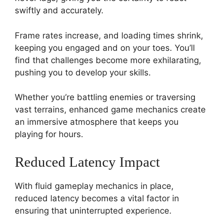
swiftly and accurately.
Frame rates increase, and loading times shrink,
keeping you engaged and on your toes. You’ll
find that challenges become more exhilarating,
pushing you to develop your skills.
Whether you’re battling enemies or traversing
vast terrains, enhanced game mechanics create
an immersive atmosphere that keeps you
playing for hours.
Reduced Latency Impact
With fluid gameplay mechanics in place,
reduced latency becomes a vital factor in
ensuring that uninterrupted experience.