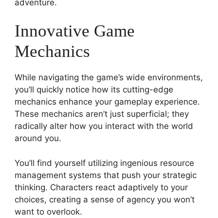
adventure.
Innovative Game
Mechanics
While navigating the game’s wide environments,
you’ll quickly notice how its cutting-edge
mechanics enhance your gameplay experience.
These mechanics aren’t just superficial; they
radically alter how you interact with the world
around you.
You’ll find yourself utilizing ingenious resource
management systems that push your strategic
thinking. Characters react adaptively to your
choices, creating a sense of agency you won’t
want to overlook.