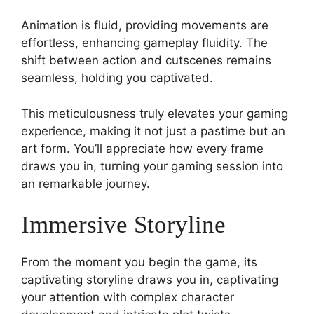
Animation is fluid, providing movements are
effortless, enhancing gameplay fluidity. The
shift between action and cutscenes remains
seamless, holding you captivated.
This meticulousness truly elevates your gaming
experience, making it not just a pastime but an
art form. You’ll appreciate how every frame
draws you in, turning your gaming session into
an remarkable journey.
Immersive Storyline
From the moment you begin the game, its
captivating storyline draws you in, captivating
your attention with complex character