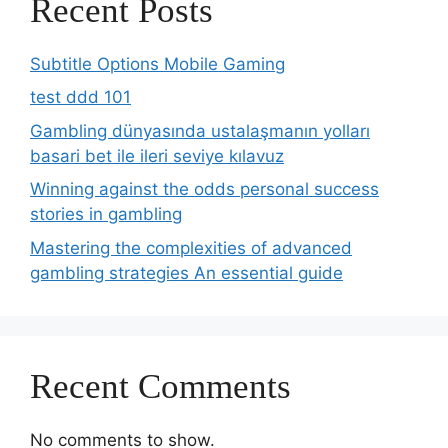
Recent Posts
Subtitle Options Mobile Gaming
test ddd 101
Gambling dünyasında ustalaşmanın yolları
basari bet ile ileri seviye kılavuz
Winning against the odds personal success
stories in gambling
Mastering the complexities of advanced
gambling strategies An essential guide
Recent Comments
No comments to show.