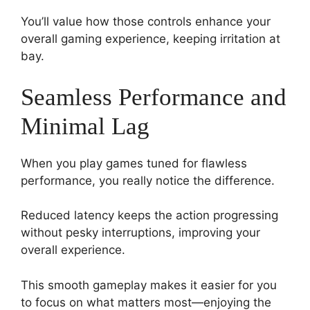
You’ll value how those controls enhance your
overall gaming experience, keeping irritation at
bay.
Seamless Performance and
Minimal Lag
When you play games tuned for flawless
performance, you really notice the difference.
Reduced latency keeps the action progressing
without pesky interruptions, improving your
overall experience.
This smooth gameplay makes it easier for you
to focus on what matters most—enjoying the