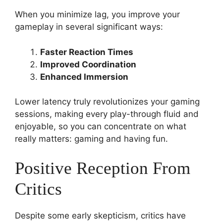
When you minimize lag, you improve your
gameplay in several significant ways:
Faster Reaction Times
Improved Coordination
Enhanced Immersion
Lower latency truly revolutionizes your gaming
sessions, making every play-through fluid and
enjoyable, so you can concentrate on what
really matters: gaming and having fun.
Positive Reception From
Critics
Despite some early skepticism, critics have