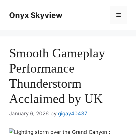
Skip
to
Onyx Skyview
Menu
content
Smooth Gameplay
Performance
Thunderstorm
Acclaimed by UK
January 6, 2026
by
gigay40437