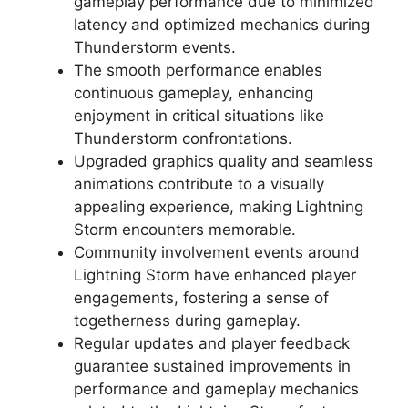
gameplay performance due to minimized
latency and optimized mechanics during
Thunderstorm events.
The smooth performance enables
continuous gameplay, enhancing
enjoyment in critical situations like
Thunderstorm confrontations.
Upgraded graphics quality and seamless
animations contribute to a visually
appealing experience, making Lightning
Storm encounters memorable.
Community involvement events around
Lightning Storm have enhanced player
engagements, fostering a sense of
togetherness during gameplay.
Regular updates and player feedback
guarantee sustained improvements in
performance and gameplay mechanics