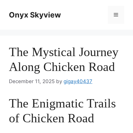
Skip
to
Onyx Skyview
Menu
content
The Mystical Journey
Along Chicken Road
December 11, 2025
by
gigay40437
The Enigmatic Trails
of Chicken Road