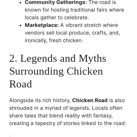
Community Gatherings:
The road is
known for hosting traditional fairs where
locals gather to celebrate.
Marketplace:
A vibrant stretch where
vendors sell local produce, crafts, and,
ironically, fresh chicken.
2. Legends and Myths
Surrounding Chicken
Road
Alongside its rich history,
Chicken Road
is also
shrouded in a myriad of legends. Locals often
share tales that blend reality with fantasy,
creating a tapestry of stories linked to the road: