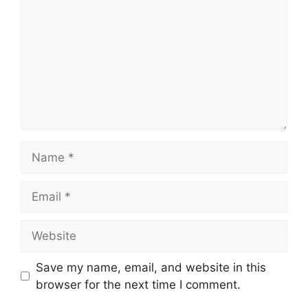
Name
Email
Website
Save my name, email, and website in this
browser for the next time I comment.