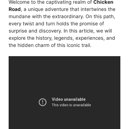
Welcome to the captivating realm of
Chicken
Road
, a unique adventure that intertwines the
mundane with the extraordinary. On this path,
every twist and turn holds the promise of
surprise and discovery. In this article, we will
explore the history, legends, experiences, and
the hidden charm of this iconic trail.