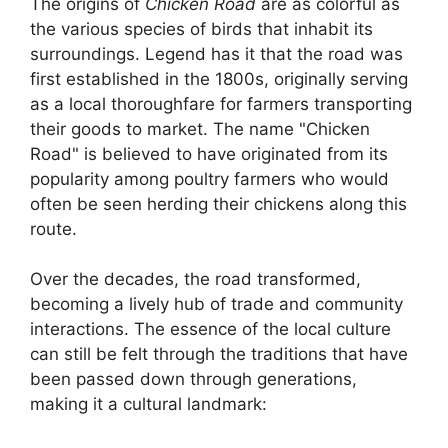
The origins of
Chicken Road
are as colorful as
the various species of birds that inhabit its
surroundings. Legend has it that the road was
first established in the 1800s, originally serving
as a local thoroughfare for farmers transporting
their goods to market. The name "Chicken
Road" is believed to have originated from its
popularity among poultry farmers who would
often be seen herding their chickens along this
route.
Over the decades, the road transformed,
becoming a lively hub of trade and community
interactions. The essence of the local culture
can still be felt through the traditions that have
been passed down through generations,
making it a cultural landmark: