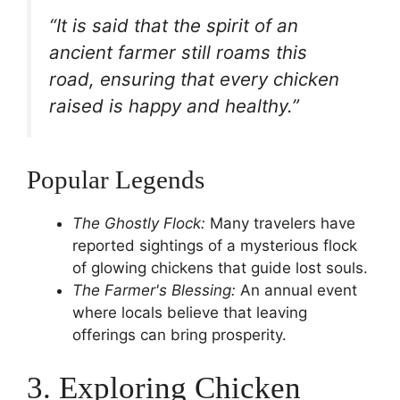
“It is said that the spirit of an
ancient farmer still roams this
road, ensuring that every chicken
raised is happy and healthy.”
Popular Legends
The Ghostly Flock:
Many travelers have
reported sightings of a mysterious flock
of glowing chickens that guide lost souls.
The Farmer's Blessing:
An annual event
where locals believe that leaving
offerings can bring prosperity.
3. Exploring Chicken