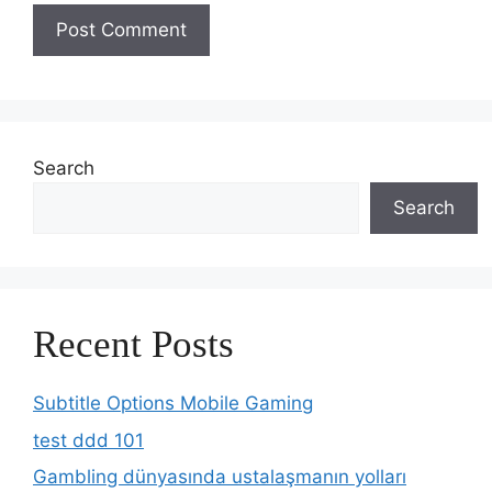
Search
Search
Recent Posts
Subtitle Options Mobile Gaming
test ddd 101
Gambling dünyasında ustalaşmanın yolları