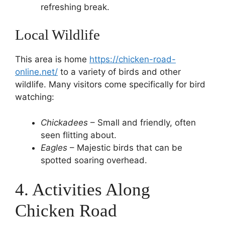
refreshing break.
Local Wildlife
This area is home
https://chicken-road-
online.net/
to a variety of birds and other
wildlife. Many visitors come specifically for bird
watching:
Chickadees
– Small and friendly, often
seen flitting about.
Eagles
– Majestic birds that can be
spotted soaring overhead.
4. Activities Along
Chicken Road