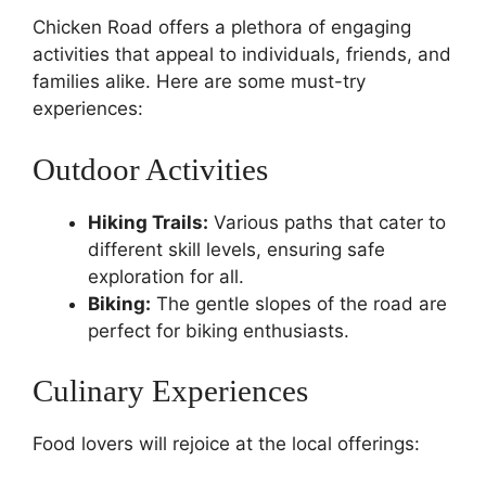
Chicken Road offers a plethora of engaging
activities that appeal to individuals, friends, and
families alike. Here are some must-try
experiences:
Outdoor Activities
Hiking Trails:
Various paths that cater to
different skill levels, ensuring safe
exploration for all.
Biking:
The gentle slopes of the road are
perfect for biking enthusiasts.
Culinary Experiences
Food lovers will rejoice at the local offerings: