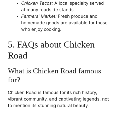
Chicken Tacos:
A local specialty served
at many roadside stands.
Farmers' Market:
Fresh produce and
homemade goods are available for those
who enjoy cooking.
5. FAQs about Chicken
Road
What is Chicken Road famous
for?
Chicken Road is famous for its rich history,
vibrant community, and captivating legends, not
to mention its stunning natural beauty.