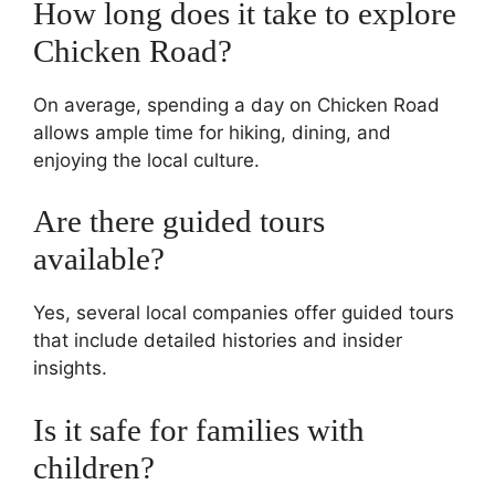
How long does it take to explore
Chicken Road?
On average, spending a day on Chicken Road
allows ample time for hiking, dining, and
enjoying the local culture.
Are there guided tours
available?
Yes, several local companies offer guided tours
that include detailed histories and insider
insights.
Is it safe for families with
children?