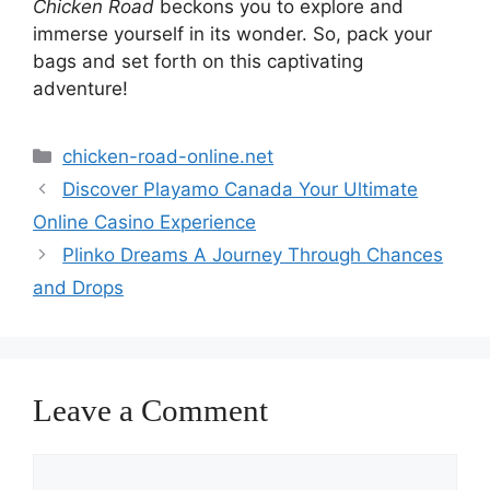
Chicken Road
beckons you to explore and
immerse yourself in its wonder. So, pack your
bags and set forth on this captivating
adventure!
Categories
chicken-road-online.net
Discover Playamo Canada Your Ultimate
Online Casino Experience
Plinko Dreams A Journey Through Chances
and Drops
Leave a Comment
Comment