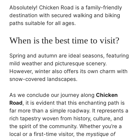
Absolutely! Chicken Road is a family-friendly
destination with secured walking and biking
paths suitable for all ages.
When is the best time to visit?
Spring and autumn are ideal seasons, featuring
mild weather and picturesque scenery.
However, winter also offers its own charm with
snow-covered landscapes.
As we conclude our journey along
Chicken
Road
, it is evident that this enchanting path is
far more than a simple roadway. It represents a
rich tapestry woven from history, culture, and
the spirit of the community. Whether you’re a
local or a first-time visitor, the
mystique of