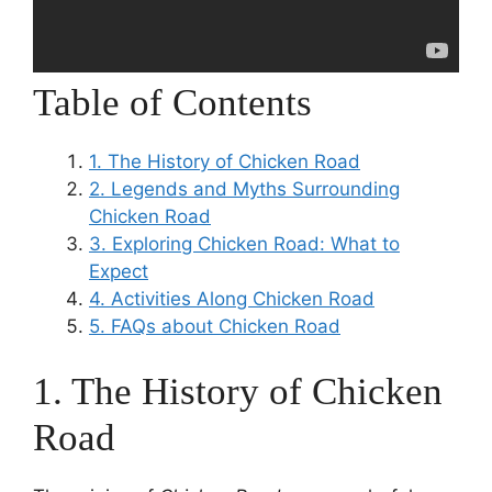
Table of Contents
1. The History of Chicken Road
2. Legends and Myths Surrounding
Chicken Road
3. Exploring Chicken Road: What to
Expect
4. Activities Along Chicken Road
5. FAQs about Chicken Road
1. The History of Chicken
Road