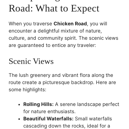
Road: What to Expect
When you traverse
Chicken Road
, you will
encounter a delightful mixture of nature,
culture, and community spirit. The scenic views
are guaranteed to entice any traveler:
Scenic Views
The lush greenery and vibrant flora along the
route create a picturesque backdrop. Here are
some highlights:
Rolling Hills:
A serene landscape perfect
for nature enthusiasts.
Beautiful Waterfalls:
Small waterfalls
cascading down the rocks, ideal for a