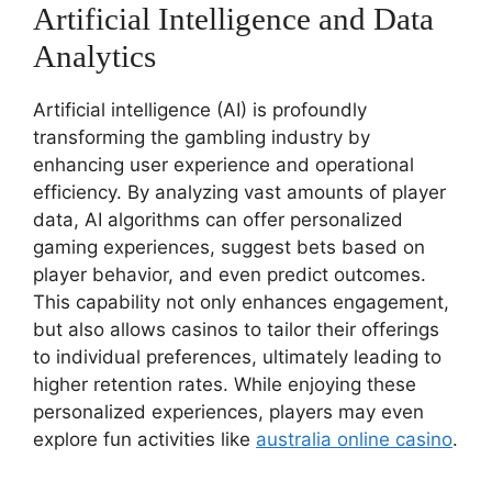
Artificial Intelligence and Data
Analytics
Artificial intelligence (AI) is profoundly
transforming the gambling industry by
enhancing user experience and operational
efficiency. By analyzing vast amounts of player
data, AI algorithms can offer personalized
gaming experiences, suggest bets based on
player behavior, and even predict outcomes.
This capability not only enhances engagement,
but also allows casinos to tailor their offerings
to individual preferences, ultimately leading to
higher retention rates. While enjoying these
personalized experiences, players may even
explore fun activities like
australia online casino
.