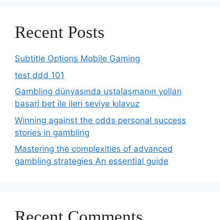
Recent Posts
Subtitle Options Mobile Gaming
test ddd 101
Gambling dünyasında ustalaşmanın yolları
basari bet ile ileri seviye kılavuz
Winning against the odds personal success
stories in gambling
Mastering the complexities of advanced
gambling strategies An essential guide
Recent Comments