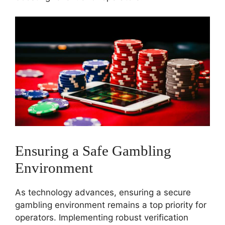
Ensuring a Safe Gambling
Environment
As technology advances, ensuring a secure
gambling environment remains a top priority for
operators. Implementing robust verification