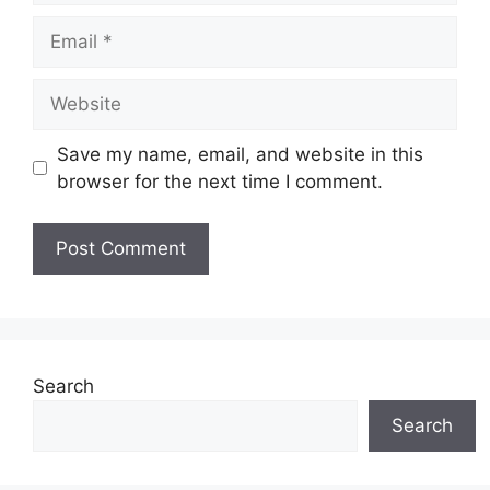
Email
Website
Save my name, email, and website in this
browser for the next time I comment.
Search
Search