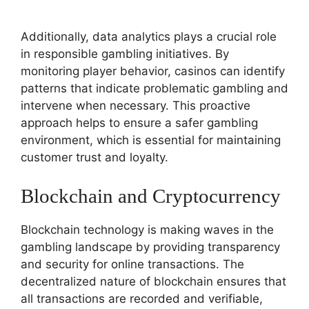
Additionally, data analytics plays a crucial role
in responsible gambling initiatives. By
monitoring player behavior, casinos can identify
patterns that indicate problematic gambling and
intervene when necessary. This proactive
approach helps to ensure a safer gambling
environment, which is essential for maintaining
customer trust and loyalty.
Blockchain and Cryptocurrency
Blockchain technology is making waves in the
gambling landscape by providing transparency
and security for online transactions. The
decentralized nature of blockchain ensures that
all transactions are recorded and verifiable,