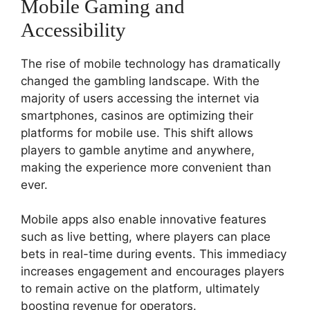
Mobile Gaming and
Accessibility
The rise of mobile technology has dramatically
changed the gambling landscape. With the
majority of users accessing the internet via
smartphones, casinos are optimizing their
platforms for mobile use. This shift allows
players to gamble anytime and anywhere,
making the experience more convenient than
ever.
Mobile apps also enable innovative features
such as live betting, where players can place
bets in real-time during events. This immediacy
increases engagement and encourages players
to remain active on the platform, ultimately
boosting revenue for operators.