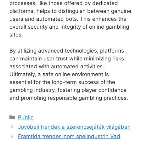
processes, like those offered by dedicated
platforms, helps to distinguish between genuine
users and automated bots. This enhances the
overall security and integrity of online gambling
sites.
By utilizing advanced technologies, platforms
can maintain user trust while minimizing risks
associated with automated activities.
Ultimately, a safe online environment is
essential for the long-term success of the
gambling industry, fostering player confidence
and promoting responsible gambling practices.
Categories
Public
Jövőbeli trendek a szerencsejáték világában
Framtida trender inom spelindustrin Vad