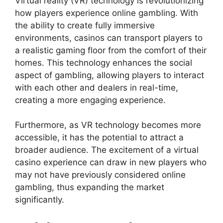
Virtual reality (VR) technology is revolutionizing
how players experience online gambling. With
the ability to create fully immersive
environments, casinos can transport players to
a realistic gaming floor from the comfort of their
homes. This technology enhances the social
aspect of gambling, allowing players to interact
with each other and dealers in real-time,
creating a more engaging experience.
Furthermore, as VR technology becomes more
accessible, it has the potential to attract a
broader audience. The excitement of a virtual
casino experience can draw in new players who
may not have previously considered online
gambling, thus expanding the market
significantly.