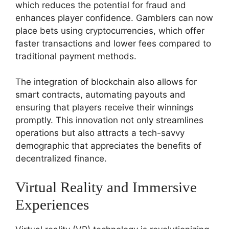
which reduces the potential for fraud and
enhances player confidence. Gamblers can now
place bets using cryptocurrencies, which offer
faster transactions and lower fees compared to
traditional payment methods.
The integration of blockchain also allows for
smart contracts, automating payouts and
ensuring that players receive their winnings
promptly. This innovation not only streamlines
operations but also attracts a tech-savvy
demographic that appreciates the benefits of
decentralized finance.
Virtual Reality and Immersive
Experiences