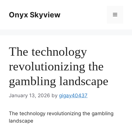
Skip
to
Onyx Skyview
Menu
content
The technology
revolutionizing the
gambling landscape
January 13, 2026
by
gigay40437
The technology revolutionizing the gambling
landscape