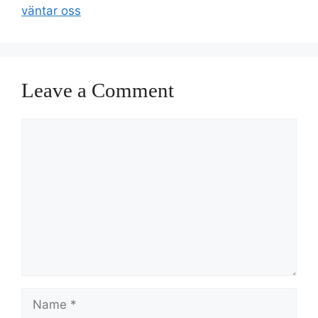
väntar oss
Leave a Comment
Comment
Name