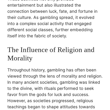
entertainment but also illustrated the
connection between luck, fate, and fortune in
their culture. As gambling spread, it evolved
into a complex social activity that engaged
different social classes, further embedding
itself into the fabric of society.
The Influence of Religion and
Morality
Throughout history, gambling has often been
viewed through the lens of morality and religion.
In many ancient societies, gambling was linked
to the divine, with rituals performed to seek
favor from the gods for luck and success.
However, as societies progressed, religious
teachings began to shape attitudes towards