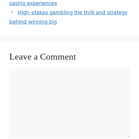
casino experiences
High-stakes gambling the thrill and strategy
behind winning big
Leave a Comment
Comment