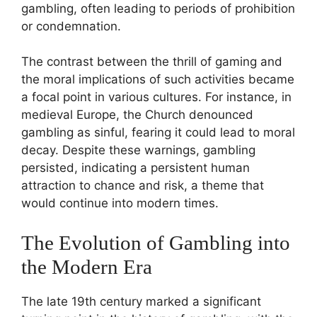
gambling, often leading to periods of prohibition
or condemnation.
The contrast between the thrill of gaming and
the moral implications of such activities became
a focal point in various cultures. For instance, in
medieval Europe, the Church denounced
gambling as sinful, fearing it could lead to moral
decay. Despite these warnings, gambling
persisted, indicating a persistent human
attraction to chance and risk, a theme that
would continue into modern times.
The Evolution of Gambling into
the Modern Era
The late 19th century marked a significant