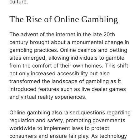
culture.
The Rise of Online Gambling
The advent of the internet in the late 20th
century brought about a monumental change in
gambling practices. Online casinos and betting
sites emerged, allowing individuals to gamble
from the comfort of their own homes. This shift
not only increased accessibility but also
transformed the landscape of gambling as it
introduced features such as live dealer games
and virtual reality experiences.
Online gambling also raised questions regarding
regulation and safety, prompting governments
worldwide to implement laws to protect
consumers and ensure fair play. As technology