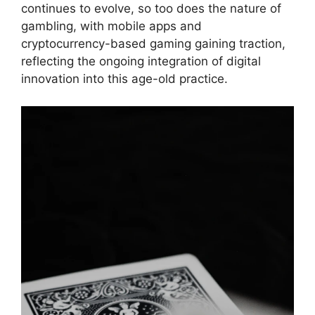
continues to evolve, so too does the nature of
gambling, with mobile apps and
cryptocurrency-based gaming gaining traction,
reflecting the ongoing integration of digital
innovation into this age-old practice.