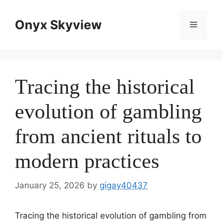
Skip
to
Onyx Skyview
Menu
content
Tracing the historical
evolution of gambling
from ancient rituals to
modern practices
January 25, 2026
by
gigay40437
Tracing the historical evolution of gambling from