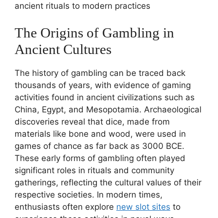
ancient rituals to modern practices
The Origins of Gambling in
Ancient Cultures
The history of gambling can be traced back
thousands of years, with evidence of gaming
activities found in ancient civilizations such as
China, Egypt, and Mesopotamia. Archaeological
discoveries reveal that dice, made from
materials like bone and wood, were used in
games of chance as far back as 3000 BCE.
These early forms of gambling often played
significant roles in rituals and community
gatherings, reflecting the cultural values of their
respective societies. In modern times,
enthusiasts often explore
new slot sites
to