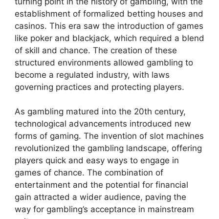
turning point in the history of gambling, with the
establishment of formalized betting houses and
casinos. This era saw the introduction of games
like poker and blackjack, which required a blend
of skill and chance. The creation of these
structured environments allowed gambling to
become a regulated industry, with laws
governing practices and protecting players.
As gambling matured into the 20th century,
technological advancements introduced new
forms of gaming. The invention of slot machines
revolutionized the gambling landscape, offering
players quick and easy ways to engage in
games of chance. The combination of
entertainment and the potential for financial
gain attracted a wider audience, paving the
way for gambling’s acceptance in mainstream