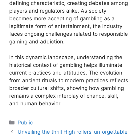
defining characteristic, creating debates among
players and regulators alike. As society
becomes more accepting of gambling as a
legitimate form of entertainment, the industry
faces ongoing challenges related to responsible
gaming and addiction.
In this dynamic landscape, understanding the
historical context of gambling helps illuminate
current practices and attitudes. The evolution
from ancient rituals to modern practices reflects
broader cultural shifts, showing how gambling
remains a complex interplay of chance, skill,
and human behavior.
Categories
Public
Unveiling the thrill High rollers’ unforgettable