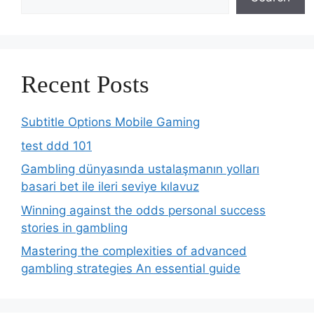
Recent Posts
Subtitle Options Mobile Gaming
test ddd 101
Gambling dünyasında ustalaşmanın yolları
basari bet ile ileri seviye kılavuz
Winning against the odds personal success
stories in gambling
Mastering the complexities of advanced
gambling strategies An essential guide