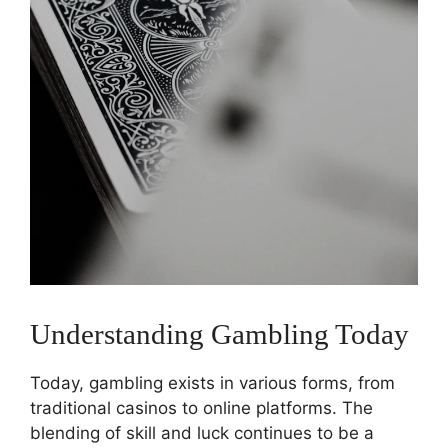
Understanding Gambling Today
Today, gambling exists in various forms, from
traditional casinos to online platforms. The
blending of skill and luck continues to be a