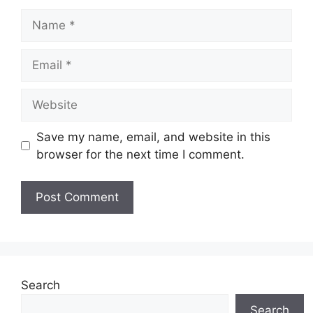
Name
Email
Website
Save my name, email, and website in this
browser for the next time I comment.
Search
Search