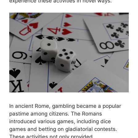
experience these activities in novel ways.
In ancient Rome, gambling became a popular
pastime among citizens. The Romans
introduced various games, including dice
games and betting on gladiatorial contests.
These activities not only provided