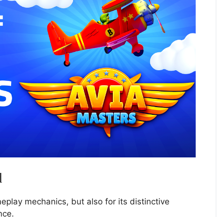
d
eplay mechanics, but also for its distinctive
nce.