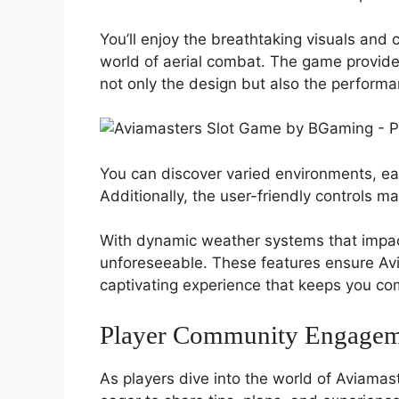
You’ll enjoy the breathtaking visuals and 
world of aerial combat. The game provide
not only the design but also the performan
You can discover varied environments, ea
Additionally, the user-friendly controls m
With dynamic weather systems that impac
unforeseeable. These features ensure Avia
captivating experience that keeps you c
Player Community Engagem
As players dive into the world of Aviamas