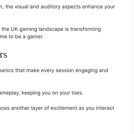
, the visual and auditory aspects enhance your
hat the UK gaming landscape is transforming
time to be a gamer.
rs
chanics that make every session engaging and
gameplay, keeping you on your toes.
uces another layer of excitement as you interact