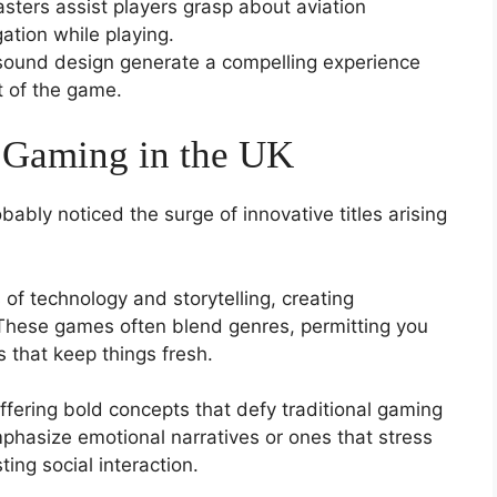
sters assist players grasp about aviation
ation while playing.
sound design generate a compelling experience
t of the game.
e Gaming in the UK
ably noticed the surge of innovative titles arising
f technology and storytelling, creating
 These games often blend genres, permitting you
that keep things fresh.
 offering bold concepts that defy traditional gaming
hasize emotional narratives or ones that stress
ing social interaction.