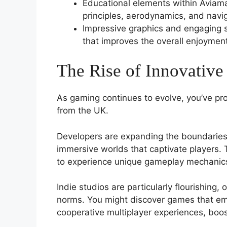
Educational elements within Aviama
principles, aerodynamics, and navig
Impressive graphics and engaging 
that improves the overall enjoymen
The Rise of Innovativ
As gaming continues to evolve, you’ve prob
from the UK.
Developers are expanding the boundaries o
immersive worlds that captivate players.
to experience unique gameplay mechanics 
Indie studios are particularly flourishing,
norms. You might discover games that emp
cooperative multiplayer experiences, boost