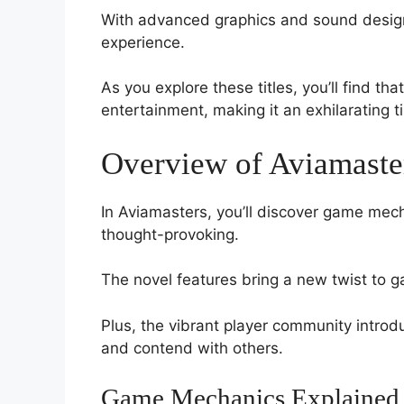
With advanced graphics and sound design
experience.
As you explore these titles, you’ll find t
entertainment, making it an exhilarating 
Overview of Aviamaste
In Aviamasters, you’ll discover game me
thought-provoking.
The novel features bring a new twist to 
Plus, the vibrant player community introd
and contend with others.
Game Mechanics Explained