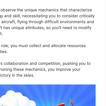
ly observe the unique mechanics that characterize
 and skill, necessitating you to consider critically
 aircraft, flying through difficult environments and
ft has unique attributes, so you’ll need to modify
t.
ole; you must collect and allocate resources
ties.
ers collaboration and competition, pushing you to
y honing these mechanics, you improve your
tory in the skies.