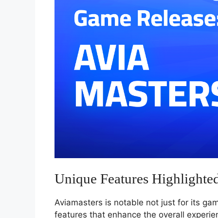
Unique Features Highlighte
Aviamasters is notable not just for its gam
features that enhance the overall experie