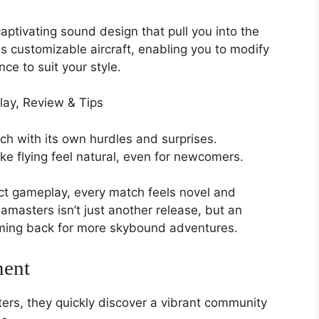
captivating sound design that pull you into the
s customizable aircraft, enabling you to modify
ce to suit your style.
ch with its own hurdles and surprises.
ake flying feel natural, even for newcomers.
t gameplay, every match feels novel and
masters isn’t just another release, but an
oming back for more skybound adventures.
ent
ters, they quickly discover a vibrant community