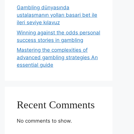
Gambling dünyasında
ustalaşmanın yolları basari bet ile
ileri seviye kılavuz
Winning against the odds personal
success stories in gambling
Mastering the complexities of
advanced gambling strategies An
essential guide
Recent Comments
No comments to show.