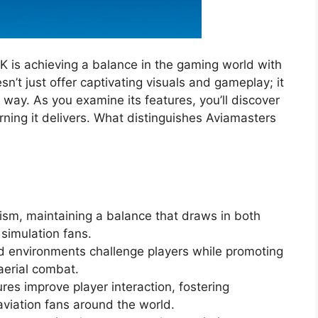
UK is achieving a balance in the gaming world with
’t just offer captivating visuals and gameplay; it
 way. As you examine its features, you’ll discover
ning it delivers. What distinguishes Aviamasters
sm, maintaining a balance that draws in both
simulation fans.
 environments challenge players while promoting
aerial combat.
es improve player interaction, fostering
iation fans around the world.