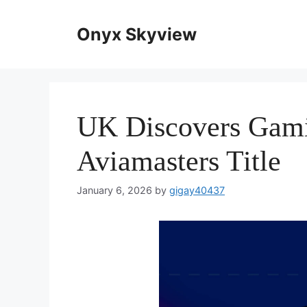
Skip
to
Onyx Skyview
content
UK Discovers Gami
Aviamasters Title
January 6, 2026
by
gigay40437