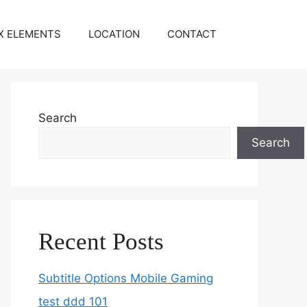
X ELEMENTS
LOCATION
CONTACT
Search
Search
Recent Posts
Subtitle Options Mobile Gaming
test ddd 101