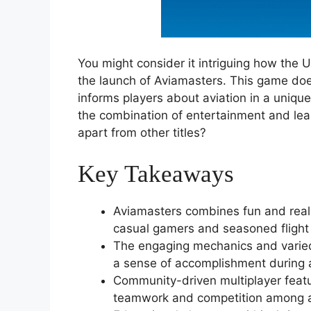
You might consider it intriguing how the 
the launch of Aviamasters. This game doesn
informs players about aviation in a unique
the combination of entertainment and lear
apart from other titles?
Key Takeaways
Aviamasters combines fun and reali
casual gamers and seasoned flight 
The engaging mechanics and varied
a sense of accomplishment during 
Community-driven multiplayer featur
teamwork and competition among av