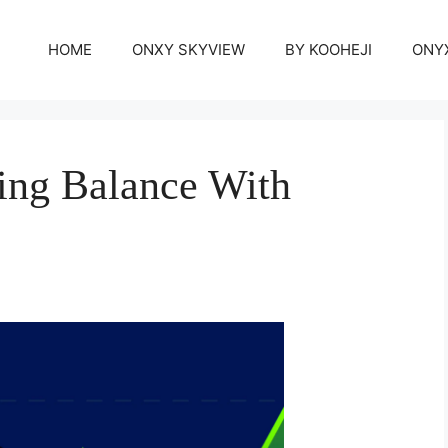
HOME
ONXY SKYVIEW
BY KOOHEJI
ONY
ng Balance With