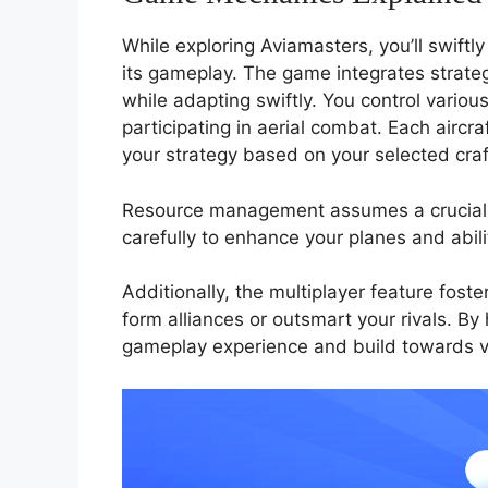
While exploring Aviamasters, you’ll swift
its gameplay. The game integrates strategy
while adapting swiftly. You control various
participating in aerial combat. Each aircra
your strategy based on your selected craf
Resource management assumes a crucial r
carefully to enhance your planes and abili
Additionally, the multiplayer feature fost
form alliances or outsmart your rivals. B
gameplay experience and build towards vic