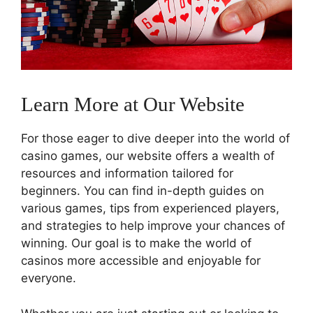
Learn More at Our Website
For those eager to dive deeper into the world of
casino games, our website offers a wealth of
resources and information tailored for
beginners. You can find in-depth guides on
various games, tips from experienced players,
and strategies to help improve your chances of
winning. Our goal is to make the world of
casinos more accessible and enjoyable for
everyone.