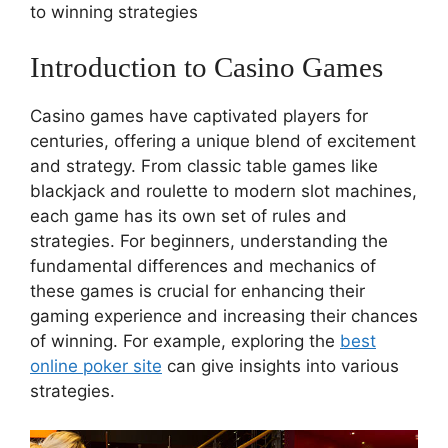
to winning strategies
Introduction to Casino Games
Casino games have captivated players for
centuries, offering a unique blend of excitement
and strategy. From classic table games like
blackjack and roulette to modern slot machines,
each game has its own set of rules and
strategies. For beginners, understanding the
fundamental differences and mechanics of
these games is crucial for enhancing their
gaming experience and increasing their chances
of winning. For example, exploring the
best
online poker site
can give insights into various
strategies.