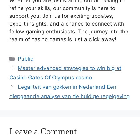
Whether you are just starting out or looking to
refine your skills, our community is here to
support you. Join us for exciting updates,
expert insights, and a chance to connect with
fellow gaming enthusiasts. The journey into the
realm of casino games is just a click away!
Categories
Public
Master advanced strategies to win big at
Casino Gates Of Olympus casino
Legaliteit van gokken in Nederland Een
diepgaande analyse van de huidige regelgeving
Leave a Comment