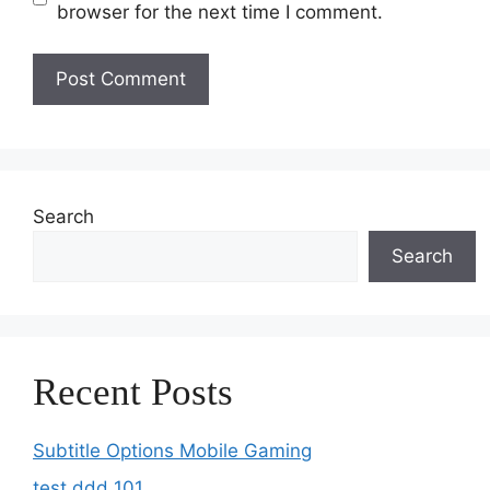
browser for the next time I comment.
Search
Search
Recent Posts
Subtitle Options Mobile Gaming
test ddd 101