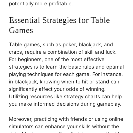
potentially more profitable.
Essential Strategies for Table
Games
Table games, such as poker, blackjack, and
craps, require a combination of skill and luck.
For beginners, one of the most effective
strategies is to learn the basic rules and optimal
playing techniques for each game. For instance,
in blackjack, knowing when to hit or stand can
significantly affect your odds of winning.
Utilizing resources like strategy charts can help
you make informed decisions during gameplay.
Moreover, practicing with friends or using online
simulators can enhance your skills without the