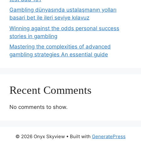
Gambling dünyasında ustalaşmanın yolları
basari bet ile ileri seviye kılavuz
Winning against the odds personal success
stories in gambling
Mastering the complexities of advanced
gambling strategies An essential guide
Recent Comments
No comments to show.
© 2026 Onyx Skyview
• Built with
GeneratePress