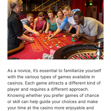
As a novice, it’s essential to familiarize yourself
with the various types of games available in
casinos. Each game attracts a different kind of
player and requires a different approach.
Knowing whether you prefer games of chance
or skill can help guide your choices and make
your time at the casino more enjoyable and