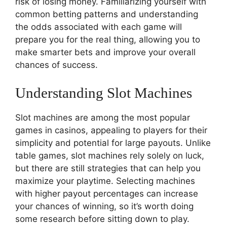
risk of losing money. Familiarizing yourself with
common betting patterns and understanding
the odds associated with each game will
prepare you for the real thing, allowing you to
make smarter bets and improve your overall
chances of success.
Understanding Slot Machines
Slot machines are among the most popular
games in casinos, appealing to players for their
simplicity and potential for large payouts. Unlike
table games, slot machines rely solely on luck,
but there are still strategies that can help you
maximize your playtime. Selecting machines
with higher payout percentages can increase
your chances of winning, so it’s worth doing
some research before sitting down to play.