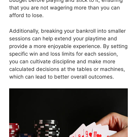
budget before playing and stick to it, ensuring
that you are not wagering more than you can
afford to lose.
Additionally, breaking your bankroll into smaller
sessions can help extend your playtime and
provide a more enjoyable experience. By setting
specific win and loss limits for each session,
you can cultivate discipline and make more
calculated decisions at the tables or machines,
which can lead to better overall outcomes.