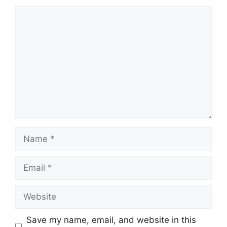
Comment
Name
Email
Website
Save my name, email, and website in this