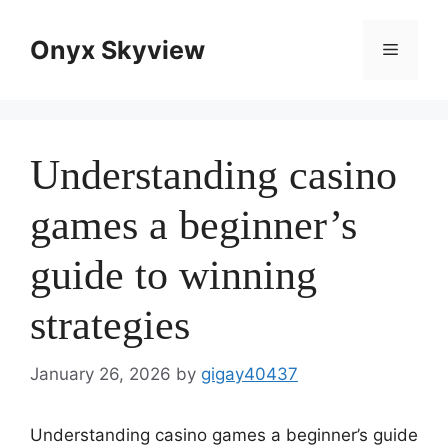
Skip
to
Onyx Skyview
Menu
content
Understanding casino
games a beginner’s
guide to winning
strategies
January 26, 2026
by
gigay40437
Understanding casino games a beginner’s guide