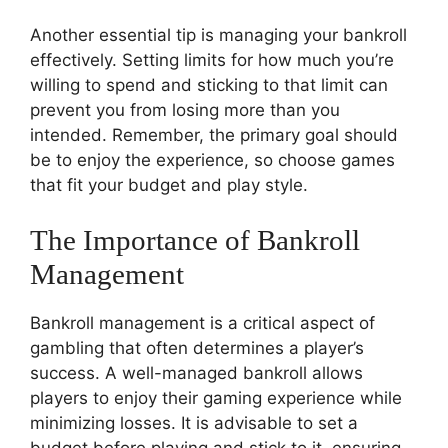
Another essential tip is managing your bankroll
effectively. Setting limits for how much you’re
willing to spend and sticking to that limit can
prevent you from losing more than you
intended. Remember, the primary goal should
be to enjoy the experience, so choose games
that fit your budget and play style.
The Importance of Bankroll
Management
Bankroll management is a critical aspect of
gambling that often determines a player’s
success. A well-managed bankroll allows
players to enjoy their gaming experience while
minimizing losses. It is advisable to set a