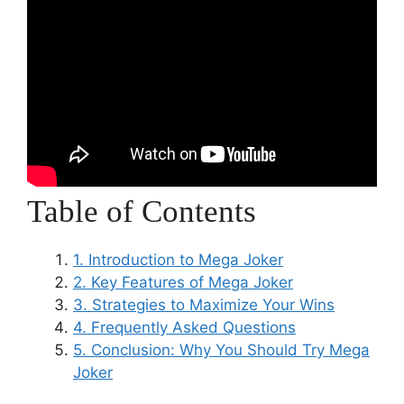
Table of Contents
1. Introduction to Mega Joker
2. Key Features of Mega Joker
3. Strategies to Maximize Your Wins
4. Frequently Asked Questions
5. Conclusion: Why You Should Try Mega
Joker