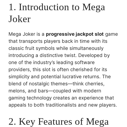
1. Introduction to Mega
Joker
Mega Joker is a
progressive jackpot slot
game
that transports players back in time with its
classic fruit symbols while simultaneously
introducing a distinctive twist. Developed by
one of the industry’s leading software
providers, this slot is often cherished for its
simplicity and potential lucrative returns. The
blend of nostalgic themes—think cherries,
melons, and bars—coupled with modern
gaming technology creates an experience that
appeals to both traditionalists and new players.
2. Key Features of Mega