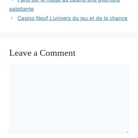
palpitante
Casino Neuf L’univers du jeu et de la chance
Leave a Comment
Comment