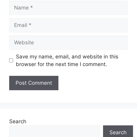
Name
Email
Website
Save my name, email, and website in this
browser for the next time I comment.
Search
Search