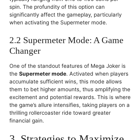
spin. The profundity of this option can
significantly affect the gameplay, particularly
when activating the Supermeter mode.
2.2 Supermeter Mode: A Game
Changer
One of the standout features of Mega Joker is
the
Supermeter mode
. Activated when players
accumulate sufficient wins, this mode allows
them to bet higher amounts, thus amplifying the
excitement and potential rewards. This is where
the game’s allure intensifies, taking players on a
thrilling rollercoaster ride toward greater
financial gain.
3. Strategies to Maximize