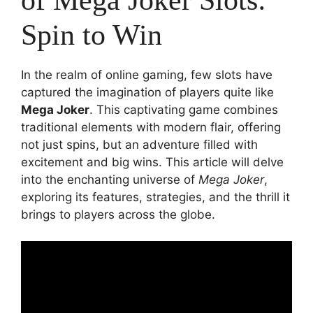
Spin to Win
In the realm of online gaming, few slots have
captured the imagination of players quite like
Mega Joker
. This captivating game combines
traditional elements with modern flair, offering
not just spins, but an adventure filled with
excitement and big wins. This article will delve
into the enchanting universe of
Mega Joker
,
exploring its features, strategies, and the thrill it
brings to players across the globe.