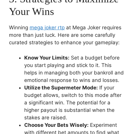
Your Wins
Winning
mega joker rtp
at Mega Joker requires
more than just luck. Here are some carefully
curated strategies to enhance your gameplay:
Know Your Limits:
Set a budget before
you start playing and stick to it. This
helps in managing both your bankroll and
emotional response to wins and losses.
Utilize the Supermeter Mode:
If your
budget allows, switch to this mode after
a significant win. The potential for a
higher payout is substantial when the
stakes are raised.
Choose Your Bets Wisely:
Experiment
with different bet amounts to find what