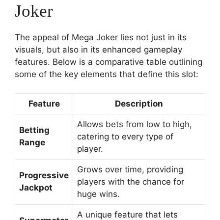
Joker
The appeal of Mega Joker lies not just in its
visuals, but also in its enhanced gameplay
features. Below is a comparative table outlining
some of the key elements that define this slot:
Feature
Description
Allows bets from low to high,
Betting
catering to every type of
Range
player.
Grows over time, providing
Progressive
players with the chance for
Jackpot
huge wins.
A unique feature that lets