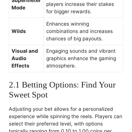
Supermeter
players increase their stakes
Mode
for bigger rewards.
Enhances winning
Wilds
combinations and increases
chances of big payouts.
Visual and
Engaging sounds and vibrant
Audio
graphics enhance the gaming
Effects
atmosphere.
2.1 Betting Options: Find Your
Sweet Spot
Adjusting your bet allows for a personalized
experience while spinning the reels. Players can
select their preferred level, with options
typically ranging from 0.10 to 1.00 coins per