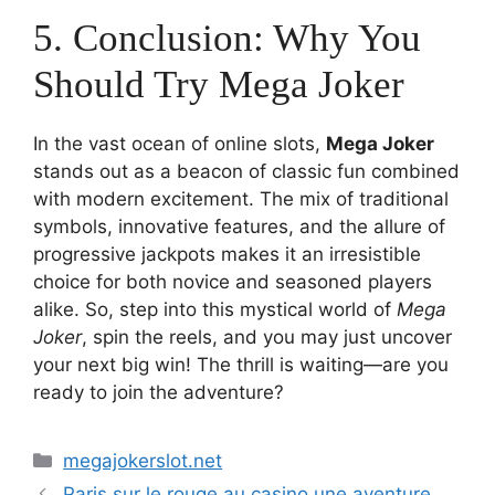
5. Conclusion: Why You
Should Try Mega Joker
In the vast ocean of online slots,
Mega Joker
stands out as a beacon of classic fun combined
with modern excitement. The mix of traditional
symbols, innovative features, and the allure of
progressive jackpots makes it an irresistible
choice for both novice and seasoned players
alike. So, step into this mystical world of
Mega
Joker
, spin the reels, and you may just uncover
your next big win! The thrill is waiting—are you
ready to join the adventure?
Categories
megajokerslot.net
Paris sur le rouge au casino une aventure