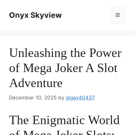
Skip
to
Onyx Skyview
Menu
content
Unleashing the Power
of Mega Joker A Slot
Adventure
December 10, 2025
by
gigay40437
The Enigmatic World
of Mega Joker Slots: