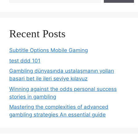
Recent Posts
Subtitle Options Mobile Gaming
test ddd 101
Gambling dünyasında ustalaşmanın yolları
basari bet ile ileri seviye kılavuz
Winning against the odds personal success
stories in gambling
Mastering the complexities of advanced
gambling strategies An essential guide