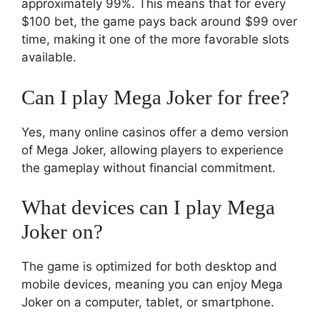
approximately 99%. This means that for every
$100 bet, the game pays back around $99 over
time, making it one of the more favorable slots
available.
Can I play Mega Joker for free?
Yes, many online casinos offer a demo version
of Mega Joker, allowing players to experience
the gameplay without financial commitment.
What devices can I play Mega
Joker on?
The game is optimized for both desktop and
mobile devices, meaning you can enjoy Mega
Joker on a computer, tablet, or smartphone.