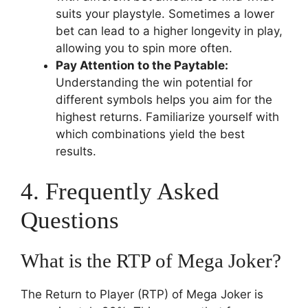
suits your playstyle. Sometimes a lower
bet can lead to a higher longevity in play,
allowing you to spin more often.
Pay Attention to the Paytable:
Understanding the win potential for
different symbols helps you aim for the
highest returns. Familiarize yourself with
which combinations yield the best
results.
4. Frequently Asked
Questions
What is the RTP of Mega Joker?
The Return to Player (RTP) of Mega Joker is