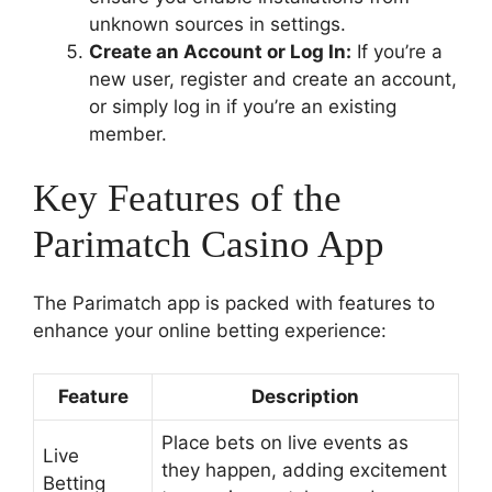
unknown sources in settings.
Create an Account or Log In:
If you’re a
new user, register and create an account,
or simply log in if you’re an existing
member.
Key Features of the
Parimatch Casino App
The Parimatch app is packed with features to
enhance your online betting experience:
Feature
Description
Place bets on live events as
Live
they happen, adding excitement
Betting