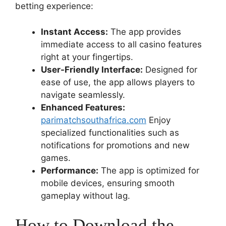
betting experience:
Instant Access:
The app provides
immediate access to all casino features
right at your fingertips.
User-Friendly Interface:
Designed for
ease of use, the app allows players to
navigate seamlessly.
Enhanced Features:
parimatchsouthafrica.com
Enjoy
specialized functionalities such as
notifications for promotions and new
games.
Performance:
The app is optimized for
mobile devices, ensuring smooth
gameplay without lag.
How to Download the