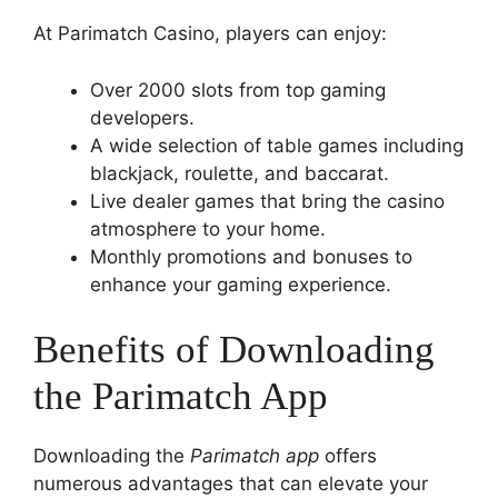
At Parimatch Casino, players can enjoy:
Over 2000 slots from top gaming
developers.
A wide selection of table games including
blackjack, roulette, and baccarat.
Live dealer games that bring the casino
atmosphere to your home.
Monthly promotions and bonuses to
enhance your gaming experience.
Benefits of Downloading
the Parimatch App
Downloading the
Parimatch app
offers
numerous advantages that can elevate your