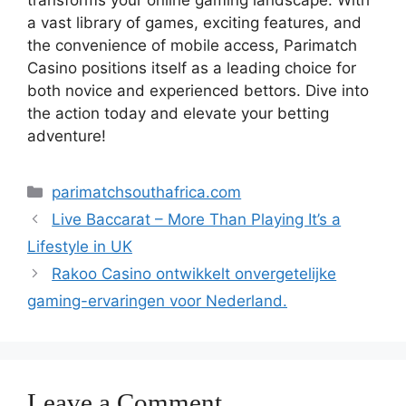
transforms your online gaming landscape. With
a vast library of games, exciting features, and
the convenience of mobile access, Parimatch
Casino positions itself as a leading choice for
both novice and experienced bettors. Dive into
the action today and elevate your betting
adventure!
Categories
parimatchsouthafrica.com
Live Baccarat – More Than Playing It’s a
Lifestyle in UK
Rakoo Casino ontwikkelt onvergetelijke
gaming-ervaringen voor Nederland.
Leave a Comment