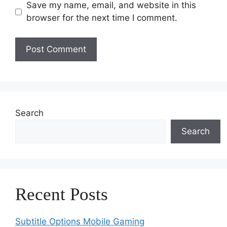
Save my name, email, and website in this
browser for the next time I comment.
Search
Search
Recent Posts
Subtitle Options Mobile Gaming