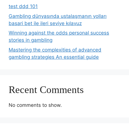
test ddd 101
Gambling dünyasında ustalaşmanın yolları
basari bet ile ileri seviye kılavuz
Winning against the odds personal success
stories in gambling
Mastering the complexities of advanced
gambling strategies An essential guide
Recent Comments
No comments to show.