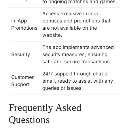
to ongoing matches and games.
Access exclusive in-app
In-App
bonuses and promotions that
Promotions
are not available on the
website.
The app implements advanced
Security
security measures, ensuring
safe and secure transactions.
24/7 support through chat or
Customer
email, ready to assist with any
Support
queries or issues.
Frequently Asked
Questions