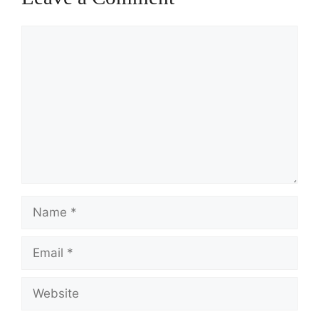
Comment
Name
Email
Website