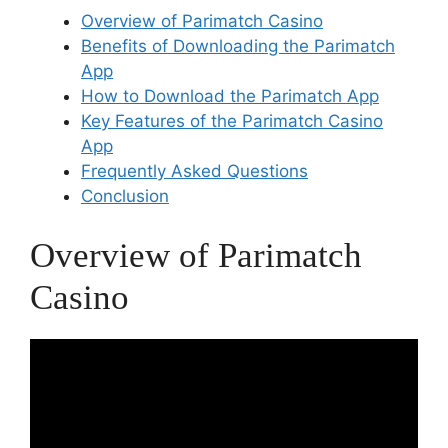
Overview of Parimatch Casino
Benefits of Downloading the Parimatch
App
How to Download the Parimatch App
Key Features of the Parimatch Casino
App
Frequently Asked Questions
Conclusion
Overview of Parimatch
Casino