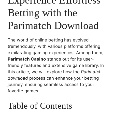
Betting with the
Parimatch Download
The world of online betting has evolved
tremendously, with various platforms offering
exhilarating gaming experiences. Among them,
Parimatch Casino
stands out for its user-
friendly features and extensive game library. In
this article, we will explore how the
Parimatch
download
process can enhance your betting
journey, ensuring seamless access to your
favorite games.
Table of Contents