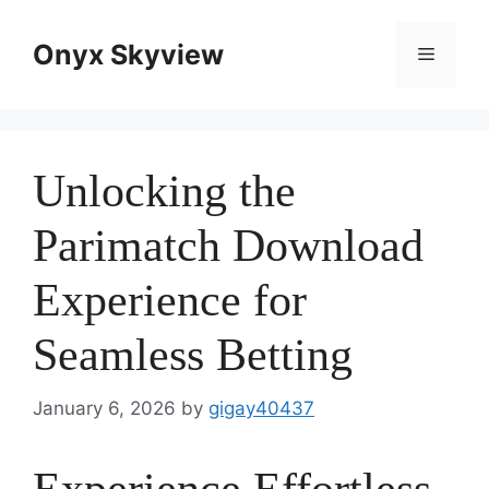
Skip
to
Onyx Skyview
Menu
content
Unlocking the
Parimatch Download
Experience for
Seamless Betting
January 6, 2026
by
gigay40437
Experience Effortless