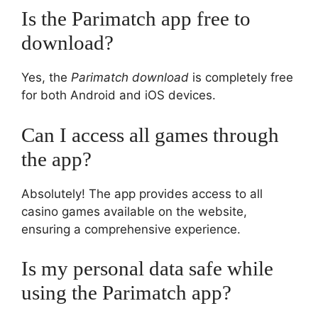
Is the Parimatch app free to
download?
Yes, the
Parimatch download
is completely free
for both Android and iOS devices.
Can I access all games through
the app?
Absolutely! The app provides access to all
casino games available on the website,
ensuring a comprehensive experience.
Is my personal data safe while
using the Parimatch app?