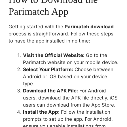
Parimatch App
Getting started with the
Parimatch download
process is straightforward. Follow these steps
to have the app installed in no time:
Visit the Official Website:
Go to the
Parimatch website on your mobile device.
Select Your Platform:
Choose between
Android or iOS based on your device
type.
Download the APK File:
For Android
users, download the APK file directly. iOS
users can download from the App Store.
Install the App:
Follow the installation
prompts to set up the app. For Android,
ensure you enable installations from