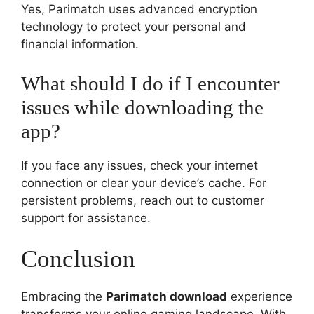
Yes, Parimatch uses advanced encryption
technology to protect your personal and
financial information.
What should I do if I encounter
issues while downloading the
app?
If you face any issues, check your internet
connection or clear your device’s cache. For
persistent problems, reach out to customer
support for assistance.
Conclusion
Embracing the
Parimatch download
experience