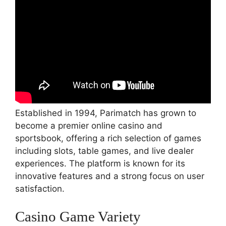
Established in 1994, Parimatch has grown to
become a premier online casino and
sportsbook, offering a rich selection of games
including slots, table games, and live dealer
experiences. The platform is known for its
innovative features and a strong focus on user
satisfaction.
Casino Game Variety