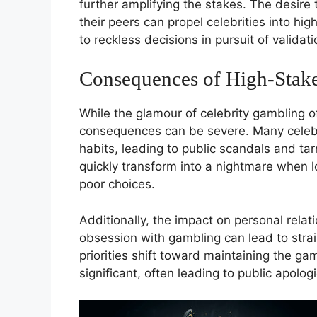
further amplifying the stakes. The desire
their peers can propel celebrities into h
to reckless decisions in pursuit of validati
Consequences of High-Stake
While the glamour of celebrity gambling 
consequences can be severe. Many celebrit
habits, leading to public scandals and tar
quickly transform into a nightmare when l
poor choices.
Additionally, the impact on personal rela
obsession with gambling can lead to strai
priorities shift toward maintaining the gam
significant, often leading to public apolo