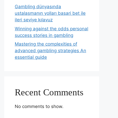
Gambling dünyasında
ustalaşmanın yolları basari bet ile
ileri seviye kılavuz
Winning against the odds personal
success stories in gambling
Mastering the complexities of
advanced gambling strategies An
essential guide
Recent Comments
No comments to show.