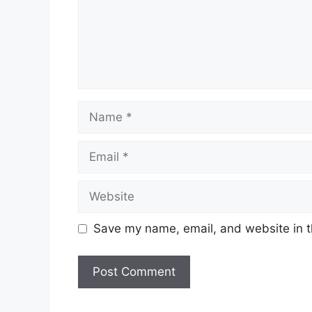
Name
Email
Website
Save my name, email, and website in t