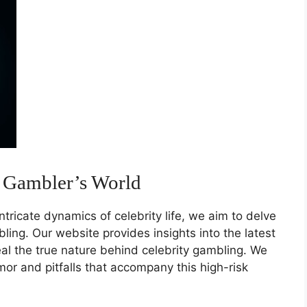
y Gambler’s World
ntricate dynamics of celebrity life, we aim to delve
ling. Our website provides insights into the latest
eal the true nature behind celebrity gambling. We
mor and pitfalls that accompany this high-risk