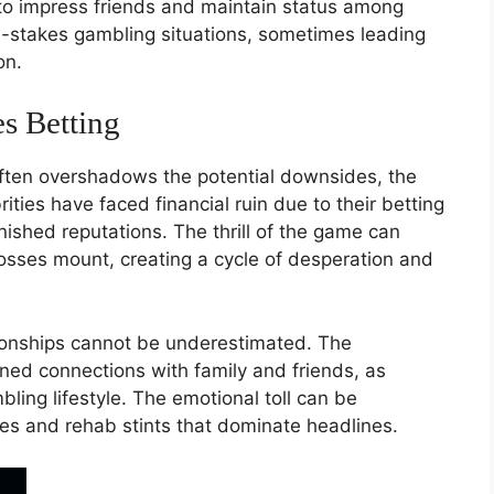
 to impress friends and maintain status among
igh-stakes gambling situations, sometimes leading
on.
s Betting
often overshadows the potential downsides, the
ies have faced financial ruin due to their betting
nished reputations. The thrill of the game can
osses mount, creating a cycle of desperation and
tionships cannot be underestimated. The
ned connections with family and friends, as
bling lifestyle. The emotional toll can be
gies and rehab stints that dominate headlines.