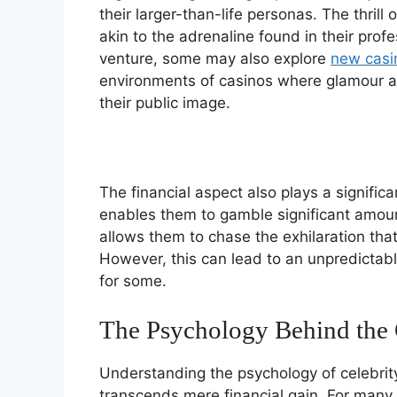
their larger-than-life personas. The thrill 
akin to the adrenaline found in their profes
venture, some may also explore
new casi
environments of casinos where glamour an
their public image.
The financial aspect also plays a signific
enables them to gamble significant amount
allows them to chase the exhilaration that
However, this can lead to an unpredictabl
for some.
The Psychology Behind the
Understanding the psychology of celebrit
transcends mere financial gain. For many