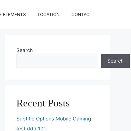
X ELEMENTS
LOCATION
CONTACT
Search
Search
Recent Posts
Subtitle Options Mobile Gaming
test ddd 101