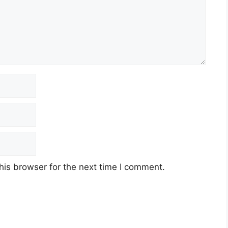
his browser for the next time I comment.