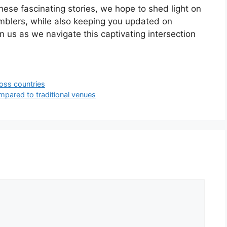
hese fascinating stories, we hope to shed light on
amblers, while also keeping you updated on
in us as we navigate this captivating intersection
ross countries
mpared to traditional venues