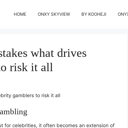
HOME
ONXY SKYVIEW
BY KOOHEJI
ONY
stakes what drives
 risk it all
rity gamblers to risk it all
Gambling
 for celebrities, it often becomes an extension of