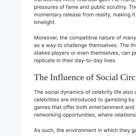
pressures of fame and public scrutiny. The 
momentary release from reality, making it
limelight.
Moreover, the competitive nature of many
as a way to challenge themselves. The thr
stakes players or even themselves, can p
replicate in their day-to-day lives.
The Influence of Social Circ
The social dynamics of celebrity life also
celebrities are introduced to gambling by 
games that offer both entertainment and
networking opportunities, where relations
As such, the environment in which they gamb