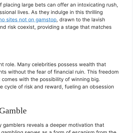
of placing large bets can offer an intoxicating rush,
sional lives. As they indulge in this thrilling
no sites not on gamstop
, drawn to the lavish
d risk coexist, providing a stage that matches
ant role. Many celebrities possess wealth that
s without the fear of financial ruin. This freedom
 comes with the possibility of winning big.
e cycle of risk and reward, fueling an obsession
 Gamble
y gamblers reveals a deeper motivation that
, gambling serves as a form of escapism from the