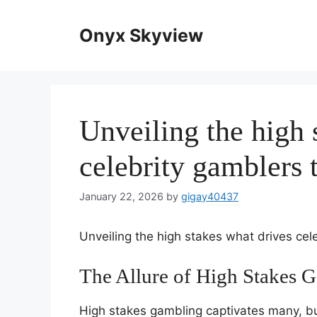
Skip
to
Onyx Skyview
content
Unveiling the high 
celebrity gamblers to
January 22, 2026
by
gigay40437
Unveiling the high stakes what drives celeb
The Allure of High Stakes 
High stakes gambling captivates many, but