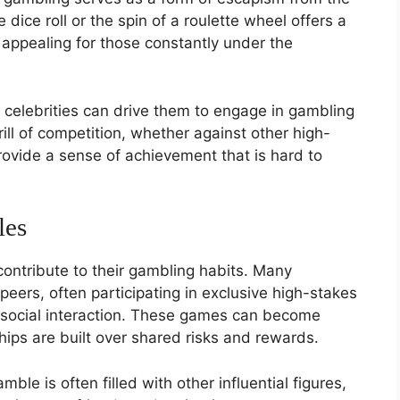
dice roll or the spin of a roulette wheel offers a
 appealing for those constantly under the
 celebrities can drive them to engage in gambling
ill of competition, whether against other high-
rovide a sense of achievement that is hard to
les
 contribute to their gambling habits. Many
peers, often participating in exclusive high-stakes
 social interaction. These games can become
hips are built over shared risks and rewards.
le is often filled with other influential figures,