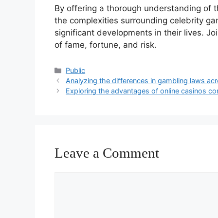
By offering a thorough understanding of t
the complexities surrounding celebrity g
significant developments in their lives. Jo
of fame, fortune, and risk.
Categories
Public
Analyzing the differences in gambling laws ac
Exploring the advantages of online casinos co
Leave a Comment
Comment