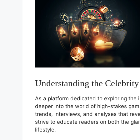
Understanding the Celebrit
As a platform dedicated to exploring the i
deeper into the world of high-stakes gamb
trends, interviews, and analyses that rev
strive to educate readers on both the gla
lifestyle.