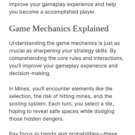
improve your gameplay experience and help
you become a accomplished player.
Game Mechanics Explained
Understanding the game mechanics is just as
crucial as sharpening your strategy skills. By
comprehending the core rules and interactions,
you’ll improve your gameplay experience and
decision-making.
In Mines, you’ll encounter elements like tile
selection, the risk of hitting mines, and the
scoring system. Each turn, you select a tile,
hoping to reveal safe spaces while dodging
those hidden dangers.
Pay focus to trends and probabilities—these