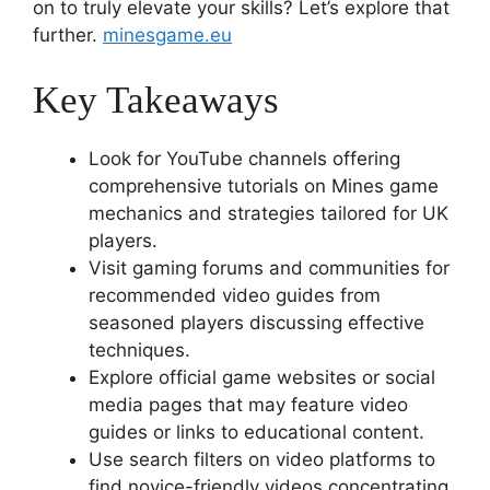
on to truly elevate your skills? Let’s explore that
further.
minesgame.eu
Key Takeaways
Look for YouTube channels offering
comprehensive tutorials on Mines game
mechanics and strategies tailored for UK
players.
Visit gaming forums and communities for
recommended video guides from
seasoned players discussing effective
techniques.
Explore official game websites or social
media pages that may feature video
guides or links to educational content.
Use search filters on video platforms to
find novice-friendly videos concentrating