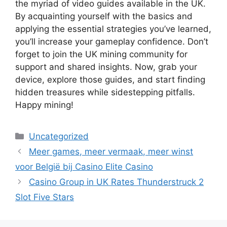
the myriad of video guides available in the UK.
By acquainting yourself with the basics and
applying the essential strategies you’ve learned,
you’ll increase your gameplay confidence. Don’t
forget to join the UK mining community for
support and shared insights. Now, grab your
device, explore those guides, and start finding
hidden treasures while sidestepping pitfalls.
Happy mining!
Categories
Uncategorized
Meer games, meer vermaak, meer winst
voor België bij Casino Elite Casino
Casino Group in UK Rates Thunderstruck 2
Slot Five Stars