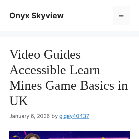
Skip
to
Onyx Skyview
Menu
content
Video Guides
Accessible Learn
Mines Game Basics in
UK
January 6, 2026
by
gigay40437