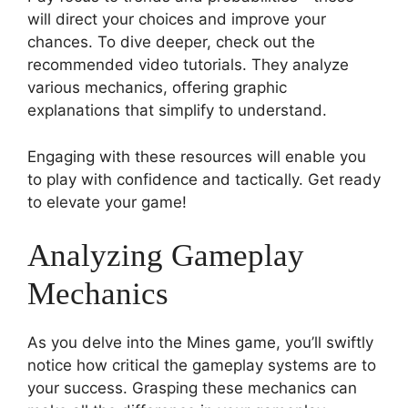
will direct your choices and improve your
chances. To dive deeper, check out the
recommended video tutorials. They analyze
various mechanics, offering graphic
explanations that simplify to understand.
Engaging with these resources will enable you
to play with confidence and tactically. Get ready
to elevate your game!
Analyzing Gameplay
Mechanics
As you delve into the Mines game, you’ll swiftly
notice how critical the gameplay systems are to
your success. Grasping these mechanics can