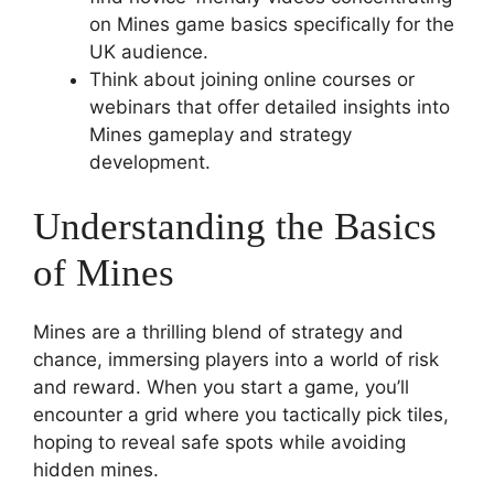
on Mines game basics specifically for the
UK audience.
Think about joining online courses or
webinars that offer detailed insights into
Mines gameplay and strategy
development.
Understanding the Basics
of Mines
Mines are a thrilling blend of strategy and
chance, immersing players into a world of risk
and reward. When you start a game, you’ll
encounter a grid where you tactically pick tiles,
hoping to reveal safe spots while avoiding
hidden mines.