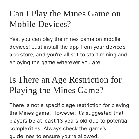
Can I Play the Mines Game on
Mobile Devices?
Yes, you can play the mines game on mobile
devices! Just install the app from your device’s
app store, and you’re all set to start mining and
enjoying the game wherever you are.
Is There an Age Restriction for
Playing the Mines Game?
There is not a specific age restriction for playing
the Mines game. However, it’s suggested that
players be at least 13 years old due to potential
complexities. Always check the game’s
guidelines to ensure you’re allowed.