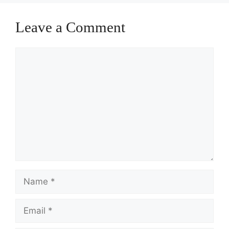
Leave a Comment
Comment
Name
Email