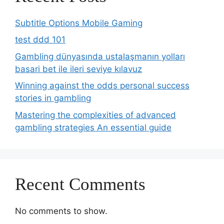
Subtitle Options Mobile Gaming
test ddd 101
Gambling dünyasında ustalaşmanın yolları
basari bet ile ileri seviye kılavuz
Winning against the odds personal success
stories in gambling
Mastering the complexities of advanced
gambling strategies An essential guide
Recent Comments
No comments to show.