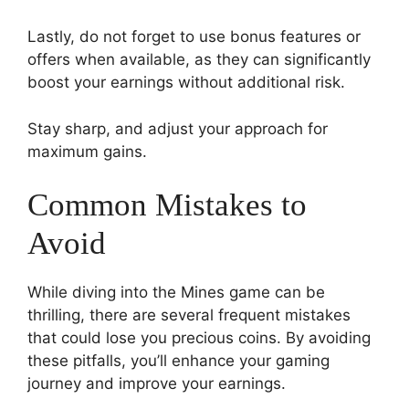
Lastly, do not forget to use bonus features or
offers when available, as they can significantly
boost your earnings without additional risk.
Stay sharp, and adjust your approach for
maximum gains.
Common Mistakes to
Avoid
While diving into the Mines game can be
thrilling, there are several frequent mistakes
that could lose you precious coins. By avoiding
these pitfalls, you’ll enhance your gaming
journey and improve your earnings.