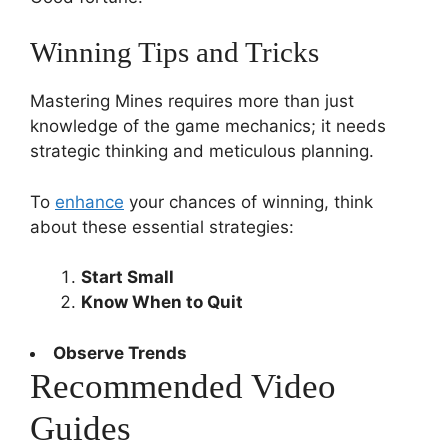
Winning Tips and Tricks
Mastering Mines requires more than just
knowledge of the game mechanics; it needs
strategic thinking and meticulous planning.
To
enhance
your chances of winning, think
about these essential strategies:
Start Small
Know When to Quit
Observe Trends
Recommended Video
Guides