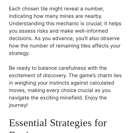
Each chosen tile might reveal a number,
indicating how many mines are nearby.
Understanding this mechanic is crucial; it helps
you assess risks and make well-informed
decisions. As you advance, you’ll also observe
how the number of remaining tiles affects your
strategy.
Be ready to balance carefulness with the
excitement of discovery. The game’s charm lies
in weighing your instincts against calculated
moves, making every choice crucial as you
navigate the exciting minefield. Enjoy the
journey!
Essential Strategies for