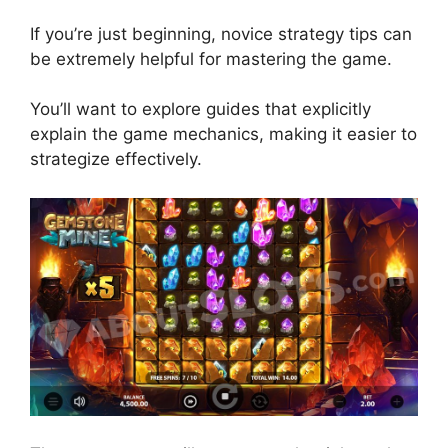
If you’re just beginning, novice strategy tips can
be extremely helpful for mastering the game.
You’ll want to explore guides that explicitly
explain the game mechanics, making it easier to
strategize effectively.