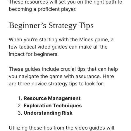
These resources will set you on the right path to
becoming a proficient player.
Beginner’s Strategy Tips
When you’re starting with the Mines game, a
few tactical video guides can make all the
impact for beginners.
These guides include crucial tips that can help
you navigate the game with assurance. Here
are three novice strategy tips to look for:
Resource Management
Exploration Techniques
Understanding Risk
Utilizing these tips from the video guides will