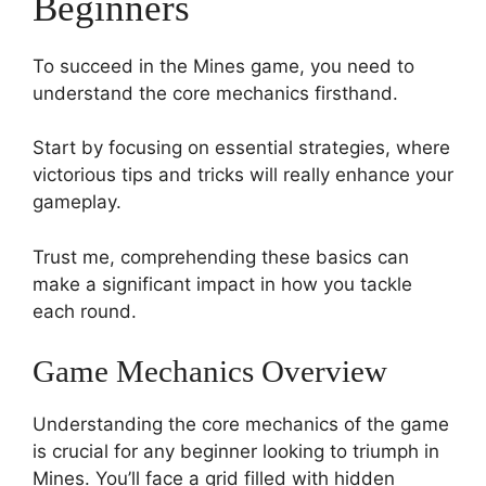
Beginners
To succeed in the Mines game, you need to
understand the core mechanics firsthand.
Start by focusing on essential strategies, where
victorious tips and tricks will really enhance your
gameplay.
Trust me, comprehending these basics can
make a significant impact in how you tackle
each round.
Game Mechanics Overview
Understanding the core mechanics of the game
is crucial for any beginner looking to triumph in
Mines. You’ll face a grid filled with hidden