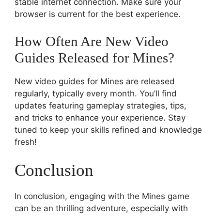
stable internet connection. Make sure your
browser is current for the best experience.
How Often Are New Video
Guides Released for Mines?
New video guides for Mines are released
regularly, typically every month. You’ll find
updates featuring gameplay strategies, tips,
and tricks to enhance your experience. Stay
tuned to keep your skills refined and knowledge
fresh!
Conclusion
In conclusion, engaging with the Mines game
can be an thrilling adventure, especially with