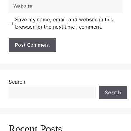
Website
Save my name, email, and website in this
browser for the next time I comment.
Search
Search
Recent Posts