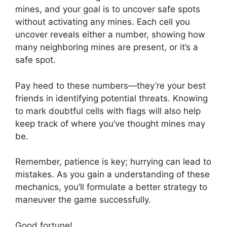
mines, and your goal is to uncover safe spots
without activating any mines. Each cell you
uncover reveals either a number, showing how
many neighboring mines are present, or it’s a
safe spot.
Pay heed to these numbers—they’re your best
friends in identifying potential threats. Knowing
to mark doubtful cells with flags will also help
keep track of where you’ve thought mines may
be.
Remember, patience is key; hurrying can lead to
mistakes. As you gain a understanding of these
mechanics, you’ll formulate a better strategy to
maneuver the game successfully.
Good fortune!