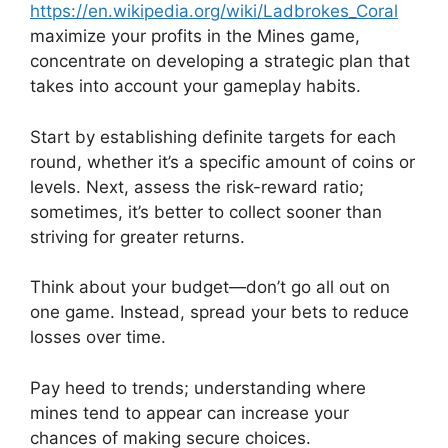
https://en.wikipedia.org/wiki/Ladbrokes_Coral
maximize your profits in the Mines game,
concentrate on developing a strategic plan that
takes into account your gameplay habits.
Start by establishing definite targets for each
round, whether it’s a specific amount of coins or
levels. Next, assess the risk-reward ratio;
sometimes, it’s better to collect sooner than
striving for greater returns.
Think about your budget—don’t go all out on
one game. Instead, spread your bets to reduce
losses over time.
Pay heed to trends; understanding where
mines tend to appear can increase your
chances of making secure choices.