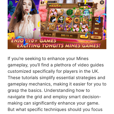
If you’re seeking to enhance your Mines
gameplay, you’ll find a plethora of video guides
customized specifically for players in the UK.
These tutorials simplify essential strategies and
gameplay mechanics, making it easier for you to
grasp the basics. Understanding how to
navigate the grid and employ smart decision-
making can significantly enhance your game.
But what specific techniques should you focus