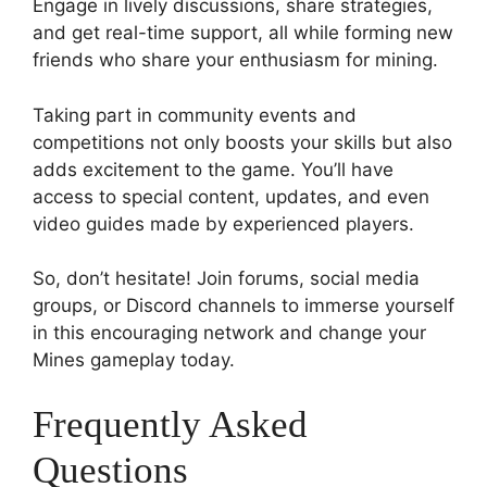
Engage in lively discussions, share strategies,
and get real-time support, all while forming new
friends who share your enthusiasm for mining.
Taking part in community events and
competitions not only boosts your skills but also
adds excitement to the game. You’ll have
access to special content, updates, and even
video guides made by experienced players.
So, don’t hesitate! Join forums, social media
groups, or Discord channels to immerse yourself
in this encouraging network and change your
Mines gameplay today.
Frequently Asked
Questions