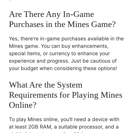
Are There Any In-Game
Purchases in the Mines Game?
Yes, there’re in-game purchases available in the
Mines game. You can buy enhancements,
special items, or currency to enhance your
experience and progress. Just be cautious of
your budget when considering these options!
What Are the System
Requirements for Playing Mines
Online?
To play Mines online, you’ll need a device with
at least 2GB RAM, a suitable processor, and a