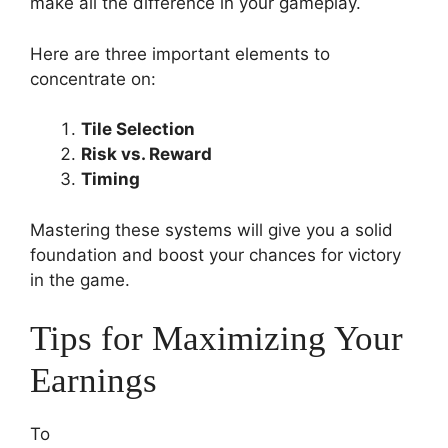
make all the difference in your gameplay.
Here are three important elements to
concentrate on:
Tile Selection
Risk vs. Reward
Timing
Mastering these systems will give you a solid
foundation and boost your chances for victory
in the game.
Tips for Maximizing Your
Earnings
To