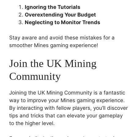
Ignoring the Tutorials
Overextending Your Budget
Neglecting to Monitor Trends
Stay aware and avoid these mistakes for a
smoother Mines gaming experience!
Join the UK Mining
Community
Joining the UK Mining Community is a fantastic
way to improve your Mines gaming experience.
By interacting with fellow players, you’ll discover
tips and tricks that can elevate your gameplay
to the higher level.