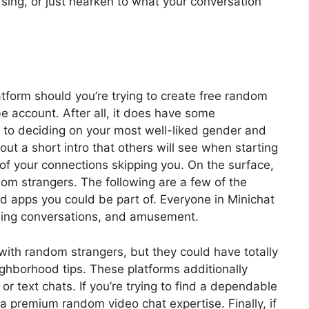
 sing, or just hearken to what your conversation
tform should you’re trying to create free random
 account. After all, it does have some
ng to deciding on your most well-liked gender and
 out a short intro that others will see when starting
of your connections skipping you. On the surface,
dom strangers. The following are a few of the
 apps you could be part of. Everyone in Minichat
illing conversations, and amusement.
with random strangers, but they could have totally
ighborhood tips. These platforms additionally
 or text chats. If you’re trying to find a dependable
 premium random video chat expertise. Finally, if