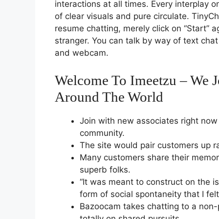
interactions at all times. Every interplay
of clear visuals and pure circulate. TinyCh
resume chatting, merely click on “Start” a
stranger. You can talk by way of text chat
and webcam.
Welcome To Imeetzu – We Jo
Around The World
Join with new associates right now 
community.
The site would pair customers up r
Many customers share their memora
superb folks.
“It was meant to construct on the i
form of social spontaneity that I fel
Bazoocam takes chatting to a non-
totally on shared pursuits.