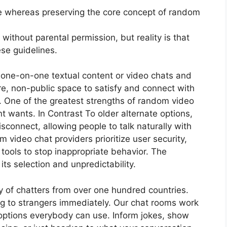
se whereas preserving the core concept of random
 without parental permission, but reality is that
ese guidelines.
te one-on-one textual content or video chats and
re, non-public space to satisfy and connect with
 One of the greatest strengths of random video
ent wants. In Contrast To older alternate options,
isconnect, allowing people to talk naturally with
m video chat providers prioritize user security,
 tools to stop inappropriate behavior. The
ts selection and unpredictability.
of chatters from over one hundred countries.
ing to strangers immediately. Our chat rooms work
h options everybody can use. Inform jokes, show