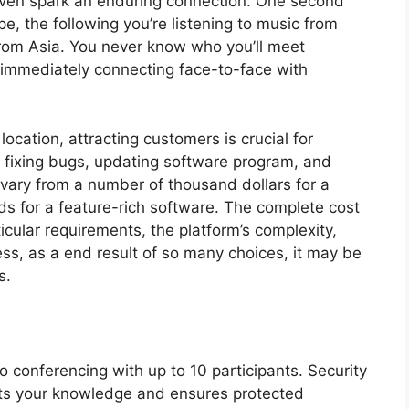
even spark an enduring connection. One second
, the following you’re listening to music from
from Asia. You never know who you’ll meet
d immediately connecting face-to-face with
location, attracting customers is crucial for
 fixing bugs, updating software program, and
 vary from a number of thousand dollars for a
ds for a feature-rich software. The complete cost
icular requirements, the platform’s complexity,
ss, as a end result of so many choices, it may be
s.
eo conferencing with up to 10 participants. Security
cts your knowledge and ensures protected