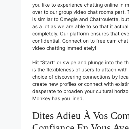
you like to experience chatting online in 
over to our group video chat rooms part. 
is similar to Omegle and Chatroulette, bu
as a lot as we are able to so that it actu
completely. Our platform ensures that ev
confidential. Connect on to free cam ch
video chatting immediately!
Hit “Start” or swipe and plunge into the t
is the flexibleness of users to attach wit
choice of discovering connections by loc
create new profiles or connect with exist
desperate to broaden your cultural horizon
Monkey has you lined.
Dites Adieu À Vos Com
Confiance En Vous Ave