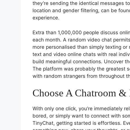
they’re sending the identical messages to
location and gender filtering, can be fou
experience.
Extra than 1,000,000 people discuss onli
each month. A random video chat permits
more personalised than simply texting or
text and video online chats with real indi
build meaningful connections. Uncover t
The platform was probably the greatest s
with random strangers from throughout th
Choose A Chatroom & 
With only one click, you’re immediately re
bored, or simply want to connect with 
TinyChat, getting started is effortless. E