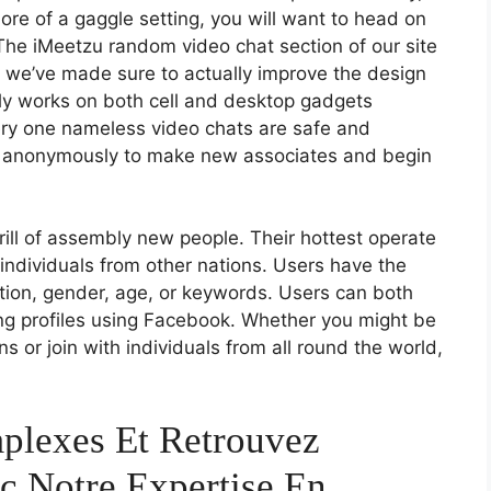
more of a gaggle setting, you will want to head on
The iMeetzu random video chat section of our site
t we’ve made sure to actually improve the design
ally works on both cell and desktop gadgets
ery one nameless video chats are safe and
at anonymously to make new associates and begin
hrill of assembly new people. Their hottest operate
h individuals from other nations. Users have the
ation, gender, age, or keywords. Users can both
ing profiles using Facebook. Whether you might be
s or join with individuals from all round the world,
plexes Et Retrouvez
c Notre Expertise En