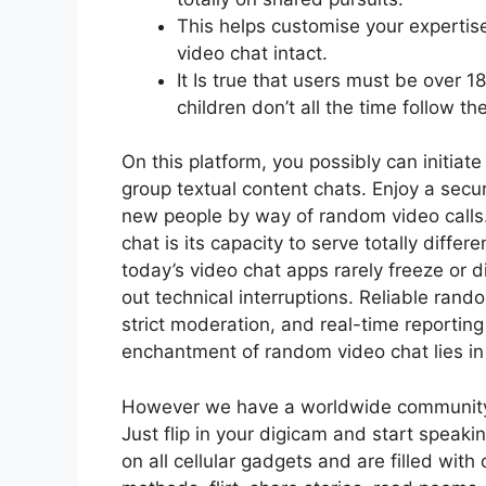
This helps customise your experti
video chat intact.
It Is true that users must be over 18
children don’t all the time follow th
On this platform, you possibly can initia
group textual content chats. Enjoy a secu
new people by way of random video calls.
chat is its capacity to serve totally differ
today’s video chat apps rarely freeze or d
out technical interruptions. Reliable rando
strict moderation, and real-time reporting
enchantment of random video chat lies in i
However we have a worldwide community 
Just flip in your digicam and start speak
on all cellular gadgets and are filled wit