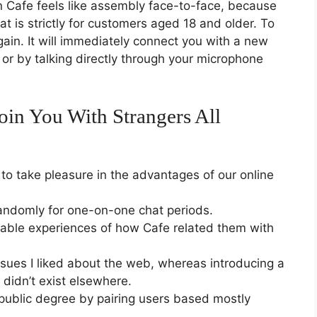
 on Cafe feels like assembly face-to-face, because
at is strictly for customers aged 18 and older. To
gain. It will immediately connect you with a new
 or by talking directly through your microphone
in You With Strangers All
to take pleasure in the advantages of our online
andomly for one-on-one chat periods.
ble experiences of how Cafe related them with
ssues I liked about the web, whereas introducing a
t didn’t exist elsewhere.
public degree by pairing users based mostly