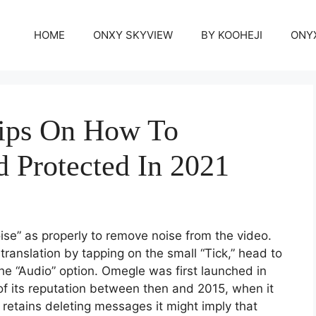
HOME
ONXY SKYVIEW
BY KOOHEJI
ONY
ips On How To
d Protected In 2021
ise” as properly to remove noise from the video.
ranslation by tapping on the small “Tick,” head to
he “Audio” option. Omegle was first launched in
 of its reputation between then and 2015, when it
r retains deleting messages it might imply that