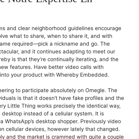
ems and clear neighborhood guidelines encourage
olve what to share, when to share it, and with
 name required—pick a nickname and go. The
tacular, and it continues adapting to meet our
y is that they’re continually iterating, and the
new features. Have better video calls with
 into your product with Whereby Embedded.
ering to participate absolutely on Omegle. The
duals is that it doesn’t have fake profiles and the
ry Little Thing works precisely the identical way,
 desktop instead of a cellular system. It is
via WhatsApp’s desktop shopper. Previously video
n cellular devices, however lately that changed.
ly and the market is crammed with quite a couple