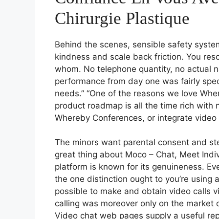
Chirurgie Plastique
Behind the scenes, sensible safety syst
kindness and scale back friction. You res
whom. No telephone quantity, no actual
performance from day one was fairly spec
needs.” “One of the reasons we love Whereb
product roadmap is all the time rich with 
Whereby Conferences, or integrate video
The minors want parental consent and ste
great thing about Moco – Chat, Meet Indivi
platform is known for its genuineness. Eve
the one distinction ought to you’re using a
possible to make and obtain video calls 
calling was moreover only on the market o
Video chat web pages supply a useful rep