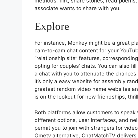
methods, flirt, share stories, read poems,
associate wants to share with you.
Explore
For instance, Monkey might be a great pla
cam-to-cam chat content for your YouTube
“relationship site” features, correspondi
opting for couples’ chats. You can also fill
a chat with you to attenuate the chances 
it’s only a easy website for assembly ran
greatest random video name websites and
is on the lookout for new friendships, thr
Both platforms allow customers to speak 
different options, user interfaces, and ne
permit you to join with strangers for video
Ometv alternative, ChatMatchTV delivers a