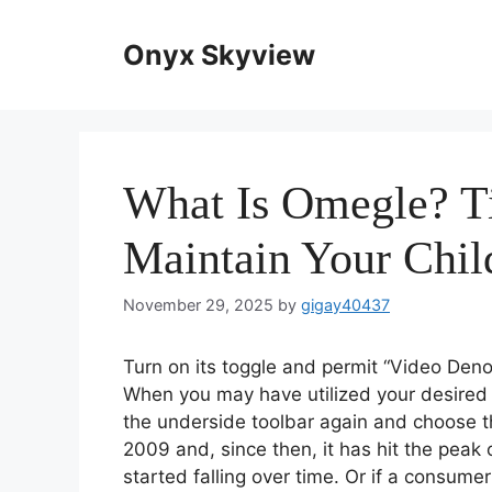
Skip
to
Onyx Skyview
content
What Is Omegle? T
Maintain Your Chil
November 29, 2025
by
gigay40437
Turn on its toggle and permit “Video Deno
When you may have utilized your desired t
the underside toolbar again and choose t
2009 and, since then, it has hit the peak
started falling over time. Or if a consume