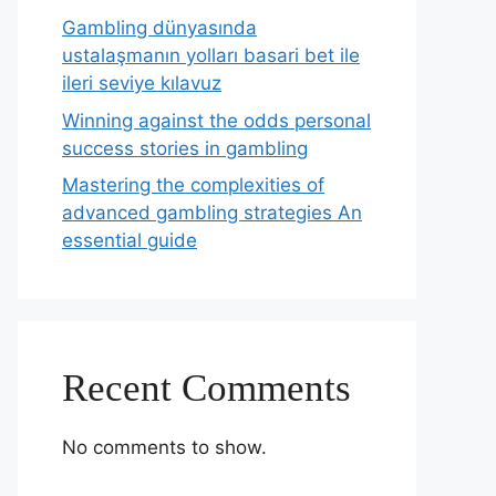
Gambling dünyasında
ustalaşmanın yolları basari bet ile
ileri seviye kılavuz
Winning against the odds personal
success stories in gambling
Mastering the complexities of
advanced gambling strategies An
essential guide
Recent Comments
No comments to show.