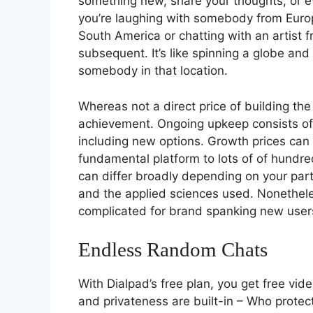
something new, share your thoughts, or 
you’re laughing with somebody from Europe
South America or chatting with an artist 
subsequent. It’s like spinning a globe an
somebody in that location.
Whereas not a direct price of building the 
achievement. Ongoing upkeep consists of
including new options. Growth prices can
fundamental platform to lots of of hundre
can differ broadly depending on your part
and the applied sciences used. Nonethele
complicated for brand spanking new user
Endless Random Chats
With Dialpad’s free plan, you get free vid
and privateness are built-in – Who prote