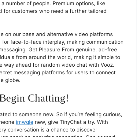
 a number of people. Premium options, like
nd for customers who need a further tailored
ne on our base and alternative video platforms
 for face-to-face interplay, making communication
 messaging. Get Pleasure From genuine, ad-free
viduals from around the world, making it simple to
he way ahead for random video chat with Vooz.
ecret messaging platforms for users to connect
e globe.
Begin Chatting!
lated to someone new. So if you’re feeling curious,
someone
imwgle
new, give TinyChat a try. With
very conversation is a chance to discover