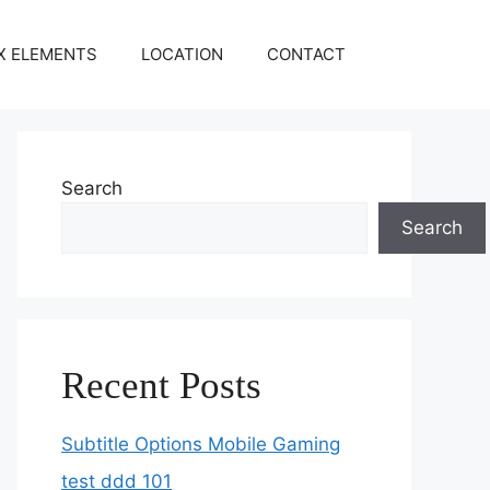
X ELEMENTS
LOCATION
CONTACT
Search
Search
Recent Posts
Subtitle Options Mobile Gaming
test ddd 101