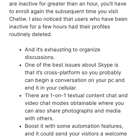
are inactive for greater than an hour, you’ll have
to enroll again the subsequent time you visit
Chatiw. I also noticed that users who have been
inactive for a few hours had their profiles
routinely deleted.
And it’s exhausting to organize
discussions.
One of the best issues about Skype is
that it’s cross-platform so you probably
can begin a conversation on your pc and
end it in your cellular.
There are 1-on-1 textual content chat and
video chat modes obtainable where you
can also share photographs and media
with others.
Boost it with some automation features,
and it could send your visitors a welcome