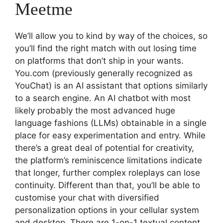
Meetme
We’ll allow you to kind by way of the choices, so
you’ll find the right match with out losing time
on platforms that don’t ship in your wants.
You.com (previously generally recognized as
YouChat) is an AI assistant that options similarly
to a search engine. An AI chatbot with most
likely probably the most advanced huge
language fashions (LLMs) obtainable in a single
place for easy experimentation and entry. While
there’s a great deal of potential for creativity,
the platform’s reminiscence limitations indicate
that longer, further complex roleplays can lose
continuity. Different than that, you’ll be able to
customise your chat with diversified
personalization options in your cellular system
and desktop. There are 1-on-1 textual content