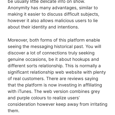
be usually little delicate info on show.
Anonymity has many advantages, similar to
making it easier to discuss difficult subjects,
however it also allows malicious users to lie
about their identity and intentions.
Moreover, both forms of this platform enable
seeing the messaging historical past. You will
discover a lot of connections truly seeking
genuine occasions, be it about hookups and
different sorts relationship. This is normally a
significant relationship web website with plenty
of real customers. There are reviews saying
that the platform is now investing in affiliating
with iTunes. The web version combines grey
and purple colours to realize users’
consideration however keep away from irritating
them.