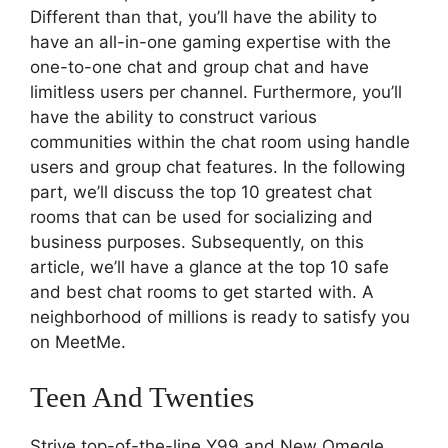
Different than that, you’ll have the ability to
have an all-in-one gaming expertise with the
one-to-one chat and group chat and have
limitless users per channel. Furthermore, you’ll
have the ability to construct various
communities within the chat room using handle
users and group chat features. In the following
part, we’ll discuss the top 10 greatest chat
rooms that can be used for socializing and
business purposes. Subsequently, on this
article, we’ll have a glance at the top 10 safe
and best chat rooms to get started with. A
neighborhood of millions is ready to satisfy you
on MeetMe.
Teen And Twenties
Strive top-of-the-line Y99 and New Omegle