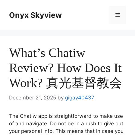
Skip
to
Onyx Skyview
Menu
content
What’s Chatiw
Review? How Does It
Work? 真光基督教会
December 21, 2025
by
gigay40437
The Chatiw app is straightforward to make use
of and navigate. Do not be in a rush to give out
your personal info. This means that in case you