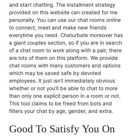
and start chatting. The installment strategy
provided on this website can created for me
personally. You can use our chat rooms online
to connect, meet and make new friends
everytime you need. Chaturbate moreover has
a giant couples section, so if you are in search
of a chat room to work along with a pair, there
are lots of them on this platform. We provide
chat rooms with many customers and options
which may be saved safe by devoted
employees. It just isn’t immediately obvious
whether or not you’ll be able to chat to more
than only one explicit person in a room or not.
This tool claims to be freed from bots and
filters your chat by age, gender, and extra.
Good To Satisfy You On