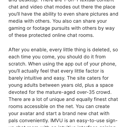
chat and video chat modes out there the place
you’ll have the ability to even share pictures and
media with others. You also can share your
gaming or footage pursuits with others by way
of these protected online chat rooms.
After you enable, every little thing is deleted, so
each time you come, you should do it from
scratch. When using the app out of your phone,
you’ll actually feel that every little factor is
barely intuitive and easy. The site caters for
young adults between years old, plus a space
devoted for the mature-aged over-35 crowd.
There are a lot of unique and equally finest chat
rooms accessible on the net. You can create
your avatar and start a brand new chat with
pals conveniently. IMVU is an easy-to-use sign-