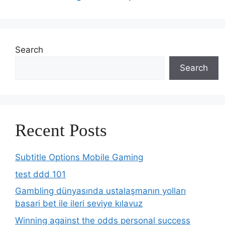
Search
Search
Recent Posts
Subtitle Options Mobile Gaming
test ddd 101
Gambling dünyasında ustalaşmanın yolları
basari bet ile ileri seviye kılavuz
Winning against the odds personal success