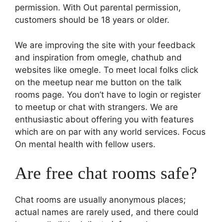
permission. With Out parental permission,
customers should be 18 years or older.
We are improving the site with your feedback
and inspiration from omegle, chathub and
websites like omegle. To meet local folks click
on the meetup near me button on the talk
rooms page. You don’t have to login or register
to meetup or chat with strangers. We are
enthusiastic about offering you with features
which are on par with any world services. Focus
On mental health with fellow users.
Are free chat rooms safe?
Chat rooms are usually anonymous places;
actual names are rarely used, and there could