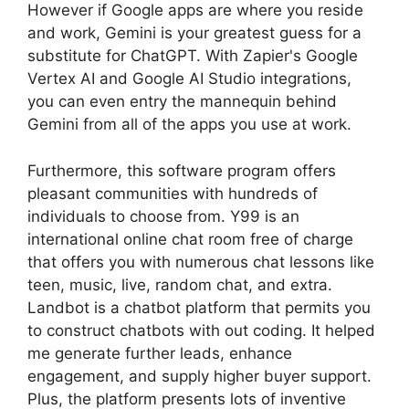
However if Google apps are where you reside
and work, Gemini is your greatest guess for a
substitute for ChatGPT. With Zapier's Google
Vertex AI and Google AI Studio integrations,
you can even entry the mannequin behind
Gemini from all of the apps you use at work.
Furthermore, this software program offers
pleasant communities with hundreds of
individuals to choose from. Y99 is an
international online chat room free of charge
that offers you with numerous chat lessons like
teen, music, live, random chat, and extra.
Landbot is a chatbot platform that permits you
to construct chatbots with out coding. It helped
me generate further leads, enhance
engagement, and supply higher buyer support.
Plus, the platform presents lots of inventive