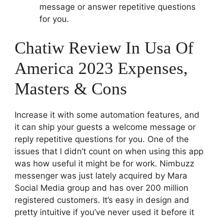
message or answer repetitive questions
for you.
Chatiw Review In Usa Of
America 2023 Expenses,
Masters & Cons
Increase it with some automation features, and
it can ship your guests a welcome message or
reply repetitive questions for you. One of the
issues that I didn’t count on when using this app
was how useful it might be for work. Nimbuzz
messenger was just lately acquired by Mara
Social Media group and has over 200 million
registered customers. It’s easy in design and
pretty intuitive if you’ve never used it before it