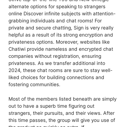
alternate options for speaking to strangers
online Discover infinite subjects with attention-
grabbing individuals and chat rooms! For
private and secure chatting, Sign is very really
helpful as a result of its strong encryption and
privateness options. Moreover, websites like
Chatiwi provide nameless and encrypted chat
companies without registration, ensuring
privateness. As we transfer additional into
2024, these chat rooms are sure to stay well-
liked choices for building connections and
fostering communities.
Most of the members listed beneath are simply
out to have a superb time figuring out
strangers, their pursuits, and their views. After
this time passes, the group will give you use of