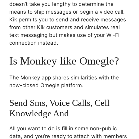
doesn’t take you lengthy to determine the
means to ship messages or begin a video call.
Kik permits you to send and receive messages
from other Kik customers and simulates real
text messaging but makes use of your Wi-Fi
connection instead.
Is Monkey like Omegle?
The Monkey app shares similarities with the
now-closed Omegle platform.
Send Sms, Voice Calls, Cell
Knowledge And
All you want to do is fill in some non-public
data, and you’re ready to attach with members