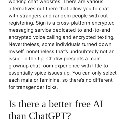
working chat websites. There are various
alternatives out there that allow you to chat
with strangers and random people with out
registering. Sign is a cross-platform encrypted
messaging service dedicated to end-to-end
encrypted voice calling and encrypted texting.
Nevertheless, some individuals turned down
myself, nonetheless that’s undoubtedly not an
issue. In the tip, Chatiw presents a main
grownup chat room experience with little to
essentially spice issues up. You can only select
each male or feminine, so there’s no different
for transgender folks.
Is there a better free AI
than ChatGPT?