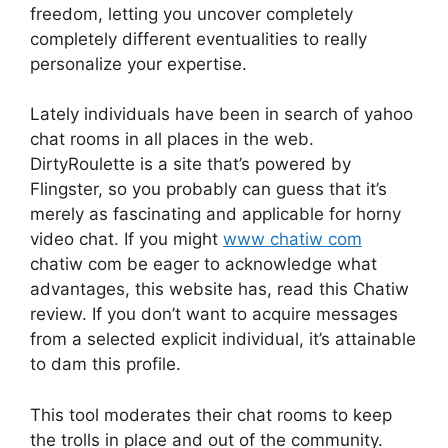
freedom, letting you uncover completely
completely different eventualities to really
personalize your expertise.
Lately individuals have been in search of yahoo
chat rooms in all places in the web.
DirtyRoulette is a site that’s powered by
Flingster, so you probably can guess that it’s
merely as fascinating and applicable for horny
video chat. If you might
www chatiw com
chatiw com be eager to acknowledge what
advantages, this website has, read this Chatiw
review. If you don’t want to acquire messages
from a selected explicit individual, it’s attainable
to dam this profile.
This tool moderates their chat rooms to keep
the trolls in place and out of the community.