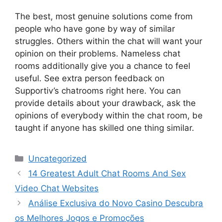
The best, most genuine solutions come from
people who have gone by way of similar
struggles. Others within the chat will want your
opinion on their problems. Nameless chat
rooms additionally give you a chance to feel
useful. See extra person feedback on
Supportiv’s chatrooms right here. You can
provide details about your drawback, ask the
opinions of everybody within the chat room, be
taught if anyone has skilled one thing similar.
Categories
Uncategorized
14 Greatest Adult Chat Rooms And Sex
Video Chat Websites
Análise Exclusiva do Novo Casino Descubra
os Melhores Jogos e Promoções