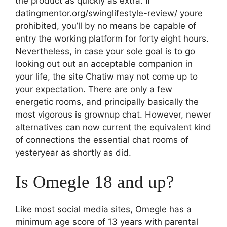
the product as quickly as extra. If
datingmentor.org/swinglifestyle-review/ youre
prohibited, you’ll by no means be capable of
entry the working platform for forty eight hours.
Nevertheless, in case your sole goal is to go
looking out out an acceptable companion in
your life, the site Chatiw may not come up to
your expectation. There are only a few
energetic rooms, and principally basically the
most vigorous is grownup chat. However, newer
alternatives can now current the equivalent kind
of connections the essential chat rooms of
yesteryear as shortly as did.
Is Omegle 18 and up?
Like most social media sites, Omegle has a
minimum age score of 13 years with parental