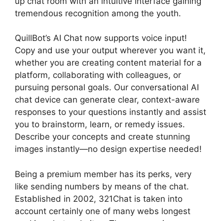
up chat room with an intuitive interface gaining
tremendous recognition among the youth.
QuillBot’s AI Chat now supports voice input!
Copy and use your output wherever you want it,
whether you are creating content material for a
platform, collaborating with colleagues, or
pursuing personal goals. Our conversational AI
chat device can generate clear, context-aware
responses to your questions instantly and assist
you to brainstorm, learn, or remedy issues.
Describe your concepts and create stunning
images instantly—no design expertise needed!
Being a premium member has its perks, very
like sending numbers by means of the chat.
Established in 2002, 321Chat is taken into
account certainly one of many webs longest