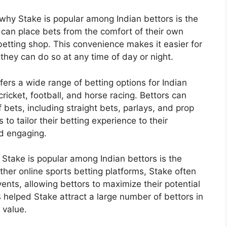
why Stake is popular among Indian bettors is the
s can place bets from the comfort of their own
betting shop. This convenience makes it easier for
 they can do so at any time of day or night.
fers a wide range of betting options for Indian
cricket, football, and horse racing. Bettors can
f bets, including straight bets, parlays, and prop
 to tailor their betting experience to their
d engaging.
Stake is popular among Indian bettors is the
ther online sports betting platforms, Stake often
ents, allowing bettors to maximize their potential
helped Stake attract a large number of bettors in
 value.