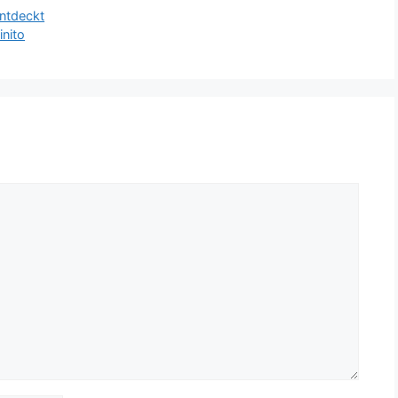
ntdeckt
inito