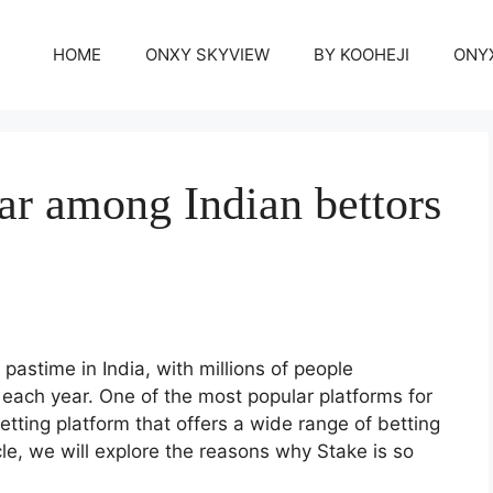
HOME
ONXY SKYVIEW
BY KOOHEJI
ONY
ar among Indian bettors
pastime in India, with millions of people
g each year. One of the most popular platforms for
betting platform that offers a wide range of betting
cle, we will explore the reasons why Stake is so