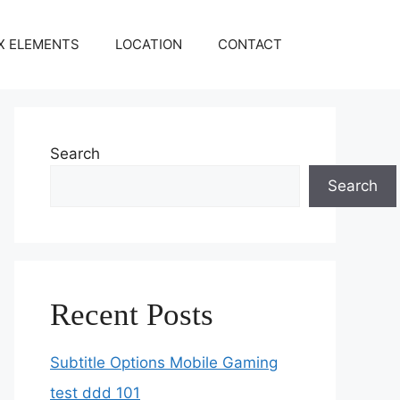
X ELEMENTS
LOCATION
CONTACT
Search
Search
Recent Posts
Subtitle Options Mobile Gaming
test ddd 101