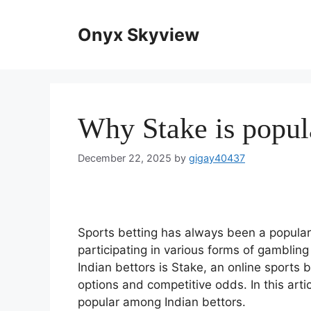
Skip
to
Onyx Skyview
content
Why Stake is popul
December 22, 2025
by
gigay40437
Sports betting has always been a popular 
participating in various forms of gamblin
Indian bettors is Stake, an online sports 
options and competitive odds. In this arti
popular among Indian bettors.