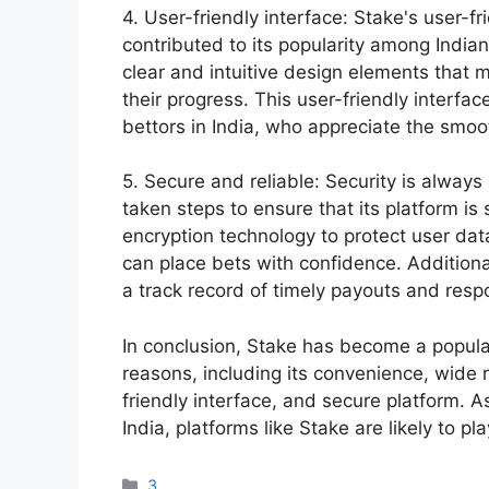
4. User-friendly interface: Stake's user-fr
contributed to its popularity among Indian
clear and intuitive design elements that m
their progress. This user-friendly interf
bettors in India, who appreciate the smoo
5. Secure and reliable: Security is always
taken steps to ensure that its platform i
encryption technology to protect user data
can place bets with confidence. Additionall
a track record of timely payouts and res
In conclusion, Stake has become a popular
reasons, including its convenience, wide 
friendly interface, and secure platform. A
India, platforms like Stake are likely to pl
Categories
3