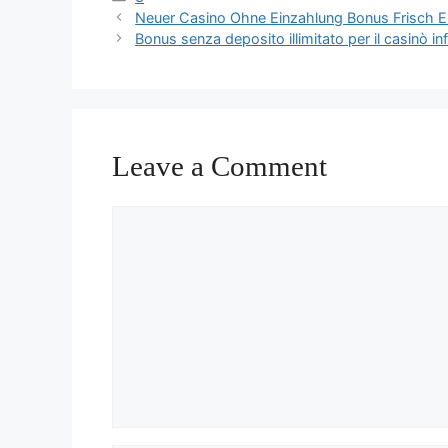
Neuer Casino Ohne Einzahlung Bonus Frisch E
Bonus senza deposito illimitato per il casinò inf
Leave a Comment
Comment