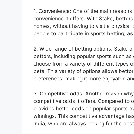
1. Convenience: One of the main reasons 
convenience it offers. With Stake, bettor
homes, without having to visit a physical 
people to participate in sports betting, as
2. Wide range of betting options: Stake of
bettors, including popular sports such as 
choose from a variety of different types o
bets. This variety of options allows bettors
preferences, making it more enjoyable an
3. Competitive odds: Another reason why 
competitive odds it offers. Compared to o
provides better odds on popular sports ev
winnings. This competitive advantage has 
India, who are always looking for the best