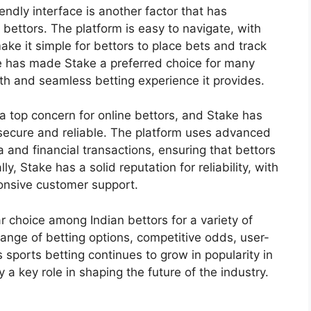
iendly interface is another factor that has
 bettors. The platform is easy to navigate, with
ake it simple for bettors to place bets and track
ace has made Stake a preferred choice for many
th and seamless betting experience it provides.
 a top concern for online bettors, and Stake has
s secure and reliable. The platform uses advanced
 and financial transactions, ensuring that bettors
y, Stake has a solid reputation for reliability, with
ponsive customer support.
 choice among Indian bettors for a variety of
range of betting options, competitive odds, user-
s sports betting continues to grow in popularity in
ay a key role in shaping the future of the industry.