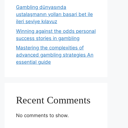
Gambling dünyasında
ustalaşmanın yolları basari bet ile
ileri seviye kılavuz
Winning against the odds personal
success stories in gambling
Mastering the complexities of
advanced gambling strategies An
essential guide
Recent Comments
No comments to show.