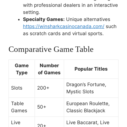
with professional dealers in an interactive
setting.
Specialty Games:
Unique alternatives
https://winsharkcasinocanada.com/
such
as scratch cards and virtual sports.
Comparative Game Table
Game
Number
Popular Titles
Type
of Games
Dragon’s Fortune,
Slots
200+
Mystic Slots
Table
European Roulette,
50+
Games
Classic Blackjack
Live
Live Baccarat, Live
20+