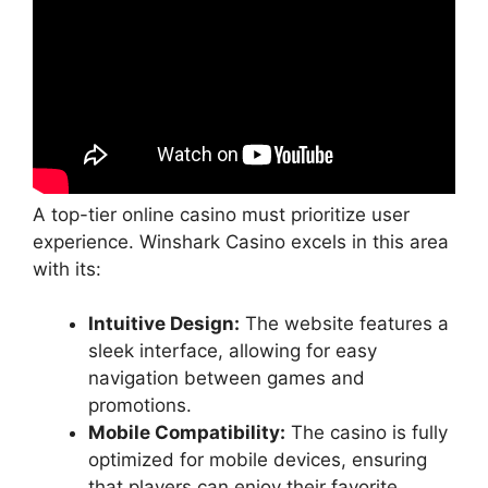
A top-tier online casino must prioritize user
experience. Winshark Casino excels in this area
with its:
Intuitive Design:
The website features a
sleek interface, allowing for easy
navigation between games and
promotions.
Mobile Compatibility:
The casino is fully
optimized for mobile devices, ensuring
that players can enjoy their favorite