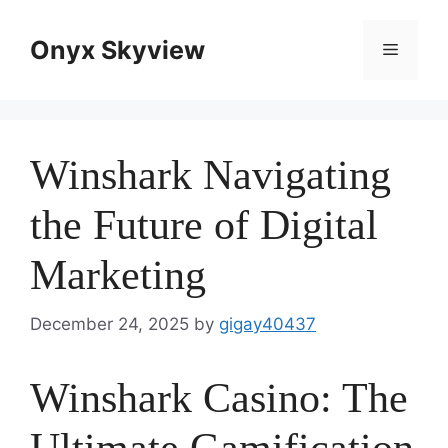
Skip
to
Onyx Skyview
Menu
content
Winshark Navigating
the Future of Digital
Marketing
December 24, 2025
by
gigay40437
Winshark Casino: The
Ultimate Gamification