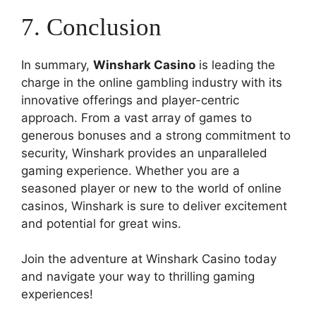
7. Conclusion
In summary,
Winshark Casino
is leading the
charge in the online gambling industry with its
innovative offerings and player-centric
approach. From a vast array of games to
generous bonuses and a strong commitment to
security, Winshark provides an unparalleled
gaming experience. Whether you are a
seasoned player or new to the world of online
casinos, Winshark is sure to deliver excitement
and potential for great wins.
Join the adventure at Winshark Casino today
and navigate your way to thrilling gaming
experiences!