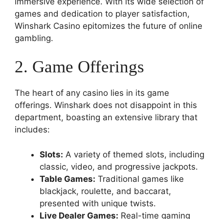
immersive experience. With its wide selection of
games and dedication to player satisfaction,
Winshark Casino epitomizes the future of online
gambling.
2. Game Offerings
The heart of any casino lies in its game
offerings. Winshark does not disappoint in this
department, boasting an extensive library that
includes:
Slots:
A variety of themed slots, including
classic, video, and progressive jackpots.
Table Games:
Traditional games like
blackjack, roulette, and baccarat,
presented with unique twists.
Live Dealer Games:
Real-time gaming