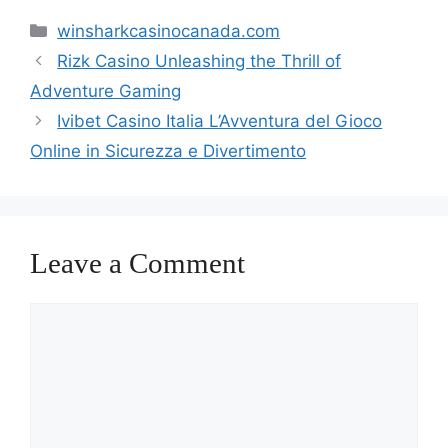
Categories
winsharkcasinocanada.com
Rizk Casino Unleashing the Thrill of
Adventure Gaming
Ivibet Casino Italia L’Avventura del Gioco
Online in Sicurezza e Divertimento
Leave a Comment
Comment