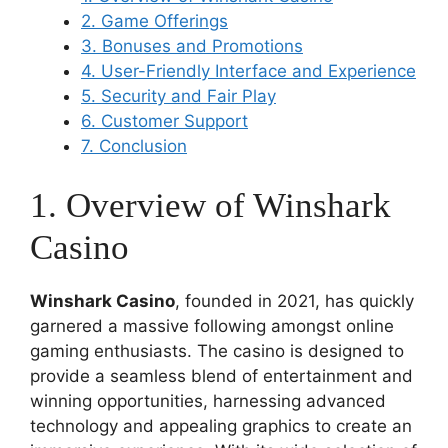
2. Game Offerings
3. Bonuses and Promotions
4. User-Friendly Interface and Experience
5. Security and Fair Play
6. Customer Support
7. Conclusion
1. Overview of Winshark
Casino
Winshark Casino
, founded in 2021, has quickly
garnered a massive following amongst online
gaming enthusiasts. The casino is designed to
provide a seamless blend of entertainment and
winning opportunities, harnessing advanced
technology and appealing graphics to create an