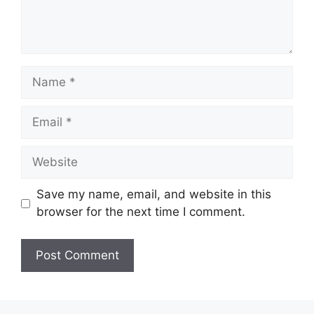
Name
Email
Website
Save my name, email, and website in this
browser for the next time I comment.