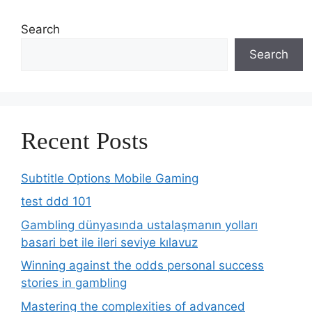
Search
Search
Recent Posts
Subtitle Options Mobile Gaming
test ddd 101
Gambling dünyasında ustalaşmanın yolları
basari bet ile ileri seviye kılavuz
Winning against the odds personal success
stories in gambling
Mastering the complexities of advanced