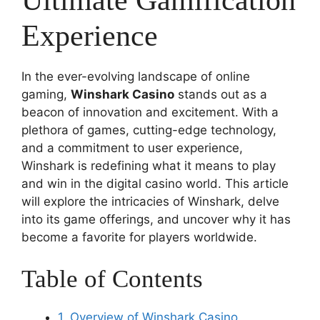
Experience
In the ever-evolving landscape of online
gaming,
Winshark Casino
stands out as a
beacon of innovation and excitement. With a
plethora of games, cutting-edge technology,
and a commitment to user experience,
Winshark is redefining what it means to play
and win in the digital casino world. This article
will explore the intricacies of Winshark, delve
into its game offerings, and uncover why it has
become a favorite for players worldwide.
Table of Contents
1. Overview of Winshark Casino