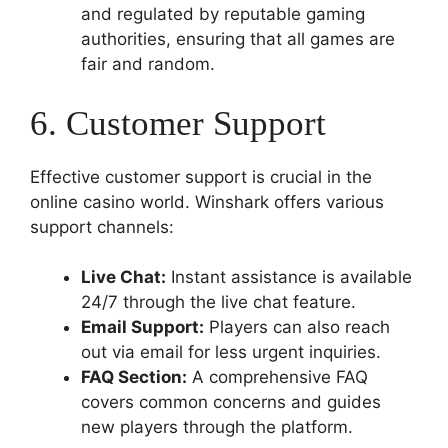
and regulated by reputable gaming
authorities, ensuring that all games are
fair and random.
6. Customer Support
Effective customer support is crucial in the
online casino world. Winshark offers various
support channels:
Live Chat:
Instant assistance is available
24/7 through the live chat feature.
Email Support:
Players can also reach
out via email for less urgent inquiries.
FAQ Section:
A comprehensive FAQ
covers common concerns and guides
new players through the platform.