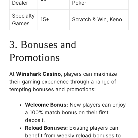
Dealer
Poker
Specialty
15+
Scratch & Win, Keno
Games
3. Bonuses and
Promotions
At
Winshark Casino
, players can maximize
their gaming experience through a range of
tempting bonuses and promotions:
Welcome Bonus:
New players can enjoy
a 100% match bonus on their first
deposit.
Reload Bonuses:
Existing players can
benefit from weekly reload bonuses to