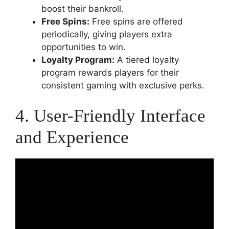
boost their bankroll.
Free Spins:
Free spins are offered
periodically, giving players extra
opportunities to win.
Loyalty Program:
A tiered loyalty
program rewards players for their
consistent gaming with exclusive perks.
4. User-Friendly Interface
and Experience