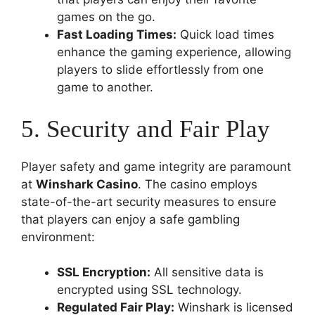
games on the go.
Fast Loading Times:
Quick load times
enhance the gaming experience, allowing
players to slide effortlessly from one
game to another.
5. Security and Fair Play
Player safety and game integrity are paramount
at
Winshark Casino
. The casino employs
state-of-the-art security measures to ensure
that players can enjoy a safe gambling
environment:
SSL Encryption:
All sensitive data is
encrypted using SSL technology.
Regulated Fair Play:
Winshark is licensed