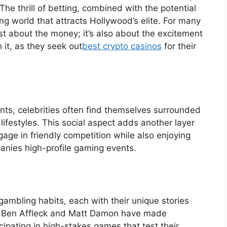
he thrill of betting, combined with the potential
ng world that attracts Hollywood’s elite. For many
ust about the money; it’s also about the excitement
 it, as they seek out
best crypto casinos
for their
nts, celebrities often find themselves surrounded
lifestyles. This social aspect adds another layer
age in friendly competition while also enjoying
anies high-profile gaming events.
gambling habits, each with their unique stories
ike Ben Affleck and Matt Damon have made
ticipating in high-stakes games that test their