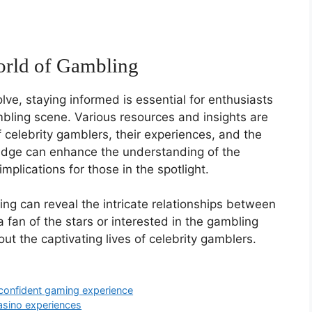
orld of Gambling
ve, staying informed is essential for enthusiasts
bling scene. Various resources and insights are
of celebrity gamblers, their experiences, and the
edge can enhance the understanding of the
mplications for those in the spotlight.
ing can reveal the intricate relationships between
 fan of the stars or interested in the gambling
out the captivating lives of celebrity gamblers.
a confident gaming experience
 casino experiences