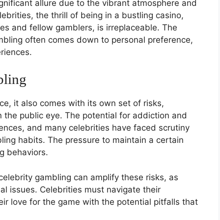
significant allure due to the vibrant atmosphere and
ebrities, the thrill of being in a bustling casino,
es and fellow gamblers, is irreplaceable. The
mbling often comes down to personal preference,
riences.
bling
e, it also comes with its own set of risks,
in the public eye. The potential for addiction and
ences, and many celebrities have faced scrutiny
ing habits. The pressure to maintain a certain
g behaviors.
 celebrity gambling can amplify these risks, as
l issues. Celebrities must navigate their
ir love for the game with the potential pitfalls that