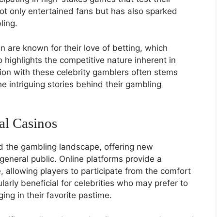
not only entertained fans but has also sparked
ling.
an are known for their love of betting, which
 highlights the competitive nature inherent in
ion with these celebrity gamblers often stems
he intriguing stories behind their gambling
al Casinos
ed the gambling landscape, offering new
 general public. Online platforms provide a
 allowing players to participate from the comfort
larly beneficial for celebrities who may prefer to
ging in their favorite pastime.