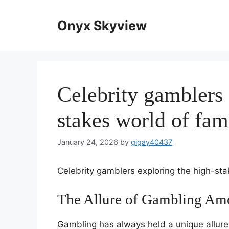
Skip
to
Onyx Skyview
content
Celebrity gamblers 
stakes world of fam
January 24, 2026
by
gigay40437
Celebrity gamblers exploring the high-st
The Allure of Gambling Amo
Gambling has always held a unique allure, 