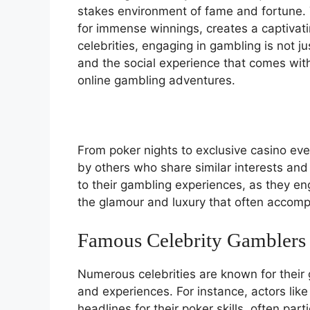
stakes environment of fame and fortune. T
for immense winnings, creates a captivati
celebrities, engaging in gambling is not j
and the social experience that comes with
online gambling adventures.
From poker nights to exclusive casino eve
by others who share similar interests and 
to their gambling experiences, as they eng
the glamour and luxury that often accomp
Famous Celebrity Gamblers
Numerous celebrities are known for their 
and experiences. For instance, actors l
headlines for their poker skills, often par