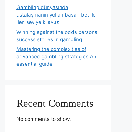
Gambling dünyasında
ustalaşmanın yolları basari bet ile
ileri seviye kılavuz
Winning against the odds personal
success stories in gambling
Mastering the complexities of
advanced gambling strategies An
essential guide
Recent Comments
No comments to show.