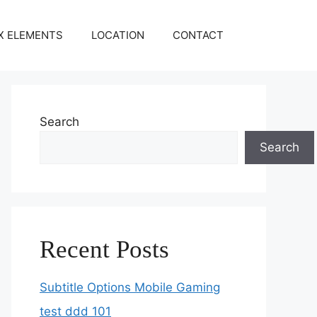
X ELEMENTS
LOCATION
CONTACT
Search
Search
Recent Posts
Subtitle Options Mobile Gaming
test ddd 101