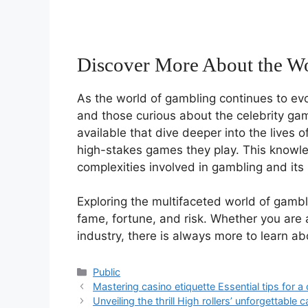
Discover More About the W
As the world of gambling continues to evol
and those curious about the celebrity gam
available that dive deeper into the lives 
high-stakes games they play. This knowl
complexities involved in gambling and its i
Exploring the multifaceted world of gambl
fame, fortune, and risk. Whether you are a
industry, there is always more to learn ab
Categories
Public
Mastering casino etiquette Essential tips for 
Unveiling the thrill High rollers’ unforgettable