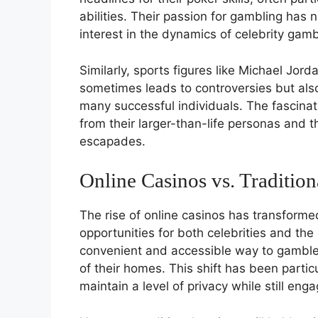
abilities. Their passion for gambling has 
interest in the dynamics of celebrity gamb
Similarly, sports figures like Michael Jord
sometimes leads to controversies but also
many successful individuals. The fascinat
from their larger-than-life personas and t
escapades.
Online Casinos vs. Tradition
The rise of online casinos has transform
opportunities for both celebrities and the
convenient and accessible way to gamble,
of their homes. This shift has been particu
maintain a level of privacy while still enga