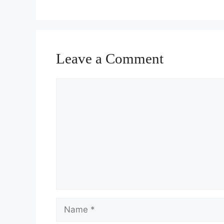
Leave a Comment
Comment
Name