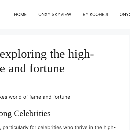
HOME
ONXY SKYVIEW
BY KOOHEJI
ONY
exploring the high-
e and fortune
akes world of fame and fortune
ng Celebrities
particularly for celebrities who thrive in the high-