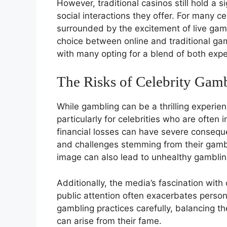
However, traditional casinos still hold a 
social interactions they offer. For many cel
surrounded by the excitement of live gam
choice between online and traditional ga
with many opting for a blend of both expe
The Risks of Celebrity Gam
While gambling can be a thrilling experienc
particularly for celebrities who are often 
financial losses can have severe consequ
and challenges stemming from their gambl
image can also lead to unhealthy gamblin
Additionally, the media’s fascination with
public attention often exacerbates persona
gambling practices carefully, balancing the
can arise from their fame.