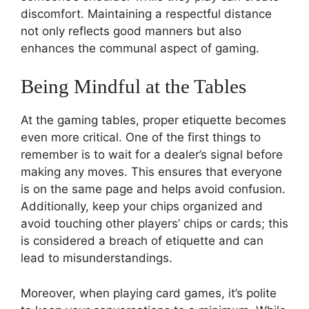
discomfort. Maintaining a respectful distance
not only reflects good manners but also
enhances the communal aspect of gaming.
Being Mindful at the Tables
At the gaming tables, proper etiquette becomes
even more critical. One of the first things to
remember is to wait for a dealer’s signal before
making any moves. This ensures that everyone
is on the same page and helps avoid confusion.
Additionally, keep your chips organized and
avoid touching other players’ chips or cards; this
is considered a breach of etiquette and can
lead to misunderstandings.
Moreover, when playing card games, it’s polite