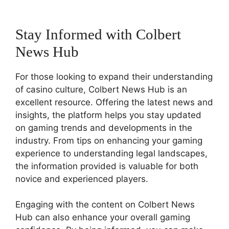
Stay Informed with Colbert
News Hub
For those looking to expand their understanding
of casino culture, Colbert News Hub is an
excellent resource. Offering the latest news and
insights, the platform helps you stay updated
on gaming trends and developments in the
industry. From tips on enhancing your gaming
experience to understanding legal landscapes,
the information provided is valuable for both
novice and experienced players.
Engaging with the content on Colbert News
Hub can also enhance your overall gaming