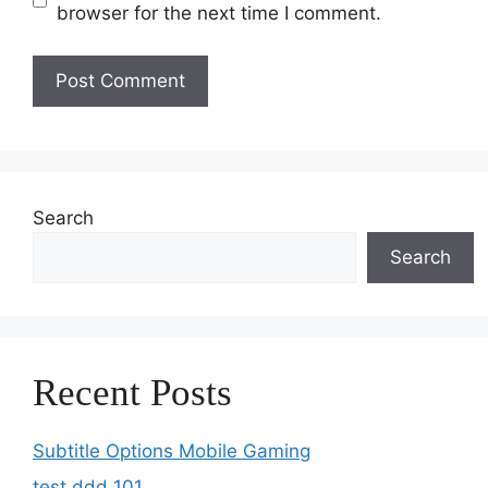
browser for the next time I comment.
Search
Search
Recent Posts
Subtitle Options Mobile Gaming
test ddd 101