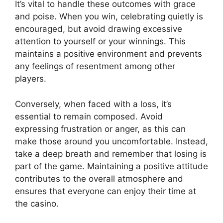
It’s vital to handle these outcomes with grace
and poise. When you win, celebrating quietly is
encouraged, but avoid drawing excessive
attention to yourself or your winnings. This
maintains a positive environment and prevents
any feelings of resentment among other
players.
Conversely, when faced with a loss, it’s
essential to remain composed. Avoid
expressing frustration or anger, as this can
make those around you uncomfortable. Instead,
take a deep breath and remember that losing is
part of the game. Maintaining a positive attitude
contributes to the overall atmosphere and
ensures that everyone can enjoy their time at
the casino.