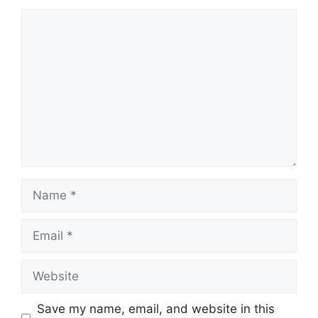
Comment
Name
Email
Website
Save my name, email, and website in this