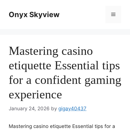
Skip
to
Onyx Skyview
Menu
content
Mastering casino
etiquette Essential tips
for a confident gaming
experience
January 24, 2026
by
gigay40437
Mastering casino etiquette Essential tips for a