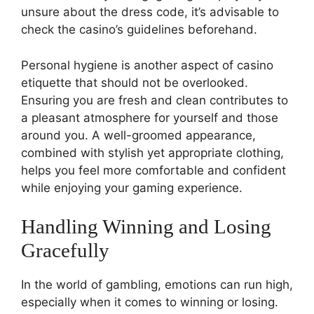
unsure about the dress code, it’s advisable to
check the casino’s guidelines beforehand.
Personal hygiene is another aspect of casino
etiquette that should not be overlooked.
Ensuring you are fresh and clean contributes to
a pleasant atmosphere for yourself and those
around you. A well-groomed appearance,
combined with stylish yet appropriate clothing,
helps you feel more comfortable and confident
while enjoying your gaming experience.
Handling Winning and Losing
Gracefully
In the world of gambling, emotions can run high,
especially when it comes to winning or losing.