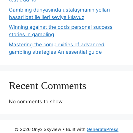
Gambling dünyasında ustalaşmanın yolları
basari bet ile ileri seviye kılavuz
Winning against the odds personal success
stories in gambling
Mastering the complexities of advanced
gambling strategies An essential guide
Recent Comments
No comments to show.
© 2026 Onyx Skyview
• Built with
GeneratePress