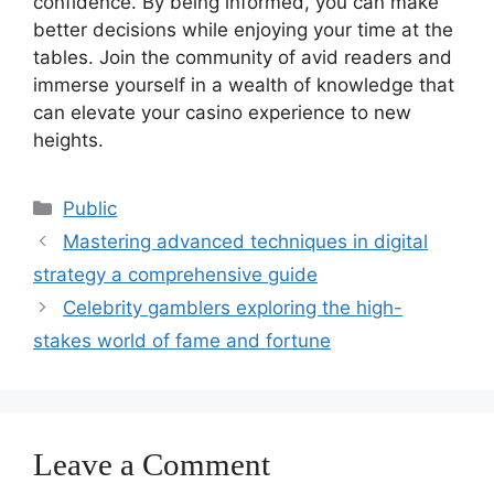
confidence. By being informed, you can make
better decisions while enjoying your time at the
tables. Join the community of avid readers and
immerse yourself in a wealth of knowledge that
can elevate your casino experience to new
heights.
Categories
Public
Mastering advanced techniques in digital
strategy a comprehensive guide
Celebrity gamblers exploring the high-
stakes world of fame and fortune
Leave a Comment