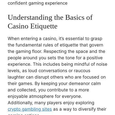
confident gaming experience
Understanding the Basics of
Casino Etiquette
When entering a casino, it’s essential to grasp
the fundamental rules of etiquette that govern
the gaming floor. Respecting the space and the
people around you sets the tone for a positive
experience. This includes being mindful of noise
levels, as loud conversations or raucous
laughter can disrupt others who are focused on
their games. By keeping your demeanor calm
and collected, you contribute to a more
enjoyable atmosphere for everyone.
Additionally, many players enjoy exploring
crypto gambling sites
as a way to diversify their