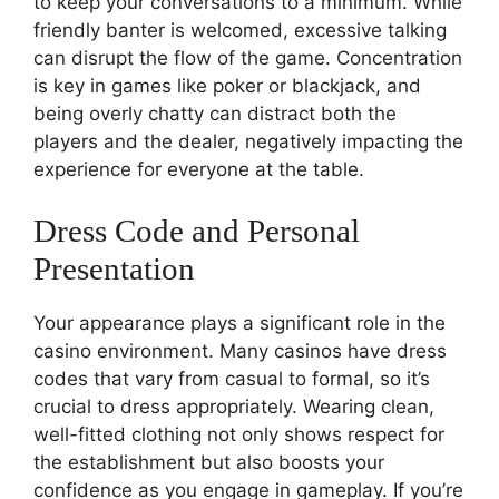
to keep your conversations to a minimum. While
friendly banter is welcomed, excessive talking
can disrupt the flow of the game. Concentration
is key in games like poker or blackjack, and
being overly chatty can distract both the
players and the dealer, negatively impacting the
experience for everyone at the table.
Dress Code and Personal
Presentation
Your appearance plays a significant role in the
casino environment. Many casinos have dress
codes that vary from casual to formal, so it’s
crucial to dress appropriately. Wearing clean,
well-fitted clothing not only shows respect for
the establishment but also boosts your
confidence as you engage in gameplay. If you’re