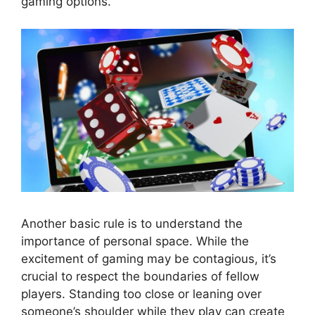
gaming options.
Another basic rule is to understand the
importance of personal space. While the
excitement of gaming may be contagious, it’s
crucial to respect the boundaries of fellow
players. Standing too close or leaning over
someone’s shoulder while they play can create