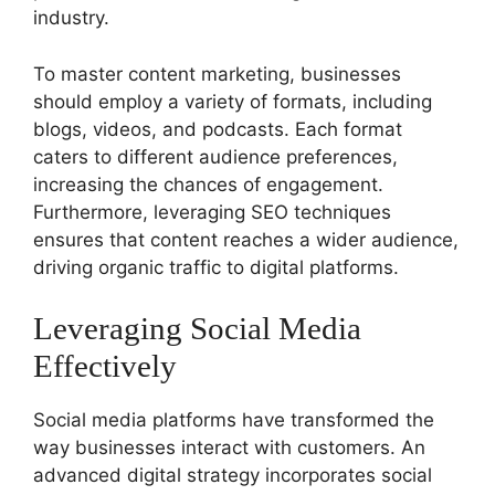
industry.
To master content marketing, businesses
should employ a variety of formats, including
blogs, videos, and podcasts. Each format
caters to different audience preferences,
increasing the chances of engagement.
Furthermore, leveraging SEO techniques
ensures that content reaches a wider audience,
driving organic traffic to digital platforms.
Leveraging Social Media
Effectively
Social media platforms have transformed the
way businesses interact with customers. An
advanced digital strategy incorporates social