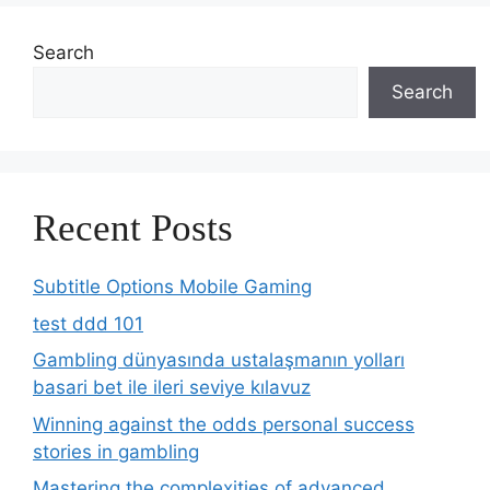
Search
Search
Recent Posts
Subtitle Options Mobile Gaming
test ddd 101
Gambling dünyasında ustalaşmanın yolları
basari bet ile ileri seviye kılavuz
Winning against the odds personal success
stories in gambling
Mastering the complexities of advanced