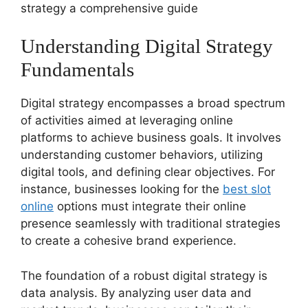
strategy a comprehensive guide
Understanding Digital Strategy
Fundamentals
Digital strategy encompasses a broad spectrum
of activities aimed at leveraging online
platforms to achieve business goals. It involves
understanding customer behaviors, utilizing
digital tools, and defining clear objectives. For
instance, businesses looking for the
best slot
online
options must integrate their online
presence seamlessly with traditional strategies
to create a cohesive brand experience.
The foundation of a robust digital strategy is
data analysis. By analyzing user data and