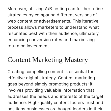
Moreover, utilizing A/B testing can further refine
strategies by comparing different versions of
web content or advertisements. This iterative
process allows marketers to understand what
resonates best with their audience, ultimately
enhancing conversion rates and maximizing
return on investment.
Content Marketing Mastery
Creating compelling content is essential for
effective digital strategy. Content marketing
goes beyond simply promoting products; it
involves providing valuable information that
addresses the needs and interests of the target
audience. High-quality content fosters trust and
positions businesses as thought leaders in their