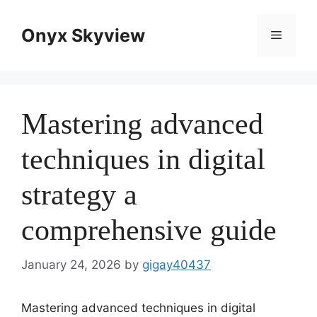
Skip
to
Onyx Skyview
Menu
content
Mastering advanced
techniques in digital
strategy a
comprehensive guide
January 24, 2026
by
gigay40437
Mastering advanced techniques in digital