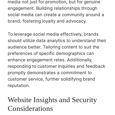
media not just for promotion, but for genuine
engagement. Building relationships through
social media can create a community around a
brand, fostering loyalty and advocacy.
To leverage social media effectively, brands
should utilize data analytics to understand their
audience better. Tailoring content to suit the
preferences of specific demographics can
enhance engagement rates. Additionally,
responding to customer inquiries and feedback
promptly demonstrates a commitment to
customer service, further solidifying brand
reputation.
Website Insights and Security
Considerations