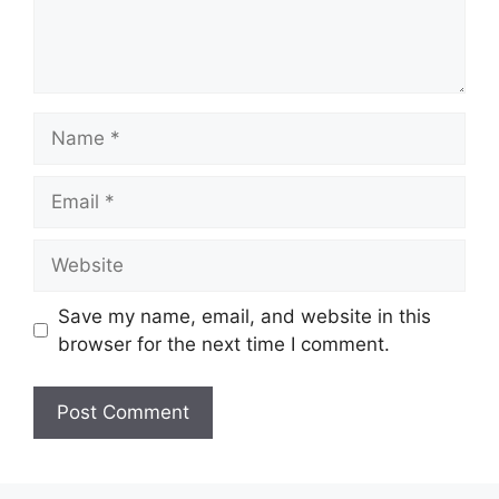
Name
Email
Website
Save my name, email, and website in this
browser for the next time I comment.