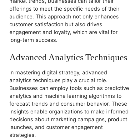
market trends, businesses can tailor their
offerings to meet the specific needs of their
audience. This approach not only enhances
customer satisfaction but also drives
engagement and loyalty, which are vital for
long-term success.
Advanced Analytics Techniques
In mastering digital strategy, advanced
analytics techniques play a crucial role.
Businesses can employ tools such as predictive
analytics and machine learning algorithms to
forecast trends and consumer behavior. These
insights enable organizations to make informed
decisions about marketing campaigns, product
launches, and customer engagement
strategies.