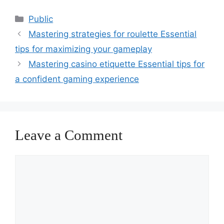
Categories
Public
Mastering strategies for roulette Essential
tips for maximizing your gameplay
Mastering casino etiquette Essential tips for
a confident gaming experience
Leave a Comment
Comment