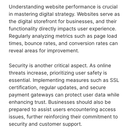
Understanding website performance is crucial
in mastering digital strategy. Websites serve as
the digital storefront for businesses, and their
functionality directly impacts user experience.
Regularly analyzing metrics such as page load
times, bounce rates, and conversion rates can
reveal areas for improvement.
Security is another critical aspect. As online
threats increase, prioritizing user safety is
essential. Implementing measures such as SSL
certification, regular updates, and secure
payment gateways can protect user data while
enhancing trust. Businesses should also be
prepared to assist users encountering access
issues, further reinforcing their commitment to
security and customer support.